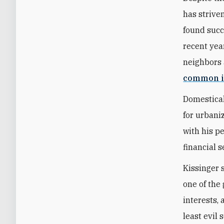
has strive
found succ
recent year
neighbors 
common i
Domestical
for urbani
with his p
financial s
Kissinger 
one of the 
interests,
least evil 