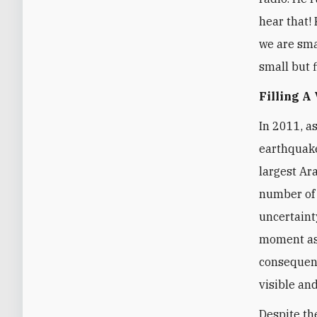
hear that! 
we are smal
small but f
Filling A
In 2011, a
earthquake
largest Ar
number of 
uncertaint
moment as 
consequenc
visible and
Despite th