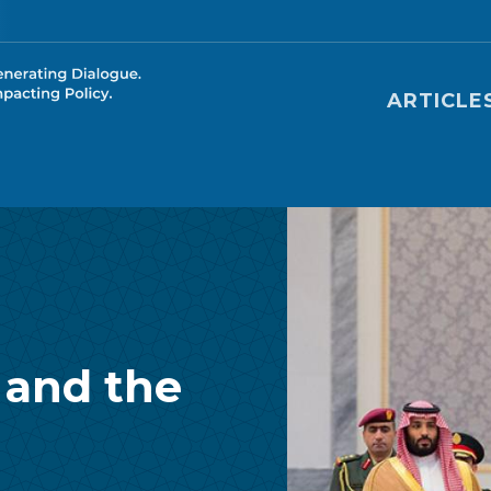
Main nav
ARTICLE
 and the