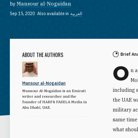
by
Mansour al-Nogaidan
Sep 15, 2020
Also available in
العربية
ABOUT THE AUTHORS
Brief An
O
n 
Mo
Mansour al-Nogaidan
including 
Mansour Al-Nogaidan is an Emirati
writer and researcher and the
the UAE wa
founder of HARF& FASELA Media in
Abu Dhabi, UAE.
military a
same time 
what shoul