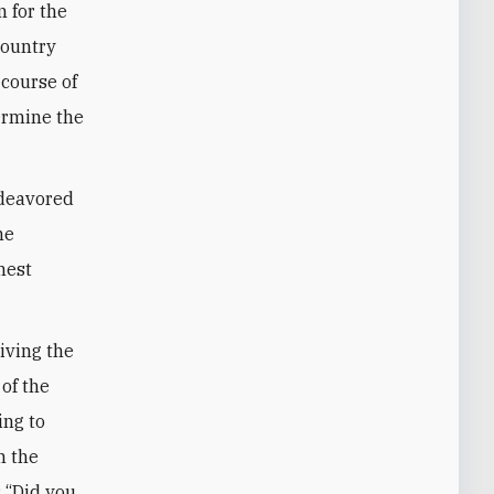
 for the
country
 course of
ermine the
ndeavored
he
hest
riving the
 of the
ing to
n the
: “Did you