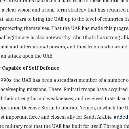
 Arab Emirates has taken a hard road to these historic ac
 a clear vision and a long-term strategy that has required
t, and tears to bring the UAE up to the level of countries t
 protecting themselves. That the UAE has made this progre
nal legitimacy is also noteworthy: Abu Dhabi has strong all
onal and international powers, and thus friends who would 
f an attack upon the UAE.
 Capable of Self Defence
1990s, the UAE has been a steadfast member of a number 
eacekeeping missions. There, Emirati troops have acquired fi
 their strengths and weaknesses, and received first-class t
peration Decisive Storm to liberate Yemen, in which the 
t important force and closest ally for Saudi Arabia,
added
he military role that the UAE has built for itself. Through thi