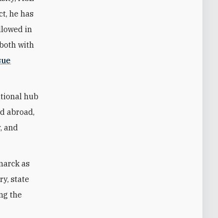
ct, he has
llowed in
—both with
sue
ational hub
nd abroad,
y, and
marck as
ry, state
ing the