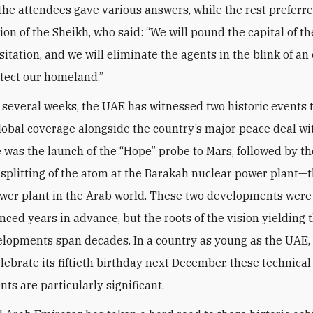
 the attendees gave various answers, while the rest preferre
nion of the Sheikh, who said: “We will pound the capital of 
itation, and we will eliminate the agents in the blink of an
otect our homeland.”
t several weeks, the UAE has witnessed two historic events 
lobal coverage alongside the country’s major peace deal wit
re was the launch of the “Hope” probe to Mars, followed by th
 splitting of the atom at the Barakah nuclear power plant—th
wer plant in the Arab world. These two developments wer
ced years in advance, but the roots of the vision yielding 
lopments span decades. In a country as young as the UAE,
elebrate its fiftieth birthday next December, these technical
ts are particularly significant.