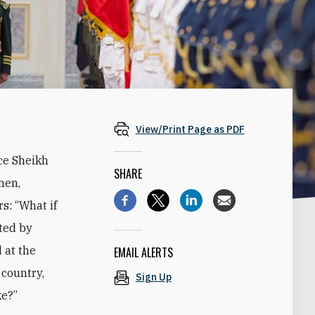
View/Print Page as PDF
ce Sheikh
SHARE
men,
s: “What if
ted by
 at the
EMAIL ALERTS
 country,
Sign Up
ke?”