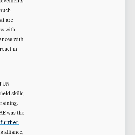
hievements,
 much
hat are
ss with
iances with
react in
of UN
eld skills,
raining.
UAE was the
 further
s alliance,