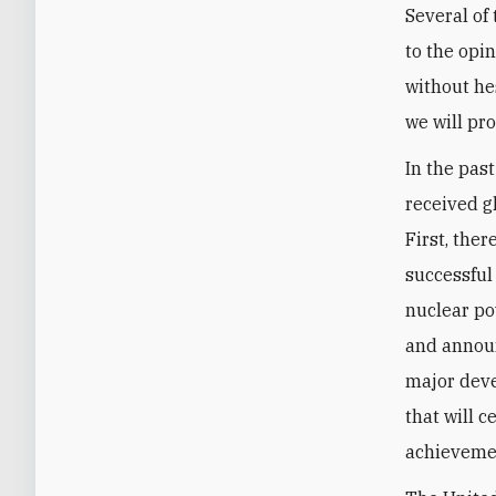
Several of
to the opi
without hes
we will pr
In the pas
received g
First, the
successful
nuclear po
and announ
major deve
that will c
achievemen