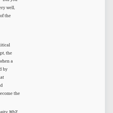
ery well,
of the
itical
pt, the
 when a
d by
hat
nd
become the
nsity, MbZ