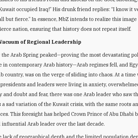
Kuwait occupied Iraq!” His drunk friend replies: “I know it v
l but fierce.” In essence, MbZ intends to realize this image 
ierce nation, ensuring that history does not repeat itself.
 Vacuum of Regional Leadership
s the Arab Spring peaked—proving the most devastating pol
 in contemporary Arab history—Arab regimes fell, and Egy
ab country, was on the verge of sliding into chaos. At a time
presidents and leaders were living in anxiety, overwhelme
y and doubt and fear, there was one Arab leader who saw t
a sad variation of the Kuwait crisis, with the same roots a
es. This foresight has helped Crown Prince of Abu Dhabi 
 influential Arab leader over the last decade.
e lack of geographical depth and the limited population de