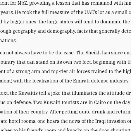
ent for MbZ, providing a lesson that has remained with him
 years. He took the full measure of the UAE’s lot as a small 
 by bigger ones; the large states will tend to dominate the
hrough geography and demography, facts that generally det
nations.
oes not always have to be the case. The Sheikh has since e
 country that can stand on its own two feet, beginning with t
t of a strong arm and top-tier air forces trained to the hig
along with the localization of the Emirati defense industry
.
text, the Kuwaitis tell a joke that illuminates the attitude d
cus on defense. Two Kuwaiti tourists are in Cairo on the day
ation of their country. After getting quite drunk and return
rate hotel rooms, one hears the news of the Iraqi invasion o
rushes to his friend’s room and knocks on the door, shouting