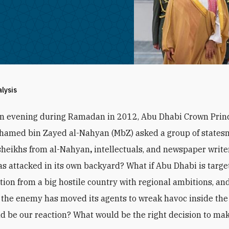
alysis
an evening during Ramadan in 2012, Abu Dhabi Crown Prin
hamed bin Zayed al-Nahyan (MbZ) asked a group of states
sheikhs from al-Nahyan
,
intellectuals, and newspaper writer
s attacked in its own backyard? What if Abu Dhabi is targe
ction from a big hostile country with regional ambitions, and
the enemy has moved its agents to wreak havoc inside the
d be our reaction? What would be the right decision to ma