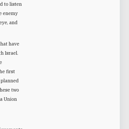
d to listen
the enemy
 eye, and
that have
h Israel.
e
e first
e planned
these two
 a Union