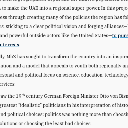
n to make the UAE into a regional super-power. In this proje
ess through creating many of the policies the region has fo
s, sticking to a clear political vision and forging alliances
and powerful outside actors like the United States—
to pur
nterests
.
ly, MbZ has sought to transform the country into an inspir
zation and a model that appeals to youth both regionally a
ersonal and political focus on science, education, technolog
ervices.
th
saw the 19
century German Foreign Minister Otto von Bis
greatest “idealistic” politicians in his interpretation of histo
 and political choices: politics was nothing more than choos
solutions or choosing the least bad choices.