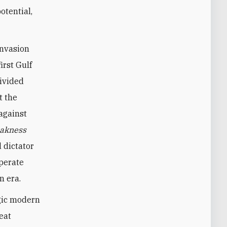
otential,
invasion
irst Gulf
divided
t the
against
akness
 dictator
sperate
n era.
agic modern
eat