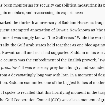
s been monitoring its security capabilities, measuring its p
g its mistakes, and reassessing its experiences.
arked the thirtieth anniversary of Saddam Hussein’s Iraq 
uent attempted annexation of Kuwait. Now known as “the f
e time it was simply known “the Gulf crisis." While the war 
rally, the Gulf Arab states held together as one bloc agains
. Kuwait, small and rich, had supported Saddam in his war 
the country was the embodiment of the English proverb, “
We
e predators.
” It was was easy prey for a hungry and wounded
rom a devastatingly long war with Iran. In a moment of de
tion, Saddam committed one of the biggest follies of moder
t I spoke to recalled that this horrifying moment in the tr
 the Gulf Cooperation Council (GCC) was also a moment of gr