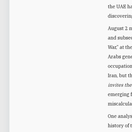
the UAE ha
discoverin
August 2 m
and subseq
War,” at th
Arabs gene
occupation
Iran, but 
invites th
emerging f
miscalcula
One analys
history of