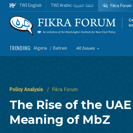
Skip to main content
اللغة العربية
TWI English
TWI Arabic:
Fikra Forum
Homepage
TRENDING:
Algeria
Bahrain
All Issues
Toggle List of
Policy Analysis
Fikra Forum
The Rise of the UAE
Meaning of MbZ