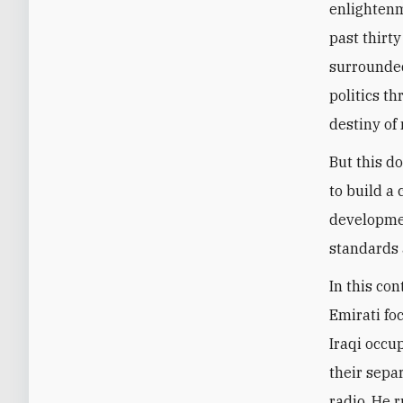
enlightenm
past thirty
surrounded
politics t
destiny of 
But this d
to build a
developmen
standards 
In this con
Emirati fo
Iraqi occup
their sepa
radio. He 