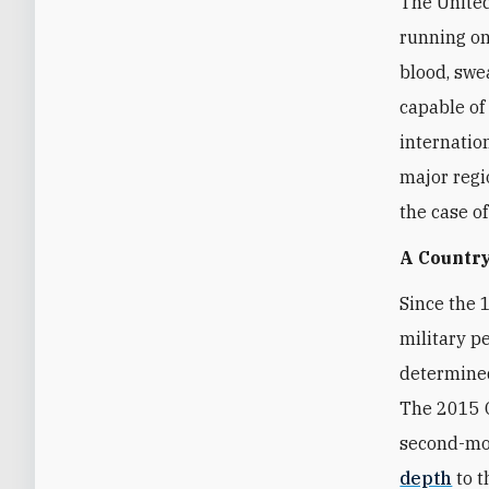
The United
running on
blood, swea
capable of
internatio
major regi
the case o
A Country
Since the 
military p
determined
The 2015 O
second-mos
depth
to t