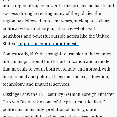
into a regional super-power. In this project, he has found
success through creating many of the policies the
region has followed in recent years, sticking to a clear
political vision and forging alliances—both with
neighbors and powerful outside actors like the United
States—
to pursue common interests
.
Domestically, MbZ has sought to transform the country
into an inspirational hub for urbanization and a model
that appeals to youth both regionally and abroad, with
his personal and political focus on science, education,
technology, and financial services.
th
Kissinger saw the 19
century German Foreign Minister
Otto von Bismarck as one of the greatest “idealistic”
politicians in his interpretation of history, state