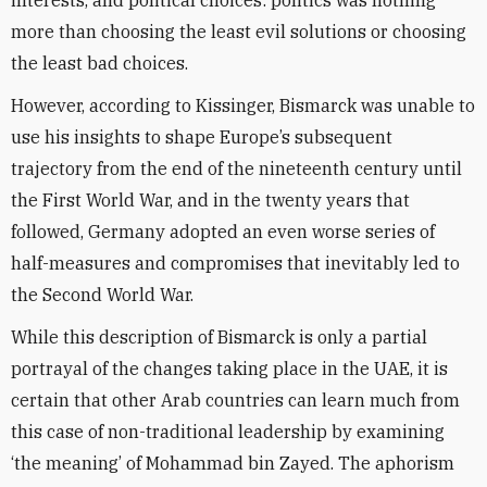
interests, and political choices: politics was nothing
more than choosing the least evil solutions or choosing
the least bad choices.
However, according to Kissinger, Bismarck was unable to
use his insights to shape Europe’s subsequent
trajectory from the end of the nineteenth century until
the First World War, and in the twenty years that
followed, Germany adopted an even worse series of
half-measures and compromises that inevitably led to
the Second World War.
While this description of Bismarck is only a partial
portrayal of the changes taking place in the UAE, it is
certain that other Arab countries can learn much from
this case of non-traditional leadership by examining
‘the meaning’ of Mohammad bin Zayed. The aphorism