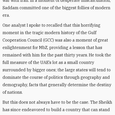
war with Iran. In a moment of desperate miscalculation,
Saddam committed one of the biggest follies of modern
era.
One analyst I spoke to recalled that this horrifying
moment in the tragic modern history of the Gulf
Cooperation Council (GCC) was also a moment of great
enlightenment for MbZ, providing a lesson that has
remained with him for the past thirty years. He took the
full measure of the UAE’s lot as a small country
surrounded by bigger ones; the large states will tend to
dominate the course of politics through geography and
demography, facts that generally determine the destiny
of nations.
But this does not always have to be the case. The Sheikh
has since endeavored to build a country that can stand