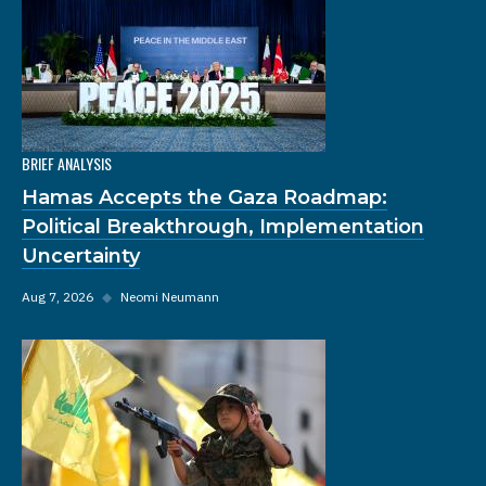
BRIEF ANALYSIS
Hamas Accepts the Gaza Roadmap:
Political Breakthrough, Implementation
Uncertainty
Aug 7, 2026
◆
Neomi Neumann