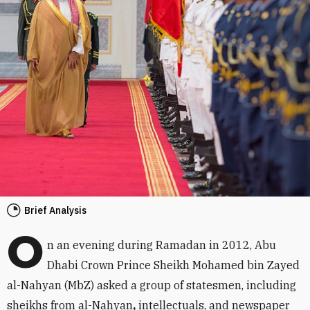
Brief Analysis
O
n an evening during Ramadan in 2012, Abu
Dhabi Crown Prince Sheikh Mohamed bin Zayed
al-Nahyan (MbZ) asked a group of statesmen, including
sheikhs from al-Nahyan
,
intellectuals, and newspaper