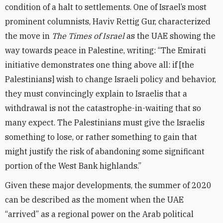
condition of a halt to settlements. One of Israel’s most
prominent columnists, Haviv Rettig Gur, characterized
the move in
The Times of Israel
as the UAE showing the
way towards peace in Palestine, writing: “The Emirati
initiative demonstrates one thing above all: if [the
Palestinians] wish to change Israeli policy and behavior,
they must convincingly explain to Israelis that a
withdrawal is not the catastrophe-in-waiting that so
many expect. The Palestinians must give the Israelis
something to lose, or rather something to gain that
might justify the risk of abandoning some significant
portion of the West Bank highlands.”
Given these major developments, the summer of 2020
can be described as the moment when the UAE
“arrived” as a regional power on the Arab political