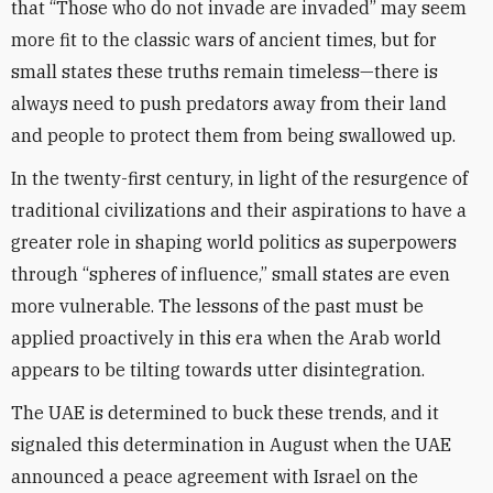
that “Those who do not invade are invaded” may seem
more fit to the classic wars of ancient times, but for
small states these truths remain timeless—there is
always need to push predators away from their land
and people to protect them from being swallowed up.
In the twenty-first century, in light of the resurgence of
traditional civilizations and their aspirations to have a
greater role in shaping world politics as superpowers
through “spheres of influence,” small states are even
more vulnerable. The lessons of the past must be
applied proactively in this era when the Arab world
appears to be tilting towards utter disintegration.
The UAE is determined to buck these trends, and it
signaled this determination in August when the UAE
announced a peace agreement with Israel on the