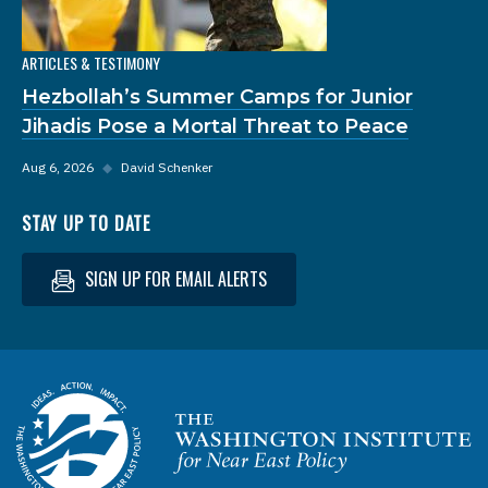
ARTICLES & TESTIMONY
Hezbollah’s Summer Camps for Junior
Jihadis Pose a Mortal Threat to Peace
Aug 6, 2026
◆
David Schenker
STAY UP TO DATE
SIGN UP FOR EMAIL ALERTS
Homepage