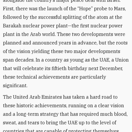
alongside the country’s major peace deal with Israel.
First, there was the launch of the “Hope” probe to Mars,
followed by the successful splitting of the atom at the
Barakah nuclear power plant—the first nuclear power
plant in the Arab world. These two developments were
planned and announced years in advance, but the roots
of the vision yielding these two major developments
span decades. In a country as young as the UAE, a Union
that will celebrate its fiftieth birthday next December,
these technical achievements are particularly
significant.
The United Arab Emirates has taken a hard road to
these historic achievements, running on a clear vision
and a long-term strategy that has required much blood,
sweat, and tears to bring the UAE up to the level of
countries that are capable of protecting themselves.