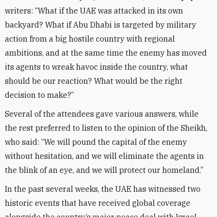
writers: “What if the UAE was attacked in its own
backyard? What if Abu Dhabi is targeted by military
action from a big hostile country with regional
ambitions, and at the same time the enemy has moved
its agents to wreak havoc inside the country, what
should be our reaction? What would be the right
decision to make?”
Several of the attendees gave various answers, while
the rest preferred to listen to the opinion of the Sheikh,
who said: “We will pound the capital of the enemy
without hesitation, and we will eliminate the agents in
the blink of an eye, and we will protect our homeland.”
In the past several weeks, the UAE has witnessed two
historic events that have received global coverage