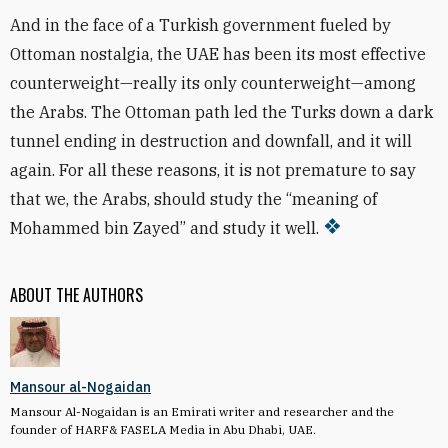
And in the face of a Turkish government fueled by
Ottoman nostalgia, the UAE has been its most effective
counterweight—really its only counterweight—among
the Arabs. The Ottoman path led the Turks down a dark
tunnel ending in destruction and downfall, and it will
again. For all these reasons, it is not premature to say
that we, the Arabs, should study the “meaning of
Mohammed bin Zayed” and study it well.
ABOUT THE AUTHORS
Mansour al-Nogaidan
Mansour Al-Nogaidan is an Emirati writer and researcher and the
founder of HARF& FASELA Media in Abu Dhabi, UAE.