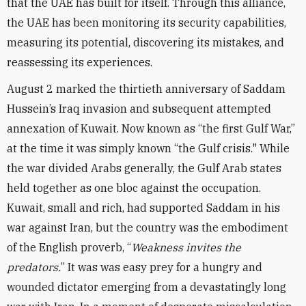
that the UAE has built for itself. Through this alliance,
the UAE has been monitoring its security capabilities,
measuring its potential, discovering its mistakes, and
reassessing its experiences.
August 2 marked the thirtieth anniversary of Saddam
Hussein’s Iraq invasion and subsequent attempted
annexation of Kuwait. Now known as “the first Gulf War,”
at the time it was simply known “the Gulf crisis." While
the war divided Arabs generally, the Gulf Arab states
held together as one bloc against the occupation.
Kuwait, small and rich, had supported Saddam in his
war against Iran, but the country was the embodiment
of the English proverb, “
Weakness invites the
predators.
” It was was easy prey for a hungry and
wounded dictator emerging from a devastatingly long