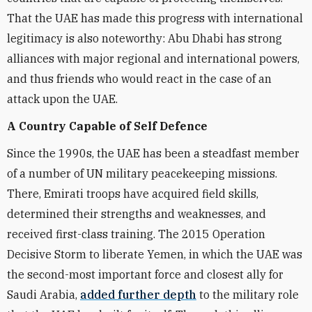
That the UAE has made this progress with international
legitimacy is also noteworthy: Abu Dhabi has strong
alliances with major regional and international powers,
and thus friends who would react in the case of an
attack upon the UAE.
A Country Capable of Self Defence
Since the 1990s, the UAE has been a steadfast member
of a number of UN military peacekeeping missions.
There, Emirati troops have acquired field skills,
determined their strengths and weaknesses, and
received first-class training. The 2015 Operation
Decisive Storm to liberate Yemen, in which the UAE was
the second-most important force and closest ally for
Saudi Arabia,
added further depth
to the military role