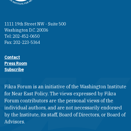
1111 19th Street NW - Suite 500
Washington D.C. 20036
Tel: 202-452-0650
Fax: 202-223-5364
Contact
Footer contact links
Press Room
Subscribe
Fikra Forum is an initiative of the Washington Institute
for Near East Policy. The views expressed by Fikra
Forum contributors are the personal views of the
individual authors, and are not necessarily endorsed
by the Institute, its staff, Board of Directors, or Board of
Advisors.​​