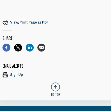
View/Print Page as PDF
SHARE
EMAIL ALERTS
Sign Up
TO TOP