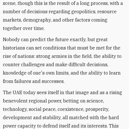
scene, though this is the result of a long process, with a
number of decisions regarding geopolitics, resource
markets, demography, and other factors coming
together over time.
Nobody can predict the future exactly, but great
historians can set conditions that must be met for the
rise of nations: strong armies in the field, the ability to
counter challenges and make difficult decisions,
knowledge of one's own limits, and the ability to learn
from failures and successes.
The UAE today sees itself in that image and as a rising
benevolent regional power, betting on science,
technology, social peace, coexistence, prosperity,
development and stability, all matched with the hard
power capacity to defend itself and its interests. This