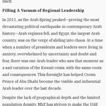
itself.
Filling A Vacuum of Regional Leadership
In 2011, as the Arab Spring peaked—proving the most
devastating political earthquake in contemporary Arab
history—Arab regimes fell, and Egypt, the largest Arab
country, was on the verge of sliding into chaos. At a time
when a number of presidents and leaders were living in
anxiety, overwhelmed by uncertainty and doubt and
fear, there was one Arab leader who saw that moment as
a sad variation of the Kuwait crisis, with the same roots
and consequences. This foresight has helped Crown
Prince of Abu Dhabi become the visible and influential
Arab leader over the last decade.
Despite the lack of geographical depth and the limited
population density, MbZ has striven to make the UAE