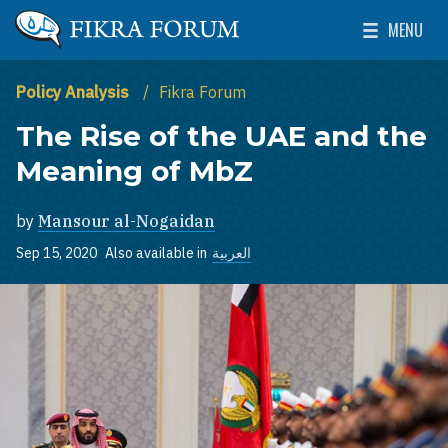
Skip to main content
MENU
The Washington Institute for Near East Policy
Toggle Mai
Policy Analysis
Fikra Forum
The Rise of the UAE and the
Meaning of MbZ
by
Mansour al-Nogaidan
Sep 15, 2020
Also available in
العربية