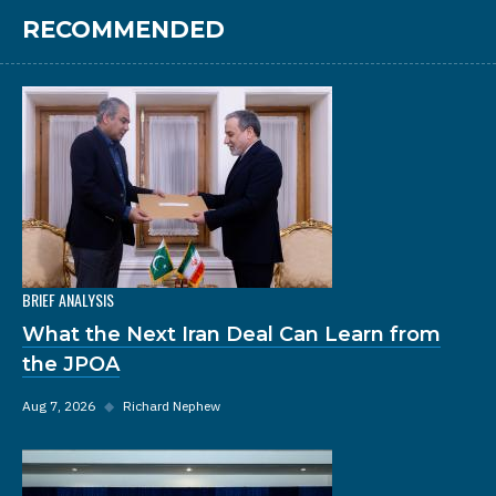
RECOMMENDED
BRIEF ANALYSIS
What the Next Iran Deal Can Learn from
the JPOA
Aug 7, 2026
◆
Richard Nephew