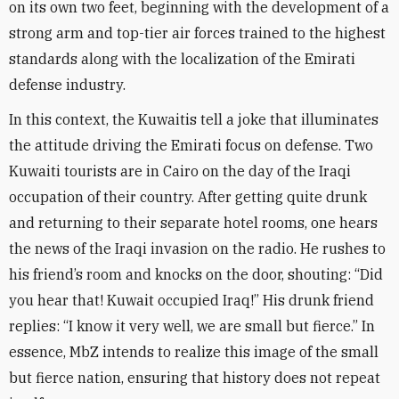
on its own two feet, beginning with the development of a
strong arm and top-tier air forces trained to the highest
standards along with the localization of the Emirati
defense industry
.
In this context, the Kuwaitis tell a joke that illuminates
the attitude driving the Emirati focus on defense. Two
Kuwaiti tourists are in Cairo on the day of the Iraqi
occupation of their country. After getting quite drunk
and returning to their separate hotel rooms, one hears
the news of the Iraqi invasion on the radio. He rushes to
his friend’s room and knocks on the door, shouting: “Did
you hear that! Kuwait occupied Iraq!” His drunk friend
replies: “I know it very well, we are small but fierce.” In
essence, MbZ intends to realize this image of the small
but fierce nation, ensuring that history does not repeat