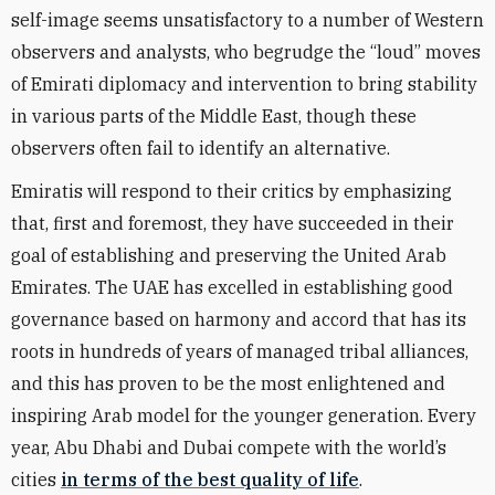
self-image seems unsatisfactory to a number of Western
observers and analysts, who begrudge the “loud” moves
of Emirati diplomacy and intervention to bring stability
in various parts of the Middle East, though these
observers often fail to identify an alternative.
Emiratis will respond to their critics by emphasizing
that, first and foremost, they have succeeded in their
goal of establishing and preserving the United Arab
Emirates. The UAE has excelled in establishing good
governance based on harmony and accord that has its
roots in hundreds of years of managed tribal alliances,
and this has proven to be the most enlightened and
inspiring Arab model for the younger generation. Every
year, Abu Dhabi and Dubai compete with the world’s
cities
in terms of the best quality of life
.