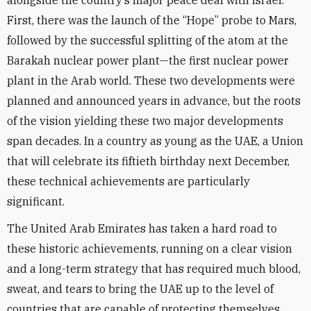
alongside the country’s major peace deal with Israel.
First, there was the launch of the “Hope” probe to Mars,
followed by the successful splitting of the atom at the
Barakah nuclear power plant—the first nuclear power
plant in the Arab world. These two developments were
planned and announced years in advance, but the roots
of the vision yielding these two major developments
span decades. In a country as young as the UAE, a Union
that will celebrate its fiftieth birthday next December,
these technical achievements are particularly
significant.
The United Arab Emirates has taken a hard road to
these historic achievements, running on a clear vision
and a long-term strategy that has required much blood,
sweat, and tears to bring the UAE up to the level of
countries that are capable of protecting themselves.