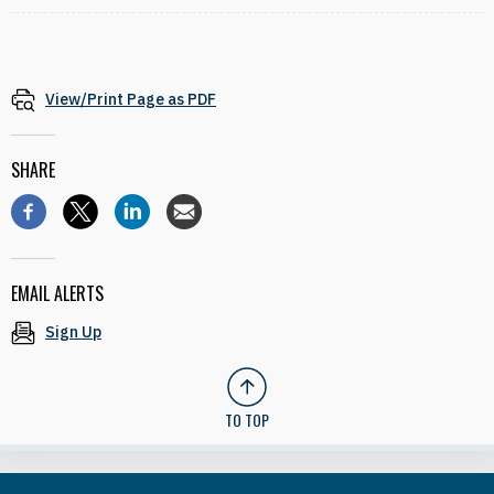
View/Print Page as PDF
SHARE
EMAIL ALERTS
Sign Up
TO TOP