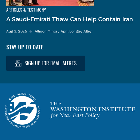
ARTICLES & TESTIMONY
A Saudi-Emirati Thaw Can Help Contain Iran
Aug 3, 2026
◆
Allison Minor
April Longley Alley
STAY UP TO DATE
SIGN UP FOR EMAIL ALERTS
Homepage