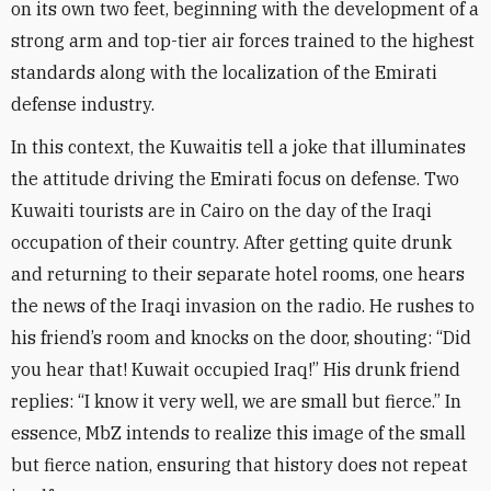
on its own two feet, beginning with the development of a
strong arm and top-tier air forces trained to the highest
standards along with the localization of the Emirati
defense industry
.
In this context, the Kuwaitis tell a joke that illuminates
the attitude driving the Emirati focus on defense. Two
Kuwaiti tourists are in Cairo on the day of the Iraqi
occupation of their country. After getting quite drunk
and returning to their separate hotel rooms, one hears
the news of the Iraqi invasion on the radio. He rushes to
his friend’s room and knocks on the door, shouting: “Did
you hear that! Kuwait occupied Iraq!” His drunk friend
replies: “I know it very well, we are small but fierce.” In
essence, MbZ intends to realize this image of the small
but fierce nation, ensuring that history does not repeat