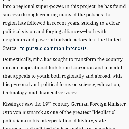
into a regional super-power. In this project, he has found
success through creating many of the policies the
region has followed in recent years, sticking to a clear
political vision and forging alliances—both with
neighbors and powerful outside actors like the United
States—
to pursue common interests
.
Domestically, MbZ has sought to transform the country
into an inspirational hub for urbanization and a model
that appeals to youth both regionally and abroad, with
his personal and political focus on science, education,
technology, and financial services.
th
Kissinger saw the 19
century German Foreign Minister
Otto von Bismarck as one of the greatest “idealistic”
politicians in his interpretation of history, state