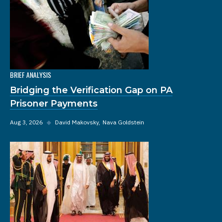
BRIEF ANALYSIS
Bridging the Verification Gap on PA
Prisoner Payments
Aug 3, 2026
◆
David Makovsky
Nava Goldstein