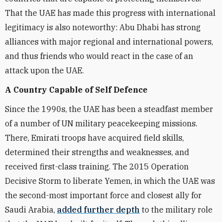
That the UAE has made this progress with international
legitimacy is also noteworthy: Abu Dhabi has strong
alliances with major regional and international powers,
and thus friends who would react in the case of an
attack upon the UAE.
A Country Capable of Self Defence
Since the 1990s, the UAE has been a steadfast member
of a number of UN military peacekeeping missions.
There, Emirati troops have acquired field skills,
determined their strengths and weaknesses, and
received first-class training. The 2015 Operation
Decisive Storm to liberate Yemen, in which the UAE was
the second-most important force and closest ally for
Saudi Arabia,
added further depth
to the military role