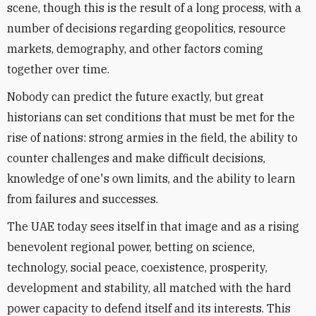
scene, though this is the result of a long process, with a
number of decisions regarding geopolitics, resource
markets, demography, and other factors coming
together over time.
Nobody can predict the future exactly, but great
historians can set conditions that must be met for the
rise of nations: strong armies in the field, the ability to
counter challenges and make difficult decisions,
knowledge of one's own limits, and the ability to learn
from failures and successes.
The UAE today sees itself in that image and as a rising
benevolent regional power, betting on science,
technology, social peace, coexistence, prosperity,
development and stability, all matched with the hard
power capacity to defend itself and its interests. This