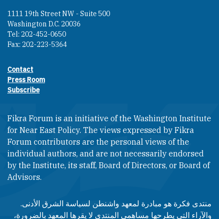
1111 19th Street NW - Suite 500
Washington D.C. 20036
Tel: 202-452-0650
Fax: 202-223-5364
Contact
Footer contact links
Press Room
Subscribe
Fikra Forum is an initiative of the Washington Institute
for Near East Policy. The views expressed by Fikra
Forum contributors are the personal views of the
individual authors, and are not necessarily endorsed
by the Institute, its staff, Board of Directors, or Board of
Advisors.​​
منتدى فكرة هو مبادرة لمعهد واشنطن لسياسة الشرق الأدنى.
والآراء التي يطرحها مساهمي المنتدى لا يقرها المعهد بالضرورة،