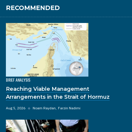
RECOMMENDED
BRIEF ANALYSIS
Reaching Viable Management
Arrangements in the Strait of Hormuz
Aug 5, 2026
◆
Noam Raydan
Farzin Nadimi