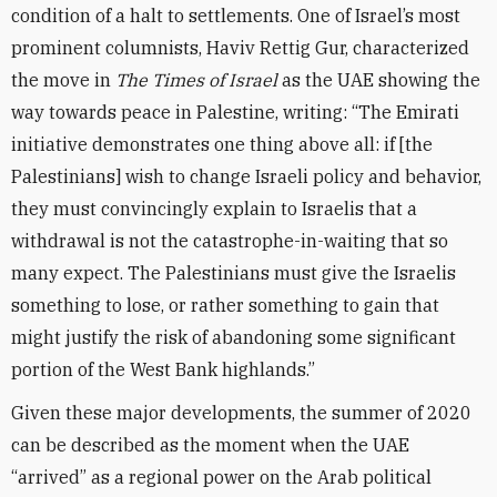
condition of a halt to settlements. One of Israel’s most
prominent columnists, Haviv Rettig Gur, characterized
the move in
The Times of Israel
as the UAE showing the
way towards peace in Palestine, writing: “The Emirati
initiative demonstrates one thing above all: if [the
Palestinians] wish to change Israeli policy and behavior,
they must convincingly explain to Israelis that a
withdrawal is not the catastrophe-in-waiting that so
many expect. The Palestinians must give the Israelis
something to lose, or rather something to gain that
might justify the risk of abandoning some significant
portion of the West Bank highlands.”
Given these major developments, the summer of 2020
can be described as the moment when the UAE
“arrived” as a regional power on the Arab political