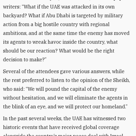
writers: “What if the UAE was attacked in its own
backyard? What if Abu Dhabi is targeted by military
action from a big hostile country with regional
ambitions, and at the same time the enemy has moved
its agents to wreak havoc inside the country, what
should be our reaction? What would be the right
decision to make?”
Several of the attendees gave various answers, while
the rest preferred to listen to the opinion of the Sheikh,
who said: “We will pound the capital of the enemy
without hesitation, and we will eliminate the agents in
the blink of an eye, and we will protect our homeland.”
In the past several weeks, the UAE has witnessed two
historic events that have received global coverage