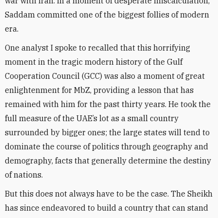
war with Iran. In a moment of desperate miscalculation,
Saddam committed one of the biggest follies of modern
era.
One analyst I spoke to recalled that this horrifying
moment in the tragic modern history of the Gulf
Cooperation Council (GCC) was also a moment of great
enlightenment for MbZ, providing a lesson that has
remained with him for the past thirty years. He took the
full measure of the UAE’s lot as a small country
surrounded by bigger ones; the large states will tend to
dominate the course of politics through geography and
demography, facts that generally determine the destiny
of nations.
But this does not always have to be the case. The Sheikh
has since endeavored to build a country that can stand