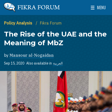
Skip to main content
MENU
The Washington Institute for Near East Policy
Toggle Mai
Policy Analysis
Fikra Forum
The Rise of the UAE and the
Meaning of MbZ
by
Mansour al-Nogaidan
Sep 15, 2020
Also available in
العربية