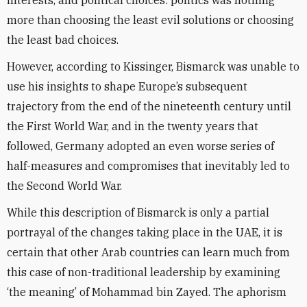
interests, and political choices: politics was nothing
more than choosing the least evil solutions or choosing
the least bad choices.
However, according to Kissinger, Bismarck was unable to
use his insights to shape Europe’s subsequent
trajectory from the end of the nineteenth century until
the First World War, and in the twenty years that
followed, Germany adopted an even worse series of
half-measures and compromises that inevitably led to
the Second World War.
While this description of Bismarck is only a partial
portrayal of the changes taking place in the UAE, it is
certain that other Arab countries can learn much from
this case of non-traditional leadership by examining
‘the meaning’ of Mohammad bin Zayed. The aphorism