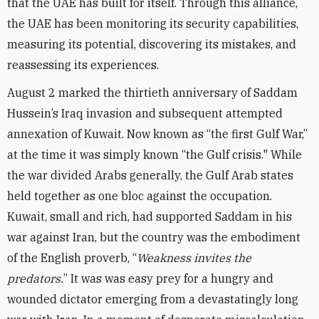
that the UAE has built for itself. Through this alliance,
the UAE has been monitoring its security capabilities,
measuring its potential, discovering its mistakes, and
reassessing its experiences.
August 2 marked the thirtieth anniversary of Saddam
Hussein’s Iraq invasion and subsequent attempted
annexation of Kuwait. Now known as “the first Gulf War,”
at the time it was simply known “the Gulf crisis." While
the war divided Arabs generally, the Gulf Arab states
held together as one bloc against the occupation.
Kuwait, small and rich, had supported Saddam in his
war against Iran, but the country was the embodiment
of the English proverb, “
Weakness invites the
predators.
” It was was easy prey for a hungry and
wounded dictator emerging from a devastatingly long