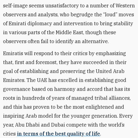
self-image seems unsatisfactory to a number of Western
observers and analysts, who begrudge the “loud” moves
of Emirati diplomacy and intervention to bring stability
in various parts of the Middle East, though these
observers often fail to identify an alternative.
Emiratis will respond to their critics by emphasizing
that, first and foremost, they have succeeded in their
goal of establishing and preserving the United Arab
Emirates. The UAE has excelled in establishing good
governance based on harmony and accord that has its
roots in hundreds of years of managed tribal alliances,
and this has proven to be the most enlightened and
inspiring Arab model for the younger generation. Every
year, Abu Dhabi and Dubai compete with the world’s
cities
in terms of the best quality of life
.