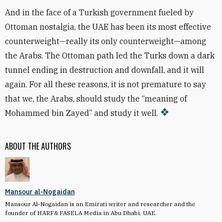
And in the face of a Turkish government fueled by
Ottoman nostalgia, the UAE has been its most effective
counterweight—really its only counterweight—among
the Arabs. The Ottoman path led the Turks down a dark
tunnel ending in destruction and downfall, and it will
again. For all these reasons, it is not premature to say
that we, the Arabs, should study the “meaning of
Mohammed bin Zayed” and study it well.
ABOUT THE AUTHORS
Mansour al-Nogaidan
Mansour Al-Nogaidan is an Emirati writer and researcher and the
founder of HARF& FASELA Media in Abu Dhabi, UAE.