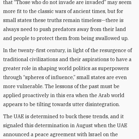
that “Those who do not invade are invaded” may seem
more fit to the classic wars of ancient times, but for
small states these truths remain timeless—there is
always need to push predators away from their land
and people to protect them from being swallowed up.
In the twenty-first century, in light of the resurgence of
traditional civilizations and their aspirations to have a
greater role in shaping world politics as superpowers
through “spheres of influence,” small states are even
more vulnerable. The lessons of the past must be
applied proactively in this era when the Arab world
appears to be tilting towards utter disintegration.
The UAE is determined to buck these trends, and it
signaled this determination in August when the UAE
announced a peace agreement with Israel on the