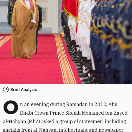
Brief Analysis
O
n an evening during Ramadan in 2012, Abu
Dhabi Crown Prince Sheikh Mohamed bin Zayed
al-Nahyan (MbZ) asked a group of statesmen, including
sheikhs from al-Nahyan
,
intellectuals, and newspaper