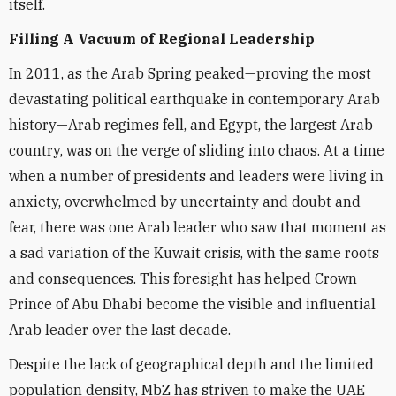
itself.
Filling A Vacuum of Regional Leadership
In 2011, as the Arab Spring peaked—proving the most
devastating political earthquake in contemporary Arab
history—Arab regimes fell, and Egypt, the largest Arab
country, was on the verge of sliding into chaos. At a time
when a number of presidents and leaders were living in
anxiety, overwhelmed by uncertainty and doubt and
fear, there was one Arab leader who saw that moment as
a sad variation of the Kuwait crisis, with the same roots
and consequences. This foresight has helped Crown
Prince of Abu Dhabi become the visible and influential
Arab leader over the last decade.
Despite the lack of geographical depth and the limited
population density, MbZ has striven to make the UAE