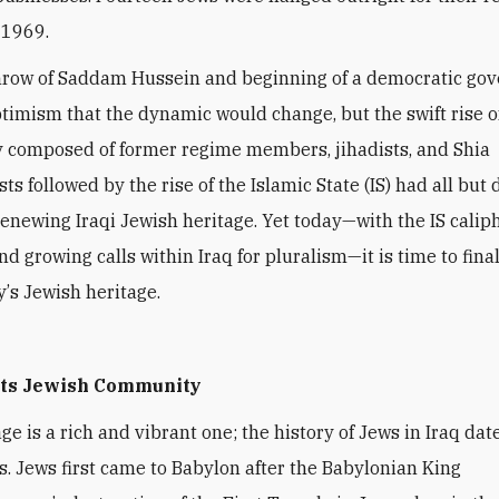
 1969.
hrow of Saddam Hussein and beginning of a democratic go
timism that the dynamic would change, but the swift rise o
 composed of former regime members, jihadists, and Shia
s followed by the rise of the Islamic State (IS) had all but
renewing Iraqi Jewish heritage. Yet today—with the IS caliph
d growing calls within Iraq for pluralism—it is time to fina
y
’
s Jewish heritage.
 its Jewish Community
ge is a rich and vibrant one; the history of Jews in Iraq dat
s. Jews first came to Babylon after the Babylonian King