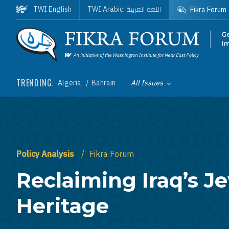
Skip to main content
اللغة العربية
TWI English
TWI Arabic:
Fikra Forum
Homepage
TRENDING:
Algeria
Bahrain
All Issues
Toggle List of
Policy Analysis
Fikra Forum
Reclaiming Iraq’s J
Heritage