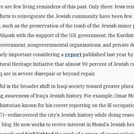
re are few living reminders of this past. Only three Jews re
fforts to reinvigorate the Jewish community have been few.
, such as the preservation of the tomb of the Jewish minor
lqosh with the support of the U.S. government, the Kurdis
overnment, nongovernmental organizations, and private d
larly important considering a
report
published last year by
tural Heritage Initiative that almost 90 percent of Jewish c
aq are in severe disrepair or beyond repair.
ul is the broader shift in Iraqi society toward greater plur
ing awareness of Iraq
’
s Jewish history. For example, Omar
 historian known for his covert reporting on the IS occupati
7)—rediscovered the city
’
s Jewish history while doing resea
e
blog. He now works to revive interest in Mosul
’
s Jewish he
is work and
highlighted
the work of a group of young volun