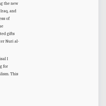
ing the new
 Iraq, and
ess of
he
ed gifts
er Nuri al-
sal I
g for
alism. This