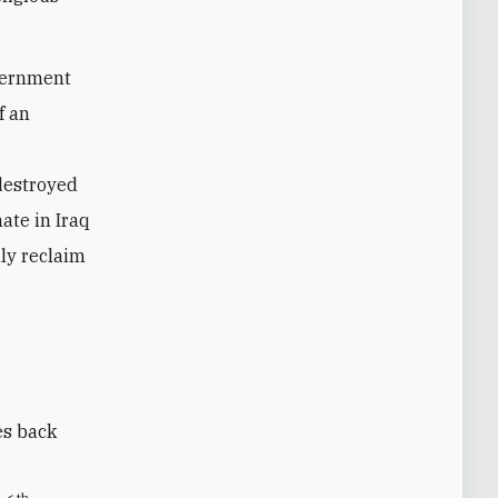
vernment
f an
 destroyed
ate in Iraq
lly reclaim
es back
th