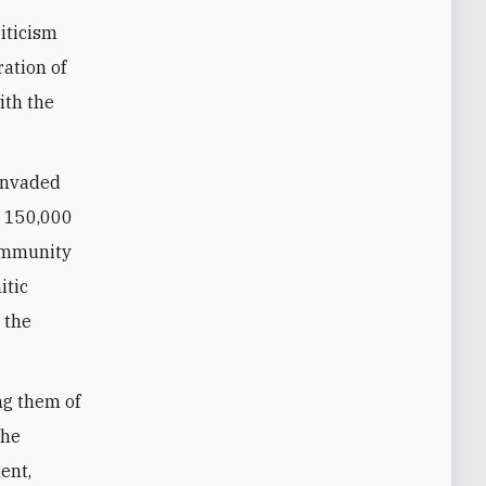
iticism
ation of
ith the
 invaded
r 150,000
community
itic
 the
ng them of
The
ent,