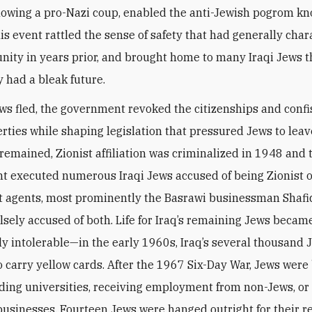
lowing a pro-Nazi coup, enabled the anti-Jewish pogrom kn
is event rattled the sense of safety that had generally char
ity in years prior, and brought home to many Iraqi Jews t
had a bleak future.
ews fled, the government revoked the citizenships and conf
erties while shaping legislation that pressured Jews to leav
remained, Zionist affiliation was criminalized in 1948 and 
 executed numerous Iraqi Jews accused of being Zionist 
 agents, most prominently the Basrawi businessman Shafi
lsely accused of both. Life for Iraq’s remaining Jews becam
ly intolerable—in the early 1960s, Iraq’s several thousand
o carry yellow cards. After the 1967 Six-Day War, Jews wer
ding universities, receiving employment from non-Jews, or 
businesses. Fourteen Jews were hanged outright for their re