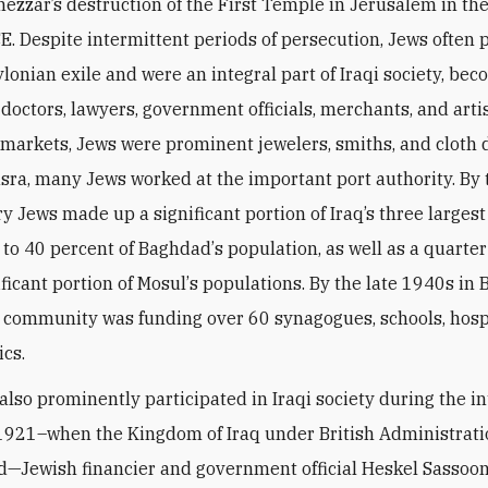
zzar’s destruction of the First Temple in Jerusalem in the
E. Despite intermittent periods of persecution, Jews often
ylonian exile and were an integral part of Iraqi society, be
 doctors, lawyers, government officials, merchants, and arti
 markets, Jews were prominent jewelers, smiths, and cloth 
asra, many Jews worked at the important port authority. By 
y Jews made up a significant portion of Iraq’s three largest 
to 40 percent of Baghdad
’
s population, as well as a quarter
ificant portion of Mosul
’
s populations. By the late 1940s in
 community was funding over 60 synagogues, schools, hosp
ics.
 also prominently participated in Iraqi society during the i
 1921–when the Kingdom of Iraq under British Administrat
d—Jewish financier and government official Heskel Sassoo