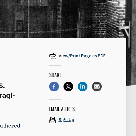
View/Print Page as PDF
SHARE
S.
raqi-
EMAIL ALERTS
Sign Up
athered