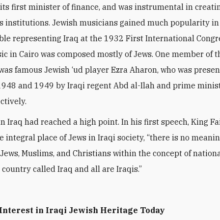
its first minister of finance, and was instrumental in creat
s institutions. Jewish musicians gained much popularity in
le representing Iraq at the 1932 First International Congr
ic in Cairo was composed mostly of Jews. One member of t
was famous Jewish
‘
ud player Ezra Aharon, who was present
 1948 and 1949 by Iraqi regent Abd al-Ilah and prime minist
ctively.
n Iraq had reached a high point. In his first speech, King Fai
 integral place of Jews in Iraqi society,
“
there is no meanin
 Jews, Muslims, and Christians within the concept of nation
 country called Iraq and all are Iraqis.”
Interest in Iraqi Jewish Heritage Today