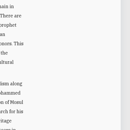
main in
 There are
 prophet
tan
onors. This
 the
ultural
alism along
 Mohammed
on of Mosul
rch for his
ritage
teers in