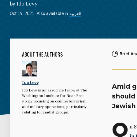
by
Ido Levy
Oct 19, 2021
Also available in
العربية
ABOUT THE AUTHORS
Brief An
Ido Levy
Amid gr
Ido Levy is an associate fellow at The
should 
Washington Institute for Near East
Policy focusing on counterterrorism
Jewish 
and military operations, particularly
relating to jihadist groups.
O
n S
in 