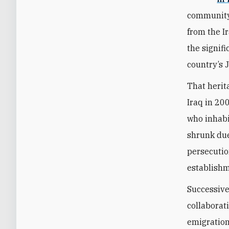
community 
from the I
the signifi
country’s 
That herit
Iraq in 20
who inhabi
shrunk due
persecutio
establishme
Successive
collaborati
emigration