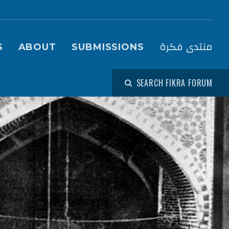
igation (Fikra Forum)
منتدى فكرة
S
ABOUT
SUBMISSIONS
SEARCH FIKRA FORUM