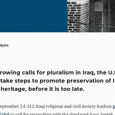
alysis
owing calls for pluralism in Iraq, the U.
take steps to promote preservation of I
heritage, before it is too late.
eptember 24, 312 Iraqi religious and civil society leaders
g
Erbil
to call for reconciling with the displaced Iraqi Jewish