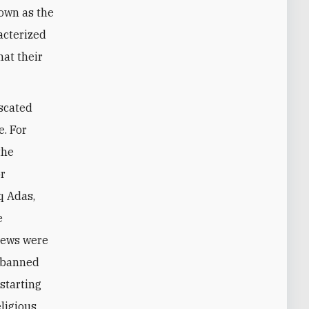
own as the
acterized
hat their
iscated
e. For
the
or
q Adas,
e
 Jews were
e banned
starting
ligious