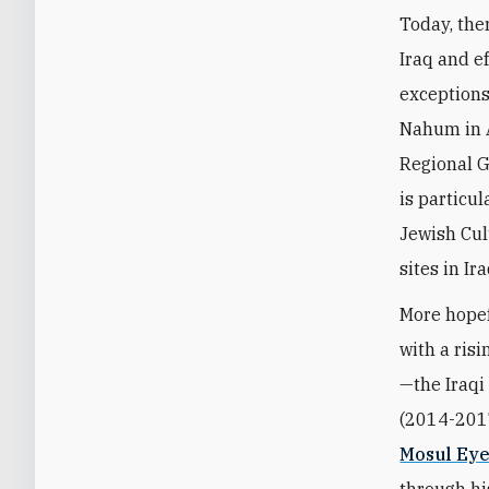
Today, the
Iraq and e
exceptions
Nahum in A
Regional G
is particu
Jewish Cul
sites in Ir
More hopef
with a ris
—the Iraqi
(2014-201
Mosul Ey
through h