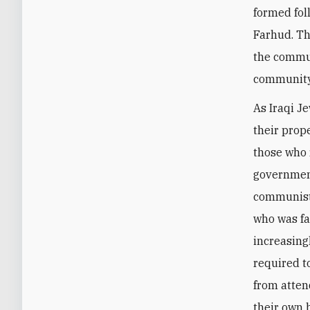
formed fol
Farhud. Th
the commun
community 
As Iraqi J
their prop
those who 
government
communist
who was fa
increasing
required t
from atten
their own 