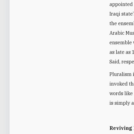
appointed 
Iraqi state
’
the ensemb
Arabic Mus
ensemble 
as late as
Said, respe
Pluralism i
invoked the
words like
is simply a
Reviving 