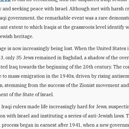
and seeking peace with Israel. Although met with harsh cr
raqi government, the remarkable event was a rare demonstr
cant extent to which Iraqis at the grassroots level identify w
Jewish heritage.
age is now increasingly being lost. When the United States
03, only 35 Jews remained in Baghdad, a shadow of the ove
ted Iraq towards the beginning of the 20th century. The 
 to mass emigration in the 1940s, driven by rising antisem
n, stemming from the success of the Zionist movement and
nt of the State of Israel.
 Iraqi rulers made life increasingly hard for Jews, suspecti
on with Israel and instituting a series of anti-Jewish laws. 
 process began in earnest after 1941, when a new governm