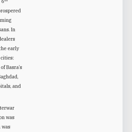
 6
 prospered
coming
sans. In
dealers
the early
cities:
 of Basra
’
s
 Baghdad,
itals, and
nterwar
ion was
n was