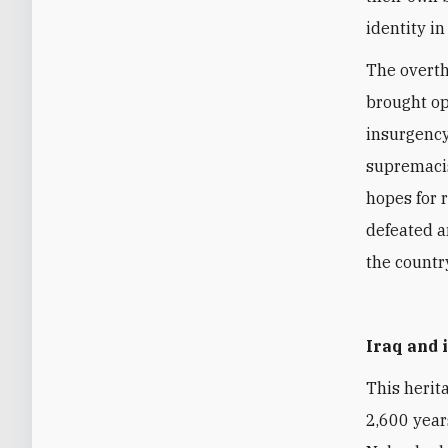
identity in
The overt
brought op
insurgency
supremacist
hopes for 
defeated an
the countr
Iraq and
This herita
2,600 year