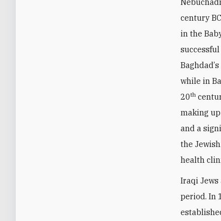
Nebuchadne
century BC
in the Bab
successful
Baghdad
’
s
while in B
th
20
centur
making up 
and a sign
the Jewish
health clin
Iraqi Jews
period. In
establishe