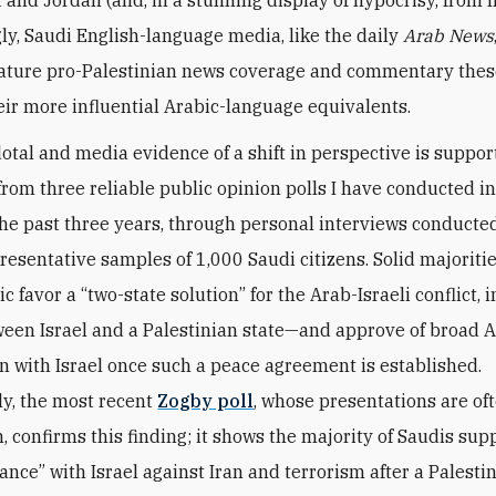
gly, Saudi English-language media, like the daily
Arab News
feature pro-Palestinian news coverage and commentary the
eir more influential Arabic-language equivalents.
otal and media evidence of a shift in perspective is suppo
from three reliable public opinion polls I have conducted i
the past three years, through personal interviews conducted
esentative samples of 1,000 Saudi citizens. Solid majoritie
c favor a “two-state solution” for the Arab-Israeli conflict, 
een Israel and a Palestinian state—and approve of broad 
n with Israel once such a peace agreement is established.
ly, the most recent
Zogby poll
, whose presentations are of
n, confirms this finding; it shows the majority of Saudis sup
iance” with Israel against Iran and terrorism after a Palestin