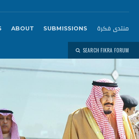
igation (Fikra Forum)
منتدى فكرة
S
ABOUT
SUBMISSIONS
SEARCH FIKRA FORUM