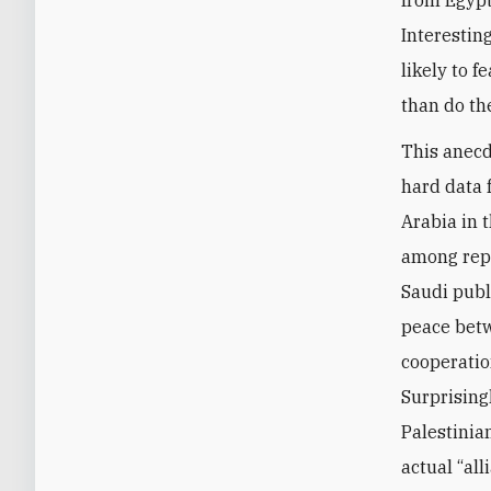
Interestin
likely to 
than do th
This anecd
hard data 
Arabia in 
among repr
Saudi publi
peace betw
cooperatio
Surprising
Palestinia
actual “all