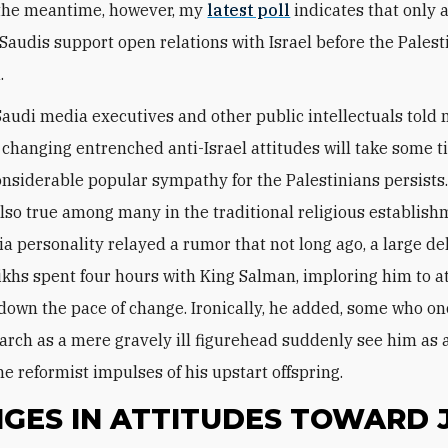
 the meantime, however, my
latest poll
indicates that only
 Saudis support open relations with Israel before the Palest
.
 Saudi media executives and other public intellectuals told 
 changing entrenched anti-Israel attitudes will take some 
nsiderable popular sympathy for the Palestinians persists.
lso true among many in the traditional religious establish
a personality relayed a rumor that not long ago, a large de
ikhs spent four hours with King Salman, imploring him to a
 down the pace of change. Ironically, he added, some who o
rch as a mere gravely ill figurehead suddenly see him as 
he reformist impulses of his upstart offspring.
GES IN ATTITUDES TOWARD 