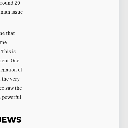
 around 20
inian issue
me that
time
 This is
ment. One
legation of
t the very
nce saw the
a powerful
JEWS