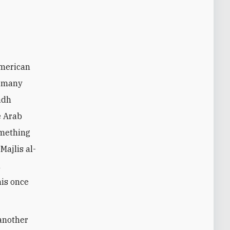
n many
adh
e Arab
omething
Majlis al-
n
his once
 another