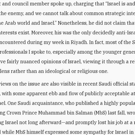
t and council member spoke up, charging that “Israel is and
the enemy, and we cannot talk about common strategic int
e Arab world and Israel.” Nonetheless, he did not claim tha
erests exist. Moreover, his was the only decidedly anti-Isra
encountered during my week in Riyadh. In fact, most of the 
rofessionals I spoke to, especially among the younger gene
e fairly nuanced opinions of Israel, viewing it through a re
lens rather than an ideological or religious one.
iews on the issue are also visible in recent Saudi official 
 with some apparent ebb and flow of publicly acceptable a
ael. One Saudi acquaintance, who published a highly popula
ing Crown Prince Muhammad bin Salman (MbS) last fall, wr
ng Israel not long afterward—and promptly lost his job at a
d while MbS himself expressed some sympathy for Israel in 