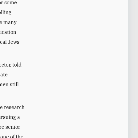
lling
the many
ucation
ocal Jews
ctor, told
uate
en still
te research
ursuing a
re senior
one of the