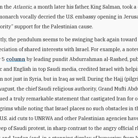
in the
Atlantic
, a month later his father, King Salman, took a
monarch vocally decried the U.S. embassy opening in Jeru
ority” support for the Palestinian cause.
tly, the pendulum seems to be swinging back again towar
ciation of shared interests with Israel. For example, a not
r 5
column
by leading pundit Abdurrahman al-Rashed, pub
c and English in top Saudi media, credited Israel with helpi
n not just in Syria, but in Iraq as well. During the Hajj (pilg
August, the chief Saudi religious authority, Grand Mufti Abdu
sued a truly remarkable statement that castigated Iran for 
grims while noting that Israel places no such obstacles in t
 U.S. aid cuts to UNRWA and other Palestinian agencies ha
ep of Saudi protest, in sharp contrast to the angry official 
 and Jordan (and, in a stunning display of hypocrisy, from I