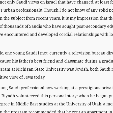
r urban professionals. Though I do not know of any solid po
n the subject from recent years, it is my impression that 
f thousands of Saudis who have sought post-secondary ed
e encountered and developed cordial relationships with l
.
e, one young Saudi I met, currently a television bureau dire
cause his father’s best friend and classmate during a grad
gram at Michigan State University was Jewish, both Saudi m
itive view of Jews today.
ung Saudi professional now working at a prestigious priva
in Riyadh volunteered this personal story: when he began p
egree in Middle East studies at the University of Utah, a mo
in the program recommended that he rent an apartment in 