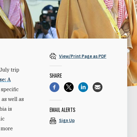
View/Print Page as PDF
July trip
SHARE
se: A
 specific
 as well as
ia is
EMAIL ALERTS
mic
Sign Up
y more