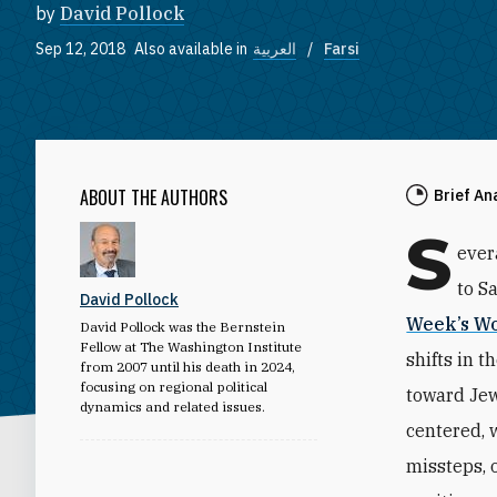
by
David Pollock
Sep 12, 2018
Also available in
العربية
Farsi
ABOUT THE AUTHORS
Brief An
S
ever
to Sa
David Pollock
Week’s Wo
David Pollock was the Bernstein
Fellow at The Washington Institute
shifts in t
from 2007 until his death in 2024,
focusing on regional political
toward Jew
dynamics and related issues.
centered, 
missteps, 