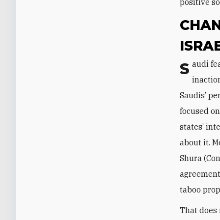
positive s
CHAN
ISRA
Saudi fear of Iran’s increasing influence, as well as dismay at past American
inactio
Saudis’ pe
focused on
states’ in
about it. M
Shura (Con
agreement.
taboo prop
That does 