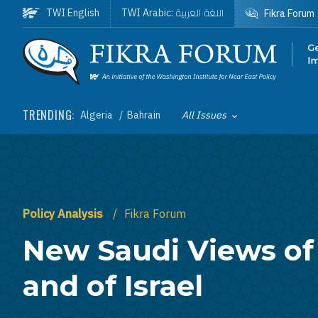
Skip to main content
اللغة العربية
TWI English
TWI Arabic:
Fikra Forum
Homepage
TRENDING:
Algeria
Bahrain
All Issues
Toggle List of
Policy Analysis
Fikra Forum
New Saudi Views o
and of Israel