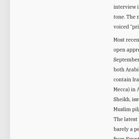
interview 
tone. The 
voiced “pri
Most recen
open appre
Septembe
both Arabi
contain Ira
Mecca) in 
Sheikh, is
Muslim pil
The latest
barely a pe
from Egypt