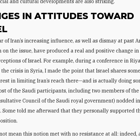
ocial and cultural developments are also striking.
GES IN ATTITUDES TOWARD
EL
n on the issue, have produced a real and positive change i
rceptions of Israel. For example, during a conference in Riy
 the crisis in Syria, I made the point that Israel shares som
terest in limiting Iran’s reach there—and is actually doing s
ost of the Saudi participants, including two members of the 
sultative Council of the Saudi royal government) nodded i
 Some told me afterward that they personally supported t
osition.
not mean this notion met with no resistance at all: indeed,