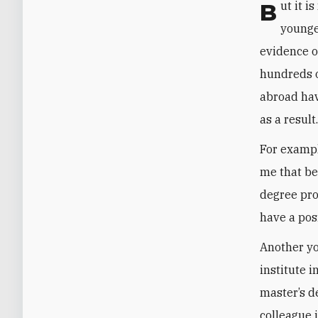
But it is not only Saudi views on Israel that have changed, at least for some
younge
evidence o
hundreds o
abroad hav
as a result
For exampl
me that be
degree pro
have a pos
Another yo
institute 
master’s d
colleague 