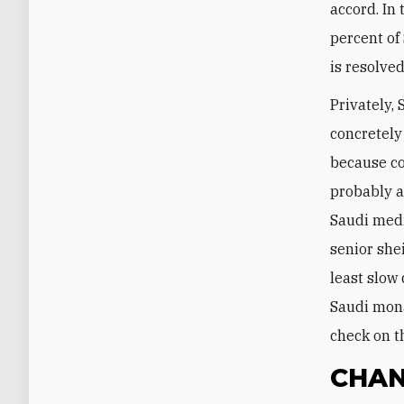
accord. In
percent of
is resolved
Privately,
concretely
because co
probably a
Saudi medi
senior she
least slow
Saudi mona
check on t
CHAN