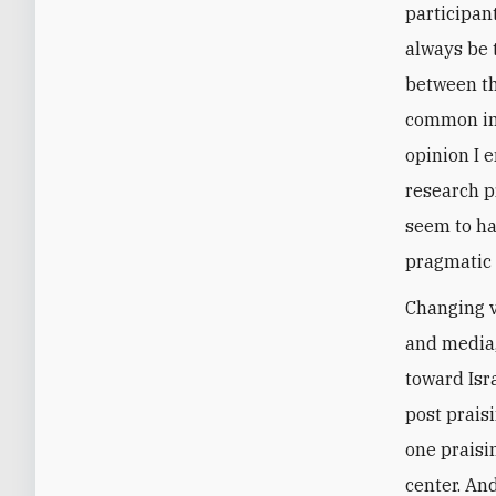
participan
always be 
between th
common int
opinion I 
research p
seem to hav
pragmatic 
Changing v
and media,
toward Isr
post prais
one praisi
center. An