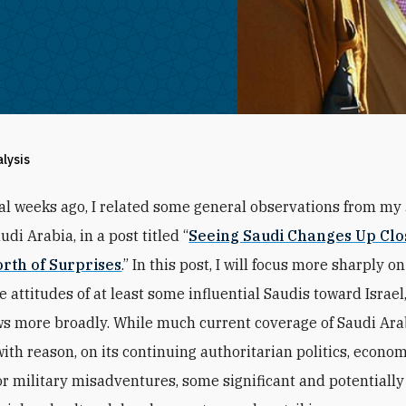
alysis
al weeks ago, I related some general observations from my 
udi Arabia, in a post titled “
Seeing Saudi Changes Up Clo
rth of Surprises
.” In this post, I will focus more sharply on
he attitudes of at least some influential Saudis toward Israel,
s more broadly. While much current coverage of Saudi Arab
with reason, on its continuing authoritarian politics, econo
or military misadventures, some significant and potentiall