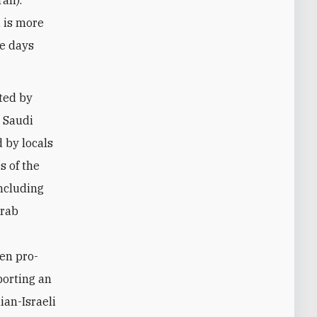
, is more
se days
rted by
n Saudi
 by locals
s of the
including
Arab
ten pro-
porting an
ian-Israeli