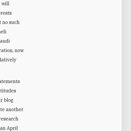
 will
erests
t no such
eli
Saudi
ration, now
latively
statements
ttitudes
r blog
ote another
 research
an April