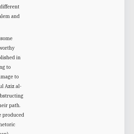
 different
salem and
d some
eworthy
lished in
ng to
rimage to
l Aziz al-
obstructing
heir path.
ve produced
rhetoric
ran).