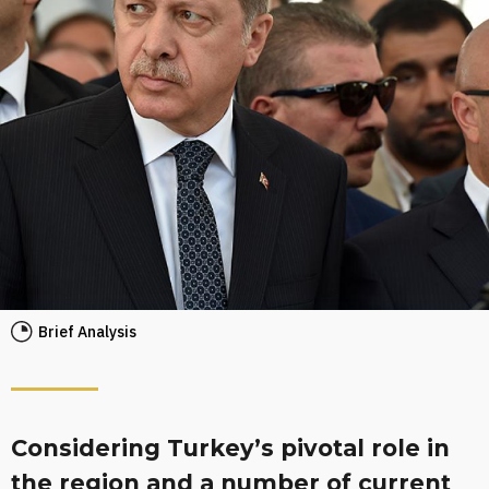
Brief Analysis
Considering Turkey’s pivotal role in
the region and a number of current