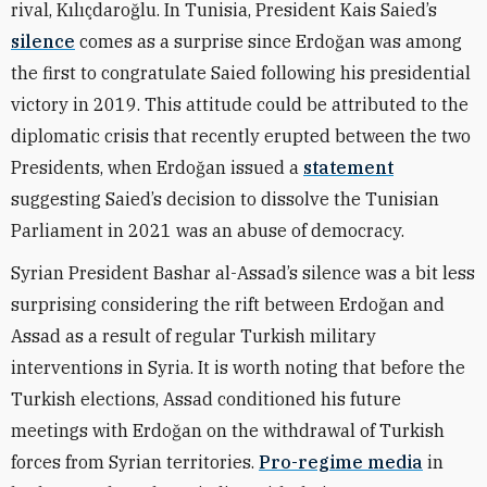
rival, Kılıçdaroğlu. In Tunisia, President Kais Saied’s
silence
comes as a surprise since Erdoğan was among
the first to congratulate Saied following his presidential
victory in 2019. This attitude could be attributed to the
diplomatic crisis that recently erupted between the two
Presidents, when
Erdoğan
issued a
statement
suggesting Saied’s decision to dissolve the Tunisian
Parliament in 2021 was an abuse of democracy.
Syrian President Bashar al-Assad’s silence was a bit less
surprising considering the rift between Erdoğan and
Assad as a result of regular Turkish military
interventions in Syria. It is worth noting that before the
Turkish elections, Assad conditioned his future
meetings with Erdoğan on the withdrawal of Turkish
forces from Syrian territories.
Pro-regime media
in