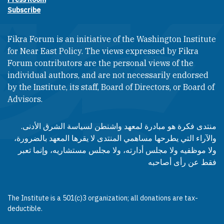
Subscribe
Fikra Forum is an initiative of the Washington Institute
for Near East Policy. The views expressed by Fikra
Forum contributors are the personal views of the
individual authors, and are not necessarily endorsed
by the Institute, its staff, Board of Directors, or Board of
Advisors.​​
منتدى فكرة هو مبادرة لمعهد واشنطن لسياسة الشرق الأدنى.
والآراء التي يطرحها مساهمي المنتدى لا يقرها المعهد بالضرورة،
ولا موظفيه ولا مجلس أدارته، ولا مجلس مستشاريه، وإنما تعبر
فقط عن رأى أصاحبه
The Institute is a 501(c)3 organization; all donations are tax-
deductible.