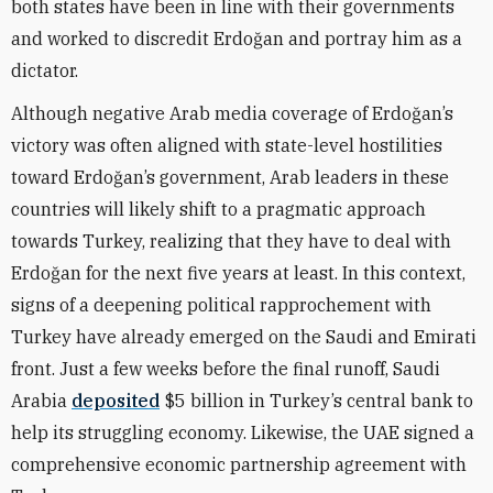
both states have been in line with their governments
and worked to discredit Erdoğan and portray him as a
dictator.
Although negative Arab media coverage of Erdoğan’s
victory was often aligned with state-level hostilities
toward Erdoğan’s government, Arab leaders in these
countries will likely shift to a pragmatic approach
towards Turkey, realizing that they have to deal with
Erdoğan for the next five years at least. In this context,
signs of a deepening political rapprochement with
Turkey have already emerged on the Saudi and Emirati
front. Just a few weeks before the final runoff, Saudi
Arabia
deposited
$5 billion in Turkey’s central bank to
help its struggling economy. Likewise, the UAE signed a
comprehensive economic partnership agreement with