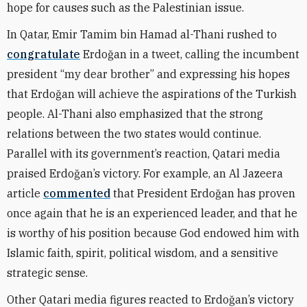
hope for causes such as the Palestinian issue.
In Qatar, Emir Tamim bin Hamad al-Thani rushed to
congratulate
Erdoğan in a tweet, calling the incumbent
president “my dear brother” and expressing his hopes
that Erdoğan will achieve the aspirations of the Turkish
people. Al-Thani also emphasized that the strong
relations between the two states would continue.
Parallel with its government’s reaction, Qatari media
praised Erdoğan’s victory. For example, an Al Jazeera
article
commented
that President Erdoğan has proven
once again that he is an experienced leader, and that he
is worthy of his position because God endowed him with
Islamic faith, spirit, political wisdom, and a sensitive
strategic sense.
Other Qatari media figures reacted to Erdoğan’s victory