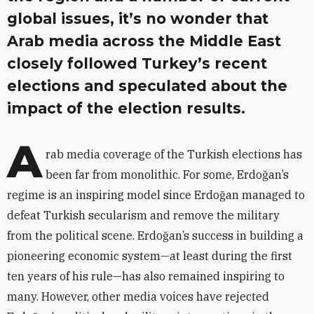
global issues, it’s no wonder that
Arab media across the Middle East
closely followed Turkey’s recent
elections and speculated about the
impact of the election results.
A
rab media coverage of the Turkish elections has
been far from monolithic. For some, Erdoğan’s
regime is an inspiring model since Erdoğan managed to
defeat Turkish secularism and remove the military
from the political scene. Erdoğan’s success in building a
pioneering economic system—at least during the first
ten years of his rule—has also remained inspiring to
many. However, other media voices have rejected