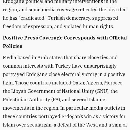
Erdoğan’s political and military interventions in the
region, and some media coverage reflected the idea that
he has "eradicated" Turkish democracy, suppressed
freedom of expression, and violated human rights.
Positive Press Coverage Corresponds with Official
Policies
Media based in Arab states that share close ties and
common interests with Turkey have unsurprisingly
portrayed Erdoğan’s close electoral victory in a positive
light. Those countries included Qatar, Algeria, Morocco,
the Libyan Government of National Unity (GNU), the
Palestinian Authority (PA), and several Islamic
movements in the region. In particular, media outlets in
these countries portrayed Erdoğan‘s win as a victory for
Islam over secularism, a defeat of the West, and a sign of