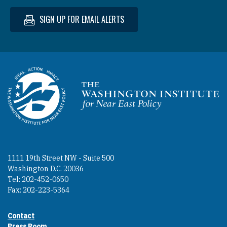
SIGN UP FOR EMAIL ALERTS
Homepage
1111 19th Street NW - Suite 500
Washington D.C. 20036
Tel: 202-452-0650
Fax: 202-223-5364
Contact
Footer contact links
Press Room