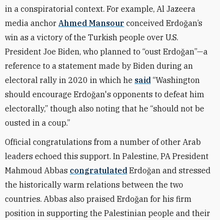
in a conspiratorial context. For example, Al Jazeera
media anchor
Ahmed Mansour
conceived Erdoğan’s
win as a victory of the Turkish people over U.S.
President Joe Biden, who planned to “oust Erdoğan”—a
reference to a statement made by Biden during an
electoral rally in 2020 in which he
said
“Washington
should encourage Erdoğan's opponents to defeat him
electorally,” though also noting that he “should not be
ousted in a coup.”
Official congratulations from a number of other Arab
leaders echoed this support. In Palestine, PA President
Mahmoud Abbas
congratulated
Erdoğan and stressed
the historically warm relations between the two
countries. Abbas also praised Erdoğan for his firm
position in supporting the Palestinian people and their