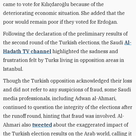
came to vote for Kılıçdaroğlu because of the
deteriorating economic situation. She added that the
poor would remain poor if they voted for Erdoğan.
Following the declaration of the preliminary results of
the second round of the Turkish elections, the Saudi
Al-
Hadath TV channel
highlighted the sadness and
frustration felt by Turks living in opposition areas in
Istanbul.
Though the Turkish opposition acknowledged their loss
and did not refer to any suspicions of fraud, some Saudi
media professionals, including Adwan al-Ahmari,
continued to question the integrity of the elections after
the runoff round, hinting that fraud was involved. Al-
Ahmari also
tweeted
about the exaggerated impact of
the Turkish election results on the Arab world, calling it