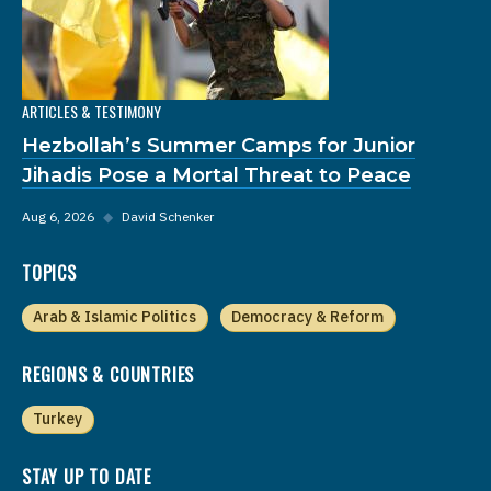
ARTICLES & TESTIMONY
Hezbollah’s Summer Camps for Junior
Jihadis Pose a Mortal Threat to Peace
Aug 6, 2026
◆
David Schenker
TOPICS
Arab & Islamic Politics
Democracy & Reform
REGIONS & COUNTRIES
Turkey
STAY UP TO DATE