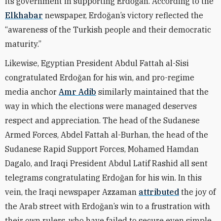
its government in supporting Erdoğan. According to the
Elkhabar
newspaper, Erdoğan’s victory reflected the
“awareness of the Turkish people and their democratic
maturity.”
Likewise, Egyptian President Abdul Fattah al-Sisi
congratulated Erdoğan for his win, and
pro-regime
media anchor
Amr Adib
similarly maintained that the
way in which the elections were managed deserves
respect and appreciation. T
he head of the Sudanese
Armed Forces, Abdel Fattah al-Burhan, the head of the
Sudanese Rapid Support Forces, Mohamed Hamdan
Dagalo, and Iraqi President Abdul Latif Rashid all sent
telegrams congratulating
Erdoğan
for his win. In this
vein, the Iraqi newspaper Azzaman
attributed
the joy of
the Arab street with Erdoğan’s win to a frustration with
their own rulers, who have failed to secure even simple