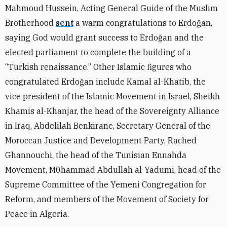
Mahmoud Hussein, Acting General Guide of the Muslim
Brotherhood
sent
a warm congratulations to Erdoğan,
saying God would grant success to Erdoğan and the
elected parliament to complete the building of a
“Turkish renaissance.” Other Islamic figures who
congratulated Erdoğan include Kamal al-Khatib, the
vice president of the Islamic Movement in Israel, Sheikh
Khamis al-Khanjar, the head of the Sovereignty Alliance
in Iraq, Abdelilah Benkirane, Secretary General of the
Moroccan Justice and Development Party, Rached
Ghannouchi, the head of the Tunisian Ennahda
Movement, M0hammad Abdullah al-Yadumi, head of the
Supreme Committee of the Yemeni Congregation for
Reform, and members of the Movement of Society for
Peace in Algeria.