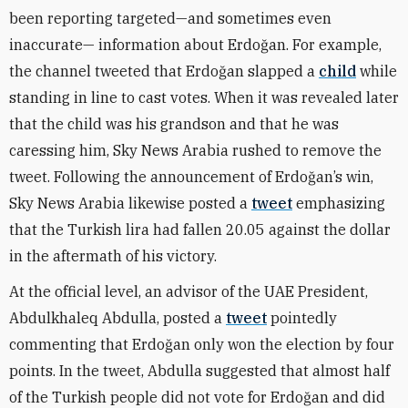
been reporting targeted—and sometimes even
inaccurate— information about Erdoğan. For example,
the channel tweeted that Erdoğan slapped a
child
while
standing in line to cast votes. When it was revealed later
that the child was his grandson and that he was
caressing him, Sky News Arabia rushed to remove the
tweet. Following the announcement of Erdoğan’s win,
Sky News Arabia likewise posted a
tweet
emphasizing
that the Turkish lira had fallen 20.05 against the dollar
in the aftermath of his victory.
At the official level, an advisor of the UAE President,
Abdulkhaleq Abdulla, posted a
tweet
pointedly
commenting that Erdoğan only won the election by four
points. In the tweet, Abdulla suggested that almost half
of the Turkish people did not vote for Erdoğan and did