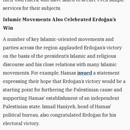
services for their subjects.
Islamic Movements Also Celebrated Erdoğan’s
Win
A number of key Islamic-oriented movements and
parties across the region applauded Erdoğan’s victory
on the basis of the president’s Islamic and religious
discourse and his close relations with many Islamic
movements. For example, Hamas
issued
a statement
expressing their hope that Erdoğan’s victory would be a
starting point for furthering the Palestinian cause and
supporting Hamas’ establishment of an independent
Palestinian state. Ismail Haniyeh, head of Hamas’
political bureau, also congratulated Erdoğan for his
electoral victory.