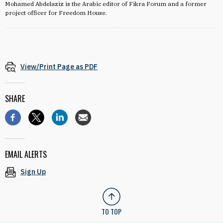
Mohamed Abdelaziz is the Arabic editor of Fikra Forum and a former
project officer for Freedom House.
View/Print Page as PDF
SHARE
EMAIL ALERTS
Sign Up
TO TOP