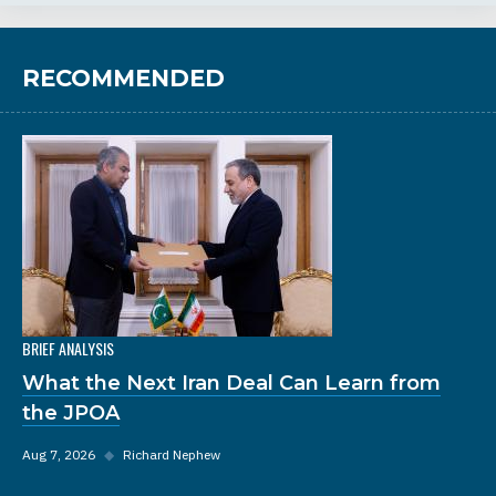
RECOMMENDED
BRIEF ANALYSIS
What the Next Iran Deal Can Learn from
the JPOA
Aug 7, 2026
◆
Richard Nephew