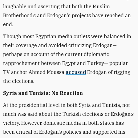
laughable and asserting that both the Muslim
Brotherhood’s and Erdoğan's projects have reached an
end.
Though most Egyptian media outlets were balanced in
their coverage and avoided criticizing Erdoğan—
perhaps on account of the current diplomatic
rapprochement between Egypt and Turkey— popular
TV anchor Ahmed Moussa
accused
Erdoğan
of rigging
the elections.
Syria and Tunisia: No Reaction
At the presidential level in both Syria and Tunisia, not
much was said about the Turkish elections or Erdoğan’s
victory. However, domestic media in both states has
been critical of Erdoğan’s policies and supported his