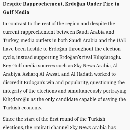
Despite Rapprochement, Erdoğan Under Fire in
Gulf Media
In contrast to the rest of the region and despite
the
current rapprochement between Saudi Arabia and
Turkey, media outlets in both Saudi Arabia and the UAE
have been hostile to Erdoğan throughout the election
cycle, instead supporting Erdoğan’s rival Kılıçdaroğlu.
Key Gulf media sources such as Sky News Arabia, Al
Arabiya, Asharq Al-Awsat, and Al Hadath worked to
discredit Erdoğan’s win and popularity, questioning the
integrity of the elections and simultaneously portraying
Kılıçdaroğlu as the only candidate capable of saving the
Turkish economy.
Since the start of the first round of the Turkish
elections, the Emirati channel Sky News Arabia has