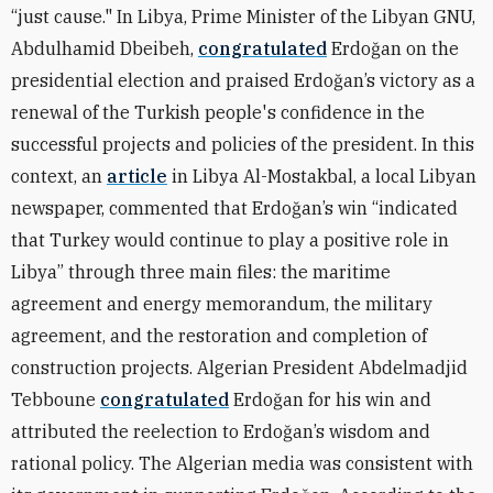
“just cause." In Libya, Prime Minister of the Libyan GNU,
Abdulhamid Dbeibeh,
congratulated
Erdoğan on the
presidential election and praised Erdoğan’s victory as a
renewal of the Turkish people's confidence in the
successful projects and policies of the president. In this
context, an
article
in Libya Al-Mostakbal, a local Libyan
newspaper, commented that Erdoğan’s win “indicated
that Turkey would continue to play a positive role in
Libya” through three main files: the maritime
agreement and energy memorandum, the military
agreement, and the restoration and completion of
construction projects. Algerian President Abdelmadjid
Tebboune
congratulated
Erdoğan for his win and
attributed the reelection to Erdoğan’s wisdom and
rational policy. The Algerian media was consistent with