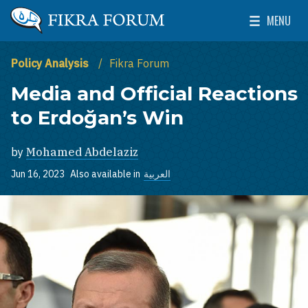
Skip to main content
MENU
The Washington Institute for Near East Policy
Toggle Mai
Policy Analysis
Fikra Forum
Media and Official Reactions
to Erdoğan’s Win
by
Mohamed Abdelaziz
Jun 16, 2023
Also available in
العربية