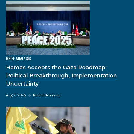
BRIEF ANALYSIS
Hamas Accepts the Gaza Roadmap:
Political Breakthrough, Implementation
Uncertainty
Aug 7, 2026
◆
Neomi Neumann