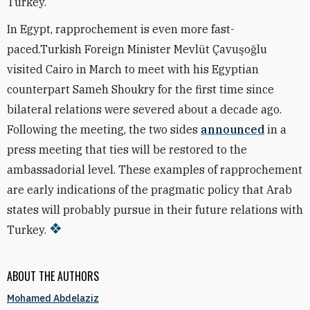
Turkey.
In Egypt, rapprochement is even more fast-
paced.Turkish Foreign Minister Mevlüt Çavuşoğlu
visited Cairo in March to meet with his Egyptian
counterpart Sameh Shoukry for the first time since
bilateral relations were severed about a decade ago.
Following the meeting, the two sides
announced
in a
press meeting that ties will be restored to the
ambassadorial level. These examples of rapprochement
are early indications of the pragmatic policy that Arab
states will probably pursue in their future relations with
Turkey.
ABOUT THE AUTHORS
Mohamed Abdelaziz