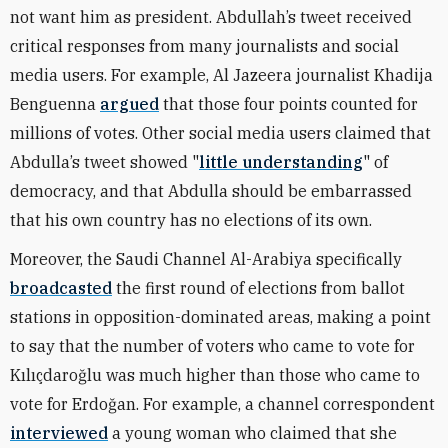
not want him as president. Abdullah’s tweet received
critical responses from many journalists and social
media users
. For example, Al Jazeera journalist Khadija
Benguenna
argued
that those four points counted for
millions of votes. Other social media users claimed that
Abdulla’s tweet showed "
little understanding
" of
democracy, and that Abdulla should be embarrassed
that his own country has no elections of its own.
Moreover, the Saudi Channel Al-Arabiya specifically
broadcasted
the first round of elections from ballot
stations in opposition-dominated areas, making a point
to say that the number of voters who came to vote for
Kılıçdaroğlu was much higher than those who came to
vote for Erdoğan. For example, a channel correspondent
interviewed
a young woman who claimed that she