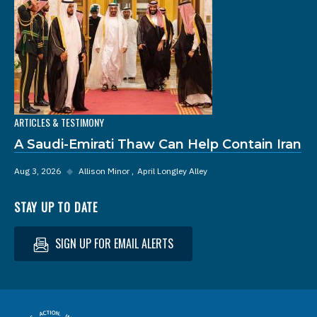
ARTICLES & TESTIMONY
A Saudi-Emirati Thaw Can Help Contain Iran
Aug 3, 2026
◆
Allison Minor
April Longley Alley
STAY UP TO DATE
SIGN UP FOR EMAIL ALERTS