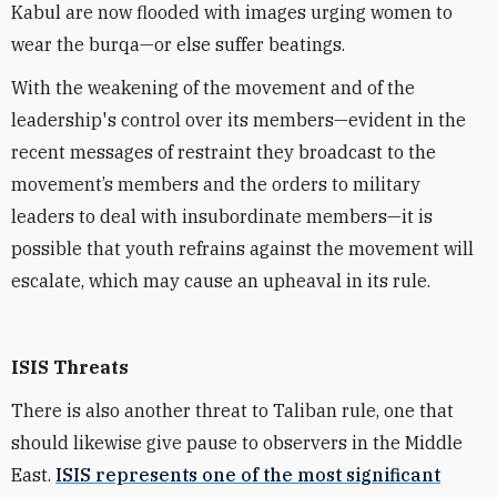
Kabul are now flooded with images urging women to
wear the burqa—or else suffer beatings.
With the weakening of the movement and of the
leadership's control over its members—evident in the
recent messages of restraint they broadcast to the
movement’s members and the orders to military
leaders to deal with insubordinate members—it is
possible that youth refrains against the movement will
escalate, which may cause an upheaval in its rule.
ISIS Threats
There is also another threat to Taliban rule, one that
should likewise give pause to observers in the Middle
East.
ISIS represents one of the most significant