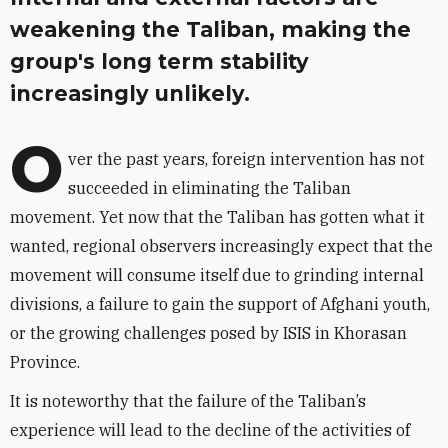
weakening the Taliban, making the
group's long term stability
increasingly unlikely.
O
ver the past years, foreign intervention has not
succeeded in eliminating the Taliban
movement. Yet now that the Taliban has gotten what it
wanted, regional observers increasingly expect that the
movement will consume itself due to grinding internal
divisions, a failure to gain the support of Afghani youth,
or the growing challenges posed by ISIS in Khorasan
Province.
It is noteworthy that the failure of the Taliban’s
experience will lead to the decline of the activities of