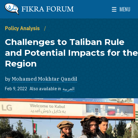
Skip to main content
MENU
The Washington Institute for Near East Policy
Toggle Mai
Policy Analysis
Challenges to Taliban Rule
and Potential Impacts for the
Region
by
Mohamed Mokhtar Qandil
Feb 9, 2022
Also available in
العربية