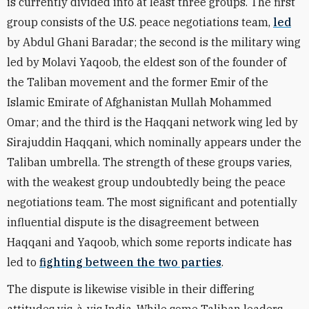
is currently divided into at least three groups. The first
group consists of the U.S. peace negotiations team,
led
by Abdul Ghani Baradar; the second is the military wing
led by
Molavi Yaqoob, the eldest son of the founder of
the Taliban movement and the former Emir of the
Islamic Emirate of Afghanistan Mullah Mohammed
Omar; and the third is the Haqqani network wing led by
Sirajuddin Haqqani, which nominally appears under the
Taliban umbrella. The strength of these groups varies,
with the weakest group undoubtedly being the peace
negotiations team. The most significant and potentially
influential dispute is the disagreement between
Haqqani and Yaqoob, which some reports indicate has
led to
fighting between the two parties
.
The dispute is likewise visible in their differing