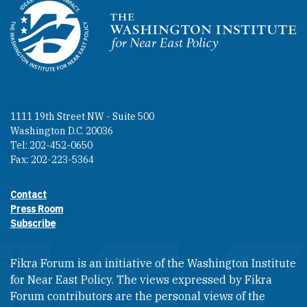
Homepage
1111 19th Street NW - Suite 500
Washington D.C. 20036
Tel: 202-452-0650
Fax: 202-223-5364
Contact
Footer contact links
Press Room
Subscribe
Fikra Forum is an initiative of the Washington Institute
for Near East Policy. The views expressed by Fikra
Forum contributors are the personal views of the