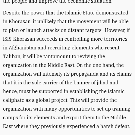
the people and improve the economic situation.
Despite the power that the Islamic State demonstrated
in Khorasan, it unlikely that the movement will be able
to plan or launch attacks on distant targets. However, if
ISIS-Khorasan succeeds in controlling more territories
in Afghanistan and recruiting elements who resent
Taliban, it will be tantamount to reviving the
organization in the Middle East. On the one hand, the
organization will intensify its propaganda and its claims
that it is the sole carrier of the banner of jihad and
hence, must be supported in establishing the Islamic
caliphate as a global project. This will provide the
organization with many opportunities to set up training
camps for its elements and export them to the Middle
East where they previously experienced a harsh defeat.