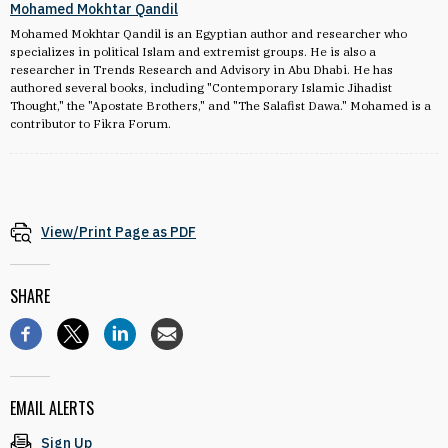
Mohamed Mokhtar Qandil
Mohamed Mokhtar Qandil is an Egyptian author and researcher who
specializes in political Islam and extremist groups. He is also a
researcher in Trends Research and Advisory in Abu Dhabi. He has
authored several books, including "Contemporary Islamic Jihadist
Thought," the "Apostate Brothers," and "The Salafist Dawa." Mohamed is a
contributor to Fikra Forum.
View/Print Page as PDF
SHARE
EMAIL ALERTS
Sign Up