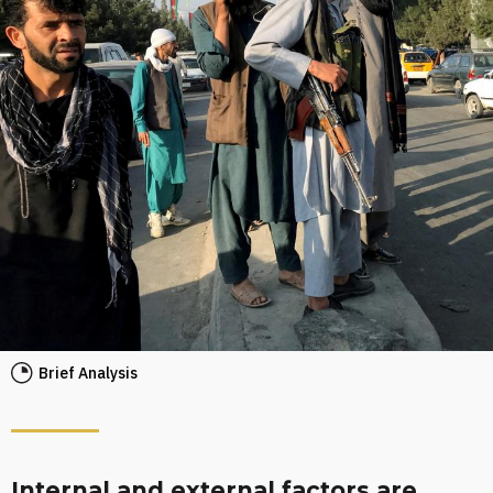
Brief Analysis
Internal and external factors are