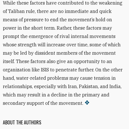
While these factors have contributed to the weakening
of Taliban rule, there are no immediate and quick
means of pressure to end the movement’s hold on
power in the short term. Rather, these factors may
prompt the emergence of rival internal movements
whose strength will increase over time, some of which
may be led by dissident members of the movement
itself. These factors also give an opportunity to an
organization like ISIS to penetrate further. On the other
hand, water-related problems may cause tension in
relationships, especially with Iran, Pakistan, and India,
which may result in a decline in the primary and
secondary support of the movement.
ABOUT THE AUTHORS