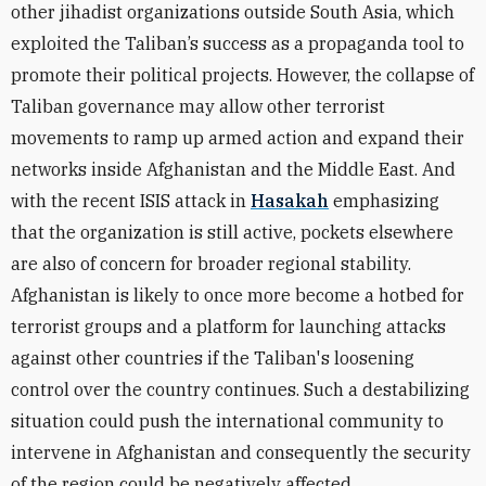
other jihadist organizations outside South Asia, which
exploited the Taliban’s success as a propaganda tool to
promote their political projects. However, the collapse of
Taliban governance may allow other terrorist
movements to ramp up armed action and expand their
networks inside Afghanistan and the Middle East. And
with the recent ISIS attack in
Hasakah
emphasizing
that the organization is still active, pockets elsewhere
are also of concern for broader regional stability.
Afghanistan is likely to once more become a hotbed for
terrorist groups and a platform for launching attacks
against other countries if the Taliban's loosening
control over the country continues. Such a destabilizing
situation could push the international community to
intervene in Afghanistan and consequently the security
of the region could be negatively affected.