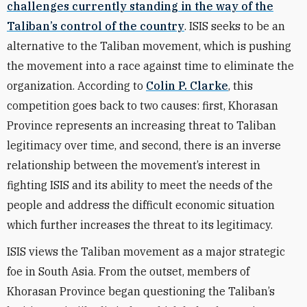
challenges currently standing in the way of the
Taliban’s control of the country
. ISIS seeks to be an
alternative to the Taliban movement, which is pushing
the movement into a race against time to eliminate the
organization. According to
Colin P. Clarke
, this
competition goes back to two causes: first, Khorasan
Province represents an increasing threat to Taliban
legitimacy over time, and second, there is an inverse
relationship between the movement’s interest in
fighting ISIS and its ability to meet the needs of the
people and address the difficult economic situation
which further increases the threat to its legitimacy.
ISIS views the Taliban movement as a major strategic
foe in South Asia. From the outset, members of
Khorasan Province began questioning the Taliban’s