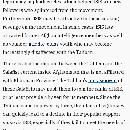
legitimacy in jihadi circles, which helped ISIS win new
followers who splintered from the movement.
Furthermore, ISIS may be attractive to those seeking
revenge on the movement. In some cases, ISIS has
attracted
former
Afghan intelligence members as well
as younger
middle-class
youth who may become
increasingly disaffected with the Taliban.
There is also the dispute between the Taliban and the
Salafist current inside Afghanistan that is not affiliated
with Khorasan Province. The Taliban’s
harassment
of
these Salafists may push them to join the ranks of ISIS,
or at least provide a haven for its members. Since the
Taliban came to power by force, their lack of legitimacy
can quickly lead to a decline in their popular support
vis-à-vis ISIS, especially if they fail to meet the needs of