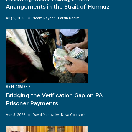
Arrangements in the Strait of Hormuz
Aug 5, 2026
◆
Noam Raydan
Farzin Nadimi
BRIEF ANALYSIS
Bridging the Verification Gap on PA
Prisoner Payments
Aug 3, 2026
◆
David Makovsky
Nava Goldstein