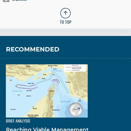
TO TOP
RECOMMENDED
BRIEF ANALYSIS
Reaching Viable Management