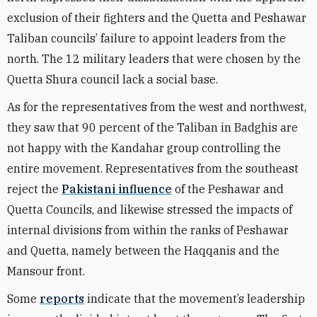
exclusion of their fighters and the Quetta and Peshawar
Taliban councils’ failure to appoint leaders from the
north. The 12 military leaders that were chosen by the
Quetta Shura council lack a social base.
As for the representatives from the west and northwest,
they saw that 90 percent of the Taliban in Badghis are
not happy with the Kandahar group controlling the
entire movement. Representatives from the southeast
reject the
Pakistani influence
of the Peshawar and
Quetta Councils, and likewise stressed the impacts of
internal divisions from within the ranks of Peshawar
and Quetta, namely between the Haqqanis and the
Mansour front.
Some
reports
indicate that the movement’s leadership