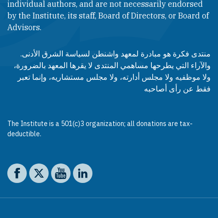
individual authors, and are not necessarily endorsed
by the Institute, its staff, Board of Directors, or Board of
Advisors.​​
منتدى فكرة هو مبادرة لمعهد واشنطن لسياسة الشرق الأدنى.
والآراء التي يطرحها مساهمي المنتدى لا يقرها المعهد بالضرورة،
ولا موظفيه ولا مجلس أدارته، ولا مجلس مستشاريه، وإنما تعبر
فقط عن رأى أصاحبه
The Institute is a 501(c)3 organization; all donations are tax-
deductible.
Social media
The Washington Institute on Facebook
The Washington Institute on X
The Washington Institute on YouTube
The Washington Institute on LinkedIn