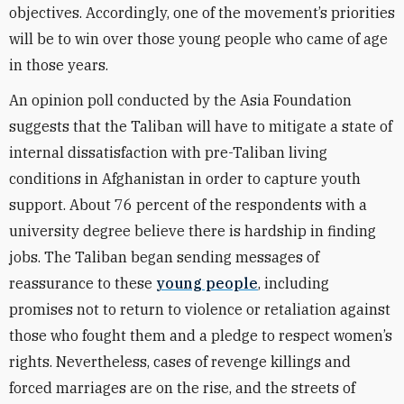
objectives. Accordingly, one of the movement’s priorities
will be to win over those young people who came of age
in those years.
An opinion poll conducted by the Asia Foundation
suggests that the Taliban will have to mitigate a state of
internal dissatisfaction with pre-Taliban living
conditions in Afghanistan in order to capture youth
support. About 76 percent of the respondents with a
university degree believe there is hardship in finding
jobs. The Taliban began sending messages of
reassurance to these
young people
, including
promises not to return to violence or retaliation against
those who fought them and a pledge to respect women’s
rights. Nevertheless, cases of revenge killings and
forced marriages
are on the rise,
and the streets of