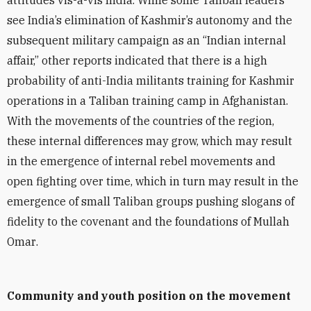
attitudes vis-à-vis India. While some Taliban leaders
see India’s elimination of Kashmir’s autonomy and the
subsequent military campaign as an “Indian internal
affair,” other reports indicated that there is a high
probability of anti-India militants training for Kashmir
operations in a Taliban training camp in Afghanistan.
With the movements of the countries of the region,
these internal differences may grow, which may result
in the emergence of internal rebel movements and
open fighting over time, which in turn may result in the
emergence of small Taliban groups pushing slogans of
fidelity to the covenant and the foundations of Mullah
Omar
.
Community and youth position on the movement