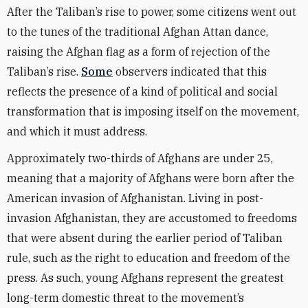
After the Taliban’s rise to power, some citizens went out
to the tunes of the traditional Afghan Attan dance,
raising the Afghan flag as a form of rejection of the
Taliban’s rise.
Some
observers indicated that this
reflects the presence of a kind of political and social
transformation that is imposing itself on the movement,
and which it must address.
Approximately two-thirds of Afghans are under 25,
meaning that a majority of Afghans were born after the
American invasion of Afghanistan. Living in post-
invasion Afghanistan, they are accustomed to freedoms
that were absent during the earlier period of Taliban
rule, such as the right to education and freedom of the
press. As such, young Afghans represent the greatest
long-term domestic threat to the movement’s