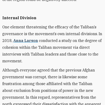
Internal Division
One element threatening the efficacy of the Taliban’s
governance is the movement’s own internal divisions. In
2018,
Anna Larson
conducted a study on the degree of
cohesion within the Taliban movement via direct
interviews with Taliban leaders and those close to the
movement.
Although everyone agreed that the previous Afghan
government was corrupt, there is likewise some
frustration among those affiliated with the Taliban
about exclusion from positions of power in the new
government. In this regard, representatives from the
north expressed their dissatisfaction with the apparent