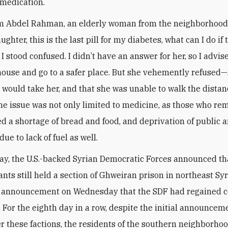
medication.
Abdel Rahman, an elderly woman from the neighborhood
ghter, this is the last pill for my diabetes, what can I do if
I stood confused. I didn’t have an answer for her, so I advis
house and go to a safer place. But she vehemently refused
r would take her, and that she was unable to walk the dista
The issue was not only limited to medicine, as those who r
d a shortage of bread and food, and deprivation of public 
 due to lack of fuel as well.
y, the U.S.-backed Syrian Democratic Forces announced th
ants still held a section of Ghweiran prison in northeast Syr
 announcement on Wednesday that the SDF had regained co
y. For the eighth day in a row, despite the initial announcem
er these factions, the residents of the southern neighborhoo