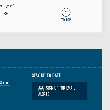
rtage of
d.
TO TOP
STAY UP TO DATE
trait
SIGN UP FOR EMAIL
ALERTS