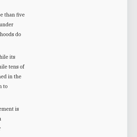
e than five
 under
orhoods do
ile its
ile tens of
ned in the
n to
ement is
m
r