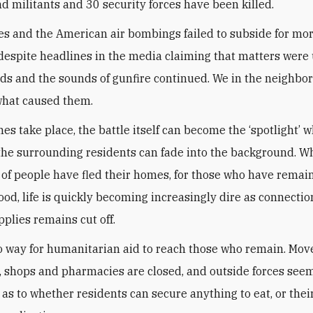
d militants and 30 security forces have been killed.
es and the American air bombings failed to subside for mor
despite headlines in the media claiming that matters were
aids and the sounds of gunfire continued. We in the neighb
what caused them.
s take place, the battle itself can become the ‘spotlight’ wh
 the surrounding residents can fade into the background. Wh
of people have fled their homes, for those who have remai
od, life is quickly becoming increasingly dire as connectio
pplies remains cut off.
o way for humanitarian aid to reach those who remain. Mov
, shops and pharmacies are closed, and outside forces see
 as to whether residents can secure anything to eat, or thei