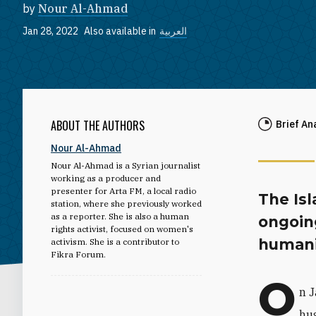
by
Nour Al-Ahmad
Jan 28, 2022
Also available in
العربية
ABOUT THE AUTHORS
Brief An
Nour Al-Ahmad
Nour Al-Ahmad is a Syrian journalist
working as a producer and
presenter for Arta FM, a local radio
The Isl
station, where she previously worked
as a reporter. She is also a human
ongoing
rights activist, focused on women's
humanit
activism. She is a contributor to
Fikra Forum.
O
n J
hug