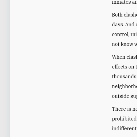
inmates an
Both clash
days. And 
control, r
not know 
When clashe
effects on
thousands 
neighborho
outside su
There is n
prohibited
indifferent