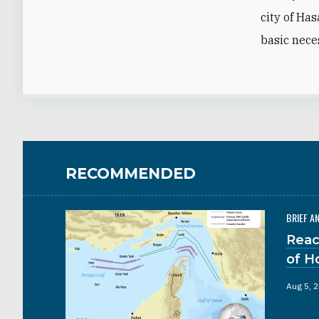
city of Has
basic nece
RECOMMENDED
BRIEF A
Reac
of H
Aug 5, 