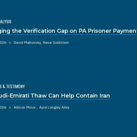
NALYSIS
ging the Verification Gap on PA Prisoner Paymen
2026
◆
David Makovsky
Nava Goldstein
S & TESTIMONY
udi-Emirati Thaw Can Help Contain Iran
2026
◆
Allison Minor
April Longley Alley