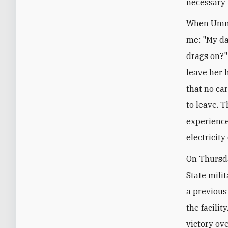
necessary 
When Umm 
me: "My dau
drags on?" 
leave her 
that no ca
to leave. 
experience
electricity
On Thursda
State milit
a previous
the facilit
victory ov