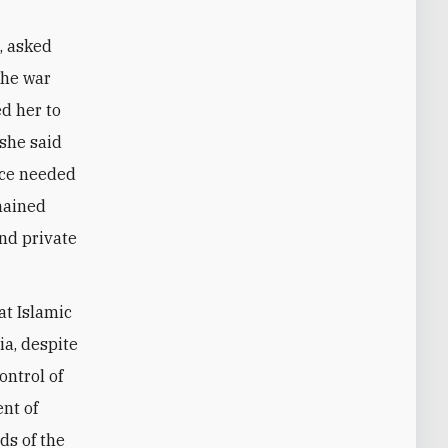
, asked
 the war
ed her to
—she said
nce needed
emained
and private
at Islamic
ia, despite
ntrol of
ent of
ds of the