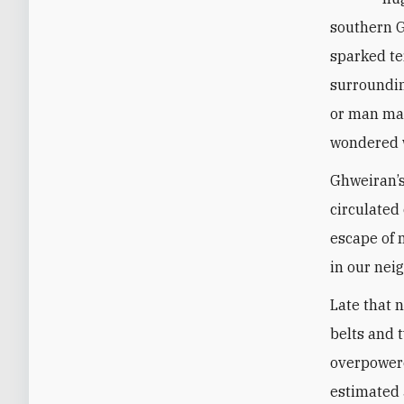
southern G
sparked te
surroundin
or man mad
wondered w
Ghweiran’s
circulated
escape of 
in our nei
Late that 
belts and 
overpowere
estimated 