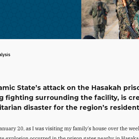
alysis
amic State’s attack on the Hasakah pris
 fighting surrounding the facility, is cr
arian disaster for the region’s resident
anuary 20, as I was visiting my family
’
s house over the wee
e explosion occurred in the prison gates nearby in Hasaka