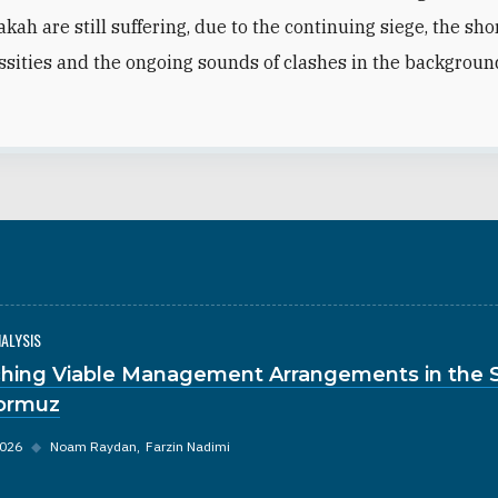
akah are still suffering,
due to the continuing siege, the sho
ssities and the ongoing sounds of clashes in the backgroun
NALYSIS
hing Viable Management Arrangements in the S
ormuz
2026
◆
Noam Raydan
Farzin Nadimi