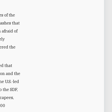
s of the
lashes that
 afraid of
rly
vered the
ed that
son and the
e U.S.-led
o the SDF,
scapees,
200