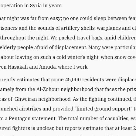
 operation in Syria in years.
hat night was far from easy; no one could sleep between fear
isoners and the sounds of artillery shells, warplanes and c
 throughout the night. We packed travel bags, amid children
elderly people afraid of displacement. Many were particula
about leaving on such a cold winter’s night, when snow co
een Hasakah and Amuda, where I work.
rently estimates that some 45,000 residents were displac
namely from the Al-Zohour neighborhood that faces the pri
eas of Ghweiran neighborhood. As the fighting continued, th
launched airstrikes and provided
“
limited ground support” t
to a Pentagon statement. The total number of casualties, e
ured fighters is unclear, but reports estimate that at least 