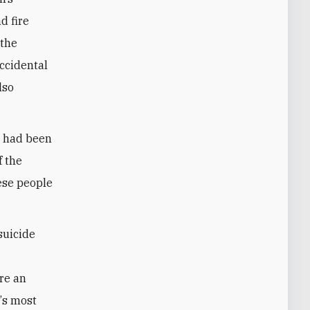
d fire
 the
accidental
lso
t had been
f the
ese people
suicide
d
re an
e
’
s most