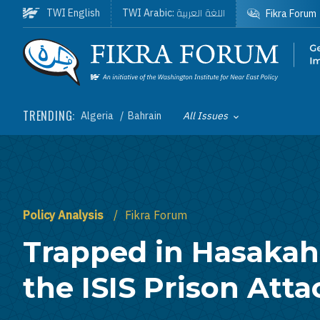
Skip to main content
اللغة العربية
TWI English
TWI Arabic:
Fikra Forum
Homepage
TRENDING:
Algeria
Bahrain
All Issues
Toggle List of
Policy Analysis
Fikra Forum
Trapped in Hasakah
the ISIS Prison Atta