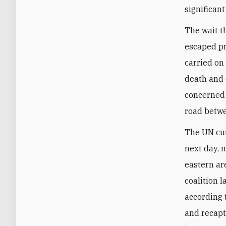
significant
The wait t
escaped pr
carried on
death and 
concerned 
road betw
The UN cur
next day, 
eastern ar
coalition 
according 
and recapt