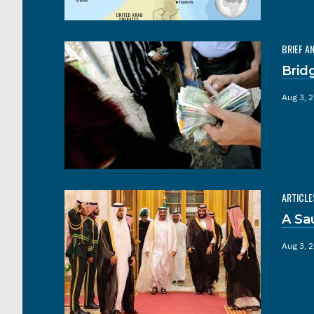
BRIEF A
Brid
Aug 3, 
ARTICLE
A Sa
Aug 3, 