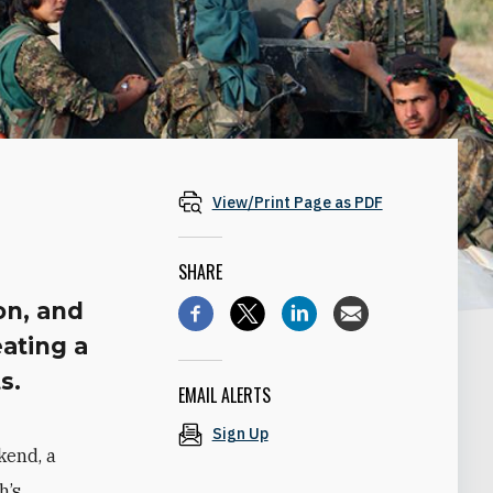
View/Print Page as PDF
SHARE
on, and
eating a
s.
EMAIL ALERTS
Sign Up
kend, a
h’s