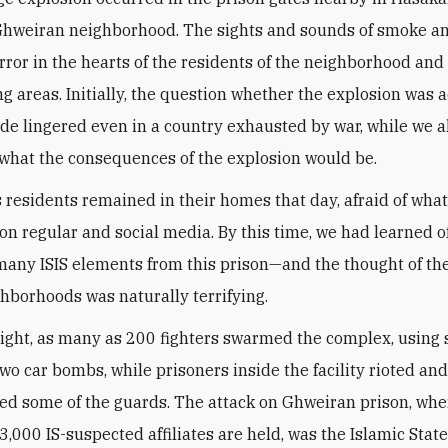
hweiran neighborhood. The sights and sounds of smoke an
rror in the hearts of the residents of the neighborhood and
g areas. Initially, the question whether the explosion was 
e lingered even in a country exhausted by war, while we a
hat the consequences of the explosion would be.
 residents remained in their homes that day, afraid of wha
 on regular and social media. By this time, we had learned o
many ISIS elements from this prison—and the thought of th
ghborhoods was naturally terrifying.
night, as many as 200 fighters swarmed the complex, using 
two car bombs, while prisoners inside the facility rioted an
d some of the guards. The attack on Ghweiran prison, whe
3,000 IS-suspected affiliates are held, was the Islamic Stat