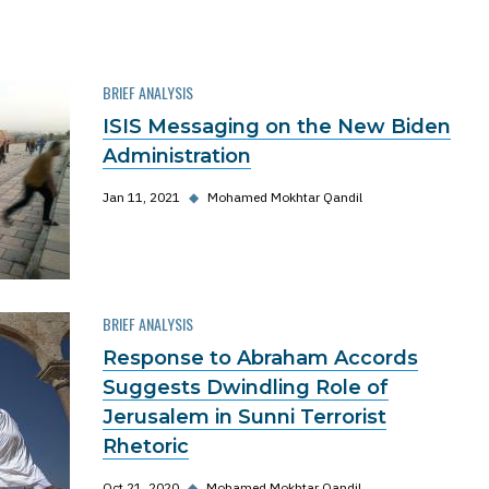
BRIEF ANALYSIS
ISIS Messaging on the New Biden
Administration
Jan 11, 2021
◆
Mohamed Mokhtar Qandil
BRIEF ANALYSIS
Response to Abraham Accords
Suggests Dwindling Role of
Jerusalem in Sunni Terrorist
Rhetoric
Oct 21, 2020
◆
Mohamed Mokhtar Qandil