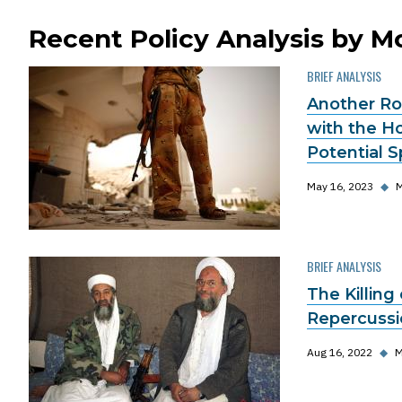
Recent Policy Analysis by 
BRIEF ANALYSIS
Another Ro
with the H
Potential S
May 16, 2023
◆
M
BRIEF ANALYSIS
The Killing 
Repercussio
Aug 16, 2022
◆
M