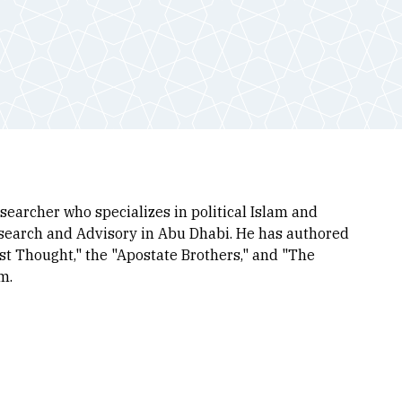
earcher who specializes in political Islam and
esearch and Advisory in Abu Dhabi. He has authored
st Thought," the "Apostate Brothers," and "The
um.