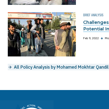
BRIEF ANALYSIS
Challenges
Potential I
Feb 9, 2022
◆
Mo
All Policy Analysis by Mohamed Mokhtar Qandil