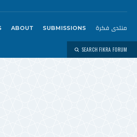
igation (Fikra Forum)
منتدى فكرة
S
ABOUT
SUBMISSIONS
SEARCH FIKRA FORUM