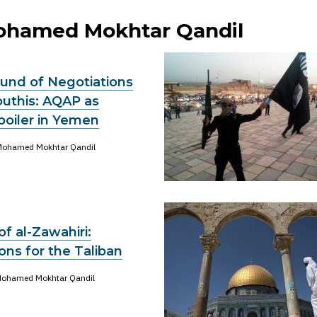
Mohamed Mokhtar Qandil
und of Negotiations
outhis: AQAP as
poiler in Yemen
ohamed Mokhtar Qandil
of al-Zawahiri:
ns for the Taliban
ohamed Mokhtar Qandil