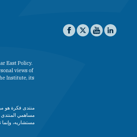
Social media
The Washington Institute on 
The Washington Institut
The Washington In
The Washing
ar East Policy.
sonal views of
e Institute, its
لآراء التي يطرحها
 أدارته، ولا مجلس
قط عن رأى أصاحبه