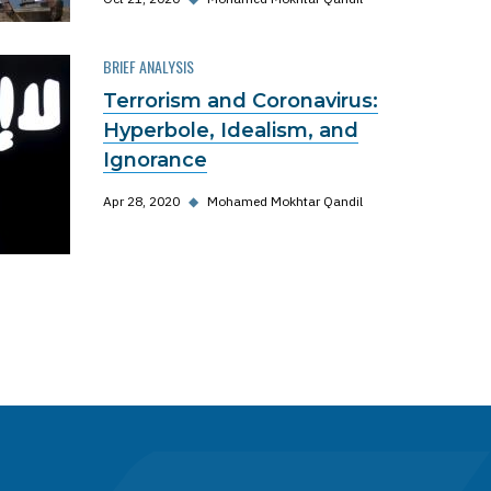
BRIEF ANALYSIS
Terrorism and Coronavirus:
Hyperbole, Idealism, and
Ignorance
Apr 28, 2020
◆
Mohamed Mokhtar Qandil