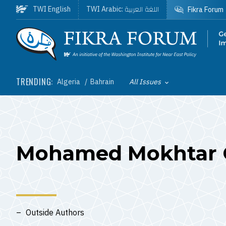
Skip to main content
اللغة العربية
TWI English
TWI Arabic:
Fikra Forum
Homepage
TRENDING:
Algeria
Bahrain
All Issues
Toggle List of
Mohamed Mokhtar 
Outside Authors