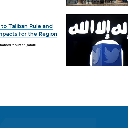
 to Taliban Rule and
mpacts for the Region
hamed Mokhtar Qandil