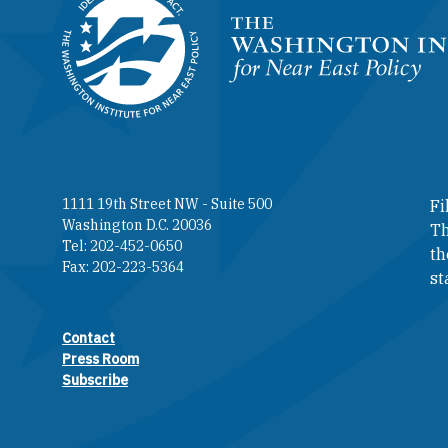
Homepage
1111 19th Street NW - Suite 500
Fi
Washington D.C. 20036
Th
Tel: 202-452-0650
th
Fax: 202-223-5364
st
Contact
Footer contact links
Press Room
Subscribe