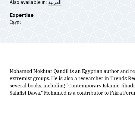
Also available in:
العربية
Expertise
Egypt
Mohamed Mokhtar Qandil is an Egyptian author and res
extremist groups. He is also a researcher in Trends R
several books, including "Contemporary Islamic Jihadi
Salafist Dawa." Mohamed is a contributor to Fikra For