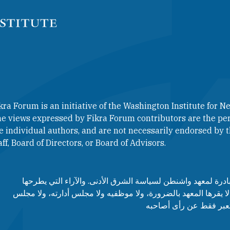
kra Forum is an initiative of the Washington Institute for Ne
e views expressed by Fikra Forum contributors are the per
e individual authors, and are not necessarily endorsed by th
aff, Board of Directors, or Board of Advisors.​​
منتدى فكرة هو مبادرة لمعهد واشنطن لسياسة الشرق الأدنى. وا
مساهمي المنتدى لا يقرها المعهد بالضرورة، ولا موظفيه ولا مجلس
مستشاريه، وإنما تعبر ف