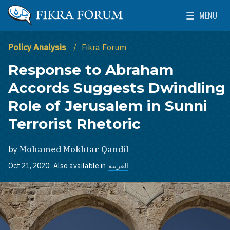
Skip to main content
MENU
The Washington Institute for Near East Policy
Toggle Mai
Policy Analysis
Fikra Forum
Response to Abraham
Accords Suggests Dwindling
Role of Jerusalem in Sunni
Terrorist Rhetoric
by
Mohamed Mokhtar Qandil
Oct 21, 2020
Also available in
العربية