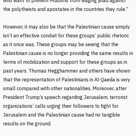
who want to prevent Muslims from waging jihad against
the polytheists and apostates in the countries they rule.”
However, it may also be that the Palestinian cause simply
isn’t an effective conduit for these groups’ public rhetoric
as it once was. These groups may be seeing that the
Palestinian cause is no longer providing the same results in
terms of mobilization and support for these groups as in
past years. Thomas Hegghammer and others have shown
that the representation of Palestinians in Al-Qaeda is very
small compared with other nationalities. Moreover, after
President Trump’s speech regarding Jerusalem, terrorist
organizations’ calls urging their followers to fight for
Jerusalem and the Palestinian cause had no tangible
results on the ground.