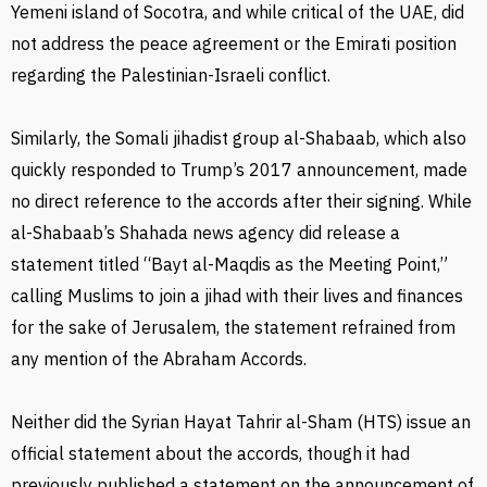
Yemeni island of Socotra, and while critical of the UAE, did
not address the peace agreement or the Emirati position
regarding the Palestinian-Israeli conflict.
Similarly, the Somali jihadist group al-Shabaab, which also
quickly responded to Trump’s 2017 announcement, made
no direct reference to the accords after their signing. While
al-Shabaab’s Shahada news agency did release a
statement titled “Bayt al-Maqdis as the Meeting Point,”
calling Muslims to join a jihad with their lives and finances
for the sake of Jerusalem, the statement refrained from
any mention of the Abraham Accords.
Neither did the Syrian Hayat Tahrir al-Sham (HTS) issue an
official statement about the accords, though it had
previously published a statement on the announcement of