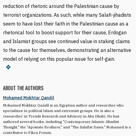
reduction of rhetoric around the Palestinian cause by
terrorist organizations. As such, while many Salafi-jihadists
seem to have lost their faith in the Palestinian cause as a
rhetorical tool to boost support for their cause, Erdogan
and Islamist groups see continued value in staking claims
to the cause for themselves, demonstrating an alternative
model of relying on this popular issue for self-gain.
ABOUT THE AUTHORS
Mohamed Mokhtar Qandil
Mohamed Mokhtar Qandil is an Egyptian author and researcher who
specializes in political Islam and extremist groups. He is also a
researcher in Trends Research and Advisory in Abu Dhabi. He has
authored several books, including "Contemporary Islamic Jihadist
Thought," the "Apostate Brothers," and "The Salafist Dawa." Mohamed is a
contributor to Fikra Forum.