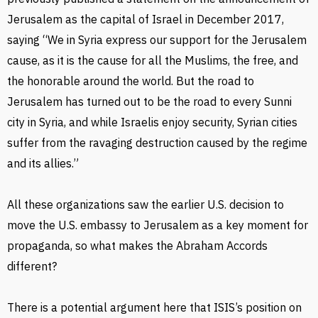
Jerusalem as the capital of Israel in December 2017,
saying “We in Syria express our support for the Jerusalem
cause, as it is the cause for all the Muslims, the free, and
the honorable around the world. But the road to
Jerusalem has turned out to be the road to every Sunni
city in Syria, and while Israelis enjoy security, Syrian cities
suffer from the ravaging destruction caused by the regime
and its allies.”
All these organizations saw the earlier U.S. decision to
move the U.S. embassy to Jerusalem as a key moment for
propaganda, so what makes the Abraham Accords
different?
There is a potential argument here that ISIS’s position on