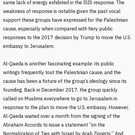
same lack of energy exhibited in the ISIS response. The
weakness of response is notable given the past vocal
support these groups have expressed for the Palestinian
cause, especially when compared with fiery public
responses to the 2017 decision by Trump to move the U.S.
embassy to Jerusalem.
Al-Qaeda is another fascinating example: its public
writings frequently tout the Palestinian cause, and the
cause has been a fixture of the group’s ideology since its
founding. Back in December 2017, the group quickly
called on Muslims everywhere to go to Jerusalem in
response to the plan to move the U.S. embassy. However,
Al-Qaeda waited over a month from the signing of the
Abraham Accords to issue a statement “on the
Normalization of Ties with Israel by Arab Zionists.” And