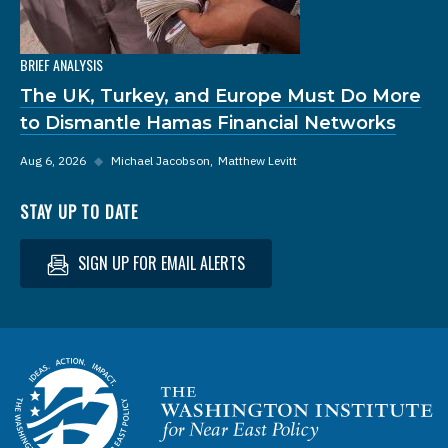
BRIEF ANALYSIS
The UK, Turkey, and Europe Must Do More
to Dismantle Hamas Financial Networks
Aug 6, 2026
◆
Michael Jacobson
Matthew Levitt
STAY UP TO DATE
SIGN UP FOR EMAIL ALERTS
Homepage