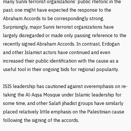
many Sunni terrorist organizations’ public rhetoric in the
past, one might have expected the response to the
Abraham Accords to be correspondingly strong.
Surprisingly, major Sunni terrorist organizations have
largely disregarded or made only passing reference to the
recently signed Abraham Accords. In contrast, Erdogan
and other Islamist actors have continued and even
increased their public identification with the cause as a
useful tool in their ongoing bids for regional popularity.
ISIS leadership has cautioned against overemphasis on re-
taking the Al-Aqsa Mosque under Islamic leadership for
some time, and other Salafi jihadist groups have similarly
placed relatively little emphasis on the Palestinian cause
following the signing of the accords.