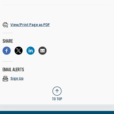
View/Print Page as PDF
SHARE
EMAIL ALERTS
Sign Up
TO TOP