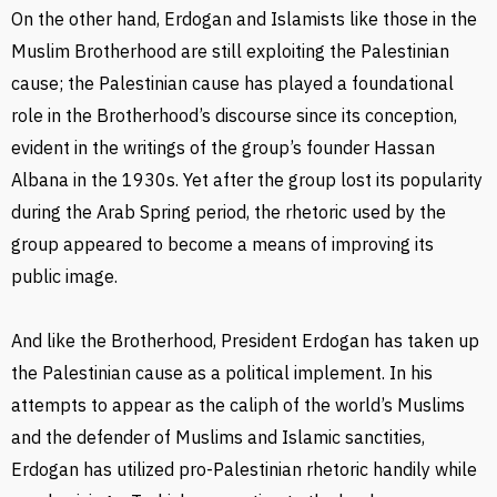
On the other hand, Erdogan and Islamists like those in the
Muslim Brotherhood are still exploiting the Palestinian
cause; the Palestinian cause has played a foundational
role in the Brotherhood’s discourse since its conception,
evident in the writings of the group’s founder Hassan
Albana in the 1930s. Yet after the group lost its popularity
during the Arab Spring period, the rhetoric used by the
group appeared to become a means of improving its
public image.
And like the Brotherhood, President Erdogan has taken up
the Palestinian cause as a political implement. In his
attempts to appear as the caliph of the world’s Muslims
and the defender of Muslims and Islamic sanctities,
Erdogan has utilized pro-Palestinian rhetoric handily while