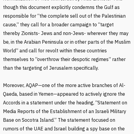
though this document explicitly condemns the Gulf as
responsible for “the complete sell out of the Palestinian
cause,” they call for a broader campaign to “target
thereby Zionists- Jews and non-Jews- wherever they may
be, in the Arabian Peninsula or in other parts of the Muslim
World” and call for revolt within these countries
themselves to “overthrow their despotic regimes” rather
than the targeting of Jerusalem specifically.
Moreover, AQAP—one of the more active branches of Al-
Qaeda, based in Yemen—appeared to actively ignore the
Accords in a statement under the heading, “Statement on
Media Reports of the Establishment of an Israeli Military
Base on Socotra Island.” The statement focused on
rumors of the UAE and Israel building a spy base on the