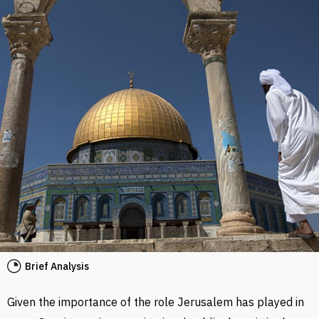
Brief Analysis
Given the importance of the role Jerusalem has played in