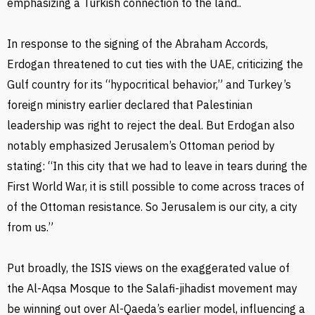
emphasizing a Turkish connection to the land..
In response to the signing of the Abraham Accords,
Erdogan threatened to cut ties with the UAE, criticizing the
Gulf country for its “hypocritical behavior,” and Turkey’s
foreign ministry earlier declared that Palestinian
leadership was right to reject the deal. But Erdogan also
notably emphasized Jerusalem’s Ottoman period by
stating: “In this city that we had to leave in tears during the
First World War, it is still possible to come across traces of
of the Ottoman resistance. So Jerusalem is our city, a city
from us.”
Put broadly, the ISIS views on the exaggerated value of
the Al-Aqsa Mosque to the Salafi-jihadist movement may
be winning out over Al-Qaeda’s earlier model, influencing a