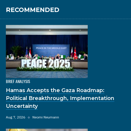
RECOMMENDED
BRIEF ANALYSIS
Hamas Accepts the Gaza Roadmap:
Political Breakthrough, Implementation
Uncertainty
Aug 7, 2026
◆
Neomi Neumann