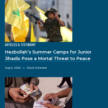
ARTICLES & TESTIMONY
Hezbollah’s Summer Camps for Junior
Jihadis Pose a Mortal Threat to Peace
Aug 6, 2026
◆
David Schenker