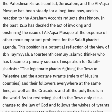
the Palestinian-Israeli conflict, Jerusalem, and the Al-Aqsa
Mosque has been steady for a long time now, and its
reaction to the Abraham Accords reflects that history. In
the past, ISIS has decried the act of invoking and
enshrining the issue of Al-Aqsa Mosque at the expense of
other more important problems for the Salafi jihadist
agenda. This position is a potential reflection of the view of
Ibn Taymiyyah, a fourteenth century Islamic thinker who
has become a primary source of inspiration for Salafi-
jihadists.: “The legitimate jihad is fighting the Jews in
Palestine and the apostate tyrants (rulers of Muslim
countries) and their followers everywhere at the same
time, as well as the Crusaders and all the polytheists in
the world. As for restricting jihad to the Jews only, it is a
change to the law of God and follows the wishes of tyrants