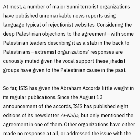
At most, a number of major Sunni terrorist organizations
have published unremarkable news reports using
language typical of rejectionist websites. Considering the
deep Palestinian objections to the agreement—with some
Palestinian leaders describing it as a stab in the back to
Palestinians—extremist organizations’ responses are
curiously muted given the vocal support these jihadist
groups have given to the Palestinian cause in the past.
So far, ISIS has given the Abraham Accords little weight in
its regular publications. Since the August 13
announcement of the accords, ISIS has published eight
editions of its newsletter
Al-Naba
, but only mentioned the
agreement in one of them. Other organizations have either
made no response at all, or addressed the issue with the