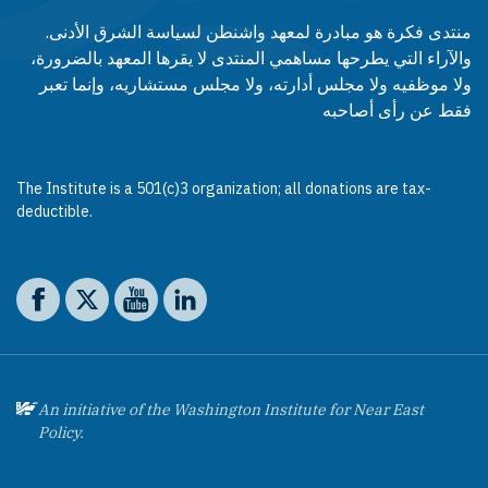
منتدى فكرة هو مبادرة لمعهد واشنطن لسياسة الشرق الأدنى.
والآراء التي يطرحها مساهمي المنتدى لا يقرها المعهد بالضرورة،
ولا موظفيه ولا مجلس أدارته، ولا مجلس مستشاريه، وإنما تعبر
فقط عن رأى أصاحبه
The Institute is a 501(c)3 organization; all donations are tax-
deductible.
Social media
The Washington Institute on Facebook
The Washington Institute on X
The Washington Institute on YouTube
The Washington Institute on LinkedIn
An initiative of the Washington Institute for Near East
Policy.