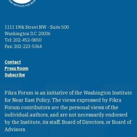
1111 19th Street NW - Suite 500
Washington D.C. 20036
Tel: 202-452-0650
Fax: 202-223-5364
Contact
Footer contact links
Press Room
Subscribe
Fikra Forum is an initiative of the Washington Institute
for Near East Policy. The views expressed by Fikra
Forum contributors are the personal views of the
individual authors, and are not necessarily endorsed
by the Institute, its staff, Board of Directors, or Board of
Advisors.​​