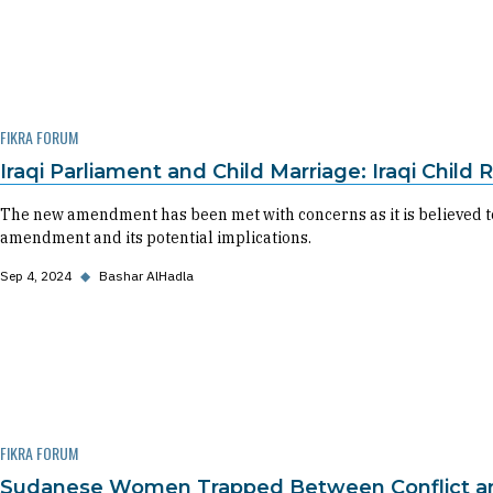
FIKRA FORUM
Iraqi Parliament and Child Marriage: Iraqi Child
The new amendment has been met with concerns as it is believed to
amendment and its potential implications.
Sep 4, 2024
◆
Bashar AlHadla
FIKRA FORUM
Sudanese Women Trapped Between Conflict and 