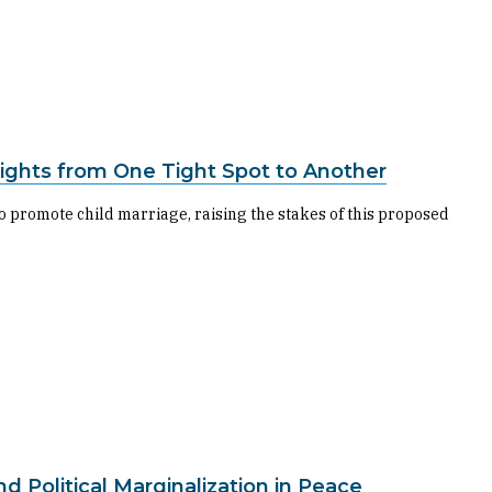
 Rights from One Tight Spot to Another
 promote child marriage, raising the stakes of this proposed
Political Marginalization in Peace