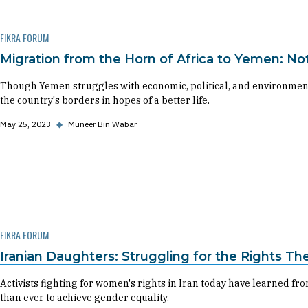
FIKRA FORUM
Migration from the Horn of Africa to Yemen: N
Though Yemen struggles with economic, political, and environment
the country's borders in hopes of a better life.
May 25, 2023
◆
Muneer Bin Wabar
FIKRA FORUM
Iranian Daughters: Struggling for the Rights Th
Activists fighting for women's rights in Iran today have learned 
than ever to achieve gender equality.