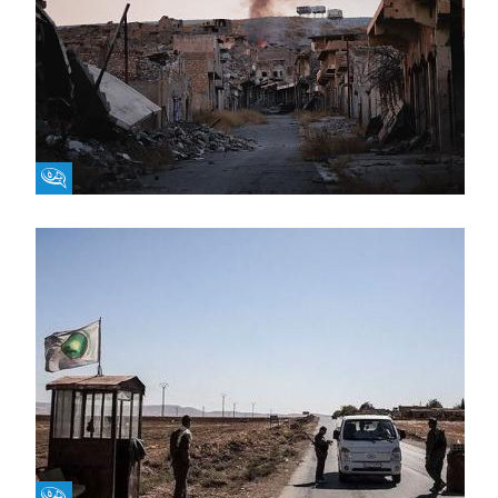
Fikra Forum