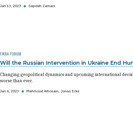
Jan 13, 2023
◆
Sepideh Zamani
FIKRA FORUM
Will the Russian Intervention in Ukraine End Hu
Changing geopolitical dynamics and upcoming international decisio
worse than ever.
Jan 6, 2023
◆
Mahmood Alhosain
Jonas Ecke