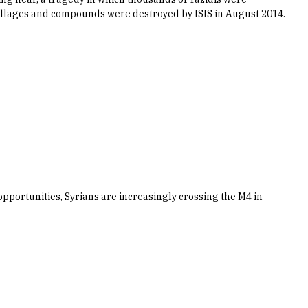
illages and compounds were destroyed by ISIS in August 2014.
opportunities, Syrians are increasingly crossing the M4 in