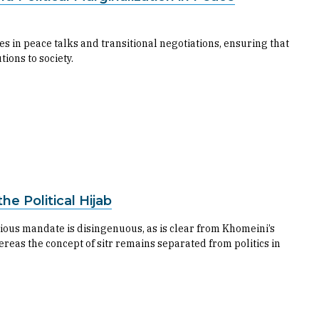
ues in peace talks and transitional negotiations, ensuring that
tions to society.
he Political Hijab
igious mandate is disingenuous, as is clear from Khomeini’s
ereas the concept of sitr remains separated from politics in