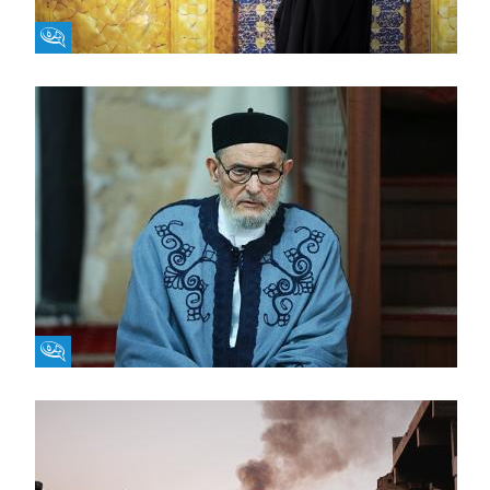
Fikra Forum
Fikra Forum