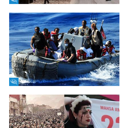
Fikra Forum
Fikra Forum