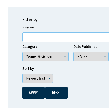
Filter by:
Keyword
Category
Date Published
Sort by