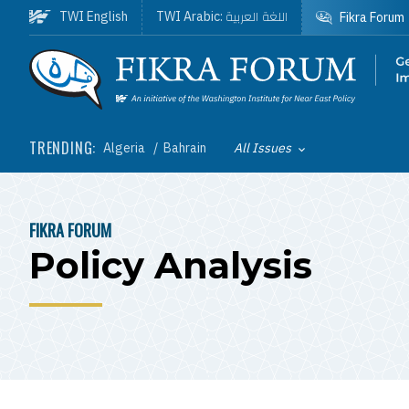
Skip to main content
اللغة العربية
TWI English
TWI Arabic:
Fikra Forum
Homepage
TRENDING:
Algeria
Bahrain
All Issues
Toggle List of
FIKRA FORUM
BREADCRUMB
Policy Analysis