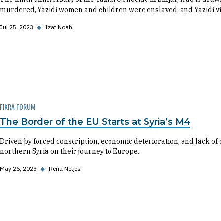
murdered, Yazidi women and children were enslaved, and Yazidi v
Jul 25, 2023
◆
Izat Noah
FIKRA FORUM
The Border of the EU Starts at Syria’s M4
Driven by forced conscription, economic deterioration, and lack of 
northern Syria on their journey to Europe.
May 26, 2023
◆
Rena Netjes