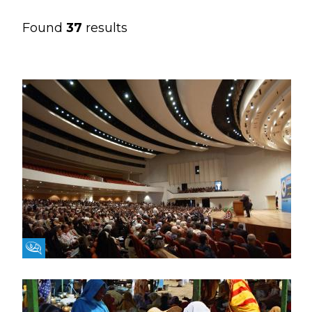
Found
37
results
Fikra Forum