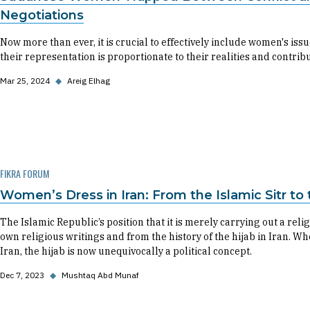
Negotiations
Now more than ever, it is crucial to effectively include women's iss
their representation is proportionate to their realities and contribu
Mar 25, 2024
◆
Areig Elhag
FIKRA FORUM
Women’s Dress in Iran: From the Islamic Sitr to t
The Islamic Republic’s position that it is merely carrying out a rel
own religious writings and from the history of the hijab in Iran. Wh
Iran, the hijab is now unequivocally a political concept.
Dec 7, 2023
◆
Mushtaq Abd Munaf