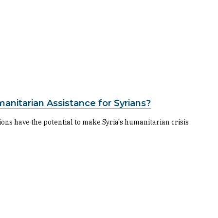
manitarian Assistance for Syrians?
ns have the potential to make Syria's humanitarian crisis