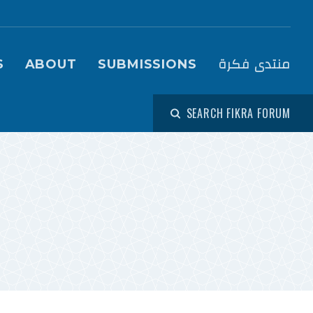
igation (Fikra Forum)
منتدى فكرة
S
ABOUT
SUBMISSIONS
SEARCH FIKRA FORUM