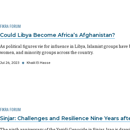
FIKRA FORUM
Could Libya Become Africa’s Afghanistan?
As political figures vie for influence in Libya, Islamist groups h
women, and minority groups across the country.
Jul 26, 2023
◆
Khalil El Hasse
FIKRA FORUM
Sinjar: Challenges and Resilience Nine Years af
The ninth anniversary of the Yazidi Genocide in Sinjar, Iraq is dra