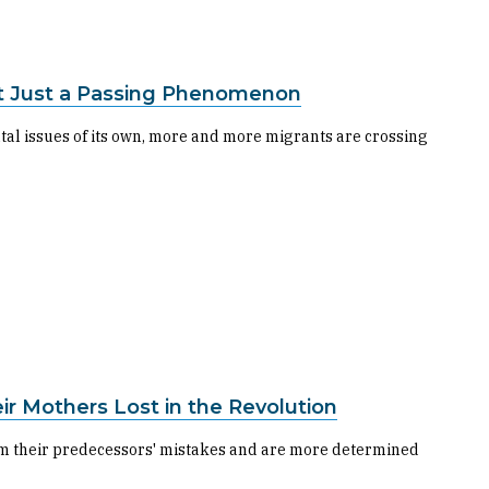
ot Just a Passing Phenomenon
al issues of its own, more and more migrants are crossing
eir Mothers Lost in the Revolution
from their predecessors' mistakes and are more determined