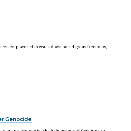
ave been empowered to crack down on religious freedoms,
ter Genocide
wing near, a tragedy in which thousands of Yazidis were