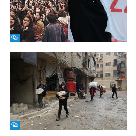
Fikra Forum
Fikra Forum