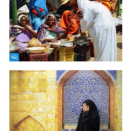
Fikra Forum