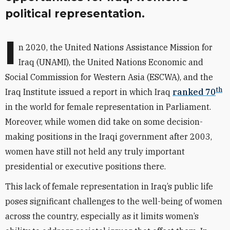
political representation.
I
n 2020, the United Nations Assistance Mission for
Iraq (UNAMI), the United Nations Economic and
Social Commission for Western Asia (ESCWA), and the
th
Iraq Institute issued a report in which Iraq
ranked 70
in the world for female representation in Parliament.
Moreover, while women did
take on some decision-
making positions
in the Iraqi government after 2003,
women have still not held any truly important
presidential or executive positions there.
This lack of female representation in Iraq’s public life
poses significant challenges to the well-being of women
across the country, especially as it limits women’s