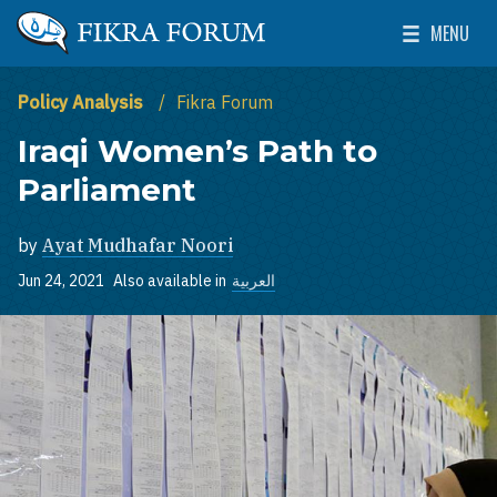
Skip to main content
MENU
The Washington Institute for Near East Policy
Toggle Mai
Policy Analysis
Fikra Forum
Iraqi Women’s Path to
Parliament
by
Ayat Mudhafar Noori
Jun 24, 2021
Also available in
العربية