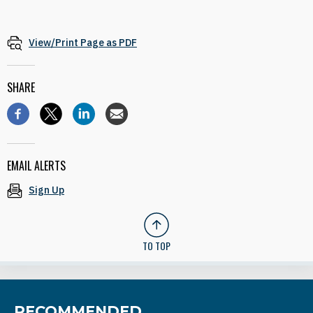
View/Print Page as PDF
SHARE
EMAIL ALERTS
Sign Up
TO TOP
RECOMMENDED