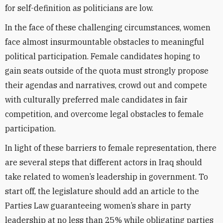
for self-definition as politicians are low.
In the face of these challenging circumstances, women
face almost insurmountable obstacles to meaningful
political participation. Female candidates hoping to
gain seats outside of the quota must strongly propose
their agendas and narratives, crowd out and compete
with culturally preferred male candidates in fair
competition, and overcome legal obstacles to female
participation.
In light of these barriers to female representation, there
are several steps that different actors in Iraq should
take related to women’s leadership in government. To
start off, the legislature should add an article to the
Parties Law guaranteeing women’s share in party
leadership at no less than 25% while obligating parties