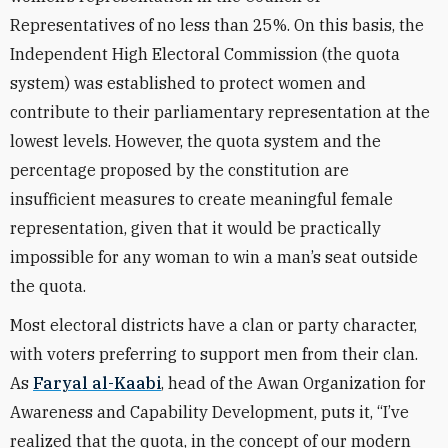
Representatives of no less than 25%. On this basis, the
Independent High Electoral Commission (the quota
system) was established to protect women and
contribute to their parliamentary representation at the
lowest levels. However, the quota system and the
percentage proposed by the constitution are
insufficient measures to create meaningful female
representation, given that it would be practically
impossible for any woman to win a man’s seat outside
the quota.
Most electoral districts have a clan or party character,
with voters preferring to support men from their clan.
As
Faryal al-Kaabi
, head of the Awan Organization for
Awareness and Capability Development, puts it, “I’ve
realized that the quota, in the concept of our modern