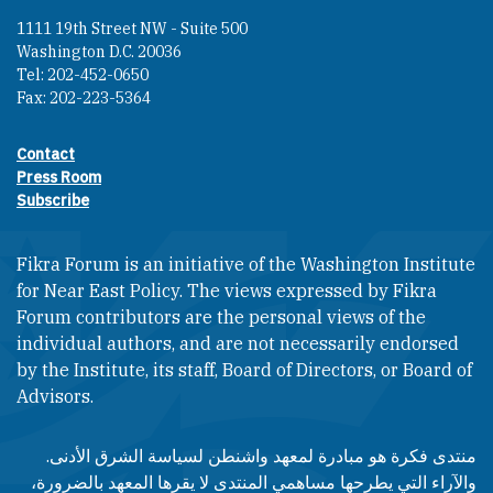
1111 19th Street NW - Suite 500
Washington D.C. 20036
Tel: 202-452-0650
Fax: 202-223-5364
Contact
Footer contact links
Press Room
Subscribe
Fikra Forum is an initiative of the Washington Institute
for Near East Policy. The views expressed by Fikra
Forum contributors are the personal views of the
individual authors, and are not necessarily endorsed
by the Institute, its staff, Board of Directors, or Board of
Advisors.​​
منتدى فكرة هو مبادرة لمعهد واشنطن لسياسة الشرق الأدنى.
والآراء التي يطرحها مساهمي المنتدى لا يقرها المعهد بالضرورة،