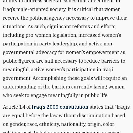
ability to address societal issues that affect them. In
Iraq’s male-oriented society, it is critical that women
receive the political agency necessary to improve their
situations. As such, significant reforms and efforts,
including pro-women legislation, increased women’s
participation in party leadership, and active non-
governmental advocacy for women’s empowerment as
public figures, are still necessary to reduce barriers to
meaningful, active women’s participation in Iraqi
government. Accomplishing these goals will require an
understanding of the barriers currently facing women
who seek to engage meaningfully in public life.
Article 14 of
Iraq’s 2005 constitution
states that “Iraqis
are equal before the law without discrimination based
on gender, race, ethnicity, nationality, origin, color,
religion, sect, belief or opinion, or economic or social