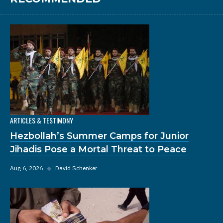
ARTICLES & TESTIMONY
Hezbollah’s Summer Camps for Junior
Jihadis Pose a Mortal Threat to Peace
Aug 6, 2026
◆
David Schenker