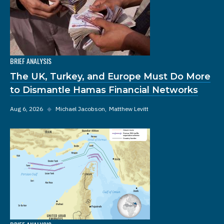
BRIEF ANALYSIS
The UK, Turkey, and Europe Must Do More
to Dismantle Hamas Financial Networks
Aug 6, 2026
◆
Michael Jacobson
Matthew Levitt