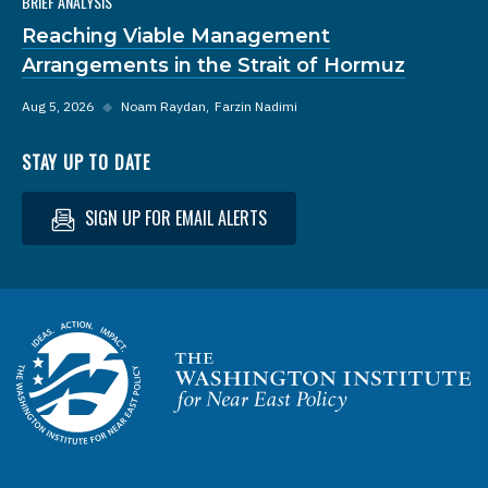
BRIEF ANALYSIS
Reaching Viable Management
Arrangements in the Strait of Hormuz
Aug 5, 2026
◆
Noam Raydan
Farzin Nadimi
STAY UP TO DATE
SIGN UP FOR EMAIL ALERTS
Homepage