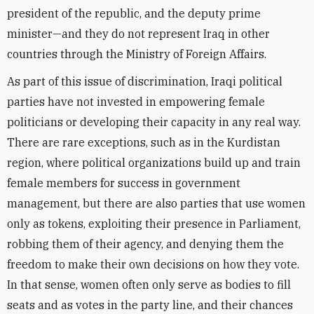
president of the republic, and the deputy prime
minister—and they do not represent Iraq in other
countries through the Ministry of Foreign Affairs.
As part of this issue of discrimination, Iraqi political
parties have not invested in empowering female
politicians or developing their capacity in any real way.
There are rare exceptions, such as in the Kurdistan
region, where political organizations build up and train
female members for success in government
management, but there are also parties that use women
only as tokens, exploiting their presence in Parliament,
robbing them of their agency, and denying them the
freedom to make their own decisions on how they vote.
In that sense, women often only serve as bodies to fill
seats and as votes in the party line, and their chances