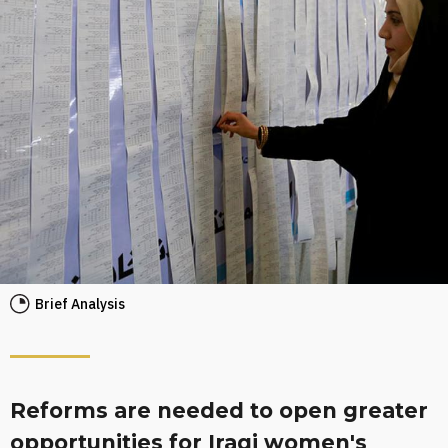
Brief Analysis
Reforms are needed to open greater
opportunities for Iraqi women's