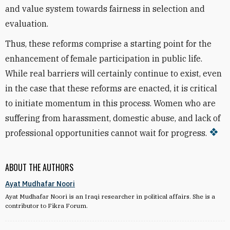
and value system towards fairness in selection and
evaluation.
Thus, these reforms comprise a starting point for the
enhancement of female participation in public life.
While real barriers will certainly continue to exist, even
in the case that these reforms are enacted, it is critical
to initiate momentum in this process. Women who are
suffering from harassment, domestic abuse, and lack of
professional opportunities cannot wait for progress.
ABOUT THE AUTHORS
Ayat Mudhafar Noori
Ayat Mudhafar Noori is an Iraqi researcher in political affairs. She is a
contributor to Fikra Forum.