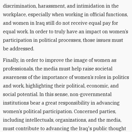
discrimination, harassment, and intimidation in the
workplace, especially when working in official functions,
and women in Iraq still do not receive equal pay for
equal work. In order to truly have an impact on women’s
participation in political processes, those issues must
be addressed.
Finally, in order to improve the image of women as
professionals, the media must help raise societal
awareness of the importance of women’s roles in politics
and work, highlighting their political, economic, and
social potential. In this sense, non-governmental
institutions bear a great responsibility in advancing
women’s political participation. Concerned parties,
including intellectuals, organizations, and the media,
must contribute to advancing the Iraq's public thought