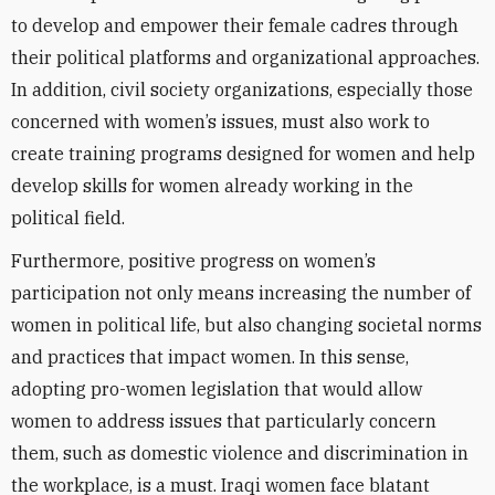
to develop and empower their female cadres through
their political platforms and organizational approaches.
In addition, civil society organizations, especially those
concerned with women’s issues, must also work to
create training programs designed for women and help
develop skills for women already working in the
political field.
Furthermore, positive progress on women’s
participation not only means increasing the number of
women in political life, but also changing societal norms
and practices that impact women. In this sense,
adopting pro-women legislation that would allow
women to address issues that particularly concern
them, such as domestic violence and discrimination in
the workplace, is a must. Iraqi women face blatant