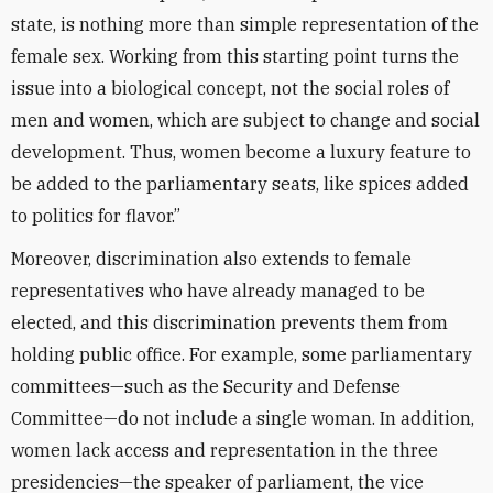
state, is nothing more than simple representation of the
female sex. Working from this starting point turns the
issue into a biological concept, not the social roles of
men and women, which are subject to change and social
development. Thus, women become a luxury feature to
be added to the parliamentary seats, like spices added
to politics for flavor.”
Moreover, discrimination also extends to female
representatives who have already managed to be
elected, and this discrimination prevents them from
holding public office. For example, some parliamentary
committees—such as the Security and Defense
Committee—do not include a single woman. In addition,
women lack access and representation in the three
presidencies—the speaker of parliament, the vice