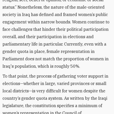
status.” Nonetheless, the nature of the male-oriented
society in Iraq has defined and framed women’s public
engagement within narrow bounds
.
Women continue to
face challenges that hinder their political participation
overall, and their participation in elections and
parliamentary life in particular. Currently, e
ven with a
gender quota in place, female representation in
Parliament does not match the proportion of women in
Iraq's population, which is roughly 50%.
To that point, the process of gathering voter support in
elections—whether in large, varied provinces or small
local districts—is very difficult for women despite the
country’s gender quota system. As written by the Iraqi
legislature, the constitution specifies a minimum of
women’s representation in the Council of