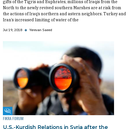
gifts of the Tigris and Euphrates, millions of Iraqis from the
North to the newly revived southern Marshes are at risk from
the actions of Iraq’s northern and astern neighbors. Turkey and
Iran’s increased limiting of water of the
Jul 19, 2018
◆
Yerevan Saeed
Fikra Forum
FIKRA FORUM
U.S.-Kurdish Relations in Syria after the