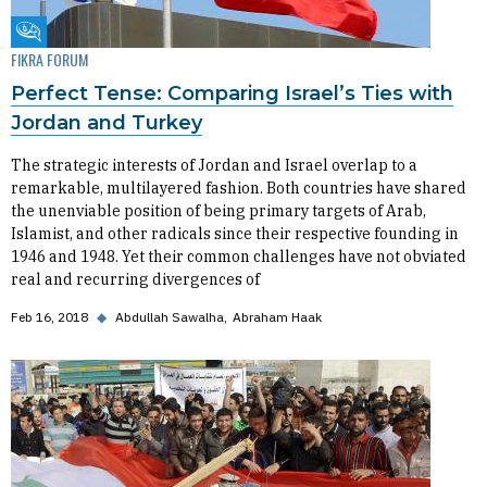
Fikra Forum
FIKRA FORUM
Perfect Tense: Comparing Israel’s Ties with
Jordan and Turkey
The strategic interests of Jordan and Israel overlap to a
remarkable, multilayered fashion. Both countries have shared
the unenviable position of being primary targets of Arab,
Islamist, and other radicals since their respective founding in
1946 and 1948. Yet their common challenges have not obviated
real and recurring divergences of
Feb 16, 2018
◆
Abdullah Sawalha
Abraham Haak