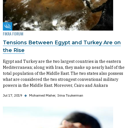
Fikra Forum
FIKRA FORUM
Tensions Between Egypt and Turkey Are on
the Rise
Egypt and Turkey are the two largest countries in the eastern
Mediterranean; along with Iran, they make up nearly half of the
total population of the Middle East. The two states also possess
what are considered the two strongest conventional military
powers in the Middle East. Moreover, Cairo and Ankara
Jul 17, 2019
◆
Mohamed Maher
Irina Tsukerman