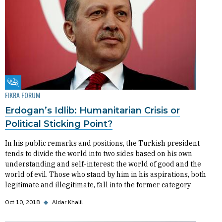
Fikra Forum
FIKRA FORUM
Erdogan’s Idlib: Humanitarian Crisis or
Political Sticking Point?
In his public remarks and positions, the Turkish president
tends to divide the world into two sides based on his own
understanding and self-interest: the world of good and the
world of evil. Those who stand by him in his aspirations, both
legitimate and illegitimate, fall into the former category
Oct 10, 2018
◆
Aldar Khalil