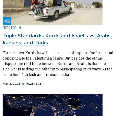
Fikra Forum
FIKRA FORUM
Triple Standards: Kurds and Israelis vs. Arabs,
Iranians, and Turks
For decades, Kurds have been accused of support for Israel and
opposition to the Palestinian cause. But besides the ethnic
dispute, the real issue between Kurds and Arabs is that one
side wants to drag the other into participating in its wars. At the
same time, Turkish and Iranian media
May 2, 2018
◆
Jiwan Soz