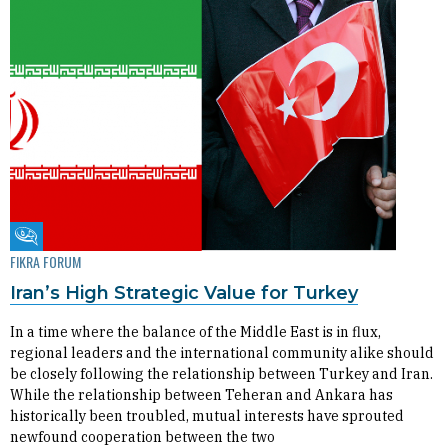
Fikra Forum
FIKRA FORUM
Iran’s High Strategic Value for Turkey
In a time where the balance of the Middle East is in flux,
regional leaders and the international community alike should
be closely following the relationship between Turkey and Iran.
While the relationship between Teheran and Ankara has
historically been troubled, mutual interests have sprouted
newfound cooperation between the two