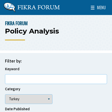
Skip to main content
MENU
The Washington Institute for Near East Policy
Toggle Mai
FIKRA FORUM
BREADCRUMB
Policy Analysis
Filter by:
Keyword
Category
Date Published