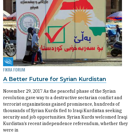
Fikra Forum
FIKRA FORUM
A Better Future for Syrian Kurdistan
November 29, 2017 As the peaceful phase of the Syrian
revolution gave way to a destructive sectarian conflict and
terrorist organizations gained prominence, hundreds of
thousands of Syrian Kurds fled to Iraqi Kurdistan seeking
security and job opportunities. Syrian Kurds welcomed Iraqi
Kurdistan’s recent independence referendum, whether they
were in