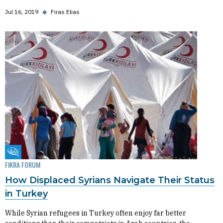
Jul 16, 2019
◆
Firas Elias
Fikra Forum
FIKRA FORUM
How Displaced Syrians Navigate Their Status
in Turkey
While Syrian refugees in Turkey often enjoy far better