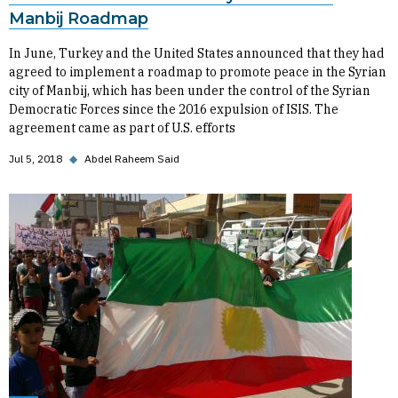
Manbij Roadmap
In June, Turkey and the United States announced that they had
agreed to implement a roadmap to promote peace in the Syrian
city of Manbij, which has been under the control of the Syrian
Democratic Forces since the 2016 expulsion of ISIS. The
agreement came as part of U.S. efforts
Jul 5, 2018
◆
Abdel Raheem Said