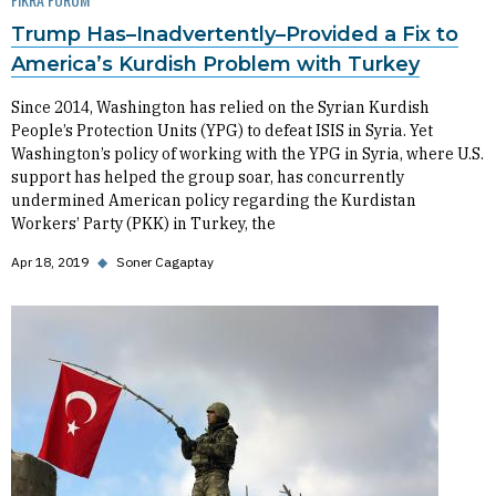
Trump Has–Inadvertently–Provided a Fix to
America’s Kurdish Problem with Turkey
Since 2014, Washington has relied on the Syrian Kurdish
People’s Protection Units (YPG) to defeat ISIS in Syria. Yet
Washington’s policy of working with the YPG in Syria, where U.S.
support has helped the group soar, has concurrently
undermined American policy regarding the Kurdistan
Workers’ Party (PKK) in Turkey, the
Apr 18, 2019
◆
Soner Cagaptay