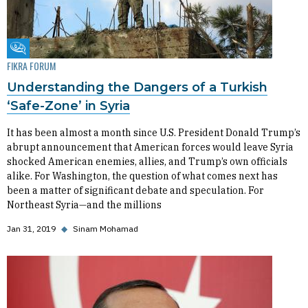
Fikra Forum
FIKRA FORUM
Understanding the Dangers of a Turkish
‘Safe-Zone’ in Syria
It has been almost a month since U.S. President Donald Trump’s
abrupt announcement that American forces would leave Syria
shocked American enemies, allies, and Trump’s own officials
alike. For Washington, the question of what comes next has
been a matter of significant debate and speculation. For
Northeast Syria—and the millions
Jan 31, 2019
◆
Sinam Mohamad