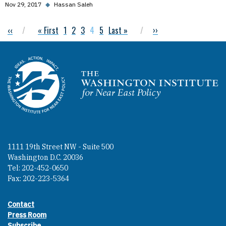
Nov 29, 2017
◆
Hassan Saleh
Previous page
‹‹
First page
« First
Page
1
Page
2
Page
3
Current page
4
Page
5
Last page
Last »
Next page
››
Pagination
Homepage
1111 19th Street NW - Suite 500
Washington D.C. 20036
Tel: 202-452-0650
Fax: 202-223-5364
Contact
Footer contact links
Press Room
Subscribe