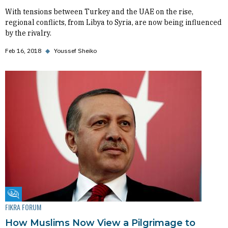
With tensions between Turkey and the UAE on the rise,
regional conflicts, from Libya to Syria, are now being influenced
by the rivalry.
Feb 16, 2018
◆
Youssef Sheiko
Fikra Forum
FIKRA FORUM
How Muslims Now View a Pilgrimage to