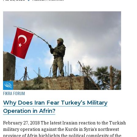
Fikra Forum
FIKRA FORUM
Why Does Iran Fear Turkey’s Military
Operation in Afrin?
February 27, 2018 The latest Iranian reaction to the Turkish
military operation against the Kurds in Syria’s northwest
province of Afrin highlights the political complexity of the