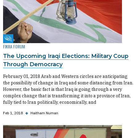
Fikra Forum
FIKRA FORUM
The Upcoming Iraqi Elections: Military Coup
Through Democracy
February 01, 2018 Arab and Western circles are anticipating
the possibility of change in Iraq and some distancing from Iran.
However, the basic fact is that Iraq is going through a very
complex change that is transforming it into a province of Iran,
fully tied to Iran politically, economically, and
Feb 1, 2018
◆
Haitham Numan