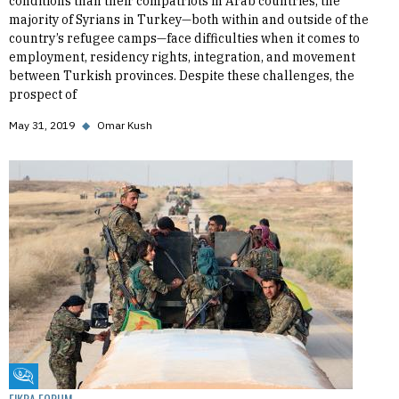
conditions than their compatriots in Arab countries, the
majority of Syrians in Turkey—both within and outside of the
country’s refugee camps—face difficulties when it comes to
employment, residency rights, integration, and movement
between Turkish provinces. Despite these challenges, the
prospect of
May 31, 2019
◆
Omar Kush
Fikra Forum
FIKRA FORUM