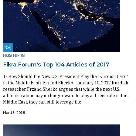
Fikra Forum
FIKRA FORUM
Fikra Forum's Top 104 Articles of 2017
1- How Should the New U.S. President Play the "Kurdish Card"
in the Middle East? Frzand Sherko - January 10, 2017 Kurdish
researcher Frzand Sherko argues that while the next U.S.
administration may no longer want to play a direct role in the
Middle East, they can still leverage the
Mar 13, 2018