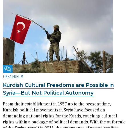
Fikra Forum
FIKRA FORUM
Kurdish Cultural Freedoms are Possible in
Syria—But Not Political Autonomy
From their establishment in 1957 up to the present time,
Kurdish political movements in Syria have focused on
demanding national rights for the Kurds, couching cultural
rights within a package of political demands. With the outbreak