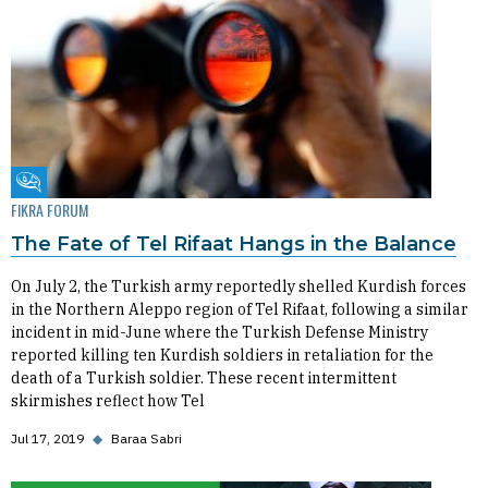
Fikra Forum
FIKRA FORUM
The Fate of Tel Rifaat Hangs in the Balance
On July 2, the Turkish army reportedly shelled Kurdish forces
in the Northern Aleppo region of Tel Rifaat, following a similar
incident in mid-June where the Turkish Defense Ministry
reported killing ten Kurdish soldiers in retaliation for the
death of a Turkish soldier. These recent intermittent
skirmishes reflect how Tel
Jul 17, 2019
◆
Baraa Sabri