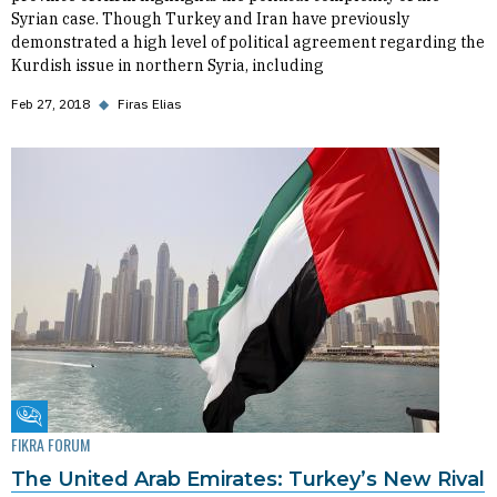
Syrian case. Though Turkey and Iran have previously
demonstrated a high level of political agreement regarding the
Kurdish issue in northern Syria, including
Feb 27, 2018
◆
Firas Elias
Fikra Forum
FIKRA FORUM
The United Arab Emirates: Turkey’s New Rival