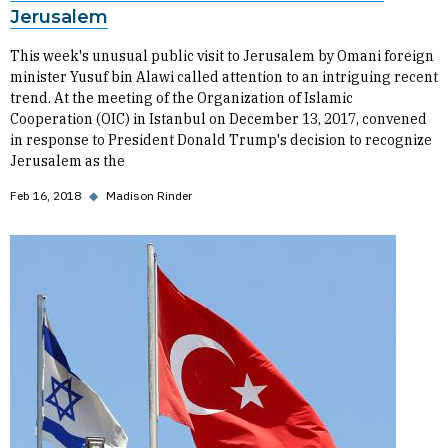
Jerusalem
This week's unusual public visit to Jerusalem by Omani foreign
minister Yusuf bin Alawi called attention to an intriguing recent
trend. At the meeting of the Organization of Islamic
Cooperation (OIC) in Istanbul on December 13, 2017, convened
in response to President Donald Trump's decision to recognize
Jerusalem as the
Feb 16, 2018
◆
Madison Rinder