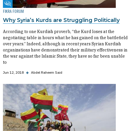
Fikra Forum
FIKRA FORUM
Why Syria’s Kurds are Struggling Politically
According to one Kurdish proverb, “the Kurd loses at the
negotiating table in hours what he has gained on the battlefield
over years.” Indeed, although in recent years Syrian Kurdish
organizations have demonstrated their military effectiveness in
the war against the Islamic State, they have so far been unable
to
Jun 12, 2018
◆
Abdel Raheem Said