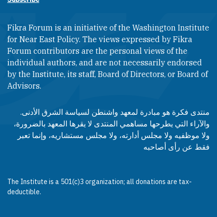
Fikra Forum is an initiative of the Washington Institute
for Near East Policy. The views expressed by Fikra
Forum contributors are the personal views of the
individual authors, and are not necessarily endorsed
by the Institute, its staff, Board of Directors, or Board of
Advisors.​​
منتدى فكرة هو مبادرة لمعهد واشنطن لسياسة الشرق الأدنى.
والآراء التي يطرحها مساهمي المنتدى لا يقرها المعهد بالضرورة،
ولا موظفيه ولا مجلس أدارته، ولا مجلس مستشاريه، وإنما تعبر
فقط عن رأى أصاحبه
The Institute is a 501(c)3 organization; all donations are tax-
deductible.