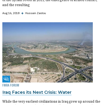
of the Syrian revolt in 2011, the emergence of armed conflict,
and the resulting
Aug 16, 2018
◆
Hussain Zaidou
Fikra Forum
FIKRA FORUM
Iraq Faces its Next Crisis: Water
While the very earliest civilizations in Iraq grew up around the