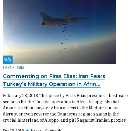
Fikra Forum
FIKRA FORUM
Commenting on Firas Elias: Iran Fears
Turkey’s Military Operation in Afrin...
February 28, 2018 This piece by Firas Elias presents a best-case
scenario for the Turkish operation in Afrin. It suggests that
Ankara’s action may deny Iran access to the Mediterranean,
disrupt or even reverse the Damascus regime’s gains in the
crucial hinterland of Aleppo, and pit IS against Iranian proxies
Feb 28, 2018
◆
Hassan Mneimneh