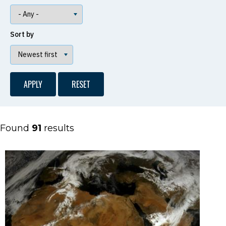
Sort by
Found
91
results