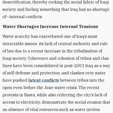
desertification, thereby rocking the social fabric of Iraqi
society and fueling something that Iraq has no shortage
of—internal conflicts.
Water Shortages Increase Internal Tensions
Water scarcity has exacerbated one of Iraq’s most
intractable issues: its lack of central authority and rule
of law due to a recent increase in the tribalization of
Iraqi society. Coherence and cohesion of tribes and clan
lines have been consolidated in post-2003 Iraq as a way
of self-defense and protection, and clashes over water
have pushed
latent conflicts
between tribes into the
open even before the June water crisis. The recent
protests in Basra, while also reflecting the city’s lack of
access to electricity, demonstrate the social erosion that
an absence of vital resources such as water invites.