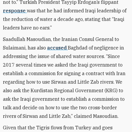
not to.” Turkish President Tayyip Erdogan’s flippant
response
was that he had informed Iraqi leadership of
the reduction of water a decade ago, stating that “Iraqi
leaders have no ears.”
Saadullah Masoudian, the Iranian Consul General to
Sulaimani, has also
accused
Baghdad of negligence in
addressing the issue of shared water sources. “Since
2017 several times we asked the Iraqi government to
establish a commission for signing a contract with Iran
regarding how to use Sirwan and Little Zab rivers. We
also ask the Kurdistan Regional Government (KRG) to
ask the Iraqi government to establish a commission to
talk and decide on how to use the two cross-border
rivers of Sirwan and Little Zab,” claimed Masoudian.
Given that the Tigris flows from Turkey and goes