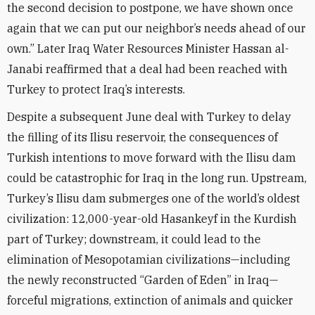
the second decision to postpone, we have shown once
again that we can put our neighbor’s needs ahead of our
own.” Later Iraq Water Resources Minister Hassan al-
Janabi reaffirmed that a deal had been reached with
Turkey to protect Iraq’s interests.
Despite a subsequent June deal with Turkey to delay
the filling of its Ilisu reservoir, the consequences of
Turkish intentions to move forward with the Ilisu dam
could be catastrophic for Iraq in the long run. Upstream,
Turkey’s Ilisu dam submerges one of the world’s oldest
civilization: 12,000-year-old Hasankeyf in the Kurdish
part of Turkey; downstream, it could lead to the
elimination of Mesopotamian civilizations—including
the newly reconstructed “Garden of Eden” in Iraq—
forceful migrations, extinction of animals and quicker