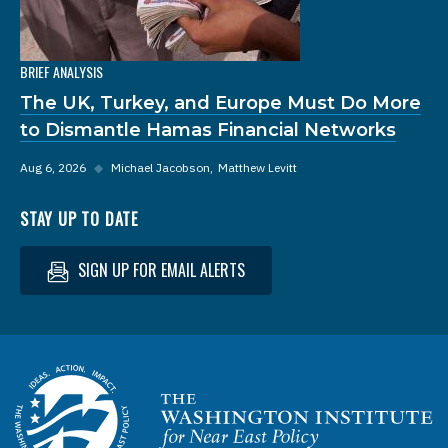
BRIEF ANALYSIS
The UK, Turkey, and Europe Must Do More
to Dismantle Hamas Financial Networks
Aug 6, 2026
◆
Michael Jacobson
Matthew Levitt
STAY UP TO DATE
SIGN UP FOR EMAIL ALERTS
Homepage