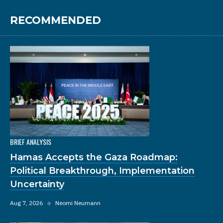
RECOMMENDED
BRIEF ANALYSIS
Hamas Accepts the Gaza Roadmap:
Political Breakthrough, Implementation
Uncertainty
Aug 7, 2026
◆
Neomi Neumann