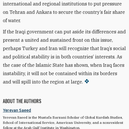
international and regional institutions to put pressure
on Tehran and Ankara to secure the country’s fair share
of water.
If the Iraqi government can put aside its differences and
present a united and sustained front on this issue,
perhaps Turkey and Iran will recognize that Iraq’s social
and political stability is in both countries’ interests. As
the case of the Islamic State has shown, when Iraq faces
instability, it will not be contained within its borders
and will spill into the region at large.
ABOUT THE AUTHORS
Yerevan Saeed
Yerevan Saeed is the Mustafa Barzani Scholar of Global Kurdish Studies,
School of International Service, American University, and a nonresident
fellow at the Arab Gulf Institute in Washington.