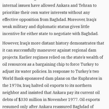
internal issues have allowed Ankara and Tehran to
prioritize their own water interests without any
effective opposition from Baghdad. Moreover, Iraq’s
weak military and diplomatic status gives little
incentive for either state to negotiate with Baghdad.
However, Iraq’s more distant history demonstrates that
it can successfully maneuver against regional dam
projects. Earlier regimes relied on the state’s wealth of
oil resources as a bargaining chip to force Turkey to
adjust its water policies. In response to Turkey’s two
World Bank-sponsored dam plans on the Euphrates in
the 1970s, Iraq halted oil exports to its northern
neighbor and insisted that Ankara pay its current oil
debts of $330 million in November 1977. Oil exports
resumed only after Ankara reassured Baghdad of