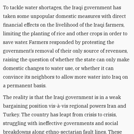
To tackle water shortages, the Iraqi government has
taken some unpopular domestic measures with direct
financial effects on the livelihood of the Iraqi farmers,
limiting the planting of rice and other crops in order to
save water. Farmers responded by protesting the
government’s removal of their only source of revenues,
raising the question of whether the state can only make
domestic changes to water use, or whether it can
convince its neighbors to allow more water into Iraq on
a permanent basis.
The reality is that the Iraqi government is in a weak
bargaining position vis-à-vis regional powers Iran and
Turkey. The country has leapt from crisis to crisis,
struggling with ineffective governments and social
breakdowns along ethno-sectarian fault lines. These