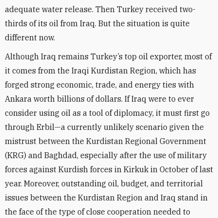
adequate water release. Then Turkey received two-
thirds of its oil from Iraq. But the situation is quite
different now.
Although Iraq remains Turkey’s top oil exporter, most of
it comes from the Iraqi Kurdistan Region, which has
forged strong economic, trade, and energy ties with
Ankara worth billions of dollars. If Iraq were to ever
consider using oil as a tool of diplomacy, it must first go
through Erbil—a currently unlikely scenario given the
mistrust between the Kurdistan Regional Government
(KRG) and Baghdad, especially after the use of military
forces against Kurdish forces in Kirkuk in October of last
year. Moreover, outstanding oil, budget, and territorial
issues between the Kurdistan Region and Iraq stand in
the face of the type of close cooperation needed to