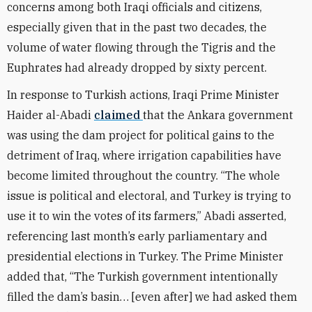
concerns among both Iraqi officials and citizens,
especially given that in the past two decades, the
volume of water flowing through the Tigris and the
Euphrates had already dropped by sixty percent.
In response to Turkish actions, Iraqi Prime Minister
Haider al-Abadi
claimed
that the Ankara government
was using the dam project for political gains to the
detriment of Iraq, where irrigation capabilities have
become limited throughout the country. “The whole
issue is political and electoral, and Turkey is trying to
use it to win the votes of its farmers,” Abadi asserted,
referencing last month’s early parliamentary and
presidential elections in Turkey. The Prime Minister
added that, “The Turkish government intentionally
filled the dam’s basin… [even after] we had asked them