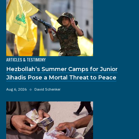
ARTICLES & TESTIMONY
Hezbollah’s Summer Camps for Junior
Jihadis Pose a Mortal Threat to Peace
Aug 6, 2026
◆
David Schenker