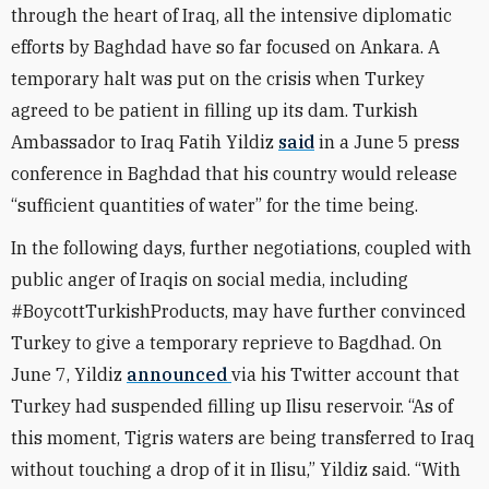
through the heart of Iraq, all the intensive diplomatic
efforts by Baghdad have so far focused on Ankara. A
temporary halt was put on the crisis when Turkey
agreed to be patient in filling up its dam. Turkish
Ambassador to Iraq Fatih Yildiz
said
in a June 5 press
conference in Baghdad that his country would release
“sufficient quantities of water” for the time being.
In the following days, further negotiations, coupled with
public anger of Iraqis on social media, including
#BoycottTurkishProducts, may have further convinced
Turkey to give a temporary reprieve to Bagdhad. On
June 7, Yildiz
announced
via his Twitter account that
Turkey had suspended filling up Ilisu reservoir. “As of
this moment, Tigris waters are being transferred to Iraq
without touching a drop of it in Ilisu,” Yildiz said. “With