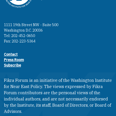
1111 19th Street NW - Suite 500
Washington D.C. 20036
Tel: 202-452-0650
Fax: 202-223-5364
Contact
Footer contact links
Press Room
Subscribe
Fikra Forum is an initiative of the Washington Institute
for Near East Policy. The views expressed by Fikra
Forum contributors are the personal views of the
individual authors, and are not necessarily endorsed
by the Institute, its staff, Board of Directors, or Board of
Advisors.​​