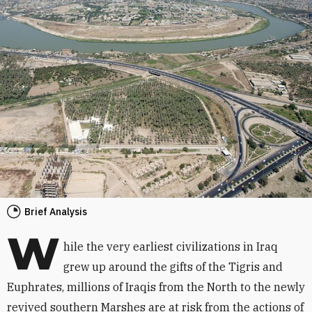
Brief Analysis
W
hile the very earliest civilizations in Iraq
grew up around the gifts of the Tigris and
Euphrates, millions of Iraqis from the North to the newly
revived southern Marshes are at risk from the actions of