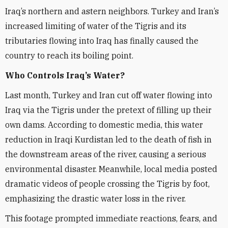
Iraq’s northern and astern neighbors. Turkey and Iran’s
increased limiting of water of the Tigris and its
tributaries flowing into Iraq has finally caused the
country to reach its boiling point.
Who Controls Iraq’s Water?
Last month, Turkey and Iran cut off water flowing into
Iraq via the Tigris under the pretext of filling up their
own dams. According to domestic media, this water
reduction in Iraqi Kurdistan led to the death of fish in
the downstream areas of the river, causing a serious
environmental disaster. Meanwhile, local media posted
dramatic videos of people crossing the Tigris by foot,
emphasizing the drastic water loss in the river.
This footage prompted immediate reactions, fears, and