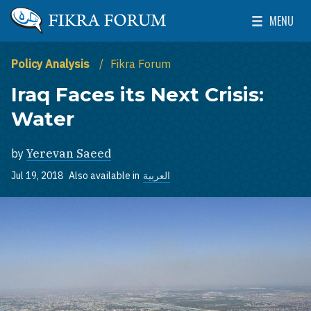
Skip to main content
MENU
The Washington Institute for Near East Policy
Toggle Mai
Policy Analysis
Fikra Forum
Iraq Faces its Next Crisis:
Water
by
Yerevan Saeed
Jul 19, 2018
Also available in
العربية