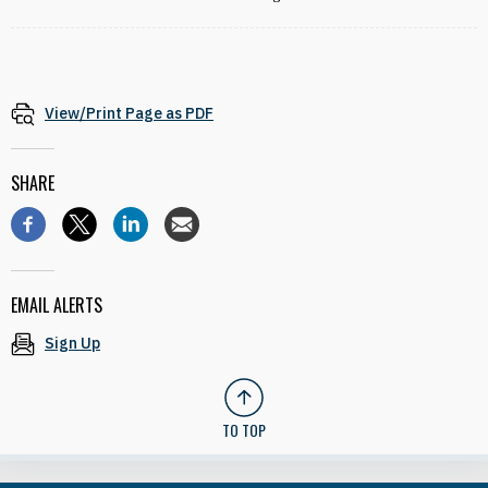
View/Print Page as PDF
SHARE
EMAIL ALERTS
Sign Up
TO TOP