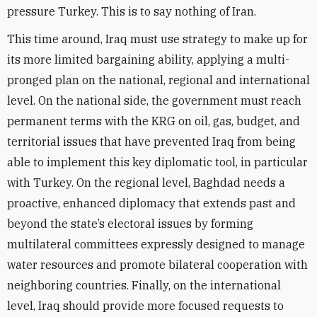
pressure Turkey. This is to say nothing of Iran.
This time around, Iraq must use strategy to make up for
its more limited bargaining ability, applying a multi-
pronged plan on the national, regional and international
level. On the national side, the government must reach
permanent terms with the KRG on oil, gas, budget, and
territorial issues that have prevented Iraq from being
able to implement this key diplomatic tool, in particular
with Turkey. On the regional level, Baghdad needs a
proactive, enhanced diplomacy that extends past and
beyond the state’s electoral issues by forming
multilateral committees expressly designed to manage
water resources and promote bilateral cooperation with
neighboring countries. Finally, on the international
level, Iraq should provide more focused requests to