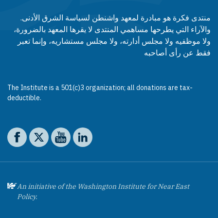
منتدى فكرة هو مبادرة لمعهد واشنطن لسياسة الشرق الأدنى.
والآراء التي يطرحها مساهمي المنتدى لا يقرها المعهد بالضرورة،
ولا موظفيه ولا مجلس أدارته، ولا مجلس مستشاريه، وإنما تعبر
فقط عن رأى أصاحبه
The Institute is a 501(c)3 organization; all donations are tax-
deductible.
Social media
The Washington Institute on Facebook
The Washington Institute on X
The Washington Institute on YouTube
The Washington Institute on LinkedIn
An initiative of the Washington Institute for Near East
Policy.