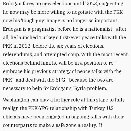
Erdogan faces no new elections until 2023, suggesting
he now may be more willing to negotiate with the PKK
now his ‘tough guy’ image is no longer so important.
Erdogan is a pragmatist before he is a nationalist—after
all, he launched Turkey’s first-ever peace talks with the
PKK in 2012, before the six years of elections,
referendums, and attempted coup. With the most recent
elections behind him, he will be in a position to re-
embrace his previous strategy of peace talks with the
PKK—and deal with the YPG—because the two are
necessary to help fix Erdogan’s “Syria problem.”
Washington can play a further role at this stage to fully
realign the PKK-YPG relationship with Turkey. U.S.
officials have been engaged in ongoing talks with their
counterparts to make a safe zone a reality. If