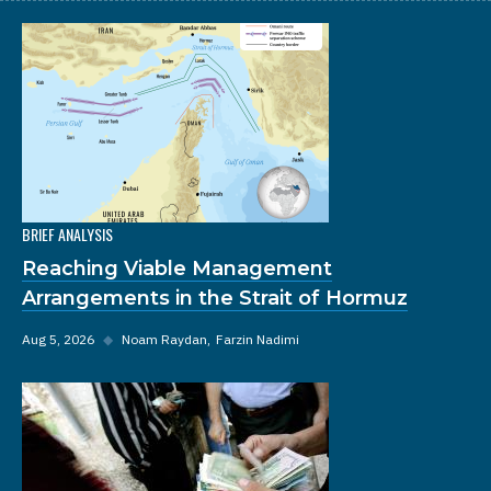
BRIEF ANALYSIS
Reaching Viable Management
Arrangements in the Strait of Hormuz
Aug 5, 2026
◆
Noam Raydan
Farzin Nadimi