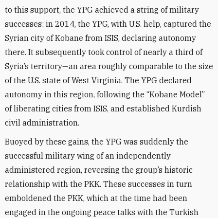
to this support, the YPG achieved a string of military
successes: in 2014, the YPG, with U.S. help, captured the
Syrian city of Kobane from ISIS, declaring autonomy
there. It subsequently took control of nearly a third of
Syria’s territory—an area roughly comparable to the size
of the U.S. state of West Virginia. The YPG declared
autonomy in this region, following the “Kobane Model”
of liberating cities from ISIS, and established Kurdish
civil administration.
Buoyed by these gains, the YPG was suddenly the
successful military wing of an independently
administered region, reversing the group’s historic
relationship with the PKK. These successes in turn
emboldened the PKK, which at the time had been
engaged in the ongoing peace talks with the Turkish