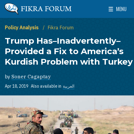
Skip to main content
MENU
The Washington Institute for Near East Policy
Toggle Mai
Policy Analysis
Fikra Forum
Trump Has–Inadvertently–
Provided a Fix to America’s
Kurdish Problem with Turkey
by
Soner Cagaptay
Apr 18, 2019
Also available in
العربية