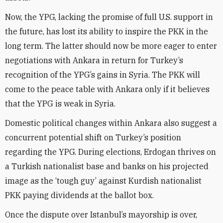
Now, the YPG, lacking the promise of full U.S. support in
the future, has lost its ability to inspire the PKK in the
long term. The latter should now be more eager to enter
negotiations with Ankara in return for Turkey’s
recognition of the YPG’s gains in Syria. The PKK will
come to the peace table with Ankara only if it believes
that the YPG is weak in Syria.
Domestic political changes within Ankara also suggest a
concurrent potential shift on Turkey’s position
regarding the YPG. During elections, Erdogan thrives on
a Turkish nationalist base and banks on his projected
image as the ‘tough guy’ against Kurdish nationalist
PKK paying dividends at the ballot box.
Once the dispute over Istanbul’s mayorship is over,