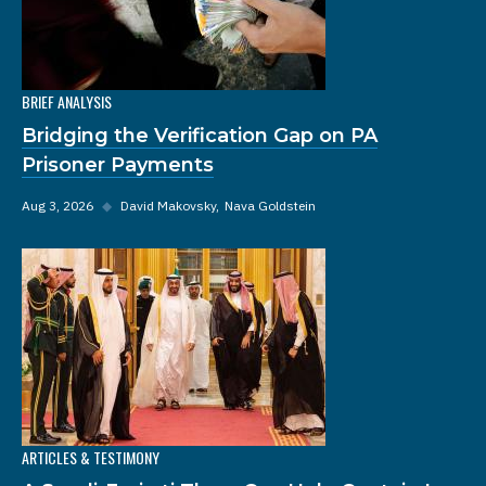
BRIEF ANALYSIS
Bridging the Verification Gap on PA
Prisoner Payments
Aug 3, 2026
◆
David Makovsky
Nava Goldstein
ARTICLES & TESTIMONY