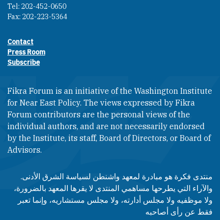
Tel: 202-452-0650
Fax: 202-223-5364
Contact
Footer contact links
Press Room
Subscribe
Fikra Forum is an initiative of the Washington Institute
for Near East Policy. The views expressed by Fikra
Forum contributors are the personal views of the
individual authors, and are not necessarily endorsed
by the Institute, its staff, Board of Directors, or Board of
Advisors.​​
منتدى فكرة هو مبادرة لمعهد واشنطن لسياسة الشرق الأدنى.
والآراء التي يطرحها مساهمي المنتدى لا يقرها المعهد بالضرورة،
ولا موظفيه ولا مجلس أدارته، ولا مجلس مستشاريه، وإنما تعبر
فقط عن رأى أصاحبه