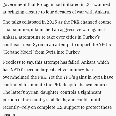
government that Erdogan had initiated in 2012, aimed
at bringing closure to four decades of war with Ankara.
The talks collapsed in 2015 as the PKK changed course.
That summer, it launched an aggressive war against
Ankara, attempting to take over cities in Turkey’s
southeast near Syria in an attempt to import the YPG's
"Kobane Model" from Syria into Turkey.
Needless to say, this attempt has failed. Ankara, which
has NATO’s second largest active military, has
overwhelmed the PKK. Yet the YPG's gains in Syria have
continued to animate the PKK despite its own failures.
The latter’s Syrian ‘daughter’ controls a significant
portion of the country’s oil fields, and could—until
recently—rely on complete U.S. support to protect these
assets.