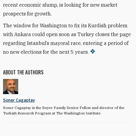
recent economic slump, is looking for new market
prospects for growth.
The window for Washington to fix its Kurdish problem
with Ankara could open soon as Turkey closes the page
regarding Istanbul’s mayoral race, entering a period of
no new elections for the next 5 years.
ABOUT THE AUTHORS
Soner Cagaptay
Soner Cagaptay is the Beyer Family Senior Fellow and director of the
Turkish Research Program at The Washington Institute.