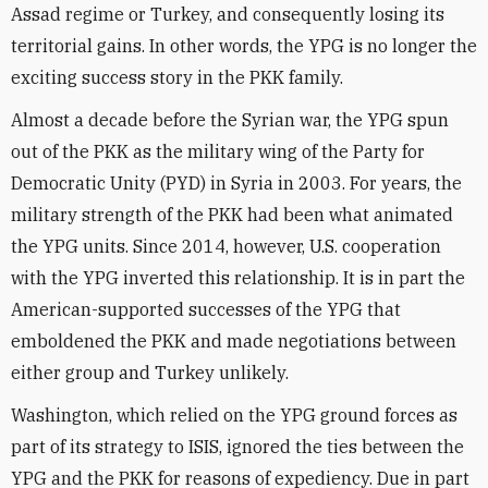
Assad regime or Turkey, and consequently losing its
territorial gains. In other words, the YPG is no longer the
exciting success story in the PKK family.
Almost a decade before the Syrian war, the YPG spun
out of the PKK as the military wing of the Party for
Democratic Unity (PYD) in Syria in 2003. For years, the
military strength of the PKK had been what animated
the YPG units. Since 2014, however, U.S. cooperation
with the YPG inverted this relationship. It is in part the
American-supported successes of the YPG that
emboldened the PKK and made negotiations between
either group and Turkey unlikely.
Washington, which relied on the YPG ground forces as
part of its strategy to ISIS, ignored the ties between the
YPG and the PKK for reasons of expediency. Due in part