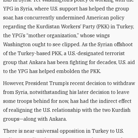
YPG in Syria, where U.S. support has helped the group
soar, has concurrently undermined American policy
regarding the Kurdistan Workers’ Party (PKK) in Turkey,
the YPG’s “mother organization,” whose wings
Washington ought to see clipped. As the Syrian offshoot
of the Turkey-based PKK, a U.S.-designated terrorist
group that Ankara has been fighting for decades, U.S. aid
to the YPG has helped embolden the PKK.
However, President Trump’s recent decision to withdraw
from Syria, notwithstanding his later decision to leave
some troops behind for now, has had the indirect effect
of realigning the U.S. relationship with the two Kurdish
groups—along with Ankara.
There is near-universal opposition in Turkey to U.S.