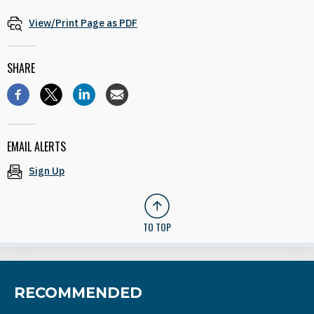
View/Print Page as PDF
SHARE
EMAIL ALERTS
Sign Up
TO TOP
RECOMMENDED