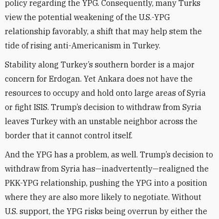
policy regarding the YPG. Consequently, many Turks
view the potential weakening of the U.S.-YPG
relationship favorably, a shift that may help stem the
tide of rising anti-Americanism in Turkey.
Stability along Turkey’s southern border is a major
concern for Erdogan. Yet Ankara does not have the
resources to occupy and hold onto large areas of Syria
or fight ISIS. Trump’s decision to withdraw from Syria
leaves Turkey with an unstable neighbor across the
border that it cannot control itself.
And the YPG has a problem, as well. Trump’s decision to
withdraw from Syria has—inadvertently—realigned the
PKK-YPG relationship, pushing the YPG into a position
where they are also more likely to negotiate. Without
U.S. support, the YPG risks being overrun by either the