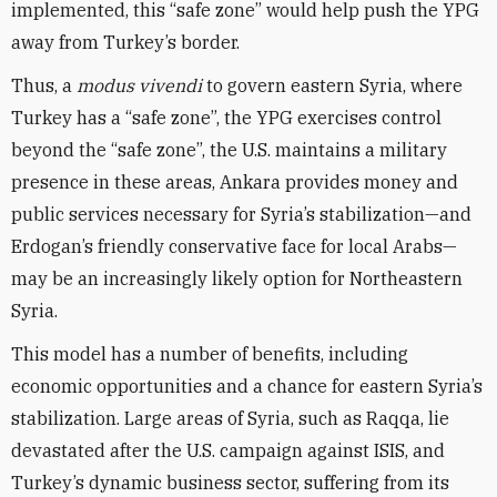
implemented, this “safe zone” would help push the YPG
away from Turkey’s border.
Thus, a
modus vivendi
to govern eastern Syria, where
Turkey has a “safe zone”, the YPG exercises control
beyond the “safe zone”, the U.S. maintains a military
presence in these areas, Ankara provides money and
public services necessary for Syria’s stabilization—and
Erdogan’s friendly conservative face for local Arabs—
may be an increasingly likely option for Northeastern
Syria.
This model has a number of benefits, including
economic opportunities and a chance for eastern Syria’s
stabilization. Large areas of Syria, such as Raqqa, lie
devastated after the U.S. campaign against ISIS, and
Turkey’s dynamic business sector, suffering from its