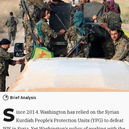
Brief Analysis
S
ince 2014, Washington has relied on the Syrian
Kurdish People’s Protection Units (YPG) to defeat
ISIS in Syria. Yet Washington’s policy of working with the