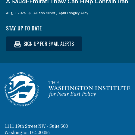
A Saudi-Emirati Thaw Can Help Contain Iran
Aug 3, 2026
◆
Allison Minor
April Longley Alley
STAY UP TO DATE
SIGN UP FOR EMAIL ALERTS
Homepage
1111 19th Street NW - Suite 500
Washington D.C. 20036