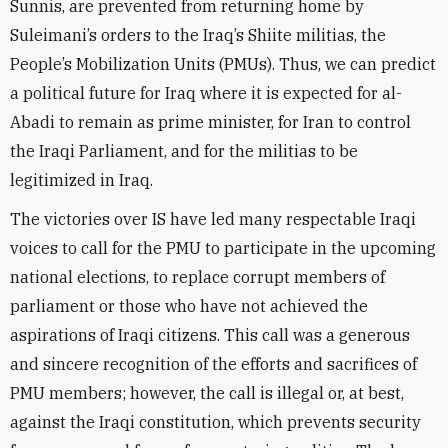
Sunnis, are prevented from returning home by
Suleimani’s orders to the Iraq’s Shiite militias, the
People’s Mobilization Units (PMUs). Thus, we can predict
a political future for Iraq where it is expected for al-
Abadi to remain as prime minister, for Iran to control
the Iraqi Parliament, and for the militias to be
legitimized in Iraq.
The victories over IS have led many respectable Iraqi
voices to call for the PMU to participate in the upcoming
national elections, to replace corrupt members of
parliament or those who have not achieved the
aspirations of Iraqi citizens. This call was a generous
and sincere recognition of the efforts and sacrifices of
PMU members; however, the call is illegal or, at best,
against the Iraqi constitution, which prevents security