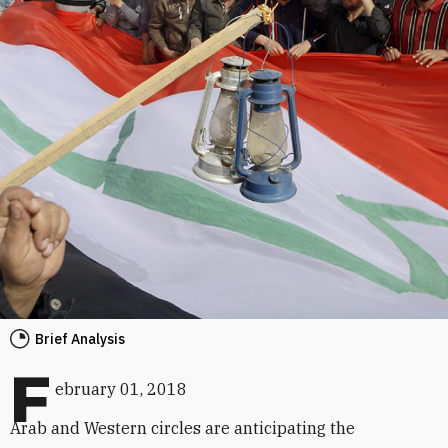
Brief Analysis
F
ebruary 01, 2018
Arab and Western circles are anticipating the