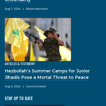
Aug 7, 2026
◆
Neomi Neumann
ARTICLES & TESTIMONY
Hezbollah’s Summer Camps for Junior
Jihadis Pose a Mortal Threat to Peace
Aug 6, 2026
◆
David Schenker
STAY UP TO DATE