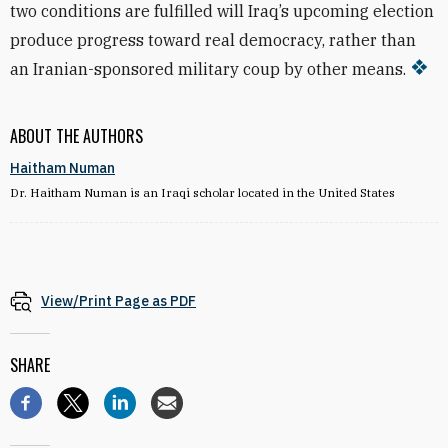
two conditions are fulfilled will Iraq’s upcoming election
produce progress toward real democracy, rather than
an Iranian-sponsored military coup by other means.
ABOUT THE AUTHORS
Haitham Numan
Dr. Haitham Numan is an Iraqi scholar located in the United States
View/Print Page as PDF
SHARE