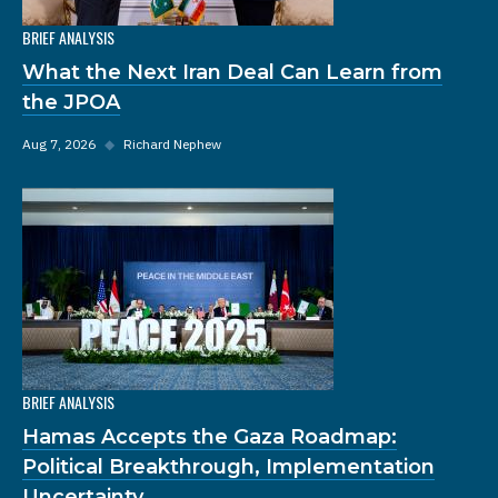
BRIEF ANALYSIS
What the Next Iran Deal Can Learn from
the JPOA
Aug 7, 2026
◆
Richard Nephew
BRIEF ANALYSIS
Hamas Accepts the Gaza Roadmap:
Political Breakthrough, Implementation
Uncertainty