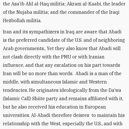
the Asa’ib Ahl al-Haq militia; Akram al-Kaabi, the leader
of the Nujaba militia; and the commander of the Iraqi
Hezbollah militia.
Iran and its sympathizers in Iraq are aware that Abadi
is the preferred candidate of the U.S. and of neighboring
Arab governments., Yet they also know that Abadi will
not clash directly with the PMU or with Iranian
influence, and that any escalation on his part towards
Iran will be no more than words. Abadi is a man of the
middle, with simultaneous Islamic and Western
tendencies. He originates ideologically from the Da’wa
(Islamic Call) Shiite party and remains affiliated with it,
but he also received his education in European
universities. Al-Abadi therefore deisres to maintain his
relationship with the West, especially the U.S., and with