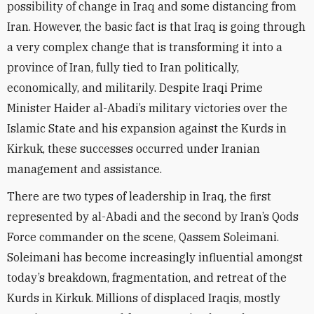
possibility of change in Iraq and some distancing from
Iran. However, the basic fact is that Iraq is going through
a very complex change that is transforming it into a
province of Iran, fully tied to Iran politically,
economically, and militarily. Despite Iraqi Prime
Minister Haider al-Abadi’s military victories over the
Islamic State and his expansion against the Kurds in
Kirkuk, these successes occurred under Iranian
management and assistance.
There are two types of leadership in Iraq, the first
represented by al-Abadi and the second by Iran’s Qods
Force commander on the scene, Qassem Soleimani.
Soleimani has become increasingly influential amongst
today’s breakdown, fragmentation, and retreat of the
Kurds in Kirkuk. Millions of displaced Iraqis, mostly