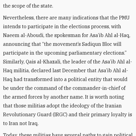
the scope of the state.
Nevertheless, there are many indications that the PMU
intends to participate in the elections process, with
Naeem al-Aboudi, the spokesman for Asa’ib Ahl al-Haq,
announcing that “the movement’s Sadiqun Bloc will
participate in the upcoming parliamentary elections.”
Similarly, Qais al-Khazali, the leader of the Asa’ib Ahl al-
Haq militia, declared last December that Asa’ib Ahl al-
Haq had transformed into a political entity that would
be under the command of the commander-in-chief of
the armed forces by another name. It is worth noting
that those militias adopt the ideology of the Iranian
Revolutionary Guard (IRGC) and their primary loyalty is
to Iran not Iraq.
Today, these militias have several paths to gain political