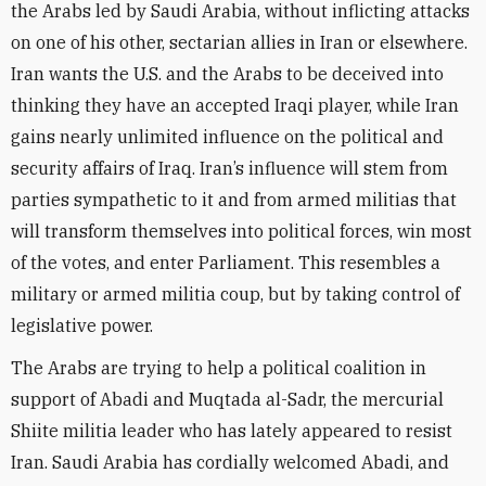
the Arabs led by Saudi Arabia, without inflicting attacks
on one of his other, sectarian allies in Iran or elsewhere.
Iran wants the U.S. and the Arabs to be deceived into
thinking they have an accepted Iraqi player, while Iran
gains nearly unlimited influence on the political and
security affairs of Iraq. Iran’s influence will stem from
parties sympathetic to it and from armed militias that
will transform themselves into political forces, win most
of the votes, and enter Parliament. This resembles a
military or armed militia coup, but by taking control of
legislative power.
The Arabs are trying to help a political coalition in
support of Abadi and Muqtada al-Sadr, the mercurial
Shiite militia leader who has lately appeared to resist
Iran. Saudi Arabia has cordially welcomed Abadi, and