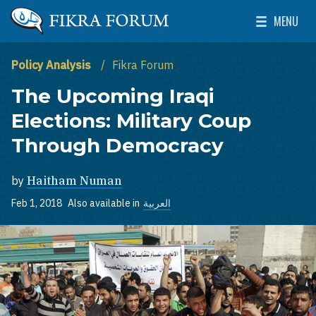
Skip to main content
MENU
The Washington Institute for Near East Policy
Toggle Mai
Policy Analysis
Fikra Forum
The Upcoming Iraqi
Elections: Military Coup
Through Democracy
by
Haitham Numan
Feb 1, 2018
Also available in
العربية