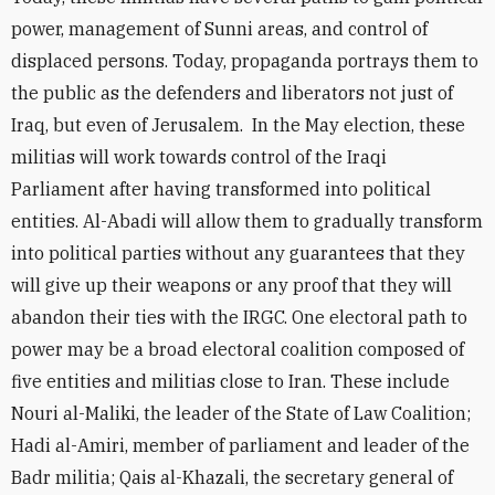
power, management of Sunni areas, and control of
displaced persons. Today, propaganda portrays them to
the public as the defenders and liberators not just of
Iraq, but even of Jerusalem. In the May election, these
militias will work towards control of the Iraqi
Parliament after having transformed into political
entities. Al-Abadi will allow them to gradually transform
into political parties without any guarantees that they
will give up their weapons or any proof that they will
abandon their ties with the IRGC. One electoral path to
power may be a broad electoral coalition composed of
five entities and militias close to Iran. These include
Nouri al-Maliki, the leader of the State of Law Coalition;
Hadi al-Amiri, member of parliament and leader of the
Badr militia; Qais al-Khazali, the secretary general of