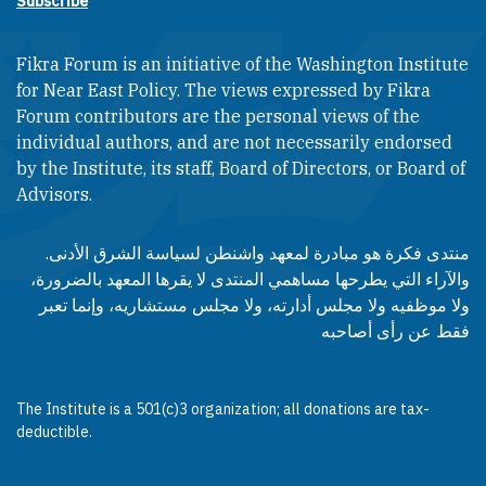
Subscribe
Fikra Forum is an initiative of the Washington Institute
for Near East Policy. The views expressed by Fikra
Forum contributors are the personal views of the
individual authors, and are not necessarily endorsed
by the Institute, its staff, Board of Directors, or Board of
Advisors.​​
منتدى فكرة هو مبادرة لمعهد واشنطن لسياسة الشرق الأدنى.
والآراء التي يطرحها مساهمي المنتدى لا يقرها المعهد بالضرورة،
ولا موظفيه ولا مجلس أدارته، ولا مجلس مستشاريه، وإنما تعبر
فقط عن رأى أصاحبه
The Institute is a 501(c)3 organization; all donations are tax-
deductible.