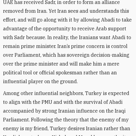
UAE has received Sadr, in order to form an alliance
removed from Iran. Yet Iran sees and understands this
effort, and will go along with it by allowing Abadi to take
advantage of the opportunity to receive Arab support
with Sadr because. In reality, the Iranians want Abadi to
remain prime minister. Iran’s prime concern is control
over Parliament, which has sovereign decision-making
over the prime minister and will make him a mere
political tool or official spokesman rather than an
influential player on the ground.
Among other influential neighbors, Turkey is expected
to align with the PMU and with the survival of Abadi
accompanied by strong Iranian influence on the Iraqi
Parliament. Following the theory that the enemy of my
enemy is my friend, Turkey desires Iranian rather than