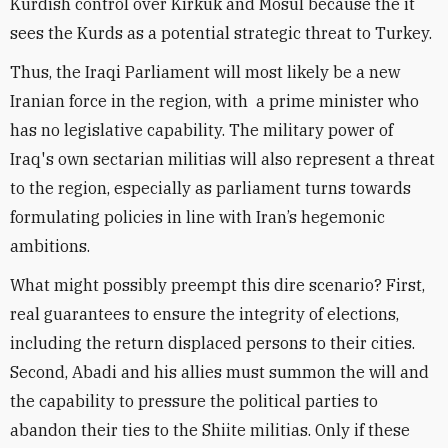
Kurdish control over Kirkuk and Mosul because the it
sees the Kurds as a potential strategic threat to Turkey.
Thus, the Iraqi Parliament will most likely be a new
Iranian force in the region, with a prime minister who
has no legislative capability. The military power of
Iraq's own sectarian militias will also represent a threat
to the region, especially as parliament turns towards
formulating policies in line with Iran’s hegemonic
ambitions.
What might possibly preempt this dire scenario? First,
real guarantees to ensure the integrity of elections,
including the return displaced persons to their cities.
Second, Abadi and his allies must summon the will and
the capability to pressure the political parties to
abandon their ties to the Shiite militias. Only if these