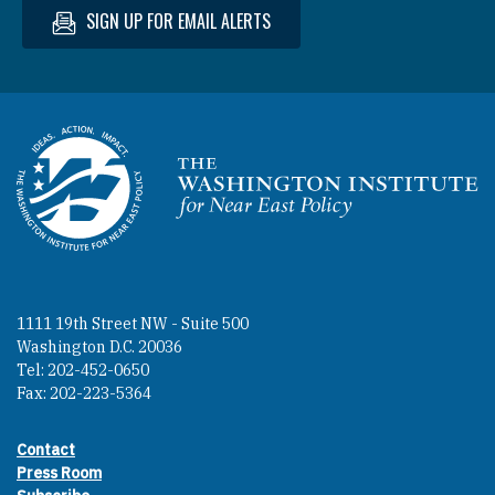
SIGN UP FOR EMAIL ALERTS
Homepage
1111 19th Street NW - Suite 500
Washington D.C. 20036
Tel: 202-452-0650
Fax: 202-223-5364
Contact
Footer contact links
Press Room