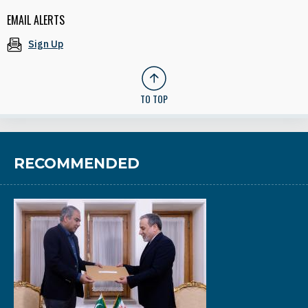
EMAIL ALERTS
Sign Up
TO TOP
RECOMMENDED