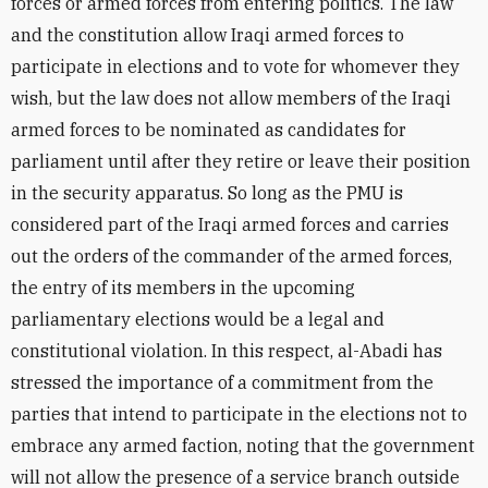
forces or armed forces from entering politics. The law
and the constitution allow Iraqi armed forces to
participate in elections and to vote for whomever they
wish, but the law does not allow members of the Iraqi
armed forces to be nominated as candidates for
parliament until after they retire or leave their position
in the security apparatus. So long as the PMU is
considered part of the Iraqi armed forces and carries
out the orders of the commander of the armed forces,
the entry of its members in the upcoming
parliamentary elections would be a legal and
constitutional violation. In this respect, al-Abadi has
stressed the importance of a commitment from the
parties that intend to participate in the elections not to
embrace any armed faction, noting that the government
will not allow the presence of a service branch outside