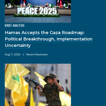
BRIEF ANALYSIS
Hamas Accepts the Gaza Roadmap:
Political Breakthrough, Implementation
Uncertainty
Aug 7, 2026
◆
Neomi Neumann