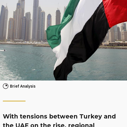
Brief Analysis
With tensions between Turkey and
the UAE on the rise, regional