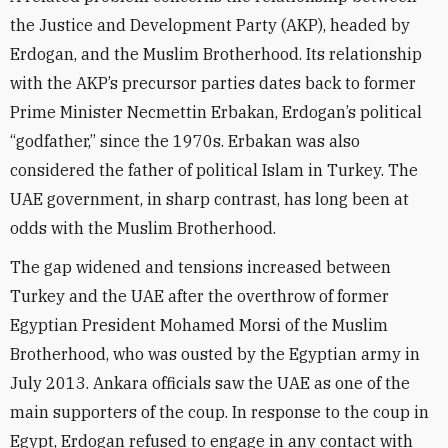
the Justice and Development Party (AKP), headed by
Erdogan, and the Muslim Brotherhood. Its relationship
with the AKP’s precursor parties dates back to former
Prime Minister Necmettin Erbakan, Erdogan’s political
“godfather,” since the 1970s. Erbakan was also
considered the father of political Islam in Turkey. The
UAE government, in sharp contrast, has long been at
odds with the Muslim Brotherhood.
The gap widened and tensions increased between
Turkey and the UAE after the overthrow of former
Egyptian President Mohamed Morsi of the Muslim
Brotherhood, who was ousted by the Egyptian army in
July 2013. Ankara officials saw the UAE as one of the
main supporters of the coup. In response to the coup in
Egypt, Erdogan refused to engage in any contact with