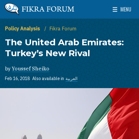
Skip to main content
MENU
The Washington Institute for Near East Policy
Toggle Mai
Policy Analysis
Fikra Forum
The United Arab Emirates:
Turkey’s New Rival
by
Youssef Sheiko
Feb 16, 2018
Also available in
العربية