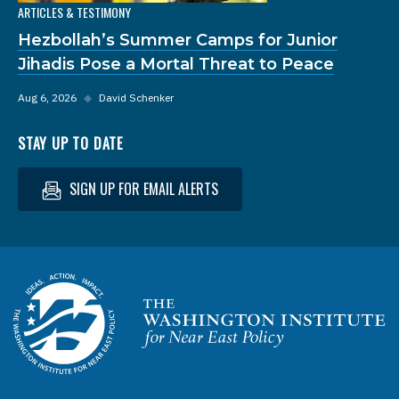
ARTICLES & TESTIMONY
Hezbollah’s Summer Camps for Junior
Jihadis Pose a Mortal Threat to Peace
Aug 6, 2026
◆
David Schenker
STAY UP TO DATE
SIGN UP FOR EMAIL ALERTS
Homepage