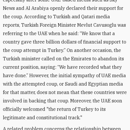
News and Al Arabiya openly declared their support for
the coup. According to Turkish and Qatari media
reports, Turkish Foreign Minister Mevlut Cavusoglu was
referring to the UAE when he said: “We know that a
country gave three billion dollars of financial support to
the coup attempt in Turkey.” On another occasion, the
Turkish minister called on the Emirates to abandon its
current position, saying: “We have recorded what they
have done.” However, the initial sympathy of UAE media
with the attempted coup, or Saudi and Egyptian media
for that matter, does not mean that these countries were
involved in backing that coup. Moreover, the UAE soon
officially welcomed "the return of Turkey to its
legitimate and constitutional track."
A related problem concerns the relationship between