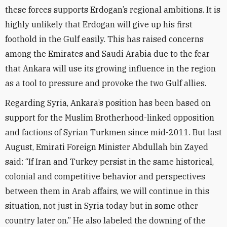
these forces supports Erdogan’s regional ambitions. It is
highly unlikely that Erdogan will give up his first
foothold in the Gulf easily. This has raised concerns
among the Emirates and Saudi Arabia due to the fear
that Ankara will use its growing influence in the region
as a tool to pressure and provoke the two Gulf allies.
Regarding Syria, Ankara’s position has been based on
support for the Muslim Brotherhood-linked opposition
and factions of Syrian Turkmen since mid-2011. But last
August, Emirati Foreign Minister Abdullah bin Zayed
said: “If Iran and Turkey persist in the same historical,
colonial and competitive behavior and perspectives
between them in Arab affairs, we will continue in this
situation, not just in Syria today but in some other
country later on.” He also labeled the downing of the