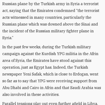
Russian plane by the Turkish army in Syria a terrorist
act, saying that the Emirates condemned “the terrorist
acts witnessed in many countries, particularly the
Russian plane which was downed above the Sinai and
the incident of the Russian military fighter plane in
Syria.”
In the past few weeks, during the Turkish military
campaign against the Kurdish YPG militia in the Afrin
area of Syria, the Emirates have stood against this
operation, just as Egypt has. Indeed, the Turkish
newspaper Yeni Safak, which is close to Erdogan, went
so far as to say that YPG were receiving support from
Abu Dhabi and Cairo in Afrin and that Saudi Arabia was
also involved in these activities.
Parallel tensions play out even further afield in Libya.