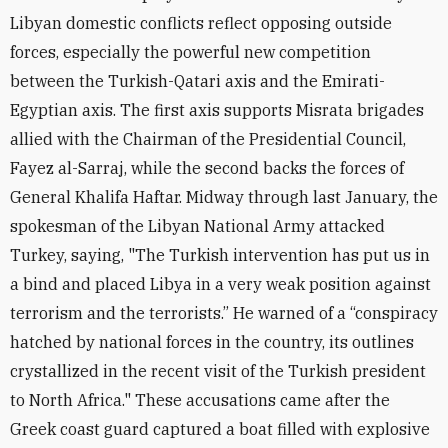
Libyan domestic conflicts reflect opposing outside
forces, especially the powerful new competition
between the Turkish-Qatari axis and the Emirati-
Egyptian axis. The first axis supports Misrata brigades
allied with the Chairman of the Presidential Council,
Fayez al-Sarraj, while the second backs the forces of
General Khalifa Haftar. Midway through last January, the
spokesman of the Libyan National Army attacked
Turkey, saying, "The Turkish intervention has put us in
a bind and placed Libya in a very weak position against
terrorism and the terrorists.” He warned of a “conspiracy
hatched by national forces in the country, its outlines
crystallized in the recent visit of the Turkish president
to North Africa." These accusations came after the
Greek coast guard captured a boat filled with explosive