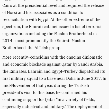
Cairo at the presidential level and required the release
of Morsi and his associates as a condition to
reconciliation with Egypt. At the other extreme of the
spectrum, the Emirati cabinet issued a list of terrorist
organizations including the Muslim Brotherhood in
2014—most prominently the Emirati Muslim
Brotherhood, the Al Islah group.
More recently–coinciding with the ongoing diplomatic
and economic blockade against Qatar by Saudi Arabia,
the Emirates, Bahrain and Egypt–Turkey dispatched its
first military squad to a base near Doha in June 2017. In
mid-November of that year, during the Turkish
president’s visit to this base, he confirmed his
continuing support for Qatar “in a variety of fields,
especially industrial and military.” The deployment of