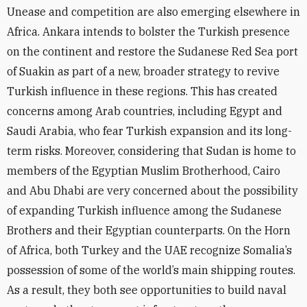
Unease and competition are also emerging elsewhere in
Africa. Ankara intends to bolster the Turkish presence
on the continent and restore the Sudanese Red Sea port
of Suakin as part of a new, broader strategy to revive
Turkish influence in these regions. This has created
concerns among Arab countries, including Egypt and
Saudi Arabia, who fear Turkish expansion and its long-
term risks. Moreover, considering that Sudan is home to
members of the Egyptian Muslim Brotherhood, Cairo
and Abu Dhabi are very concerned about the possibility
of expanding Turkish influence among the Sudanese
Brothers and their Egyptian counterparts. On the Horn
of Africa, both Turkey and the UAE recognize Somalia’s
possession of some of the world’s main shipping routes.
As a result, they both see opportunities to build naval