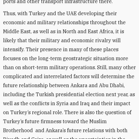
ports and other transport infrastructure there.
Thus, with Turkey and the UAE developing their
economic and military relationships throughout the
Middle East, as well as in North and East Africa, it is
likely that their military and economic rivalry will
intensify. Their presence in many of these places
focuses on the long-term geostrategic situation more
than on short-term military operations. Still, many other
complicated and interrelated factors will determine the
future relationship between Ankara and Abu Dhabi,
including the Turkish presidential election next year, as
well as the conflicts in Syria and Iraq and their impact
on Turkey’s regional role. There is also the question of
Turkey’s future firmness toward the Muslim
Brotherhood and Ankara’s future relations with both