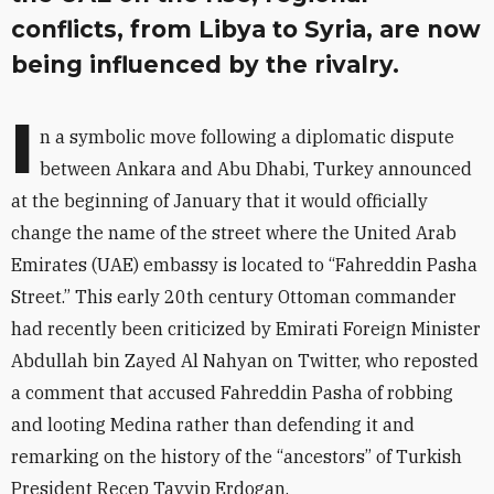
conflicts, from Libya to Syria, are now
being influenced by the rivalry.
I
n a symbolic move following a diplomatic dispute
between Ankara and Abu Dhabi, Turkey announced
at the beginning of January that it would officially
change the name of the street where the United Arab
Emirates (UAE) embassy is located to “Fahreddin Pasha
Street.” This early 20th century Ottoman commander
had recently been criticized by Emirati Foreign Minister
Abdullah bin Zayed Al Nahyan on Twitter, who reposted
a comment that accused Fahreddin Pasha of robbing
and looting Medina rather than defending it and
remarking on the history of the “ancestors” of Turkish
President Recep Tayyip Erdogan.