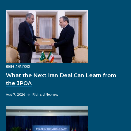
BRIEF ANALYSIS
What the Next Iran Deal Can Learn from
the JPOA
Aug 7, 2026
◆
Richard Nephew