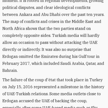
moment. It is rooted in regional developments, growing
political disputes, and clear ideological conflicts
between Ankara and Abu Dhabi over the past ten years.
The map of conflicts and crises in the Middle East and
North Africa shows that the two parties stand on
completely opposite sides. Turkish media will hardly
allow an occasion to pass without attacking the UAE
directly or indirectly. It was also no surprise that
Erdogan omitted the Emirates during his Gulf tour in
February 2017, which included Saudi Arabia, Qatar, and
Bahrain.
The failure of the coup d'état that took place in Turkey
on July 15, 2016 represented a milestone in the history
of UAE-Turkish relations. Some media outlets close to
Erdogan accused the UAE of backing the coup,
especially after some UAE-based media such as Sky