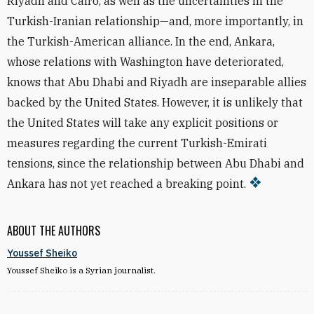
Riyadh and Cairo, as well as the uncertainties in the
Turkish-Iranian relationship—and, more importantly, in
the Turkish-American alliance. In the end, Ankara,
whose relations with Washington have deteriorated,
knows that Abu Dhabi and Riyadh are inseparable allies
backed by the United States. However, it is unlikely that
the United States will take any explicit positions or
measures regarding the current Turkish-Emirati
tensions, since the relationship between Abu Dhabi and
Ankara has not yet reached a breaking point.
ABOUT THE AUTHORS
Youssef Sheiko
Youssef Sheiko is a Syrian journalist.