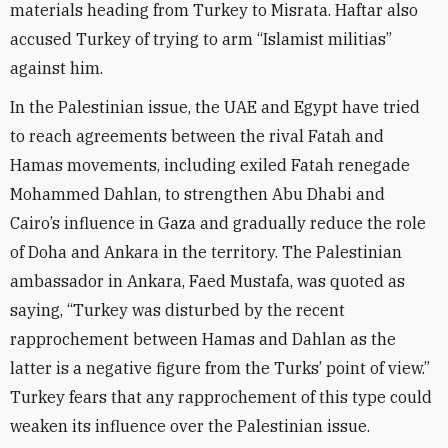
materials heading from Turkey to Misrata. Haftar also
accused Turkey of trying to arm “Islamist militias”
against him.
In the Palestinian issue, the UAE and Egypt have tried
to reach agreements between the rival Fatah and
Hamas movements, including exiled Fatah renegade
Mohammed Dahlan, to strengthen Abu Dhabi and
Cairo’s influence in Gaza and gradually reduce the role
of Doha and Ankara in the territory. The Palestinian
ambassador in Ankara, Faed Mustafa, was quoted as
saying, “Turkey was disturbed by the recent
rapprochement between Hamas and Dahlan as the
latter is a negative figure from the Turks’ point of view.”
Turkey fears that any rapprochement of this type could
weaken its influence over the Palestinian issue.