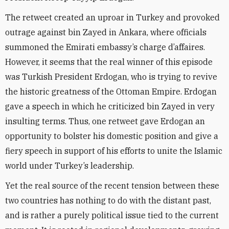
The retweet created an uproar in Turkey and provoked
outrage against bin Zayed in Ankara, where officials
summoned the Emirati embassy’s charge d’affaires.
However, it seems that the real winner of this episode
was Turkish President Erdogan, who is trying to revive
the historic greatness of the Ottoman Empire. Erdogan
gave a speech in which he criticized bin Zayed in very
insulting terms. Thus, one retweet gave Erdogan an
opportunity to bolster his domestic position and give a
fiery speech in support of his efforts to unite the Islamic
world under Turkey’s leadership.
Yet the real source of the recent tension between these
two countries has nothing to do with the distant past,
and is rather a purely political issue tied to the current