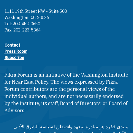
1111 19th Street NW - Suite 500
Washington D.C. 20036
Tel: 202-452-0650
Fax: 202-223-5364
Contact
Footer contact links
Press Room
Subscribe
Fikra Forum is an initiative of the Washington Institute
for Near East Policy. The views expressed by Fikra
Forum contributors are the personal views of the
individual authors, and are not necessarily endorsed
by the Institute, its staff, Board of Directors, or Board of
Advisors.​​
منتدى فكرة هو مبادرة لمعهد واشنطن لسياسة الشرق الأدنى.