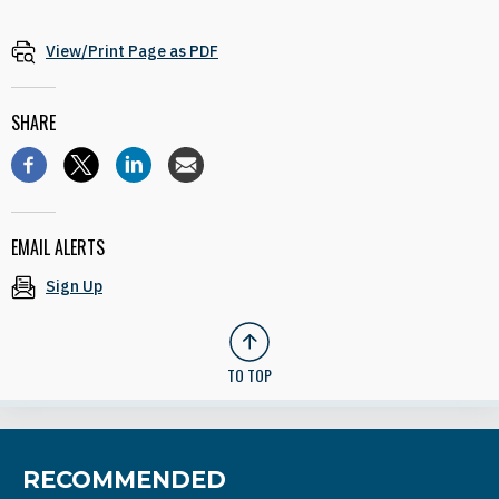
View/Print Page as PDF
SHARE
EMAIL ALERTS
Sign Up
TO TOP
RECOMMENDED