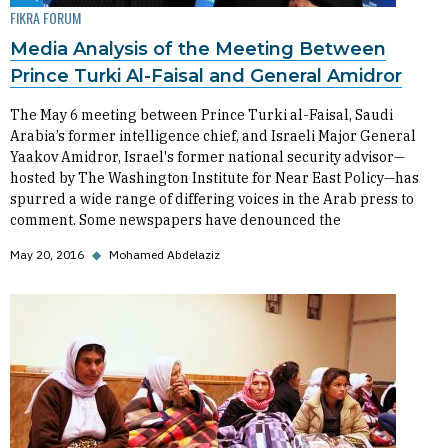
FIKRA FORUM
Media Analysis of the Meeting Between
Prince Turki Al-Faisal and General Amidror
The May 6 meeting between Prince Turki al-Faisal, Saudi
Arabia’s former intelligence chief, and Israeli Major General
Yaakov Amidror, Israel's former national security advisor—
hosted by The Washington Institute for Near East Policy—has
spurred a wide range of differing voices in the Arab press to
comment. Some newspapers have denounced the
May 20, 2016
◆
Mohamed Abdelaziz