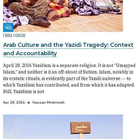
Fikra Forum
FIKRA FORUM
Arab Culture and the Yazidi Tragedy: Context
and Accountability
April 28, 2016 Yazidism is a separate religion. It is not “Umayyad
Islam,” and neither is it an off-shoot of Sufism. Islam, notably in
its ecstatic rituals, is evidently part of the Yazidi universe ― to
which Yazidism has contributed, and from which it has adapted.
Still, Yazidism is not
Apr 28, 2016
◆
Hassan Mneimneh