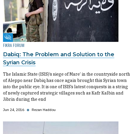
Fikra Forum
FIKRA FORUM
Dabiq: The Problem and Solution to the
Syrian Crisis
The Islamic State (ISIS)’s siege of Mare’ in the countryside north
of Aleppo near Dabiq has once again brought this Syrian town
into the public eye. It is one of ISIS’s latest conquests in a string
of newly captured strategic villages such as Kafr Kalbin and
Jibrin during the end
Jun 24, 2016
◆
Rezan Haddou