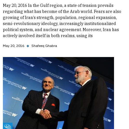
May 20, 2016 In the Gulf region, a state of tension prevails
regarding what has become of the Arab world. Fears are also
growing of Iran’s strength, population, regional expansion,
semi-revolutionary ideology, increasingly institutionalized
political system, and nuclear agreement. Moreover, Iran has
actively involved itself in both realms, using its
May 20, 2016
◆
Shafeeq Ghabra
Fikra Forum