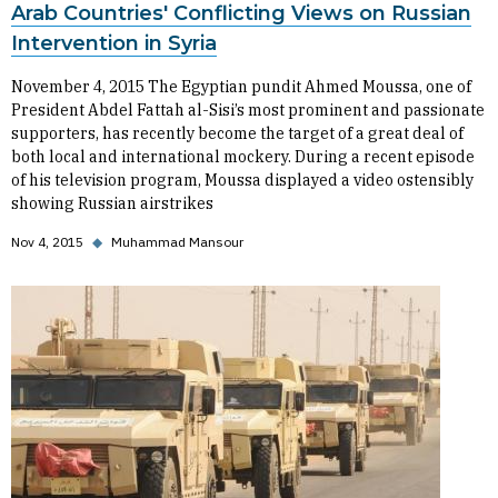
Arab Countries' Conflicting Views on Russian
Intervention in Syria
November 4, 2015 The Egyptian pundit Ahmed Moussa, one of
President Abdel Fattah al-Sisi’s most prominent and passionate
supporters, has recently become the target of a great deal of
both local and international mockery. During a recent episode
of his television program, Moussa displayed a video ostensibly
showing Russian airstrikes
Nov 4, 2015
◆
Muhammad Mansour