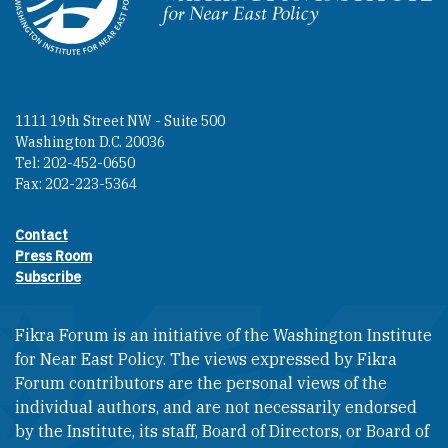
Homepage
1111 19th Street NW - Suite 500
Washington D.C. 20036
Tel: 202-452-0650
Fax: 202-223-5364
Contact
Footer contact links
Press Room
Subscribe
Fikra Forum is an initiative of the Washington Institute
for Near East Policy. The views expressed by Fikra
Forum contributors are the personal views of the
individual authors, and are not necessarily endorsed
by the Institute, its staff, Board of Directors, or Board of