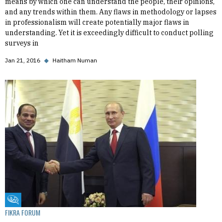
means by which one can understand the people, their opinions,
and any trends within them. Any flaws in methodology or lapses
in professionalism will create potentially major flaws in
understanding. Yet it is exceedingly difficult to conduct polling
surveys in
Jan 21, 2016
◆
Haitham Numan
Fikra Forum
FIKRA FORUM