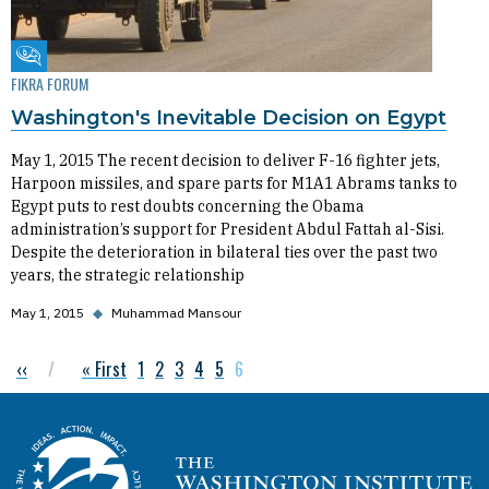
Fikra Forum
FIKRA FORUM
Washington's Inevitable Decision on Egypt
May 1, 2015 The recent decision to deliver F-16 fighter jets,
Harpoon missiles, and spare parts for M1A1 Abrams tanks to
Egypt puts to rest doubts concerning the Obama
administration’s support for President Abdul Fattah al-Sisi.
Despite the deterioration in bilateral ties over the past two
years, the strategic relationship
May 1, 2015
◆
Muhammad Mansour
Previous page
‹‹
First page
« First
Page
1
Page
2
Page
3
Page
4
Page
5
Current page
6
Pagination