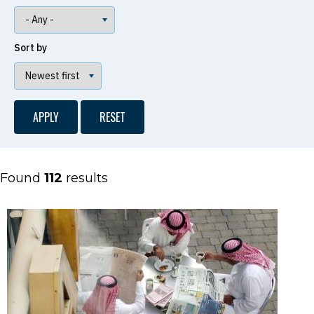
Sort by
Found
112
results