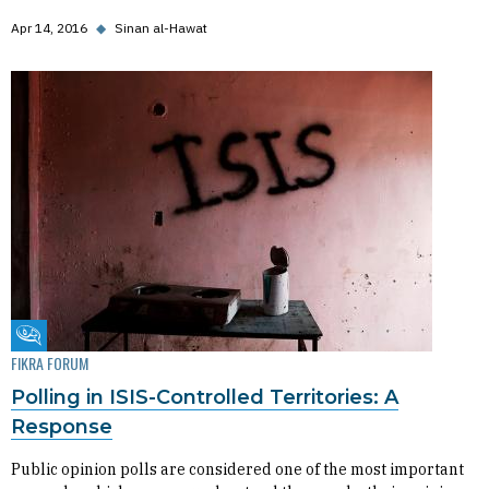
Apr 14, 2016
◆
Sinan al-Hawat
Fikra Forum
FIKRA FORUM
Polling in ISIS-Controlled Territories: A
Response
Public opinion polls are considered one of the most important