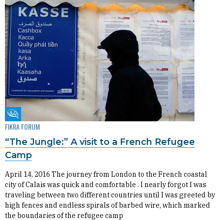
Fikra Forum
FIKRA FORUM
“The Jungle:” A visit to a French Refugee
Camp
April 14, 2016 The journey from London to the French coastal
city of Calais was quick and comfortable . I nearly forgot I was
traveling between two different countries until I was greeted by
high fences and endless spirals of barbed wire, which marked
the boundaries of the refugee camp