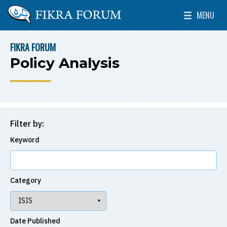
Skip to main content
MENU
The Washington Institute for Near East Policy
Toggle Mai
FIKRA FORUM
BREADCRUMB
Policy Analysis
Filter by:
Keyword
Category
Date Published