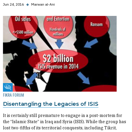
Jun 24, 2016
◆
Marwan al-Ani
Fikra Forum
FIKRA FORUM
Disentangling the Legacies of ISIS
It is certainly still premature to engage in a post-mortem for
the “Islamic State” in Iraq and Syria (ISIS). While the group has
lost two-fifths of its territorial conquests, including Tikrit,