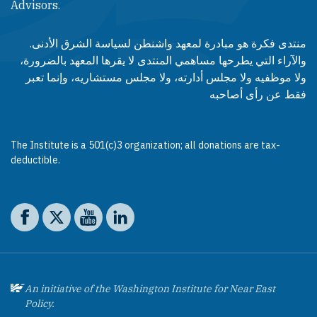
Advisors.​​
منتدى فكرة هو مبادرة لمعهد واشنطن لسياسة الشرق الأدنى.
والآراء التي يطرحها مساهمي المنتدى لا يقرها المعهد بالضرورة،
ولا موظفيه ولا مجلس أدارته، ولا مجلس مستشاريه، وإنما تعبر
فقط عن رأى أصاحبه
The Institute is a 501(c)3 organization; all donations are tax-
deductible.
Social media
The Washington Institute on Facebook
The Washington Institute on X
The Washington Institute on YouTube
The Washington Institute on LinkedIn
An initiative of the Washington Institute for Near East
Policy.