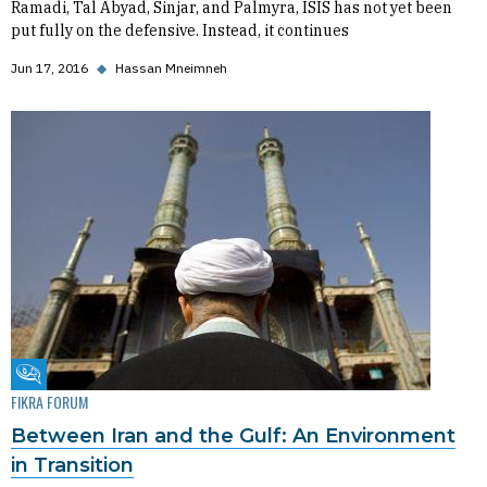
Ramadi, Tal Abyad, Sinjar, and Palmyra, ISIS has not yet been
put fully on the defensive. Instead, it continues
Jun 17, 2016
◆
Hassan Mneimneh
Fikra Forum
FIKRA FORUM
Between Iran and the Gulf: An Environment
in Transition