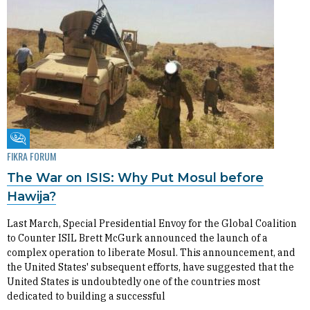
Fikra Forum
FIKRA FORUM
The War on ISIS: Why Put Mosul before
Hawija?
Last March, Special Presidential Envoy for the Global Coalition
to Counter ISIL Brett McGurk announced the launch of a
complex operation to liberate Mosul. This announcement, and
the United States' subsequent efforts, have suggested that the
United States is undoubtedly one of the countries most
dedicated to building a successful