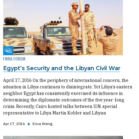
Fikra Forum
FIKRA FORUM
Egypt’s Security and the Libyan Civil War
April 17, 2016 On the periphery of international concern, the
situation in Libya continues to disintegrate. Yet Libya’s eastern
neighbor Egypt has consistently exercised its influence in
determining the diplomatic outcomes of the five year-long
crisis. Recently, Cairo hosted talks between U.N. special
representative to Libya Martin Kobler and Libyan
Apr 17, 2016
◆
Erica Wenig