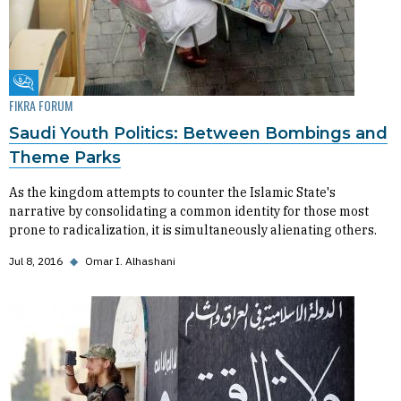
Fikra Forum
FIKRA FORUM
Saudi Youth Politics: Between Bombings and
Theme Parks
As the kingdom attempts to counter the Islamic State's
narrative by consolidating a common identity for those most
prone to radicalization, it is simultaneously alienating others.
Jul 8, 2016
◆
Omar I. Alhashani