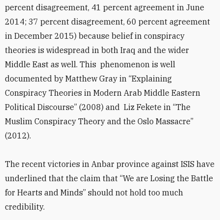
percent disagreement, 41 percent agreement in June
2014; 37 percent disagreement, 60 percent agreement
in December 2015) because belief in conspiracy
theories is widespread in both Iraq and the wider
Middle East as well. This phenomenon is well
documented by Matthew Gray in “Explaining
Conspiracy Theories in Modern Arab Middle Eastern
Political Discourse” (2008) and Liz Fekete in “The
Muslim Conspiracy Theory and the Oslo Massacre”
(2012).
The recent victories in Anbar province against ISIS have
underlined that the claim that “We are Losing the Battle
for Hearts and Minds” should not hold too much
credibility.