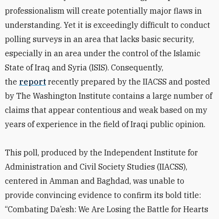
professionalism will create potentially major flaws in
understanding. Yet it is exceedingly difficult to conduct
polling surveys in an area that lacks basic security,
especially in an area under the control of the Islamic
State of Iraq and Syria (ISIS). Consequently,
the
report
recently prepared by the IIACSS and posted
by The Washington Institute contains a large number of
claims that appear contentious and weak based on my
years of experience in the field of Iraqi public opinion.
This poll, produced by the Independent Institute for
Administration and Civil Society Studies (IIACSS),
centered in Amman and Baghdad, was unable to
provide convincing evidence to confirm its bold title:
“Combating Da’esh: We Are Losing the Battle for Hearts