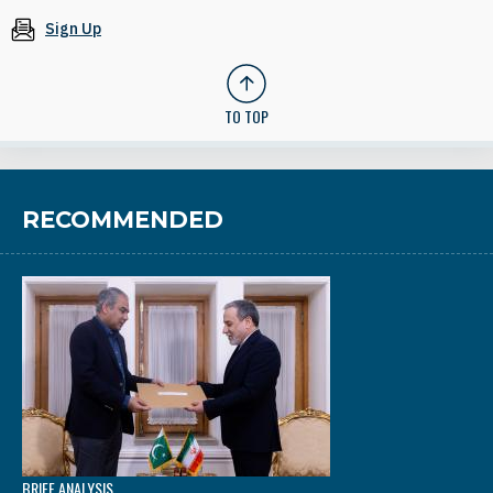
Sign Up
TO TOP
RECOMMENDED
BRIEF ANALYSIS