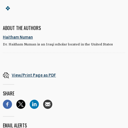
ABOUT THE AUTHORS
Haitham Numan
Dr. Haitham Numan is an Iraqi scholar located in the United States
View/Print Page as PDF
SHARE
EMAIL ALERTS