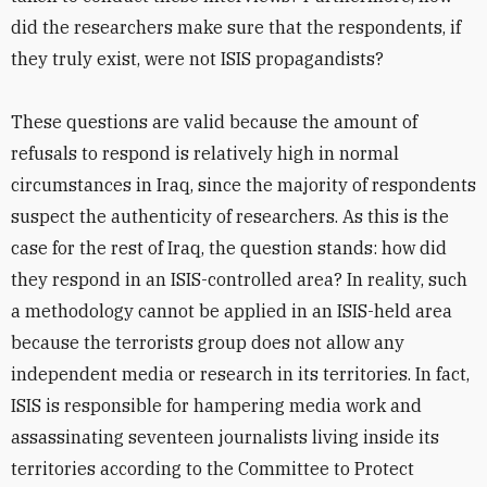
did the researchers make sure that the respondents, if
they truly exist, were not ISIS propagandists?
These questions are valid because the amount of
refusals to respond is relatively high in normal
circumstances in Iraq, since the majority of respondents
suspect the authenticity of researchers. As this is the
case for the rest of Iraq, the question stands: how did
they respond in an ISIS-controlled area? In reality, such
a methodology cannot be applied in an ISIS-held area
because the terrorists group does not allow any
independent media or research in its territories. In fact,
ISIS is responsible for hampering media work and
assassinating seventeen journalists living inside its
territories according to the Committee to Protect