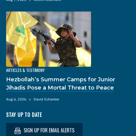
ARTICLES & TESTIMONY
Hezbollah’s Summer Camps for Junior
Jihadis Pose a Mortal Threat to Peace
Aug 6, 2026
◆
David Schenker
STAY UP TO DATE
SIGN UP FOR EMAIL ALERTS