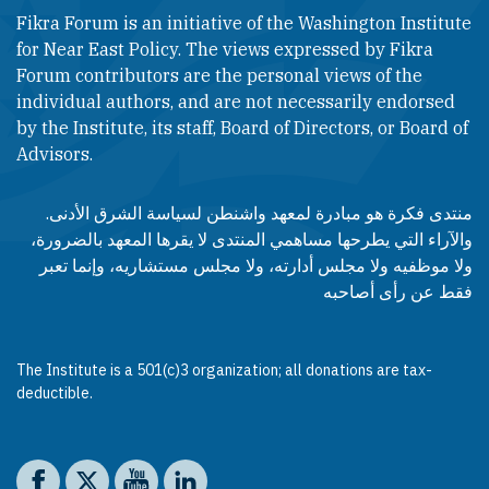
Fikra Forum is an initiative of the Washington Institute
for Near East Policy. The views expressed by Fikra
Forum contributors are the personal views of the
individual authors, and are not necessarily endorsed
by the Institute, its staff, Board of Directors, or Board of
Advisors.​​
منتدى فكرة هو مبادرة لمعهد واشنطن لسياسة الشرق الأدنى.
والآراء التي يطرحها مساهمي المنتدى لا يقرها المعهد بالضرورة،
ولا موظفيه ولا مجلس أدارته، ولا مجلس مستشاريه، وإنما تعبر
فقط عن رأى أصاحبه
The Institute is a 501(c)3 organization; all donations are tax-
deductible.
Social media