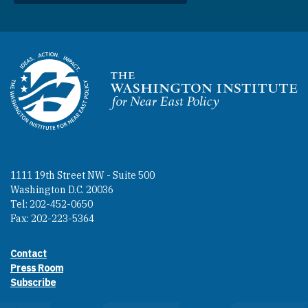
Homepage
1111 19th Street NW - Suite 500
Washington D.C. 20036
Tel: 202-452-0650
Fax: 202-223-5364
Contact
Footer contact links
Press Room
Subscribe