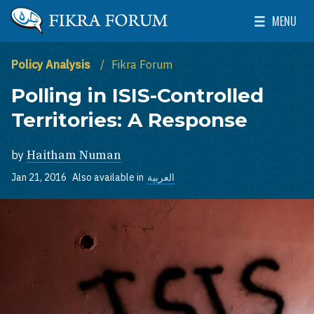
Skip to main content
MENU
The Washington Institute for Near East Policy
Toggle Mai
Policy Analysis
Fikra Forum
Polling in ISIS-Controlled
Territories: A Response
by
Haitham Numan
Jan 21, 2016
Also available in
العربية