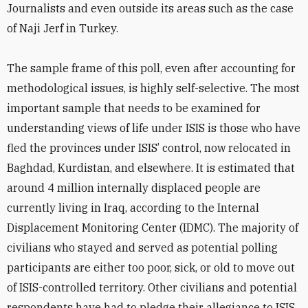
Journalists and even outside its areas such as the case
of Naji Jerf in Turkey.
The sample frame of this poll, even after accounting for
methodological issues, is highly self-selective. The most
important sample that needs to be examined for
understanding views of life under ISIS is those who have
fled the provinces under ISIS’ control, now relocated in
Baghdad, Kurdistan, and elsewhere. It is estimated that
around 4 million internally displaced people are
currently living in Iraq, according to the Internal
Displacement Monitoring Center (IDMC). The majority of
civilians who stayed and served as potential polling
participants are either too poor, sick, or old to move out
of ISIS-controlled territory. Other civilians and potential
respondents have had to pledge their allegiance to ISIS