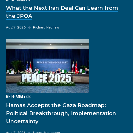
What the Next Iran Deal Can Learn from
the JPOA
Aug 7, 2026
◆
Richard Nephew
BRIEF ANALYSIS
Hamas Accepts the Gaza Roadmap:
Political Breakthrough, Implementation
Uncertainty
Aug 7, 2026
◆
Neomi Neumann