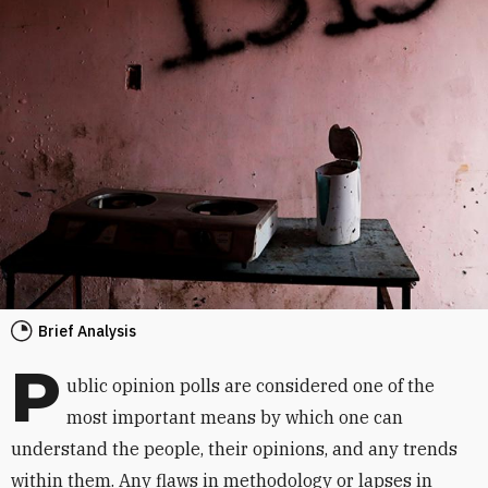
Brief Analysis
P
ublic opinion polls are considered one of the
most important means by which one can
understand the people, their opinions, and any trends
within them. Any flaws in methodology or lapses in