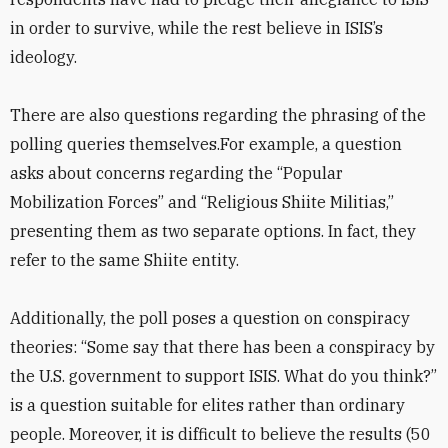
in order to survive, while the rest believe in ISIS’s
ideology.
There are also questions regarding the phrasing of the
polling queries themselves.For example, a question
asks about concerns regarding the “Popular
Mobilization Forces” and “Religious Shiite Militias,”
presenting them as two separate options. In fact, they
refer to the same Shiite entity.
Additionally, the poll poses a question on conspiracy
theories: “Some say that there has been a conspiracy by
the U.S. government to support ISIS. What do you think?”
is a question suitable for elites rather than ordinary
people. Moreover, it is difficult to believe the results (50