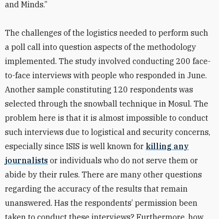
and Minds.”
The challenges of the logistics needed to perform such
a poll call into question aspects of the methodology
implemented. The study involved conducting 200 face-
to-face interviews with people who responded in June.
Another sample constituting 120 respondents was
selected through the snowball technique in Mosul. The
problem here is that it is almost impossible to conduct
such interviews due to logistical and security concerns,
especially since ISIS is well known for
killing any
journalists
or individuals who do not serve them or
abide by their rules. There are many other questions
regarding the accuracy of the results that remain
unanswered. Has the respondents’ permission been
taken to conduct these interviews? Furthermore, how