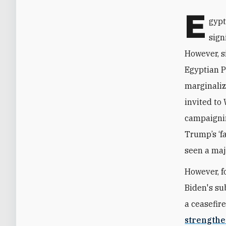
E
gypt
sign
However, s
Egyptian P
marginaliz
invited to 
campaigni
Trump’s ‘fa
seen a maj
However, f
Biden's su
a ceasefir
strengthe