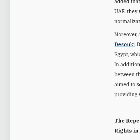
added that
UAE, they 
normalizat
Moreover, 
Desouki
, 
Egypt, whi
In addition
between th
aimed to se
providing s
The Repe
Rights in