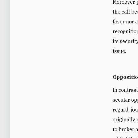
Moreover. 
the call b
favor nor a
recognitio
its securi
issue.
Oppositi
In contrast
secular opp
regard, jo
originally
to broker 