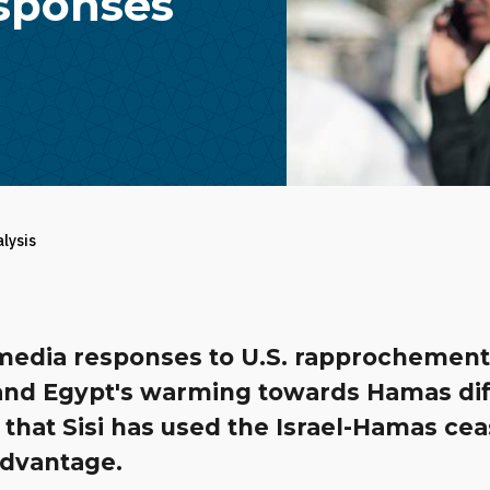
esponses
alysis
media responses to U.S. rapprochement
and Egypt's warming towards Hamas diff
r that Sisi has used the Israel-Hamas cea
advantage.