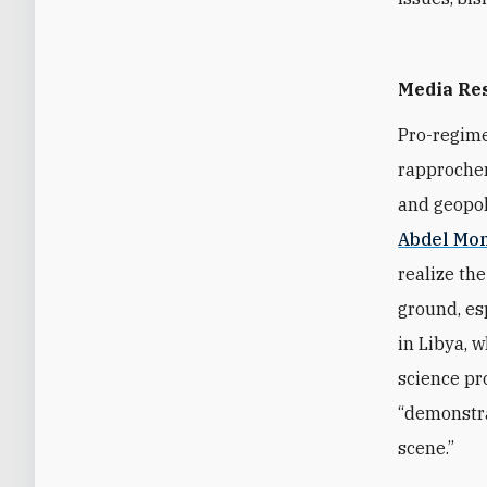
Media Re
Pro-regime
rapprochem
and geopoli
Abdel Mo
realize the
ground, es
in Libya, w
science pr
“demonstra
scene.”