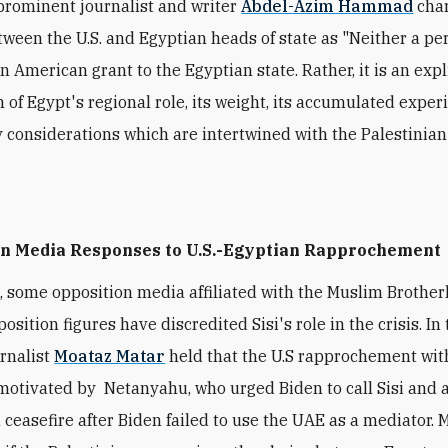
prominent journalist and writer
Abdel-Azim Hammad
c
ha
etween the U.S. and Egyptian heads of state as "Neither a pe
n American grant to the Egyptian state. Rather, it is an expl
n of Egypt's regional role, its weight, its accumulated exper
ty considerations which are intertwined with the Palestinian
on Media Responses to U.S.-Egyptian Rapprochement
,
some opposition media affiliated with the Muslim Brothe
osition figures have discredited Sisi's role in the crisis. In 
urnalist
Moataz Matar
held that the
U.S
rapprochement with
 motivated by Netanyahu,
who urged Biden to call Sisi and
a ceasefire after Biden failed to use the UAE as a mediator. 