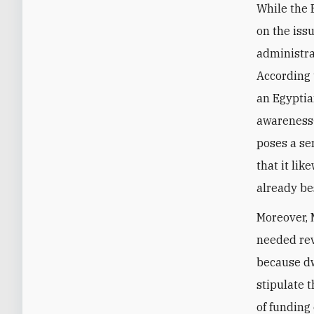
While the 
on the iss
administra
According 
an Egyptia
awareness—
poses a se
that it li
already b
Moreover, 
needed rev
because dw
stipulate 
of funding