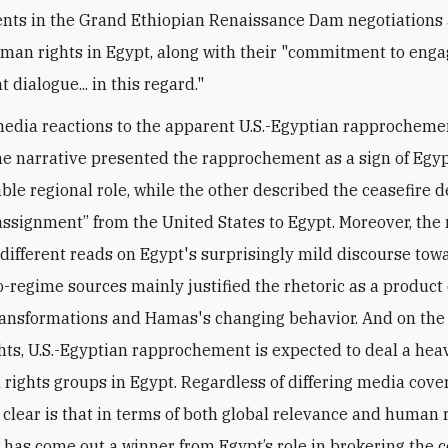
ts in the Grand Ethiopian Renaissance Dam negotiations
uman rights in Egypt, along with
their "commitment to enga
 dialogue... in this regard."
edia reactions to the apparent U.S.-Egyptian rapprocheme
ne narrative presented the rapprochement as a sign of Egyp
ble regional role, while the other described the ceasefire d
assignment” from the United States to Egypt. Moreover, the
different reads on Egypt's surprisingly mild discourse tow
-regime sources mainly justified the rhetoric as a product 
ransformations and Hamas's changing behavior. And on the 
ts, U.S.-Egyptian rapprochement is expected to deal a hea
rights groups in Egypt. Regardless of differing media cove
clear is that in terms of both global relevance and human 
i has come out a winner from Egypt’s role in brokering the c