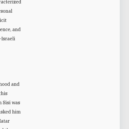
racterized
rsonal
icit
ience, and
-Israeli
rhood and
this
 Sisi was
 asked him
Matar