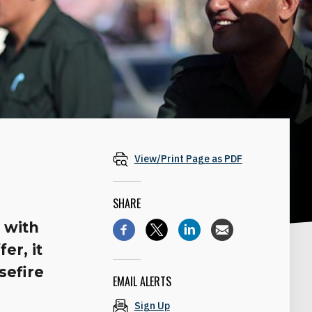
View/Print Page as PDF
SHARE
 with
er, it
sefire
EMAIL ALERTS
Sign Up