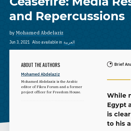
Ceasefire: Media R
and Repercussions
by
Mohamed Abdelaziz
Jun 3, 2021
Also available in
العربية
ABOUT THE AUTHORS
Brief An
Mohamed Abdelaziz
Mohamed Abdelaziz is the Arabic
editor of Fikra Forum and a former
project officer for Freedom House.
While 
Egypt 
is clea
to his 