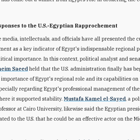
sponses to the U.S.-Egyptian Rapprochement
 media, intellectuals, and officials have all presented the 
ent as a key indicator of Egypt's indispensable regional po
tical importance. In this context, political analyst and sena
neim Saeed
held that the U.S. administration finally has b
 importance of Egypt's regional role and its capabilities on
pecially regarding Egypt's professional management of the
here it supported stability.
Mustafa Kamel el-Sayed
, a pol
ofessor at Cairo University, likewise said the Egyptian pres
ted to the U.S. that he could be an effective actor on the M