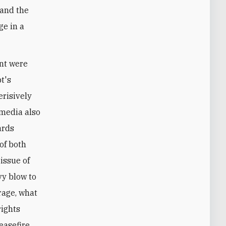
 and the
ge in a
nt were
t's
erisively
 media also
ards
of both
issue of
vy blow to
rage, what
rights
easefire.