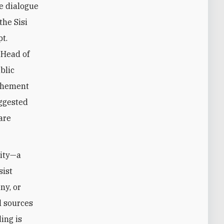
e dialogue
the Sisi
t.
 Head of
blic
ochement
uggested
are
city—a
sist
ny, or
l sources
ing is