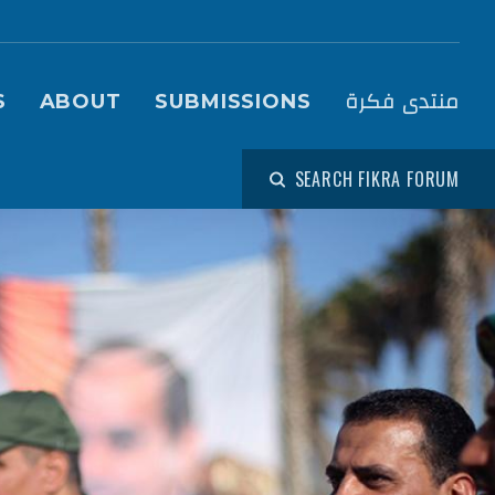
igation (Fikra Forum)
منتدى فكرة
S
ABOUT
SUBMISSIONS
SEARCH FIKRA FORUM