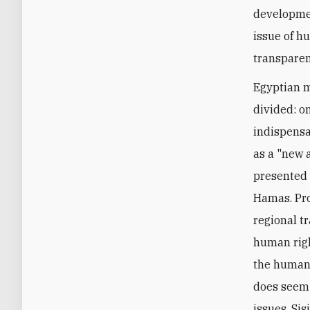
developmen
issue of h
transparent
Egyptian m
divided: o
indispensa
as a "new 
presented 
Hamas. Pro
regional t
human righ
the human 
does seem 
issues, Sis