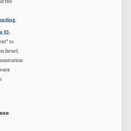
nd the
unding.
m El-
ent" to
n Israel.
munication
years
n
uman