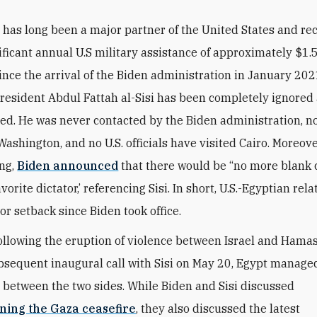
 has long been a major partner of the United States and re
ificant annual U.S military assistance of approximately $1.5 
ince the arrival of the Biden administration in January 202
resident Abdul Fattah al-Sisi has been completely ignored
ed. He was never contacted by the Biden administration, n
Washington, and no U.S. officials have visited Cairo. Moreove
ng,
Biden announced
that there would be “no more blank 
vorite dictator,’ referencing Sisi
. In short, U.S.-Egyptian rel
or setback since Biden took office.
ollowing the eruption of violence between Israel and Hama
bsequent inaugural call with Sisi on May 20, Egypt manage
e between the two sides. While Biden and Sisi discussed
ning the Gaza ceasefire
, they also discussed the latest