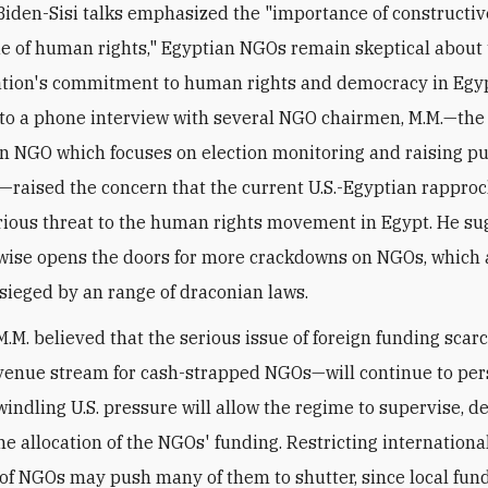
Biden-Sisi talks emphasized the "importance of constructiv
ue of human rights," Egyptian NGOs remain skeptical about 
tion's commitment to human rights and democracy in Egyp
to a phone interview with several NGO chairmen, M.M.—the
n NGO which focuses on election monitoring and raising pu
raised the concern that the current U.S.-Egyptian rappr
rious threat to the human rights movement in Egypt. He s
kewise opens the doors for more crackdowns on NGOs, which 
esieged by
an range of draconian laws
.
M.M. believed that the serious issue of foreign funding scar
enue stream for cash-strapped NGOs—will continue to per
indling U.S. pressure will allow the regime to supervise, de
the allocation of the NGOs' funding. Restricting internationa
 of NGOs may push many of them to shutter, since local fund