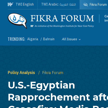
Skip to main content
اللغة العربية
TWI English
TWI Arabic:
Fikra Forum
Homepage
TRENDING:
Algeria
Bahrain
All Issues
Toggle List of
Policy Analysis
Fikra Forum
U.S.-Egyptian
Rapprochement aft