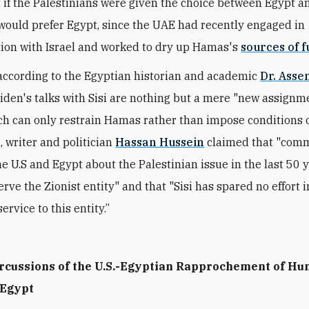
 if the Palestinians were given the choice between Egypt a
would prefer Egypt, since the UAE had recently engaged in
ion with Israel and worked to dry up Hamas's
sources of f
according to the Egyptian historian and academic
Dr. Asse
Biden's talks with Sisi are nothing but a mere "new assignm
ch can only restrain Hamas rather than impose conditions o
, writer and politician
Hassan Hussein
claimed that "com
e U.S and Egypt about the Palestinian issue in the last 50 
rve the Zionist entity" and that "Sisi has spared no effort i
ervice to this entity.”
rcussions of the U.S.-Egyptian Rapprochement of H
 Egypt