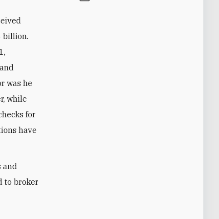
ceived
billion.
1,
 and
or was he
r, while
checks for
ations have
s and
d to broker