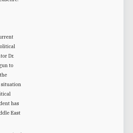
current
litical
tor Dr.
egun to
 the
 situation
itical
ident has
iddle East