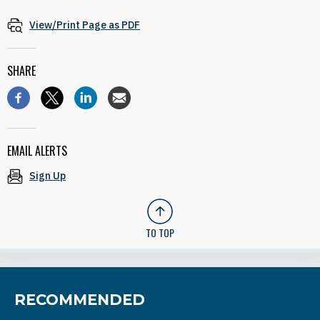
View/Print Page as PDF
SHARE
EMAIL ALERTS
Sign Up
TO TOP
RECOMMENDED