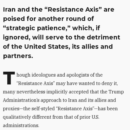
Iran and the “Resistance Axis” are
poised for another round of
“strategic patience,” which, if
ignored, will serve to the detriment
of the United States, its allies and
partners.
T
hough ideologues and apologists of the
“Resistance Axis” may have wanted to deny it,
many nevertheless implicitly accepted that the Trump
Administration’s approach to Iran and its allies and
proxies—the self-styled “Resistance Axis”—has been
qualitatively different from that of prior U.S.
administrations.