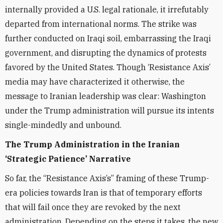
internally provided a U.S. legal rationale, it irrefutably
departed from international norms. The strike was
further conducted on Iraqi soil, embarrassing the Iraqi
government, and disrupting the dynamics of protests
favored by the United States. Though ‘Resistance Axis’
media may have characterized it otherwise, the
message to Iranian leadership was clear: Washington
under the Trump administration will pursue its intents
single-mindedly and unbound.
The Trump Administration in the Iranian
‘Strategic Patience’ Narrative
So far, the “Resistance Axis’s” framing of these Trump-
era policies towards Iran is that of temporary efforts
that will fail once they are revoked by the next
administration. Depending on the steps it takes, the new