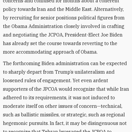
concerns and confused for months about a coherent
policy towards Iran and the Middle East. Alternatively,
by recruiting for senior positions political figures from
the Obama Administration closely involved in crafting
and negotiating the JCPOA, President-Elect Joe Biden
has already set the course towards reverting to the
more accommodating approach of Obama.
The forthcoming Biden administration can be expected
to sharply depart from Trump’s unilateralism and
loosened rules of engagement. Yet even ardent
supporters of the JPCOA would recognize that while Iran
adhered to its requirements, it was not induced to
moderate itself on other issues of concern—technical,
such as ballistic missiles, or strategic, such as regional
hegemonic pursuits. In fact, it may be disingenuous not
to recognize that Tehran leveraged the JCPOA to