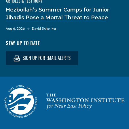
ARTICLES & TESTIMONY
Hezbollah’s Summer Camps for Junior
Jihadis Pose a Mortal Threat to Peace
Aug 6, 2026
◆
David Schenker
STAY UP TO DATE
SIGN UP FOR EMAIL ALERTS
Homepage