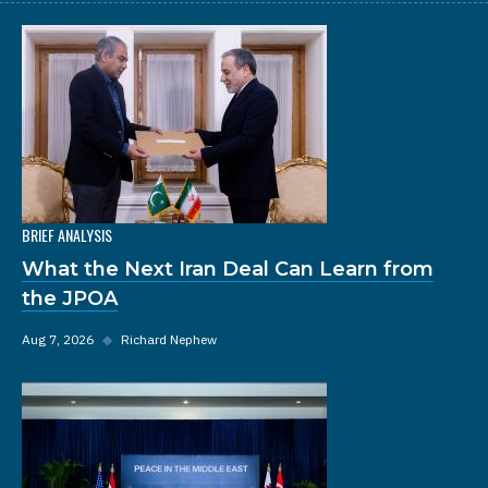
BRIEF ANALYSIS
What the Next Iran Deal Can Learn from
the JPOA
Aug 7, 2026
◆
Richard Nephew