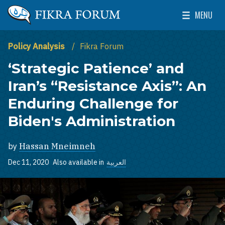
Skip to main content
MENU
The Washington Institute for Near East Policy
Toggle Mai
Policy Analysis
Fikra Forum
‘Strategic Patience’ and
Iran’s “Resistance Axis”: An
Enduring Challenge for
Biden's Administration
by
Hassan Mneimneh
Dec 11, 2020
Also available in
العربية