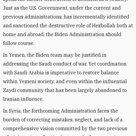
Just as the U.S. Government, under the current and
previous administrations, has incrementally identified
and sanctioned the destructive role of Hezbollah both at
home and abroad, the Biden Administration should
follow course.
In Yemen, the Biden team may be justified in
addressing the Saudi conduct of war. Yet coordination
with Saudi Arabia is imperative to restore balance
within Yemeni society, and even within the influential
Zaydi community that has been largely abandoned to
Iranian influence.
In Syria, the forthcoming Administration faces the
burden of correcting mistakes, neglect, and lack of a
comprehensive vision committed by the two previous