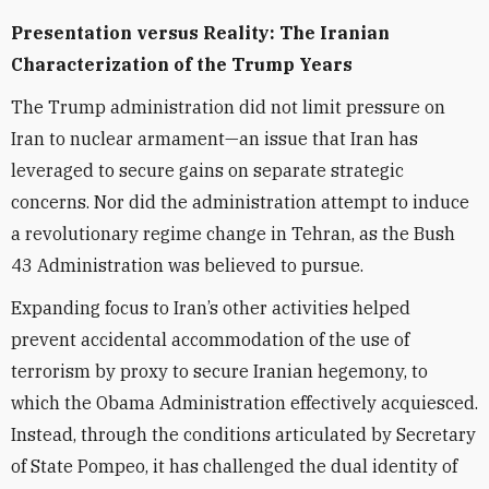
Presentation versus Reality: The Iranian
Characterization of the Trump Years
The Trump administration did not limit pressure on
Iran to nuclear armament—an issue that Iran has
leveraged to secure gains on separate strategic
concerns. Nor did the administration attempt to induce
a revolutionary regime change in Tehran, as the Bush
43 Administration was believed to pursue.
Expanding focus to Iran’s other activities helped
prevent accidental accommodation of the use of
terrorism by proxy to secure Iranian hegemony, to
which the Obama Administration effectively acquiesced.
Instead, through the conditions articulated by Secretary
of State Pompeo, it has challenged the dual identity of