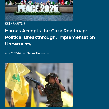
BRIEF ANALYSIS
Hamas Accepts the Gaza Roadmap:
Political Breakthrough, Implementation
Uncertainty
Aug 7, 2026
◆
Neomi Neumann