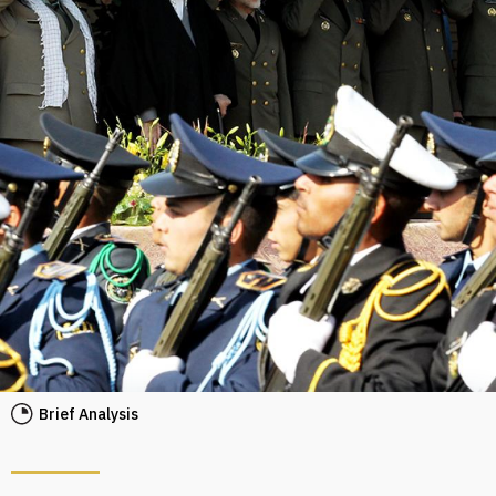
Brief Analysis