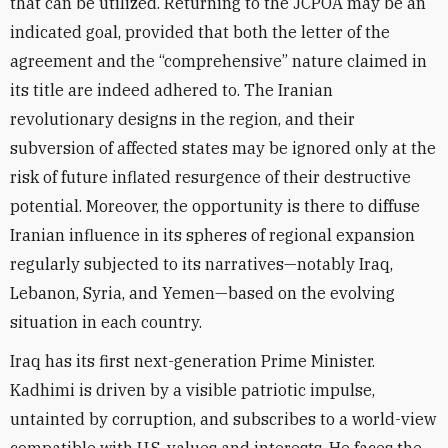
that can be utilized. Returning to the JCPOA may be an
indicated goal, provided that both the letter of the
agreement and the “comprehensive” nature claimed in
its title are indeed adhered to. The Iranian
revolutionary designs in the region, and their
subversion of affected states may be ignored only at the
risk of future inflated resurgence of their destructive
potential. Moreover, the opportunity is there to diffuse
Iranian influence in its spheres of regional expansion
regularly subjected to its narratives—notably Iraq,
Lebanon, Syria, and Yemen—based on the evolving
situation in each country.
Iraq has its first next-generation Prime Minister.
Kadhimi is driven by a visible patriotic impulse,
untainted by corruption, and subscribes to a world-view