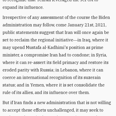
expand its influence.
Irrespective of any assessment of the course the Biden
administration may follow, come January 21st, 2021,
public statements suggest that Iran will once again be
set to reclaim the regional initiative―in Iraq, where it
may upend Mustafa al-Kadhimi's position as prime
minister, a compromise Iran had to condone; in Syria,
where it can re-assert its field primacy and restore its
eroded parity with Russia; in Lebanon, where it can
coerce an international recognition of its suzerain
status; and in Yemen, where it is set consolidate the
rule of its allies, and its influence over them.
But if Iran finds a new administration that is not willing
to accept these efforts unchallenged, it may seek to