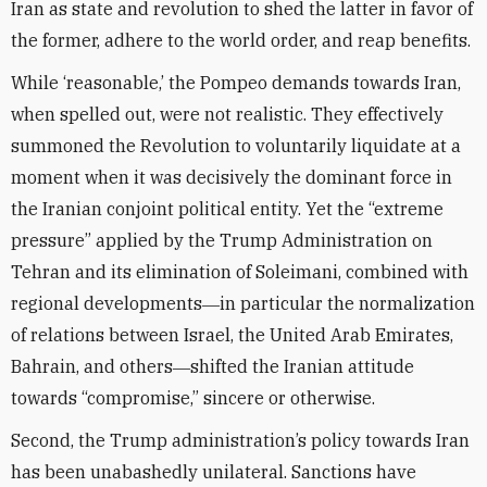
Iran as state and revolution to shed the latter in favor of
the former, adhere to the world order, and reap benefits.
While ‘reasonable,’ the Pompeo demands towards Iran,
when spelled out, were not realistic. They effectively
summoned the Revolution to voluntarily liquidate at a
moment when it was decisively the dominant force in
the Iranian conjoint political entity. Yet the “extreme
pressure” applied by the Trump Administration on
Tehran and its elimination of Soleimani, combined with
regional developments―in particular the normalization
of relations between Israel, the United Arab Emirates,
Bahrain, and others―shifted the Iranian attitude
towards “compromise,” sincere or otherwise.
Second, the Trump administration’s policy towards Iran
has been unabashedly unilateral. Sanctions have