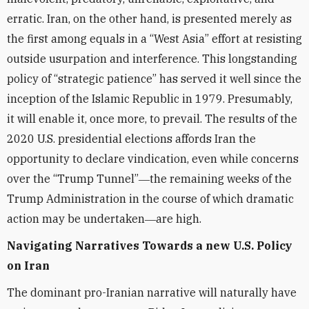
erratic. Iran, on the other hand, is presented merely as
the first among equals in a “West Asia” effort at resisting
outside usurpation and interference. This longstanding
policy of “strategic patience” has served it well since the
inception of the Islamic Republic in 1979. Presumably,
it will enable it, once more, to prevail. The results of the
2020 U.S. presidential elections affords Iran the
opportunity to declare vindication, even while concerns
over the “Trump Tunnel”―the remaining weeks of the
Trump Administration in the course of which dramatic
action may be undertaken―are high.
Navigating Narratives Towards a new U.S. Policy
on Iran
The dominant pro-Iranian narrative will naturally have