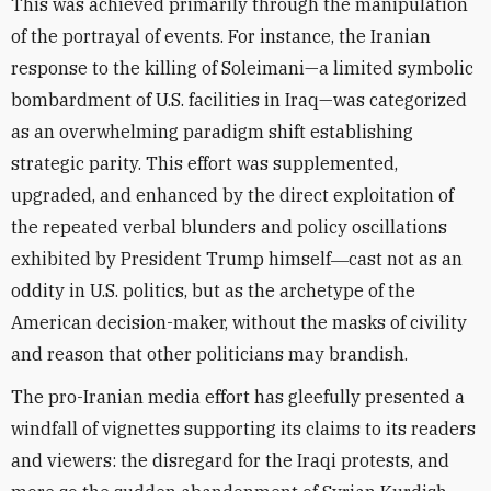
This was achieved primarily through the manipulation
of the portrayal of events. For instance, the Iranian
response to the killing of Soleimani—a limited symbolic
bombardment of U.S. facilities in Iraq—was categorized
as an overwhelming paradigm shift establishing
strategic parity. This effort was supplemented,
upgraded, and enhanced by the direct exploitation of
the repeated verbal blunders and policy oscillations
exhibited by President Trump himself―cast not as an
oddity in U.S. politics, but as the archetype of the
American decision-maker, without the masks of civility
and reason that other politicians may brandish.
The pro-Iranian media effort has gleefully presented a
windfall of vignettes supporting its claims to its readers
and viewers: the disregard for the Iraqi protests, and