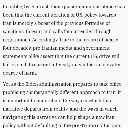
In public, by contrast, their quasi-unanimous stance has
been that the current iteration of U.S. policy towards
Iran is merely a boost of the previous formulae of
sanctions, threats, and calls for surrender through
negotiations. Accordingly, true to the record of nearly
four decades, pro-Iranian media and government
statements alike assert that the current U.S. drive will
fail, even if its current intensity may inflict an elevated
degree of harm.
Yet as the Biden administration prepares to take office,
promising a substantially different approach to Iran, it
is important to understand the ways in which this
narrative departs from reality, and the ways in which
navigating this narrative can help shape a new Iran
policy without defaulting to the pre-Trump status quo.