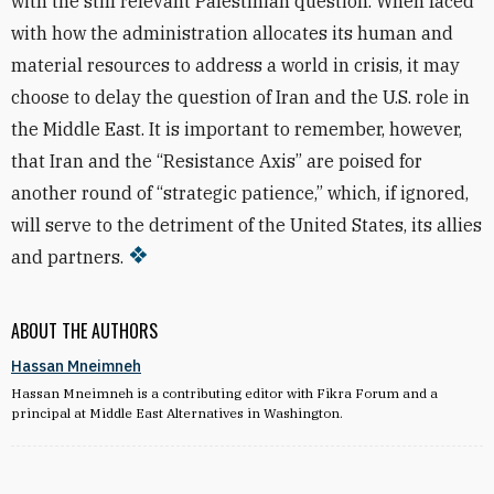
with the still relevant Palestinian question. When faced
with how the administration allocates its human and
material resources to address a world in crisis, it may
choose to delay the question of Iran and the U.S. role in
the Middle East. It is important to remember, however,
that Iran and the “Resistance Axis” are poised for
another round of “strategic patience,” which, if ignored,
will serve to the detriment of the United States, its allies
and partners.
ABOUT THE AUTHORS
Hassan Mneimneh
Hassan Mneimneh is a contributing editor with Fikra Forum and a
principal at Middle East Alternatives in Washington.