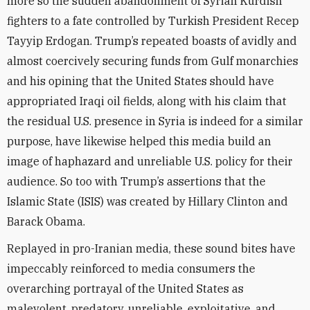
more so the sudden abandonment of Syrian Kurdish
fighters to a fate controlled by Turkish President Recep
Tayyip Erdogan. Trump’s repeated boasts of avidly and
almost coercively securing funds from Gulf monarchies
and his opining that the United States should have
appropriated Iraqi oil fields, along with his claim that
the residual U.S. presence in Syria is indeed for a similar
purpose, have likewise helped this media build an
image of haphazard and unreliable U.S. policy for their
audience. So too with Trump’s assertions that the
Islamic State (ISIS) was created by Hillary Clinton and
Barack Obama.
Replayed in pro-Iranian media, these sound bites have
impeccably reinforced to media consumers the
overarching portrayal of the United States as
malevolent, predatory, unreliable, exploitative, and