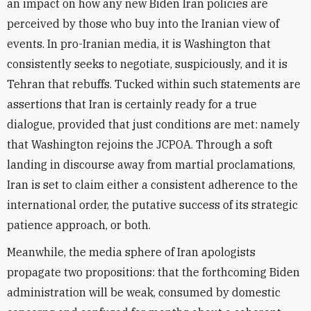
an impact on how any new Biden Iran policies are
perceived by those who buy into the Iranian view of
events. In pro-Iranian media, it is Washington that
consistently seeks to negotiate, suspiciously, and it is
Tehran that rebuffs. Tucked within such statements are
assertions that Iran is certainly ready for a true
dialogue, provided that just conditions are met: namely
that Washington rejoins the JCPOA. Through a soft
landing in discourse away from martial proclamations,
Iran is set to claim either a consistent adherence to the
international order, the putative success of its strategic
patience approach, or both.
Meanwhile, the media sphere of Iran apologists
propagate two propositions: that the forthcoming Biden
administration will be weak, consumed by domestic