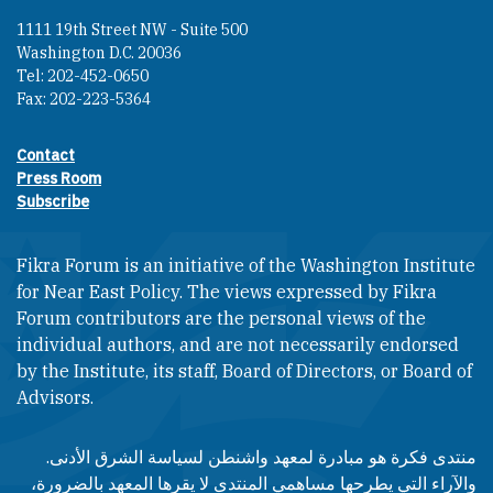
1111 19th Street NW - Suite 500
Washington D.C. 20036
Tel: 202-452-0650
Fax: 202-223-5364
Contact
Footer contact links
Press Room
Subscribe
Fikra Forum is an initiative of the Washington Institute
for Near East Policy. The views expressed by Fikra
Forum contributors are the personal views of the
individual authors, and are not necessarily endorsed
by the Institute, its staff, Board of Directors, or Board of
Advisors.​​
منتدى فكرة هو مبادرة لمعهد واشنطن لسياسة الشرق الأدنى.
والآراء التي يطرحها مساهمي المنتدى لا يقرها المعهد بالضرورة،