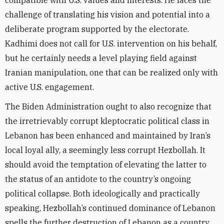
compatible with U.S. values and interests. He faces the
challenge of translating his vision and potential into a
deliberate program supported by the electorate.
Kadhimi does not call for U.S. intervention on his behalf,
but he certainly needs a level playing field against
Iranian manipulation, one that can be realized only with
active U.S. engagement.
The Biden Administration ought to also recognize that
the irretrievably corrupt kleptocratic political class in
Lebanon has been enhanced and maintained by Iran’s
local loyal ally, a seemingly less corrupt Hezbollah. It
should avoid the temptation of elevating the latter to
the status of an antidote to the country’s ongoing
political collapse. Both ideologically and practically
speaking, Hezbollah’s continued dominance of Lebanon
spells the further destruction of Lebanon as a country.