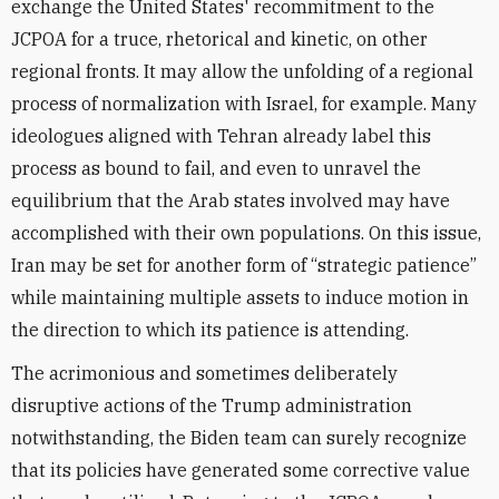
exchange the United States' recommitment to the
JCPOA for a truce, rhetorical and kinetic, on other
regional fronts. It may allow the unfolding of a regional
process of normalization with Israel, for example. Many
ideologues aligned with Tehran already label this
process as bound to fail, and even to unravel the
equilibrium that the Arab states involved may have
accomplished with their own populations. On this issue,
Iran may be set for another form of “strategic patience”
while maintaining multiple assets to induce motion in
the direction to which its patience is attending.
The acrimonious and sometimes deliberately
disruptive actions of the Trump administration
notwithstanding, the Biden team can surely recognize
that its policies have generated some corrective value