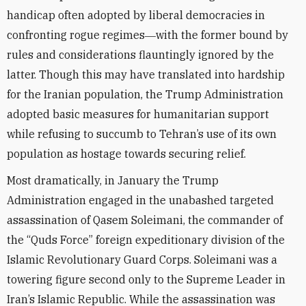
handicap often adopted by liberal democracies in
confronting rogue regimes―with the former bound by
rules and considerations flauntingly ignored by the
latter. Though this may have translated into hardship
for the Iranian population, the Trump Administration
adopted basic measures for humanitarian support
while refusing to succumb to Tehran’s use of its own
population as hostage towards securing relief.
Most dramatically, in January the Trump
Administration engaged in the unabashed targeted
assassination of Qasem Soleimani, the commander of
the “Quds Force” foreign expeditionary division of the
Islamic Revolutionary Guard Corps. Soleimani was a
towering figure second only to the Supreme Leader in
Iran’s Islamic Republic. While the assassination was