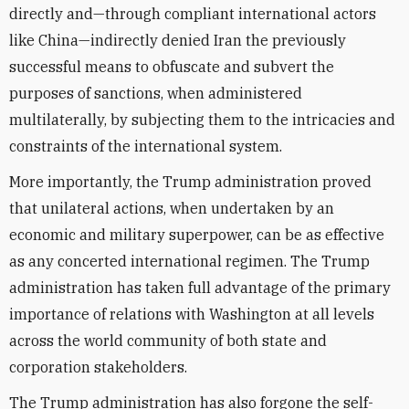
directly and—through compliant international actors
like China—indirectly denied Iran the previously
successful means to obfuscate and subvert the
purposes of sanctions, when administered
multilaterally, by subjecting them to the intricacies and
constraints of the international system.
More importantly, the Trump administration proved
that unilateral actions, when undertaken by an
economic and military superpower, can be as effective
as any concerted international regimen. The Trump
administration has taken full advantage of the primary
importance of relations with Washington at all levels
across the world community of both state and
corporation stakeholders.
The Trump administration has also forgone the self-