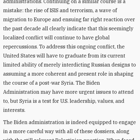
administrations. Continuing on a similar course is a
mistake: the rise of ISIS and terrorism, a wave of
migration to Europe and ensuing far right reaction over
the past decade all clearly indicate that this seemingly
localized conflict will continue to have global
repercussions. To address this ongoing conflict, the
United States will have to graduate from its current
limited ability of merely interdicting Russian designs to
assuming a more coherent and present role in shaping
the course of a post-war Syria. The Biden
Administration may have more urgent issues to attend
to, but Syria is a test for U.S. leadership, values, and
interests.
The Biden administration is indeed equipped to engage
in a more careful way with all of these dossiers, along