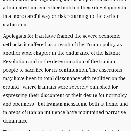
administration can either build on these developments
in a more careful way or risk returning to the earlier
status quo.
Apologists for Iran have framed the severe economic
setbacks it suffered as a result of the Trump policy as
another stoic chapter in the endurance of the Islamic
Revolution and in the determination of the Iranian
people to sacrifice for its continuation. The assertions
may have been in total dissonance with realities on the
ground—where Iranians were severely punished for
expressing their discontent or their desire for normalcy
and openness—but Iranian messaging both at home and
in areas of Iranian influence have maintained narrative
dominance.