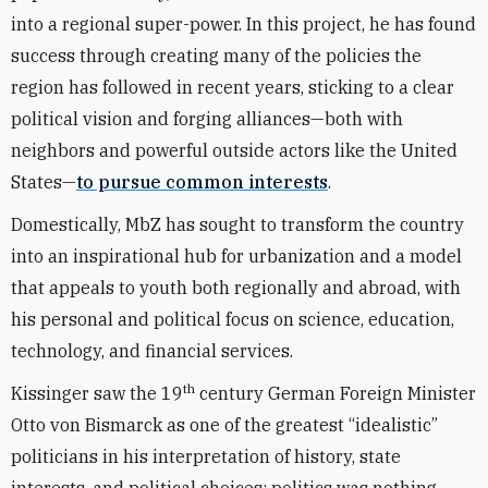
into a regional super-power. In this project, he has found
success through creating many of the policies the
region has followed in recent years, sticking to a clear
political vision and forging alliances—both with
neighbors and powerful outside actors like the United
States—
to pursue common interests
.
Domestically, MbZ has sought to transform the country
into an inspirational hub for urbanization and a model
that appeals to youth both regionally and abroad, with
his personal and political focus on science, education,
technology, and financial services.
th
Kissinger saw the 19
century German Foreign Minister
Otto von Bismarck as one of the greatest “idealistic”
politicians in his interpretation of history, state