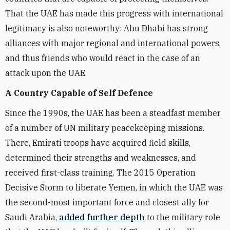
That the UAE has made this progress with international
legitimacy is also noteworthy: Abu Dhabi has strong
alliances with major regional and international powers,
and thus friends who would react in the case of an
attack upon the UAE.
A Country Capable of Self Defence
Since the 1990s, the UAE has been a steadfast member
of a number of UN military peacekeeping missions.
There, Emirati troops have acquired field skills,
determined their strengths and weaknesses, and
received first-class training. The 2015 Operation
Decisive Storm to liberate Yemen, in which the UAE was
the second-most important force and closest ally for
Saudi Arabia,
added further depth
to the military role