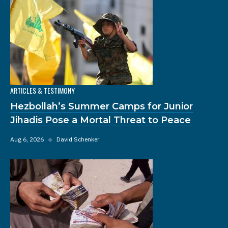
ARTICLES & TESTIMONY
Hezbollah’s Summer Camps for Junior
Jihadis Pose a Mortal Threat to Peace
Aug 6, 2026
◆
David Schenker