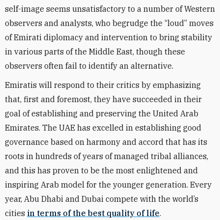
self-image seems unsatisfactory to a number of Western
observers and analysts, who begrudge the “loud” moves
of Emirati diplomacy and intervention to bring stability
in various parts of the Middle East, though these
observers often fail to identify an alternative.
Emiratis will respond to their critics by emphasizing
that, first and foremost, they have succeeded in their
goal of establishing and preserving the United Arab
Emirates. The UAE has excelled in establishing good
governance based on harmony and accord that has its
roots in hundreds of years of managed tribal alliances,
and this has proven to be the most enlightened and
inspiring Arab model for the younger generation. Every
year, Abu Dhabi and Dubai compete with the world’s
cities
in terms of the best quality of life
.