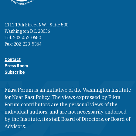
1111 19th Street NW - Suite 500
Washington D.C. 20036
Tel: 202-452-0650
Fax: 202-223-5364
Contact
Footer contact links
Press Room
Subscribe
Fikra Forum is an initiative of the Washington Institute
for Near East Policy. The views expressed by Fikra
Forum contributors are the personal views of the
individual authors, and are not necessarily endorsed
by the Institute, its staff, Board of Directors, or Board of
Advisors.​​