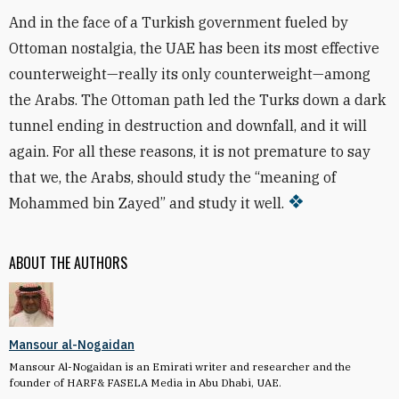
And in the face of a Turkish government fueled by
Ottoman nostalgia, the UAE has been its most effective
counterweight—really its only counterweight—among
the Arabs. The Ottoman path led the Turks down a dark
tunnel ending in destruction and downfall, and it will
again. For all these reasons, it is not premature to say
that we, the Arabs, should study the “meaning of
Mohammed bin Zayed” and study it well.
ABOUT THE AUTHORS
Mansour al-Nogaidan
Mansour Al-Nogaidan is an Emirati writer and researcher and the
founder of HARF& FASELA Media in Abu Dhabi, UAE.