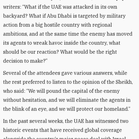
writers: “What if the UAE was attacked in its own
backyard? What if Abu Dhabi is targeted by military
action from a big hostile country with regional
ambitions, and at the same time the enemy has moved
its agents to wreak havoc inside the country, what
should be our reaction? What would be the right
decision to make?”
Several of the attendees gave various answers, while
the rest preferred to listen to the opinion of the Sheikh,
who said: “We will pound the capital of the enemy
without hesitation, and we will eliminate the agents in
the blink of an eye, and we will protect our homeland.”
In the past several weeks, the UAE has witnessed two
historic events that have received global coverage