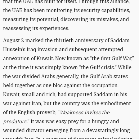
that the UAE has built for itself. Through this alliance,
the UAE has been monitoring its security capabilities,
measuring its potential, discovering its mistakes, and
reassessing its experiences.
August 2 marked the thirtieth anniversary of Saddam
Hussein’s Iraq invasion and subsequent attempted
annexation of Kuwait. Now known as “the first Gulf War,”
at the time it was simply known “the Gulf crisis." While
the war divided Arabs generally, the Gulf Arab states
held together as one bloc against the occupation.
Kuwait, small and rich, had supported Saddam in his
war against Iran, but the country was the embodiment
of the English proverb, “
Weakness invites the
predators.
” It was was easy prey for a hungry and
wounded dictator emerging from a devastatingly long