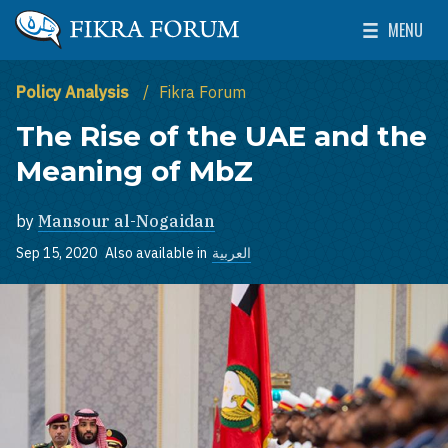
Skip to main content
MENU
The Washington Institute for Near East Policy
Toggle Mai
Policy Analysis
Fikra Forum
The Rise of the UAE and the
Meaning of MbZ
by
Mansour al-Nogaidan
Sep 15, 2020
Also available in
العربية