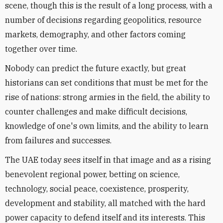
scene, though this is the result of a long process, with a
number of decisions regarding geopolitics, resource
markets, demography, and other factors coming
together over time.
Nobody can predict the future exactly, but great
historians can set conditions that must be met for the
rise of nations: strong armies in the field, the ability to
counter challenges and make difficult decisions,
knowledge of one's own limits, and the ability to learn
from failures and successes.
The UAE today sees itself in that image and as a rising
benevolent regional power, betting on science,
technology, social peace, coexistence, prosperity,
development and stability, all matched with the hard
power capacity to defend itself and its interests. This