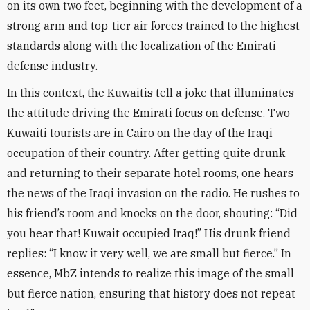
on its own two feet, beginning with the development of a
strong arm and top-tier air forces trained to the highest
standards along with the localization of the Emirati
defense industry
.
In this context, the Kuwaitis tell a joke that illuminates
the attitude driving the Emirati focus on defense. Two
Kuwaiti tourists are in Cairo on the day of the Iraqi
occupation of their country. After getting quite drunk
and returning to their separate hotel rooms, one hears
the news of the Iraqi invasion on the radio. He rushes to
his friend’s room and knocks on the door, shouting: “Did
you hear that! Kuwait occupied Iraq!” His drunk friend
replies: “I know it very well, we are small but fierce.” In
essence, MbZ intends to realize this image of the small
but fierce nation, ensuring that history does not repeat