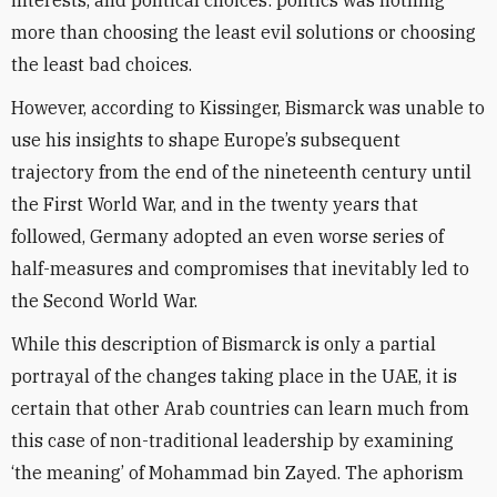
interests, and political choices: politics was nothing
more than choosing the least evil solutions or choosing
the least bad choices.
However, according to Kissinger, Bismarck was unable to
use his insights to shape Europe’s subsequent
trajectory from the end of the nineteenth century until
the First World War, and in the twenty years that
followed, Germany adopted an even worse series of
half-measures and compromises that inevitably led to
the Second World War.
While this description of Bismarck is only a partial
portrayal of the changes taking place in the UAE, it is
certain that other Arab countries can learn much from
this case of non-traditional leadership by examining
‘the meaning’ of Mohammad bin Zayed. The aphorism