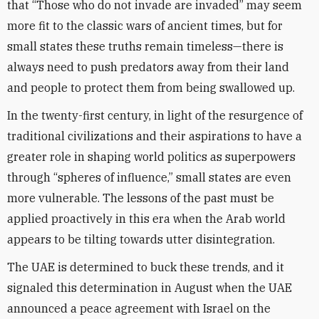
that “Those who do not invade are invaded” may seem
more fit to the classic wars of ancient times, but for
small states these truths remain timeless—there is
always need to push predators away from their land
and people to protect them from being swallowed up.
In the twenty-first century, in light of the resurgence of
traditional civilizations and their aspirations to have a
greater role in shaping world politics as superpowers
through “spheres of influence,” small states are even
more vulnerable. The lessons of the past must be
applied proactively in this era when the Arab world
appears to be tilting towards utter disintegration.
The UAE is determined to buck these trends, and it
signaled this determination in August when the UAE
announced a peace agreement with Israel on the