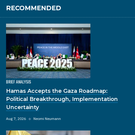
RECOMMENDED
BRIEF ANALYSIS
Hamas Accepts the Gaza Roadmap:
Political Breakthrough, Implementation
Uncertainty
Aug 7, 2026
◆
Neomi Neumann