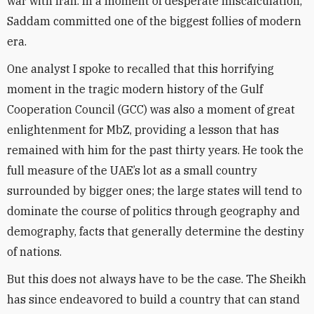
war with Iran. In a moment of desperate miscalculation,
Saddam committed one of the biggest follies of modern
era.
One analyst I spoke to recalled that this horrifying
moment in the tragic modern history of the Gulf
Cooperation Council (GCC) was also a moment of great
enlightenment for MbZ, providing a lesson that has
remained with him for the past thirty years. He took the
full measure of the UAE’s lot as a small country
surrounded by bigger ones; the large states will tend to
dominate the course of politics through geography and
demography, facts that generally determine the destiny
of nations.
But this does not always have to be the case. The Sheikh
has since endeavored to build a country that can stand