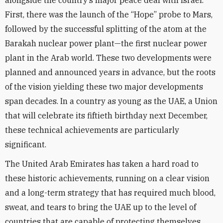
alongside the country’s major peace deal with Israel.
First, there was the launch of the “Hope” probe to Mars,
followed by the successful splitting of the atom at the
Barakah nuclear power plant—the first nuclear power
plant in the Arab world. These two developments were
planned and announced years in advance, but the roots
of the vision yielding these two major developments
span decades. In a country as young as the UAE, a Union
that will celebrate its fiftieth birthday next December,
these technical achievements are particularly
significant.
The United Arab Emirates has taken a hard road to
these historic achievements, running on a clear vision
and a long-term strategy that has required much blood,
sweat, and tears to bring the UAE up to the level of
countries that are capable of protecting themselves.