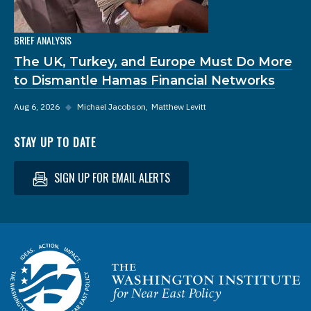
BRIEF ANALYSIS
The UK, Turkey, and Europe Must Do More
to Dismantle Hamas Financial Networks
Aug 6, 2026
◆
Michael Jacobson
Matthew Levitt
STAY UP TO DATE
SIGN UP FOR EMAIL ALERTS
Homepage