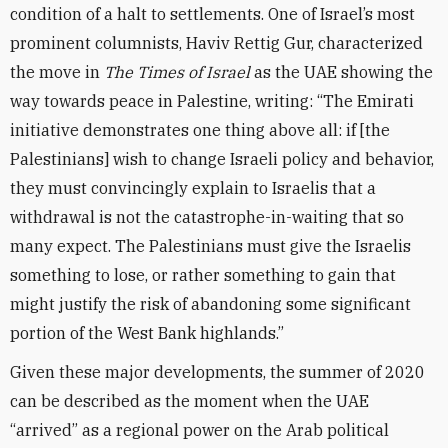
condition of a halt to settlements. One of Israel’s most
prominent columnists, Haviv Rettig Gur, characterized
the move in
The Times of Israel
as the UAE showing the
way towards peace in Palestine, writing: “The Emirati
initiative demonstrates one thing above all: if [the
Palestinians] wish to change Israeli policy and behavior,
they must convincingly explain to Israelis that a
withdrawal is not the catastrophe-in-waiting that so
many expect. The Palestinians must give the Israelis
something to lose, or rather something to gain that
might justify the risk of abandoning some significant
portion of the West Bank highlands.”
Given these major developments, the summer of 2020
can be described as the moment when the UAE
“arrived” as a regional power on the Arab political