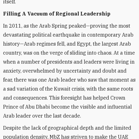
itself.
Filling A Vacuum of Regional Leadership
In 2011, as the Arab Spring peaked—proving the most
devastating political earthquake in contemporary Arab
history—Arab regimes fell, and Egypt, the largest Arab
country, was on the verge of sliding into chaos. At a time
when a number of presidents and leaders were living in
anxiety, overwhelmed by uncertainty and doubt and
fear, there was one Arab leader who saw that moment as
a sad variation of the Kuwait crisis, with the same roots
and consequences. This foresight has helped Crown
Prince of Abu Dhabi become the visible and influential
Arab leader over the last decade.
Despite the lack of geographical depth and the limited
population density, MbZ has striven to make the UAE