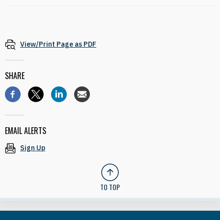
View/Print Page as PDF
SHARE
EMAIL ALERTS
Sign Up
TO TOP