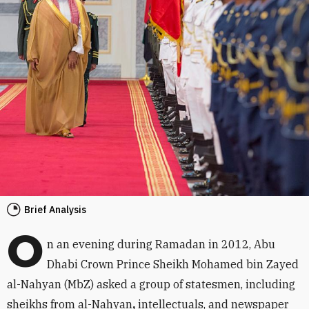
Brief Analysis
O
n an evening during Ramadan in 2012, Abu
Dhabi Crown Prince Sheikh Mohamed bin Zayed
al-Nahyan (MbZ) asked a group of statesmen, including
sheikhs from al-Nahyan
,
intellectuals, and newspaper