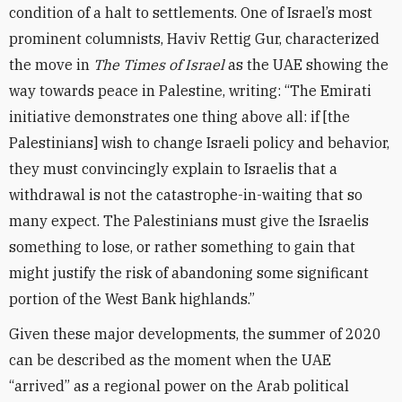
condition of a halt to settlements. One of Israel’s most
prominent columnists, Haviv Rettig Gur, characterized
the move in
The Times of Israel
as the UAE showing the
way towards peace in Palestine, writing: “The Emirati
initiative demonstrates one thing above all: if [the
Palestinians] wish to change Israeli policy and behavior,
they must convincingly explain to Israelis that a
withdrawal is not the catastrophe-in-waiting that so
many expect. The Palestinians must give the Israelis
something to lose, or rather something to gain that
might justify the risk of abandoning some significant
portion of the West Bank highlands.”
Given these major developments, the summer of 2020
can be described as the moment when the UAE
“arrived” as a regional power on the Arab political