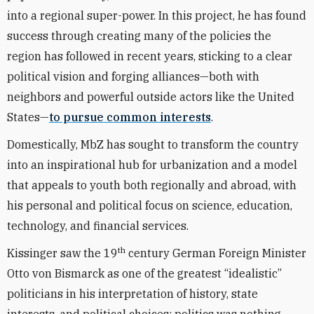
into a regional super-power. In this project, he has found
success through creating many of the policies the
region has followed in recent years, sticking to a clear
political vision and forging alliances—both with
neighbors and powerful outside actors like the United
States—
to pursue common interests
.
Domestically, MbZ has sought to transform the country
into an inspirational hub for urbanization and a model
that appeals to youth both regionally and abroad, with
his personal and political focus on science, education,
technology, and financial services.
th
Kissinger saw the 19
century German Foreign Minister
Otto von Bismarck as one of the greatest “idealistic”
politicians in his interpretation of history, state