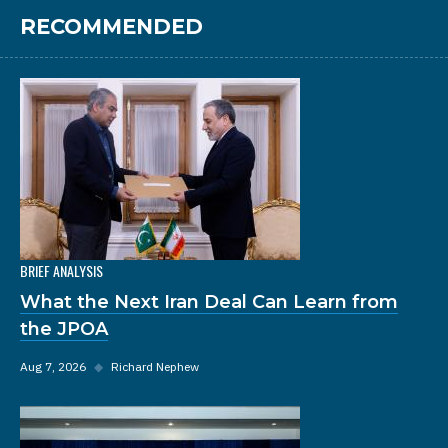
RECOMMENDED
BRIEF ANALYSIS
What the Next Iran Deal Can Learn from
the JPOA
Aug 7, 2026
◆
Richard Nephew