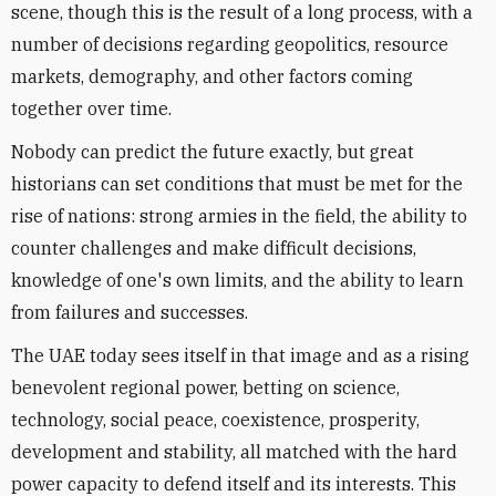
scene, though this is the result of a long process, with a
number of decisions regarding geopolitics, resource
markets, demography, and other factors coming
together over time.
Nobody can predict the future exactly, but great
historians can set conditions that must be met for the
rise of nations: strong armies in the field, the ability to
counter challenges and make difficult decisions,
knowledge of one's own limits, and the ability to learn
from failures and successes.
The UAE today sees itself in that image and as a rising
benevolent regional power, betting on science,
technology, social peace, coexistence, prosperity,
development and stability, all matched with the hard
power capacity to defend itself and its interests. This