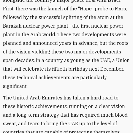
alongside the country’s major peace deal with Israel.
First, there was the launch of the “Hope” probe to Mars,
followed by the successful splitting of the atom at the
Barakah nuclear power plant—the first nuclear power
plant in the Arab world. These two developments were
planned and announced years in advance, but the roots
of the vision yielding these two major developments
span decades. In a country as young as the UAE, a Union
that will celebrate its fiftieth birthday next December,
these technical achievements are particularly
significant.
The United Arab Emirates has taken a hard road to
these historic achievements, running on a clear vision
and a long-term strategy that has required much blood,
sweat, and tears to bring the UAE up to the level of
countries that are capable of protecting themselves.