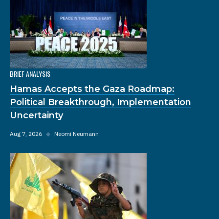
BRIEF ANALYSIS
Hamas Accepts the Gaza Roadmap:
Political Breakthrough, Implementation
Uncertainty
Aug 7, 2026
◆
Neomi Neumann