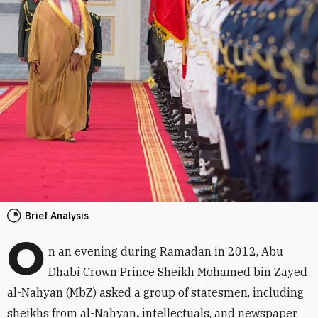
Brief Analysis
O
n an evening during Ramadan in 2012, Abu
Dhabi Crown Prince Sheikh Mohamed bin Zayed
al-Nahyan (MbZ) asked a group of statesmen, including
sheikhs from al-Nahyan
,
intellectuals, and newspaper