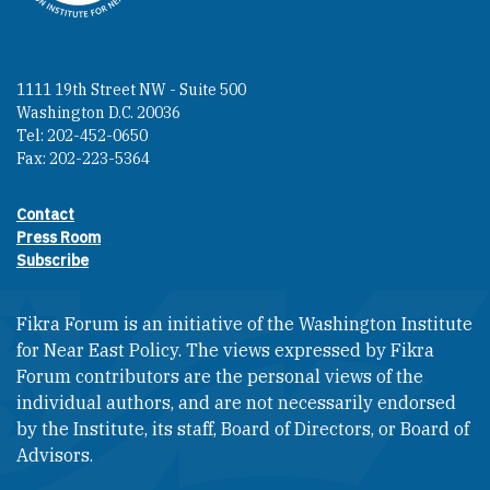
1111 19th Street NW - Suite 500
Washington D.C. 20036
Tel: 202-452-0650
Fax: 202-223-5364
Contact
Footer contact links
Press Room
Subscribe
Fikra Forum is an initiative of the Washington Institute
for Near East Policy. The views expressed by Fikra
Forum contributors are the personal views of the
individual authors, and are not necessarily endorsed
by the Institute, its staff, Board of Directors, or Board of
Advisors.​​