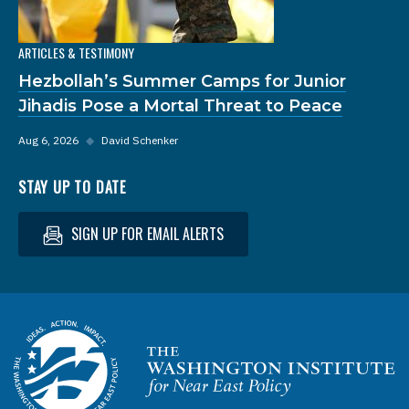
ARTICLES & TESTIMONY
Hezbollah’s Summer Camps for Junior
Jihadis Pose a Mortal Threat to Peace
Aug 6, 2026
◆
David Schenker
STAY UP TO DATE
SIGN UP FOR EMAIL ALERTS
Homepage