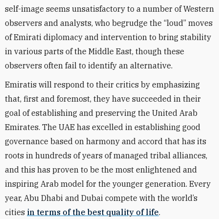
self-image seems unsatisfactory to a number of Western
observers and analysts, who begrudge the “loud” moves
of Emirati diplomacy and intervention to bring stability
in various parts of the Middle East, though these
observers often fail to identify an alternative.
Emiratis will respond to their critics by emphasizing
that, first and foremost, they have succeeded in their
goal of establishing and preserving the United Arab
Emirates. The UAE has excelled in establishing good
governance based on harmony and accord that has its
roots in hundreds of years of managed tribal alliances,
and this has proven to be the most enlightened and
inspiring Arab model for the younger generation. Every
year, Abu Dhabi and Dubai compete with the world’s
cities
in terms of the best quality of life
.