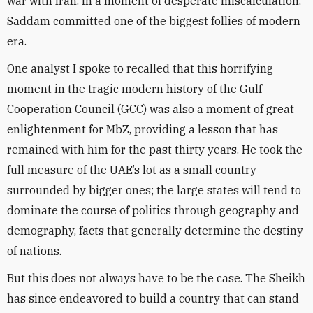
war with Iran. In a moment of desperate miscalculation,
Saddam committed one of the biggest follies of modern
era.
One analyst I spoke to recalled that this horrifying
moment in the tragic modern history of the Gulf
Cooperation Council (GCC) was also a moment of great
enlightenment for MbZ, providing a lesson that has
remained with him for the past thirty years. He took the
full measure of the UAE’s lot as a small country
surrounded by bigger ones; the large states will tend to
dominate the course of politics through geography and
demography, facts that generally determine the destiny
of nations.
But this does not always have to be the case. The Sheikh
has since endeavored to build a country that can stand