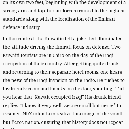
on its own two feet, beginning with the development of a
strong arm and top-tier air forces trained to the highest
standards along with the localization of the Emirati
defense industry
.
In this context, the Kuwaitis tell a joke that illuminates
the attitude driving the Emirati focus on defense. Two
Kuwaiti tourists are in Cairo on the day of the Iraqi
occupation of their country. After getting quite drunk
and returning to their separate hotel rooms, one hears
the news of the Iraqi invasion on the radio. He rushes to
his friend’s room and knocks on the door, shouting: “Did
you hear that! Kuwait occupied Iraq!” His drunk friend
replies: “I know it very well, we are small but fierce.” In
essence, MbZ intends to realize this image of the small
but fierce nation, ensuring that history does not repeat