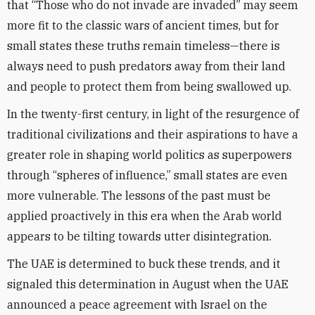
that “Those who do not invade are invaded” may seem
more fit to the classic wars of ancient times, but for
small states these truths remain timeless—there is
always need to push predators away from their land
and people to protect them from being swallowed up.
In the twenty-first century, in light of the resurgence of
traditional civilizations and their aspirations to have a
greater role in shaping world politics as superpowers
through “spheres of influence,” small states are even
more vulnerable. The lessons of the past must be
applied proactively in this era when the Arab world
appears to be tilting towards utter disintegration.
The UAE is determined to buck these trends, and it
signaled this determination in August when the UAE
announced a peace agreement with Israel on the