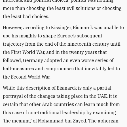
interests, and political choices: politics was nothing
more than choosing the least evil solutions or choosing
the least bad choices.
However, according to Kissinger, Bismarck was unable to
use his insights to shape Europe’s subsequent
trajectory from the end of the nineteenth century until
the First World War, and in the twenty years that
followed, Germany adopted an even worse series of
half-measures and compromises that inevitably led to
the Second World War.
While this description of Bismarck is only a partial
portrayal of the changes taking place in the UAE, it is
certain that other Arab countries can learn much from
this case of non-traditional leadership by examining
‘the meaning’ of Mohammad bin Zayed. The aphorism