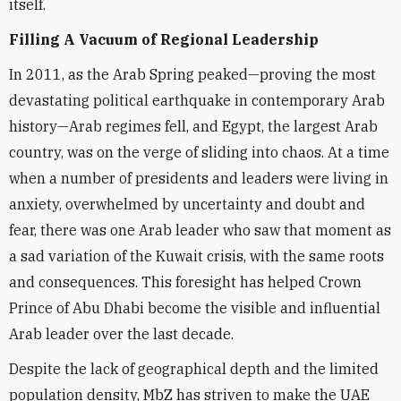
itself.
Filling A Vacuum of Regional Leadership
In 2011, as the Arab Spring peaked—proving the most
devastating political earthquake in contemporary Arab
history—Arab regimes fell, and Egypt, the largest Arab
country, was on the verge of sliding into chaos. At a time
when a number of presidents and leaders were living in
anxiety, overwhelmed by uncertainty and doubt and
fear, there was one Arab leader who saw that moment as
a sad variation of the Kuwait crisis, with the same roots
and consequences. This foresight has helped Crown
Prince of Abu Dhabi become the visible and influential
Arab leader over the last decade.
Despite the lack of geographical depth and the limited
population density, MbZ has striven to make the UAE