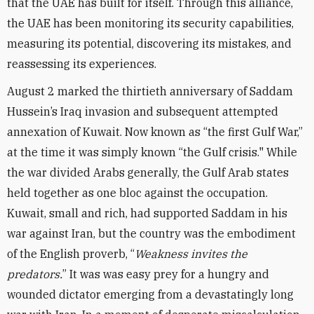
that the UAE has built for itself. Through this alliance,
the UAE has been monitoring its security capabilities,
measuring its potential, discovering its mistakes, and
reassessing its experiences.
August 2 marked the thirtieth anniversary of Saddam
Hussein’s Iraq invasion and subsequent attempted
annexation of Kuwait. Now known as “the first Gulf War,”
at the time it was simply known “the Gulf crisis." While
the war divided Arabs generally, the Gulf Arab states
held together as one bloc against the occupation.
Kuwait, small and rich, had supported Saddam in his
war against Iran, but the country was the embodiment
of the English proverb, “
Weakness invites the
predators.
” It was was easy prey for a hungry and
wounded dictator emerging from a devastatingly long