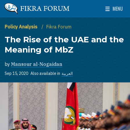
Skip to main content
MENU
The Washington Institute for Near East Policy
Toggle Mai
Policy Analysis
Fikra Forum
The Rise of the UAE and the
Meaning of MbZ
by
Mansour al-Nogaidan
Sep 15, 2020
Also available in
العربية