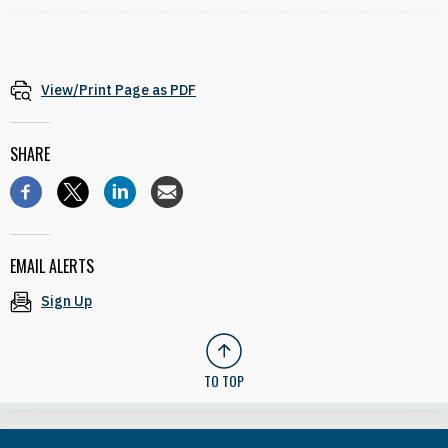
View/Print Page as PDF
SHARE
EMAIL ALERTS
Sign Up
TO TOP