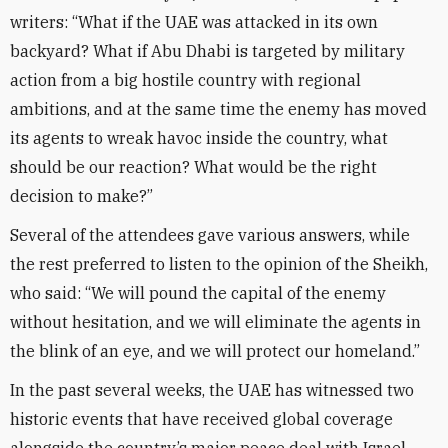
writers: “What if the UAE was attacked in its own
backyard? What if Abu Dhabi is targeted by military
action from a big hostile country with regional
ambitions, and at the same time the enemy has moved
its agents to wreak havoc inside the country, what
should be our reaction? What would be the right
decision to make?”
Several of the attendees gave various answers, while
the rest preferred to listen to the opinion of the Sheikh,
who said: “We will pound the capital of the enemy
without hesitation, and we will eliminate the agents in
the blink of an eye, and we will protect our homeland.”
In the past several weeks, the UAE has witnessed two
historic events that have received global coverage