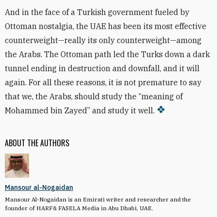
And in the face of a Turkish government fueled by
Ottoman nostalgia, the UAE has been its most effective
counterweight—really its only counterweight—among
the Arabs. The Ottoman path led the Turks down a dark
tunnel ending in destruction and downfall, and it will
again. For all these reasons, it is not premature to say
that we, the Arabs, should study the “meaning of
Mohammed bin Zayed” and study it well.
ABOUT THE AUTHORS
Mansour al-Nogaidan
Mansour Al-Nogaidan is an Emirati writer and researcher and the
founder of HARF& FASELA Media in Abu Dhabi, UAE.