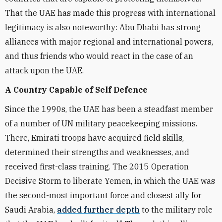
That the UAE has made this progress with international
legitimacy is also noteworthy: Abu Dhabi has strong
alliances with major regional and international powers,
and thus friends who would react in the case of an
attack upon the UAE.
A Country Capable of Self Defence
Since the 1990s, the UAE has been a steadfast member
of a number of UN military peacekeeping missions.
There, Emirati troops have acquired field skills,
determined their strengths and weaknesses, and
received first-class training. The 2015 Operation
Decisive Storm to liberate Yemen, in which the UAE was
the second-most important force and closest ally for
Saudi Arabia,
added further depth
to the military role