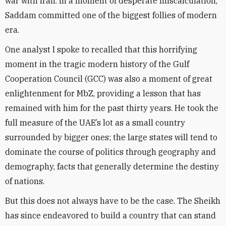
war with Iran. In a moment of desperate miscalculation,
Saddam committed one of the biggest follies of modern
era.
One analyst I spoke to recalled that this horrifying
moment in the tragic modern history of the Gulf
Cooperation Council (GCC) was also a moment of great
enlightenment for MbZ, providing a lesson that has
remained with him for the past thirty years. He took the
full measure of the UAE’s lot as a small country
surrounded by bigger ones; the large states will tend to
dominate the course of politics through geography and
demography, facts that generally determine the destiny
of nations.
But this does not always have to be the case. The Sheikh
has since endeavored to build a country that can stand