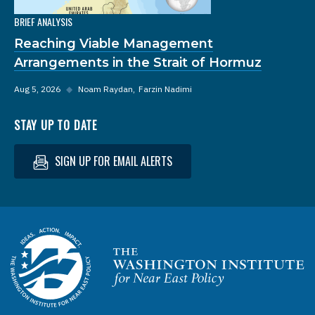
BRIEF ANALYSIS
Reaching Viable Management
Arrangements in the Strait of Hormuz
Aug 5, 2026
◆
Noam Raydan
Farzin Nadimi
STAY UP TO DATE
SIGN UP FOR EMAIL ALERTS
Homepage