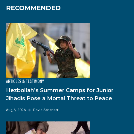
RECOMMENDED
ARTICLES & TESTIMONY
Hezbollah’s Summer Camps for Junior
Jihadis Pose a Mortal Threat to Peace
Aug 6, 2026
◆
David Schenker