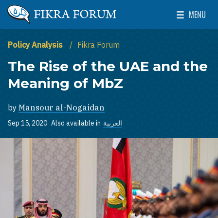
Skip to main content
MENU
The Washington Institute for Near East Policy
Toggle Mai
Policy Analysis
Fikra Forum
The Rise of the UAE and the
Meaning of MbZ
by
Mansour al-Nogaidan
Sep 15, 2020
Also available in
العربية