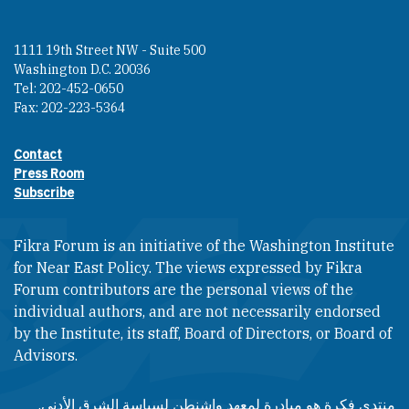
1111 19th Street NW - Suite 500
Washington D.C. 20036
Tel: 202-452-0650
Fax: 202-223-5364
Contact
Footer contact links
Press Room
Subscribe
Fikra Forum is an initiative of the Washington Institute
for Near East Policy. The views expressed by Fikra
Forum contributors are the personal views of the
individual authors, and are not necessarily endorsed
by the Institute, its staff, Board of Directors, or Board of
Advisors.​​
منتدى فكرة هو مبادرة لمعهد واشنطن لسياسة الشرق الأدنى.