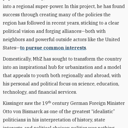
into a regional super-power. In this project, he has found
success through creating many of the policies the
region has followed in recent years, sticking to a clear
political vision and forging alliances—both with
neighbors and powerful outside actors like the United
States—
to pursue common interests
.
Domestically, MbZ has sought to transform the country
into an inspirational hub for urbanization and a model
that appeals to youth both regionally and abroad, with
his personal and political focus on science, education,
technology, and financial services.
th
Kissinger saw the 19
century German Foreign Minister
Otto von Bismarck as one of the greatest “idealistic”
politicians in his interpretation of history, state