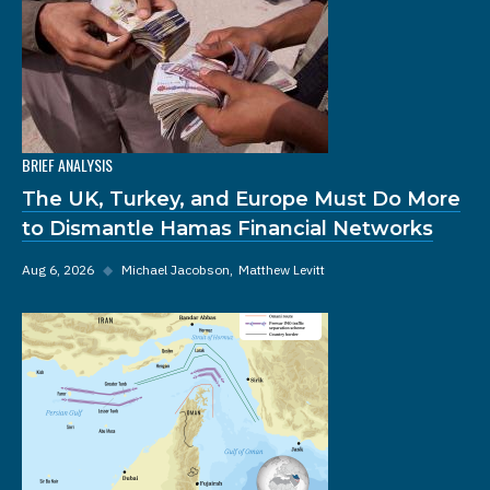
BRIEF ANALYSIS
The UK, Turkey, and Europe Must Do More
to Dismantle Hamas Financial Networks
Aug 6, 2026
◆
Michael Jacobson
Matthew Levitt