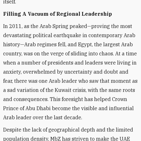
itself.
Filling A Vacuum of Regional Leadership
In 2011, as the Arab Spring peaked—proving the most
devastating political earthquake in contemporary Arab
history—Arab regimes fell, and Egypt, the largest Arab
country, was on the verge of sliding into chaos. At a time
when a number of presidents and leaders were living in
anxiety, overwhelmed by uncertainty and doubt and
fear, there was one Arab leader who saw that moment as
a sad variation of the Kuwait crisis, with the same roots
and consequences. This foresight has helped Crown
Prince of Abu Dhabi become the visible and influential
Arab leader over the last decade.
Despite the lack of geographical depth and the limited
population density, MbZ has striven to make the UAE