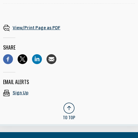
View/Print Page as PDF
SHARE
EMAIL ALERTS
Sign Up
TO TOP