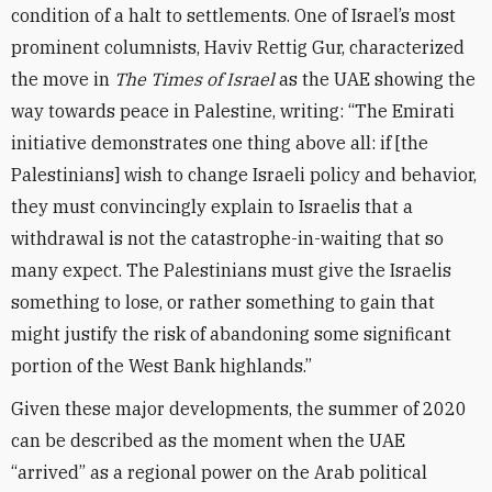
condition of a halt to settlements. One of Israel’s most
prominent columnists, Haviv Rettig Gur, characterized
the move in
The Times of Israel
as the UAE showing the
way towards peace in Palestine, writing: “The Emirati
initiative demonstrates one thing above all: if [the
Palestinians] wish to change Israeli policy and behavior,
they must convincingly explain to Israelis that a
withdrawal is not the catastrophe-in-waiting that so
many expect. The Palestinians must give the Israelis
something to lose, or rather something to gain that
might justify the risk of abandoning some significant
portion of the West Bank highlands.”
Given these major developments, the summer of 2020
can be described as the moment when the UAE
“arrived” as a regional power on the Arab political