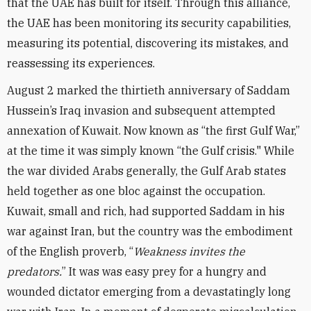
that the UAE has built for itself. Through this alliance,
the UAE has been monitoring its security capabilities,
measuring its potential, discovering its mistakes, and
reassessing its experiences.
August 2 marked the thirtieth anniversary of Saddam
Hussein’s Iraq invasion and subsequent attempted
annexation of Kuwait. Now known as “the first Gulf War,”
at the time it was simply known “the Gulf crisis." While
the war divided Arabs generally, the Gulf Arab states
held together as one bloc against the occupation.
Kuwait, small and rich, had supported Saddam in his
war against Iran, but the country was the embodiment
of the English proverb, “
Weakness invites the
predators.
” It was was easy prey for a hungry and
wounded dictator emerging from a devastatingly long