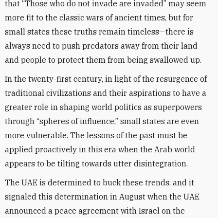
that “Those who do not invade are invaded” may seem
more fit to the classic wars of ancient times, but for
small states these truths remain timeless—there is
always need to push predators away from their land
and people to protect them from being swallowed up.
In the twenty-first century, in light of the resurgence of
traditional civilizations and their aspirations to have a
greater role in shaping world politics as superpowers
through “spheres of influence,” small states are even
more vulnerable. The lessons of the past must be
applied proactively in this era when the Arab world
appears to be tilting towards utter disintegration.
The UAE is determined to buck these trends, and it
signaled this determination in August when the UAE
announced a peace agreement with Israel on the