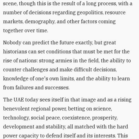
scene, though this is the result of a long process, with a
number of decisions regarding geopolitics, resource
markets, demography, and other factors coming
together over time.
Nobody can predict the future exactly, but great
historians can set conditions that must be met for the
rise of nations: strong armies in the field, the ability to
counter challenges and make difficult decisions,
knowledge of one's own limits, and the ability to learn
from failures and successes.
The UAE today sees itself in that image and as a rising
benevolent regional power, betting on science,
technology, social peace, coexistence, prosperity,
development and stability, all matched with the hard
power capacity to defend itself and its interests. This