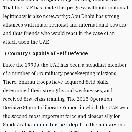
That the UAE has made this progress with international
legitimacy is also noteworthy: Abu Dhabi has strong
alliances with major regional and international powers,
and thus friends who would react in the case of an
attack upon the UAE.
A Country Capable of Self Defence
Since the 1990s, the UAE has been a steadfast member
of a number of UN military peacekeeping missions.
There, Emirati troops have acquired field skills,
determined their strengths and weaknesses, and
received first-class training. The 2015 Operation
Decisive Storm to liberate Yemen, in which the UAE was
the second-most important force and closest ally for
Saudi Arabia,
added further depth
to the military role