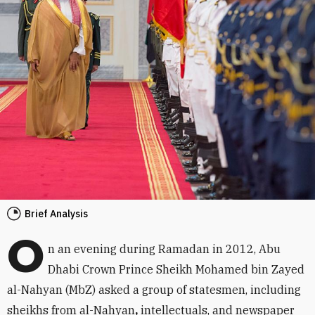
Brief Analysis
O
n an evening during Ramadan in 2012, Abu
Dhabi Crown Prince Sheikh Mohamed bin Zayed
al-Nahyan (MbZ) asked a group of statesmen, including
sheikhs from al-Nahyan
,
intellectuals, and newspaper