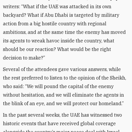
writers: “What if the UAE was attacked in its own
backyard? What if Abu Dhabi is targeted by military
action from a big hostile country with regional
ambitions, and at the same time the enemy has moved
its agents to wreak havoc inside the country, what
should be our reaction? What would be the right
decision to make?”
Several of the attendees gave various answers, while
the rest preferred to listen to the opinion of the Sheikh,
who said: “We will pound the capital of the enemy
without hesitation, and we will eliminate the agents in
the blink of an eye, and we will protect our homeland.”
In the past several weeks, the UAE has witnessed two
historic events that have received global coverage