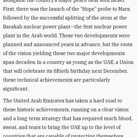
alongside the country’s major peace deal with Israel.
First, there was the launch of the “Hope” probe to Mars,
followed by the successful splitting of the atom at the
Barakah nuclear power plant—the first nuclear power
plant in the Arab world. These two developments were
planned and announced years in advance, but the roots
of the vision yielding these two major developments
span decades. In a country as young as the UAE, a Union
that will celebrate its fiftieth birthday next December,
these technical achievements are particularly
significant.
The United Arab Emirates has taken a hard road to
these historic achievements, running on a clear vision
and a long-term strategy that has required much blood,
sweat, and tears to bring the UAE up to the level of
countries that are capable of protecting themselves.