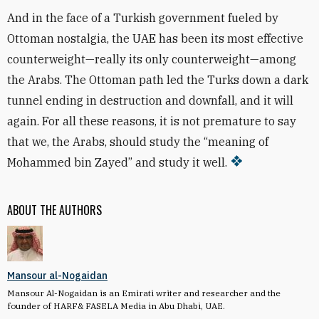
And in the face of a Turkish government fueled by
Ottoman nostalgia, the UAE has been its most effective
counterweight—really its only counterweight—among
the Arabs. The Ottoman path led the Turks down a dark
tunnel ending in destruction and downfall, and it will
again. For all these reasons, it is not premature to say
that we, the Arabs, should study the “meaning of
Mohammed bin Zayed” and study it well.
ABOUT THE AUTHORS
Mansour al-Nogaidan
Mansour Al-Nogaidan is an Emirati writer and researcher and the
founder of HARF& FASELA Media in Abu Dhabi, UAE.