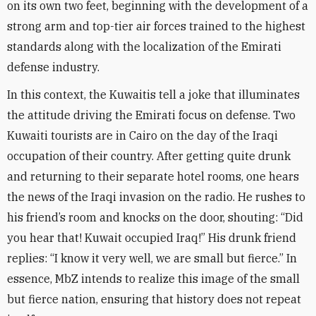
on its own two feet, beginning with the development of a
strong arm and top-tier air forces trained to the highest
standards along with the localization of the Emirati
defense industry
.
In this context, the Kuwaitis tell a joke that illuminates
the attitude driving the Emirati focus on defense. Two
Kuwaiti tourists are in Cairo on the day of the Iraqi
occupation of their country. After getting quite drunk
and returning to their separate hotel rooms, one hears
the news of the Iraqi invasion on the radio. He rushes to
his friend’s room and knocks on the door, shouting: “Did
you hear that! Kuwait occupied Iraq!” His drunk friend
replies: “I know it very well, we are small but fierce.” In
essence, MbZ intends to realize this image of the small
but fierce nation, ensuring that history does not repeat