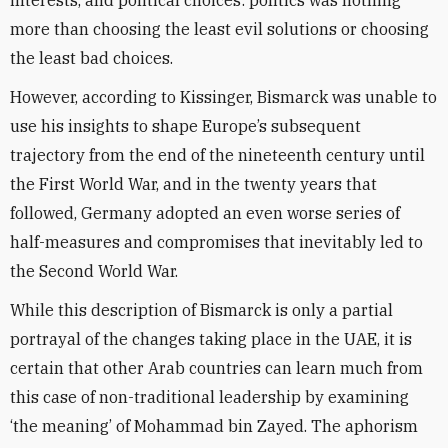
interests, and political choices: politics was nothing
more than choosing the least evil solutions or choosing
the least bad choices.
However, according to Kissinger, Bismarck was unable to
use his insights to shape Europe’s subsequent
trajectory from the end of the nineteenth century until
the First World War, and in the twenty years that
followed, Germany adopted an even worse series of
half-measures and compromises that inevitably led to
the Second World War.
While this description of Bismarck is only a partial
portrayal of the changes taking place in the UAE, it is
certain that other Arab countries can learn much from
this case of non-traditional leadership by examining
‘the meaning’ of Mohammad bin Zayed. The aphorism