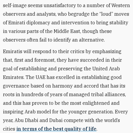
self-image seems unsatisfactory to a number of Western
observers and analysts, who begrudge the “loud” moves
of Emirati diplomacy and intervention to bring stability
in various parts of the Middle East, though these
observers often fail to identify an alternative.
Emiratis will respond to their critics by emphasizing
that, first and foremost, they have succeeded in their
goal of establishing and preserving the United Arab
Emirates. The UAE has excelled in establishing good
governance based on harmony and accord that has its
roots in hundreds of years of managed tribal alliances,
and this has proven to be the most enlightened and
inspiring Arab model for the younger generation. Every
year, Abu Dhabi and Dubai compete with the world’s
cities
in terms of the best quality of life
.