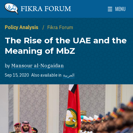
Skip to main content
MENU
The Washington Institute for Near East Policy
Toggle Mai
Policy Analysis
Fikra Forum
The Rise of the UAE and the
Meaning of MbZ
by
Mansour al-Nogaidan
Sep 15, 2020
Also available in
العربية