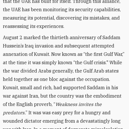
that the UAE has built for itself. Through this alliance,
the UAE has been monitoring its security capabilities,
measuring its potential, discovering its mistakes, and
reassessing its experiences.
August 2 marked the thirtieth anniversary of Saddam
Hussein’s Iraq invasion and subsequent attempted
annexation of Kuwait. Now known as “the first Gulf War,”
at the time it was simply known “the Gulf crisis." While
the war divided Arabs generally, the Gulf Arab states
held together as one bloc against the occupation.
Kuwait, small and rich, had supported Saddam in his
war against Iran, but the country was the embodiment
of the English proverb, “
Weakness invites the
predators.
” It was was easy prey for a hungry and
wounded dictator emerging from a devastatingly long