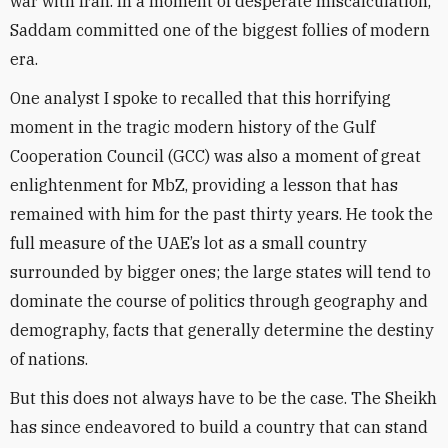
war with Iran. In a moment of desperate miscalculation,
Saddam committed one of the biggest follies of modern
era.
One analyst I spoke to recalled that this horrifying
moment in the tragic modern history of the Gulf
Cooperation Council (GCC) was also a moment of great
enlightenment for MbZ, providing a lesson that has
remained with him for the past thirty years. He took the
full measure of the UAE’s lot as a small country
surrounded by bigger ones; the large states will tend to
dominate the course of politics through geography and
demography, facts that generally determine the destiny
of nations.
But this does not always have to be the case. The Sheikh
has since endeavored to build a country that can stand