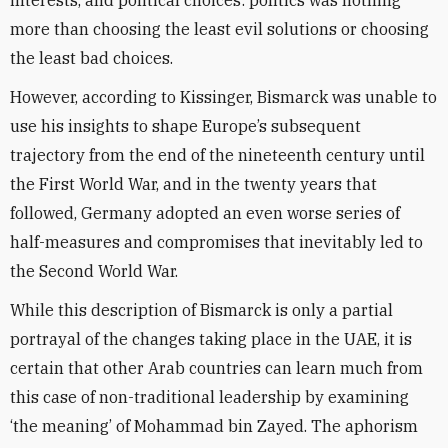
interests, and political choices: politics was nothing
more than choosing the least evil solutions or choosing
the least bad choices.
However, according to Kissinger, Bismarck was unable to
use his insights to shape Europe’s subsequent
trajectory from the end of the nineteenth century until
the First World War, and in the twenty years that
followed, Germany adopted an even worse series of
half-measures and compromises that inevitably led to
the Second World War.
While this description of Bismarck is only a partial
portrayal of the changes taking place in the UAE, it is
certain that other Arab countries can learn much from
this case of non-traditional leadership by examining
‘the meaning’ of Mohammad bin Zayed. The aphorism