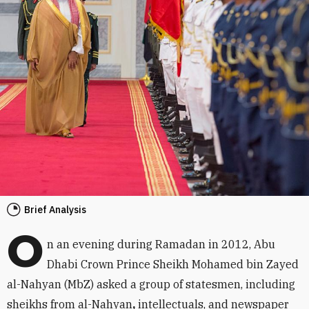
Brief Analysis
O
n an evening during Ramadan in 2012, Abu
Dhabi Crown Prince Sheikh Mohamed bin Zayed
al-Nahyan (MbZ) asked a group of statesmen, including
sheikhs from al-Nahyan
,
intellectuals, and newspaper