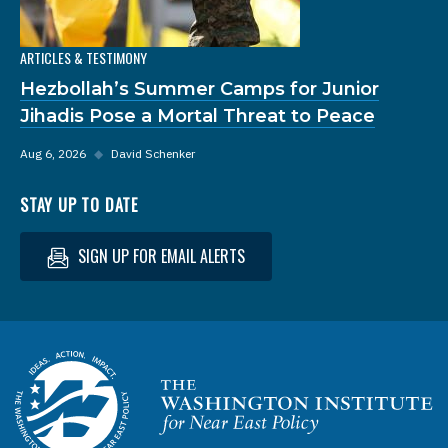
ARTICLES & TESTIMONY
Hezbollah’s Summer Camps for Junior
Jihadis Pose a Mortal Threat to Peace
Aug 6, 2026
◆
David Schenker
STAY UP TO DATE
SIGN UP FOR EMAIL ALERTS
Homepage