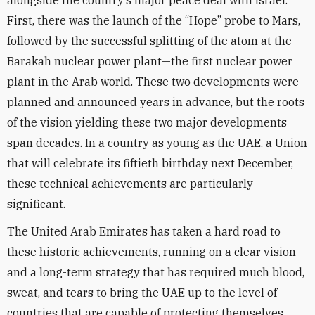
alongside the country’s major peace deal with Israel.
First, there was the launch of the “Hope” probe to Mars,
followed by the successful splitting of the atom at the
Barakah nuclear power plant—the first nuclear power
plant in the Arab world. These two developments were
planned and announced years in advance, but the roots
of the vision yielding these two major developments
span decades. In a country as young as the UAE, a Union
that will celebrate its fiftieth birthday next December,
these technical achievements are particularly
significant.
The United Arab Emirates has taken a hard road to
these historic achievements, running on a clear vision
and a long-term strategy that has required much blood,
sweat, and tears to bring the UAE up to the level of
countries that are capable of protecting themselves.