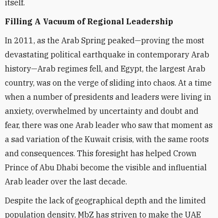
itself.
Filling A Vacuum of Regional Leadership
In 2011, as the Arab Spring peaked—proving the most
devastating political earthquake in contemporary Arab
history—Arab regimes fell, and Egypt, the largest Arab
country, was on the verge of sliding into chaos. At a time
when a number of presidents and leaders were living in
anxiety, overwhelmed by uncertainty and doubt and
fear, there was one Arab leader who saw that moment as
a sad variation of the Kuwait crisis, with the same roots
and consequences. This foresight has helped Crown
Prince of Abu Dhabi become the visible and influential
Arab leader over the last decade.
Despite the lack of geographical depth and the limited
population density, MbZ has striven to make the UAE