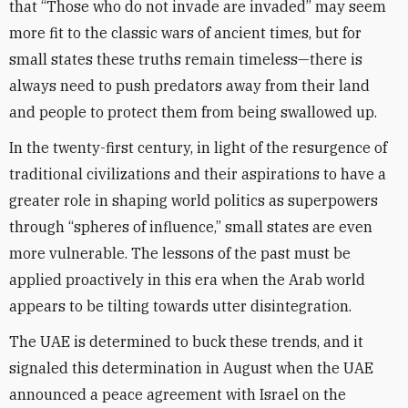
that “Those who do not invade are invaded” may seem
more fit to the classic wars of ancient times, but for
small states these truths remain timeless—there is
always need to push predators away from their land
and people to protect them from being swallowed up.
In the twenty-first century, in light of the resurgence of
traditional civilizations and their aspirations to have a
greater role in shaping world politics as superpowers
through “spheres of influence,” small states are even
more vulnerable. The lessons of the past must be
applied proactively in this era when the Arab world
appears to be tilting towards utter disintegration.
The UAE is determined to buck these trends, and it
signaled this determination in August when the UAE
announced a peace agreement with Israel on the