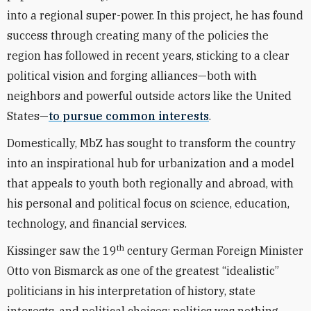
into a regional super-power. In this project, he has found
success through creating many of the policies the
region has followed in recent years, sticking to a clear
political vision and forging alliances—both with
neighbors and powerful outside actors like the United
States—
to pursue common interests
.
Domestically, MbZ has sought to transform the country
into an inspirational hub for urbanization and a model
that appeals to youth both regionally and abroad, with
his personal and political focus on science, education,
technology, and financial services.
th
Kissinger saw the 19
century German Foreign Minister
Otto von Bismarck as one of the greatest “idealistic”
politicians in his interpretation of history, state