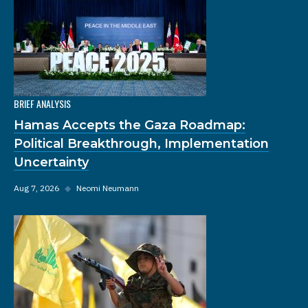
BRIEF ANALYSIS
Hamas Accepts the Gaza Roadmap:
Political Breakthrough, Implementation
Uncertainty
Aug 7, 2026
◆
Neomi Neumann