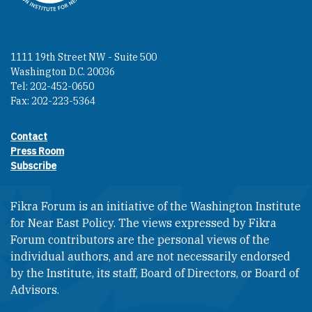
1111 19th Street NW - Suite 500
Washington D.C. 20036
Tel: 202-452-0650
Fax: 202-223-5364
Contact
Footer contact links
Press Room
Subscribe
Fikra Forum is an initiative of the Washington Institute
for Near East Policy. The views expressed by Fikra
Forum contributors are the personal views of the
individual authors, and are not necessarily endorsed
by the Institute, its staff, Board of Directors, or Board of
Advisors.​​