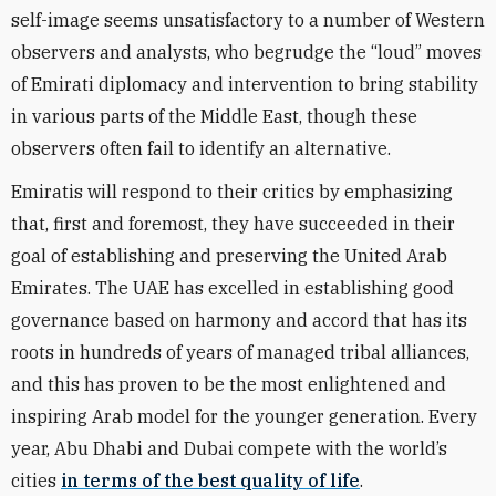
self-image seems unsatisfactory to a number of Western
observers and analysts, who begrudge the “loud” moves
of Emirati diplomacy and intervention to bring stability
in various parts of the Middle East, though these
observers often fail to identify an alternative.
Emiratis will respond to their critics by emphasizing
that, first and foremost, they have succeeded in their
goal of establishing and preserving the United Arab
Emirates. The UAE has excelled in establishing good
governance based on harmony and accord that has its
roots in hundreds of years of managed tribal alliances,
and this has proven to be the most enlightened and
inspiring Arab model for the younger generation. Every
year, Abu Dhabi and Dubai compete with the world’s
cities
in terms of the best quality of life
.