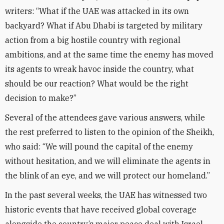
writers: “What if the UAE was attacked in its own
backyard? What if Abu Dhabi is targeted by military
action from a big hostile country with regional
ambitions, and at the same time the enemy has moved
its agents to wreak havoc inside the country, what
should be our reaction? What would be the right
decision to make?”
Several of the attendees gave various answers, while
the rest preferred to listen to the opinion of the Sheikh,
who said: “We will pound the capital of the enemy
without hesitation, and we will eliminate the agents in
the blink of an eye, and we will protect our homeland.”
In the past several weeks, the UAE has witnessed two
historic events that have received global coverage