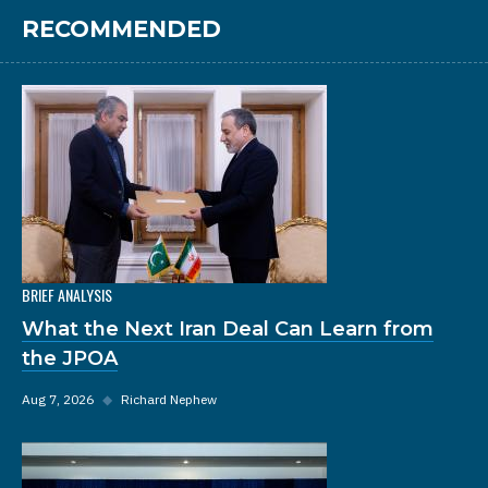
RECOMMENDED
BRIEF ANALYSIS
What the Next Iran Deal Can Learn from
the JPOA
Aug 7, 2026
◆
Richard Nephew