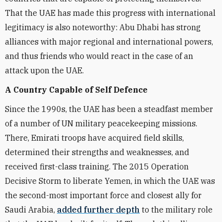
That the UAE has made this progress with international
legitimacy is also noteworthy: Abu Dhabi has strong
alliances with major regional and international powers,
and thus friends who would react in the case of an
attack upon the UAE.
A Country Capable of Self Defence
Since the 1990s, the UAE has been a steadfast member
of a number of UN military peacekeeping missions.
There, Emirati troops have acquired field skills,
determined their strengths and weaknesses, and
received first-class training. The 2015 Operation
Decisive Storm to liberate Yemen, in which the UAE was
the second-most important force and closest ally for
Saudi Arabia,
added further depth
to the military role