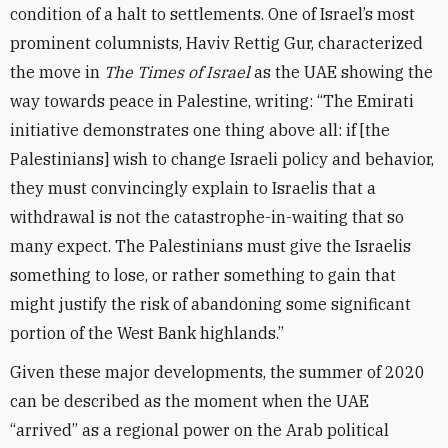
condition of a halt to settlements. One of Israel’s most
prominent columnists, Haviv Rettig Gur, characterized
the move in
The Times of Israel
as the UAE showing the
way towards peace in Palestine, writing: “The Emirati
initiative demonstrates one thing above all: if [the
Palestinians] wish to change Israeli policy and behavior,
they must convincingly explain to Israelis that a
withdrawal is not the catastrophe-in-waiting that so
many expect. The Palestinians must give the Israelis
something to lose, or rather something to gain that
might justify the risk of abandoning some significant
portion of the West Bank highlands.”
Given these major developments, the summer of 2020
can be described as the moment when the UAE
“arrived” as a regional power on the Arab political