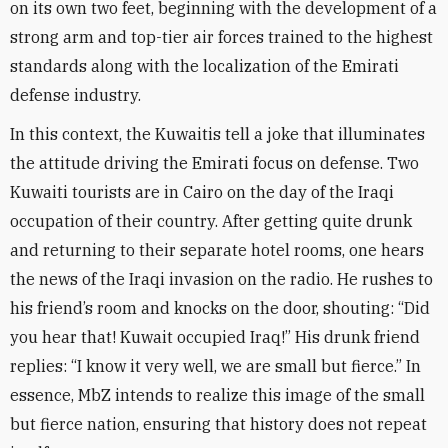
on its own two feet, beginning with the development of a
strong arm and top-tier air forces trained to the highest
standards along with the localization of the Emirati
defense industry
.
In this context, the Kuwaitis tell a joke that illuminates
the attitude driving the Emirati focus on defense. Two
Kuwaiti tourists are in Cairo on the day of the Iraqi
occupation of their country. After getting quite drunk
and returning to their separate hotel rooms, one hears
the news of the Iraqi invasion on the radio. He rushes to
his friend’s room and knocks on the door, shouting: “Did
you hear that! Kuwait occupied Iraq!” His drunk friend
replies: “I know it very well, we are small but fierce.” In
essence, MbZ intends to realize this image of the small
but fierce nation, ensuring that history does not repeat