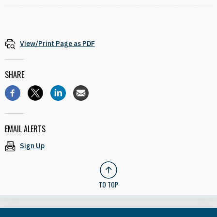
View/Print Page as PDF
SHARE
EMAIL ALERTS
Sign Up
TO TOP