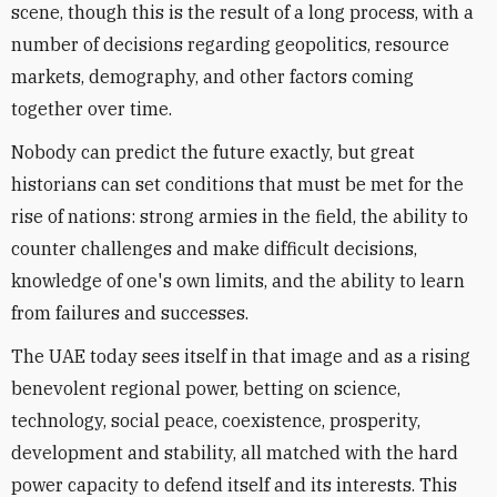
scene, though this is the result of a long process, with a
number of decisions regarding geopolitics, resource
markets, demography, and other factors coming
together over time.
Nobody can predict the future exactly, but great
historians can set conditions that must be met for the
rise of nations: strong armies in the field, the ability to
counter challenges and make difficult decisions,
knowledge of one's own limits, and the ability to learn
from failures and successes.
The UAE today sees itself in that image and as a rising
benevolent regional power, betting on science,
technology, social peace, coexistence, prosperity,
development and stability, all matched with the hard
power capacity to defend itself and its interests. This