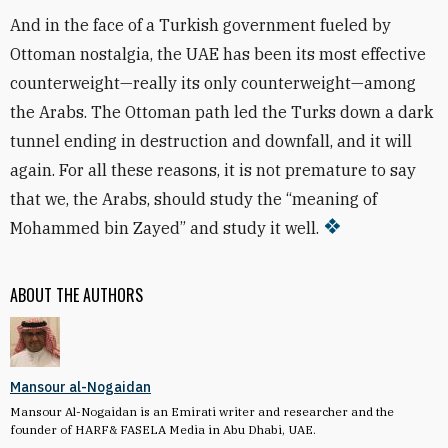
And in the face of a Turkish government fueled by
Ottoman nostalgia, the UAE has been its most effective
counterweight—really its only counterweight—among
the Arabs. The Ottoman path led the Turks down a dark
tunnel ending in destruction and downfall, and it will
again. For all these reasons, it is not premature to say
that we, the Arabs, should study the “meaning of
Mohammed bin Zayed” and study it well.
ABOUT THE AUTHORS
Mansour al-Nogaidan
Mansour Al-Nogaidan is an Emirati writer and researcher and the
founder of HARF& FASELA Media in Abu Dhabi, UAE.