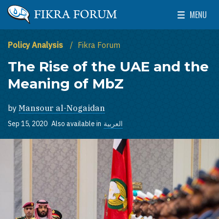
Skip to main content
MENU
The Washington Institute for Near East Policy
Toggle Mai
Policy Analysis
Fikra Forum
The Rise of the UAE and the
Meaning of MbZ
by
Mansour al-Nogaidan
Sep 15, 2020
Also available in
العربية