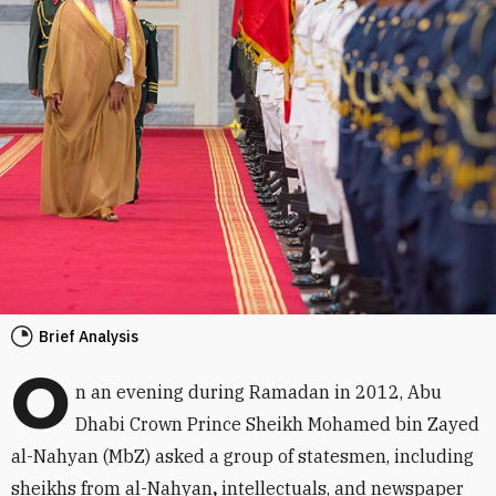
Brief Analysis
O
n an evening during Ramadan in 2012, Abu
Dhabi Crown Prince Sheikh Mohamed bin Zayed
al-Nahyan (MbZ) asked a group of statesmen, including
sheikhs from al-Nahyan
,
intellectuals, and newspaper