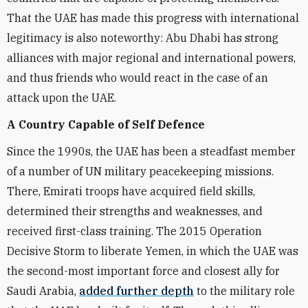
That the UAE has made this progress with international
legitimacy is also noteworthy: Abu Dhabi has strong
alliances with major regional and international powers,
and thus friends who would react in the case of an
attack upon the UAE.
A Country Capable of Self Defence
Since the 1990s, the UAE has been a steadfast member
of a number of UN military peacekeeping missions.
There, Emirati troops have acquired field skills,
determined their strengths and weaknesses, and
received first-class training. The 2015 Operation
Decisive Storm to liberate Yemen, in which the UAE was
the second-most important force and closest ally for
Saudi Arabia,
added further depth
to the military role