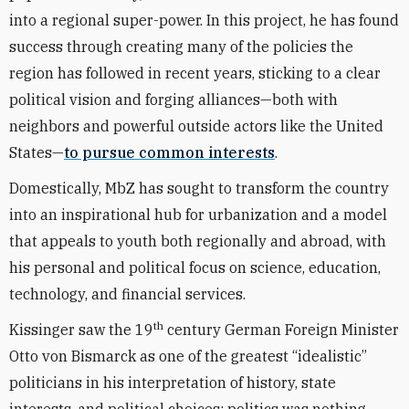
into a regional super-power. In this project, he has found
success through creating many of the policies the
region has followed in recent years, sticking to a clear
political vision and forging alliances—both with
neighbors and powerful outside actors like the United
States—
to pursue common interests
.
Domestically, MbZ has sought to transform the country
into an inspirational hub for urbanization and a model
that appeals to youth both regionally and abroad, with
his personal and political focus on science, education,
technology, and financial services.
th
Kissinger saw the 19
century German Foreign Minister
Otto von Bismarck as one of the greatest “idealistic”
politicians in his interpretation of history, state