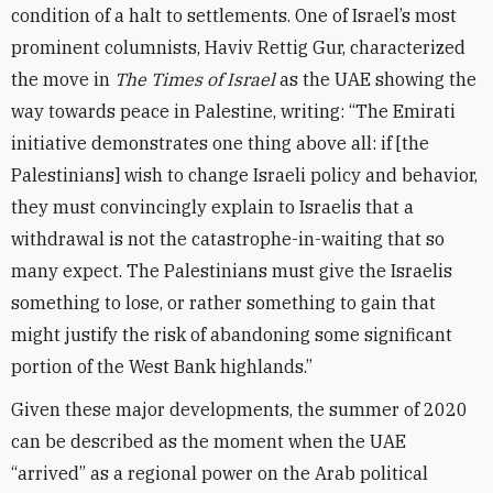
condition of a halt to settlements. One of Israel’s most
prominent columnists, Haviv Rettig Gur, characterized
the move in
The Times of Israel
as the UAE showing the
way towards peace in Palestine, writing: “The Emirati
initiative demonstrates one thing above all: if [the
Palestinians] wish to change Israeli policy and behavior,
they must convincingly explain to Israelis that a
withdrawal is not the catastrophe-in-waiting that so
many expect. The Palestinians must give the Israelis
something to lose, or rather something to gain that
might justify the risk of abandoning some significant
portion of the West Bank highlands.”
Given these major developments, the summer of 2020
can be described as the moment when the UAE
“arrived” as a regional power on the Arab political