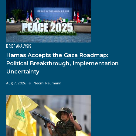
BRIEF ANALYSIS
Hamas Accepts the Gaza Roadmap:
Political Breakthrough, Implementation
Uncertainty
Aug 7, 2026
◆
Neomi Neumann