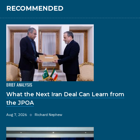
RECOMMENDED
BRIEF ANALYSIS
What the Next Iran Deal Can Learn from
the JPOA
Aug 7, 2026
◆
Richard Nephew