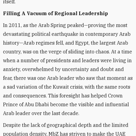
itself.
Filling A Vacuum of Regional Leadership
In 2011, as the Arab Spring peaked—proving the most
devastating political earthquake in contemporary Arab
history—Arab regimes fell, and Egypt, the largest Arab
country, was on the verge of sliding into chaos. At a time
when a number of presidents and leaders were living in
anxiety, overwhelmed by uncertainty and doubt and
fear, there was one Arab leader who saw that moment as
a sad variation of the Kuwait crisis, with the same roots
and consequences. This foresight has helped Crown
Prince of Abu Dhabi become the visible and influential
Arab leader over the last decade.
Despite the lack of geographical depth and the limited
population density, MbZ has striven to make the UAE