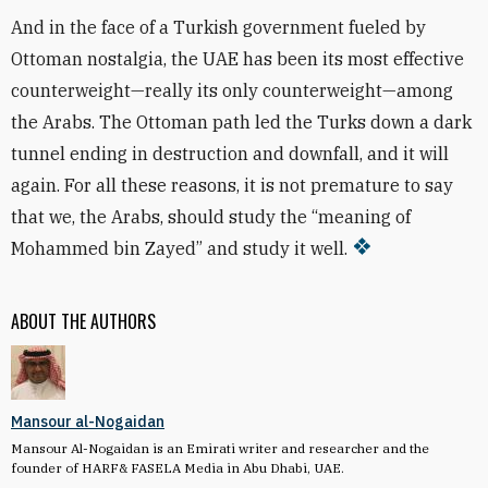
And in the face of a Turkish government fueled by
Ottoman nostalgia, the UAE has been its most effective
counterweight—really its only counterweight—among
the Arabs. The Ottoman path led the Turks down a dark
tunnel ending in destruction and downfall, and it will
again. For all these reasons, it is not premature to say
that we, the Arabs, should study the “meaning of
Mohammed bin Zayed” and study it well.
ABOUT THE AUTHORS
Mansour al-Nogaidan
Mansour Al-Nogaidan is an Emirati writer and researcher and the
founder of HARF& FASELA Media in Abu Dhabi, UAE.