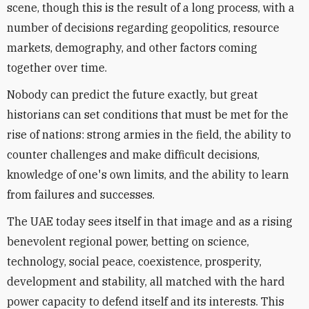
scene, though this is the result of a long process, with a
number of decisions regarding geopolitics, resource
markets, demography, and other factors coming
together over time.
Nobody can predict the future exactly, but great
historians can set conditions that must be met for the
rise of nations: strong armies in the field, the ability to
counter challenges and make difficult decisions,
knowledge of one's own limits, and the ability to learn
from failures and successes.
The UAE today sees itself in that image and as a rising
benevolent regional power, betting on science,
technology, social peace, coexistence, prosperity,
development and stability, all matched with the hard
power capacity to defend itself and its interests. This