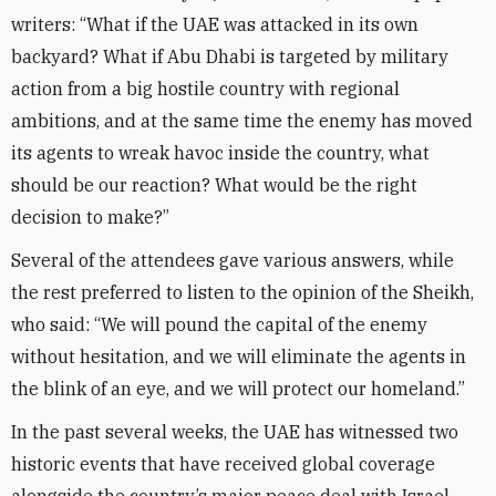
writers: “What if the UAE was attacked in its own
backyard? What if Abu Dhabi is targeted by military
action from a big hostile country with regional
ambitions, and at the same time the enemy has moved
its agents to wreak havoc inside the country, what
should be our reaction? What would be the right
decision to make?”
Several of the attendees gave various answers, while
the rest preferred to listen to the opinion of the Sheikh,
who said: “We will pound the capital of the enemy
without hesitation, and we will eliminate the agents in
the blink of an eye, and we will protect our homeland.”
In the past several weeks, the UAE has witnessed two
historic events that have received global coverage