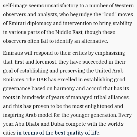
self-image seems unsatisfactory to a number of Western
observers and analysts, who begrudge the “loud” moves
of Emirati diplomacy and intervention to bring stability
in various parts of the Middle East, though these
observers often fail to identify an alternative.
Emiratis will respond to their critics by emphasizing
that, first and foremost, they have succeeded in their
goal of establishing and preserving the United Arab
Emirates. The UAE has excelled in establishing good
governance based on harmony and accord that has its
roots in hundreds of years of managed tribal alliances,
and this has proven to be the most enlightened and
inspiring Arab model for the younger generation. Every
year, Abu Dhabi and Dubai compete with the world’s
cities
in terms of the best quality of life
.