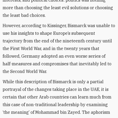
interests, and political choices: politics was nothing
more than choosing the least evil solutions or choosing
the least bad choices.
However, according to Kissinger, Bismarck was unable to
use his insights to shape Europe’s subsequent
trajectory from the end of the nineteenth century until
the First World War, and in the twenty years that
followed, Germany adopted an even worse series of
half-measures and compromises that inevitably led to
the Second World War.
While this description of Bismarck is only a partial
portrayal of the changes taking place in the UAE, it is
certain that other Arab countries can learn much from
this case of non-traditional leadership by examining
‘the meaning’ of Mohammad bin Zayed. The aphorism