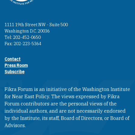
1111 19th Street NW - Suite 500
Washington D.C. 20036
Tel: 202-452-0650
Fax: 202-223-5364
Contact
Footer contact links
Press Room
Subscribe
Fikra Forum is an initiative of the Washington Institute
for Near East Policy. The views expressed by Fikra
Forum contributors are the personal views of the
individual authors, and are not necessarily endorsed
by the Institute, its staff, Board of Directors, or Board of
Advisors.​​