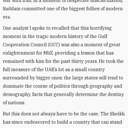
war with Iran. In a moment of desperate miscalculation,
Saddam committed one of the biggest follies of modern
era.
One analyst I spoke to recalled that this horrifying
moment in the tragic modern history of the Gulf
Cooperation Council (GCC) was also a moment of great
enlightenment for MbZ, providing a lesson that has
remained with him for the past thirty years. He took the
full measure of the UAE’s lot as a small country
surrounded by bigger ones; the large states will tend to
dominate the course of politics through geography and
demography, facts that generally determine the destiny
of nations.
But this does not always have to be the case. The Sheikh
has since endeavored to build a country that can stand