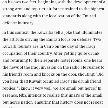
on its own two feet, beginning with the development of a
strong arm and top-tier air forces trained to the highest
standards along with the localization of the Emirati
defense industry
.
In this context, the Kuwaitis tell a joke that illuminates
the attitude driving the Emirati focus on defense. Two
Kuwaiti tourists are in Cairo on the day of the Iraqi
occupation of their country. After getting quite drunk
and returning to their separate hotel rooms, one hears
the news of the Iraqi invasion on the radio. He rushes to
his friend’s room and knocks on the door, shouting: “Did
you hear that! Kuwait occupied Iraq!” His drunk friend
replies: “I know it very well, we are small but fierce.” In
essence, MbZ intends to realize this image of the small
but fierce nation, ensuring that history does not repeat