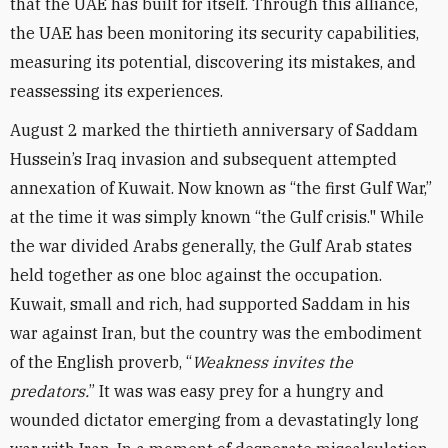
that the UAE has built for itself. Through this alliance,
the UAE has been monitoring its security capabilities,
measuring its potential, discovering its mistakes, and
reassessing its experiences.
August 2 marked the thirtieth anniversary of Saddam
Hussein’s Iraq invasion and subsequent attempted
annexation of Kuwait. Now known as “the first Gulf War,”
at the time it was simply known “the Gulf crisis." While
the war divided Arabs generally, the Gulf Arab states
held together as one bloc against the occupation.
Kuwait, small and rich, had supported Saddam in his
war against Iran, but the country was the embodiment
of the English proverb, “
Weakness invites the
predators.
” It was was easy prey for a hungry and
wounded dictator emerging from a devastatingly long