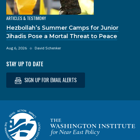
ARTICLES & TESTIMONY
Hezbollah’s Summer Camps for Junior
Jihadis Pose a Mortal Threat to Peace
Aug 6, 2026
◆
David Schenker
STAY UP TO DATE
SIGN UP FOR EMAIL ALERTS
Homepage