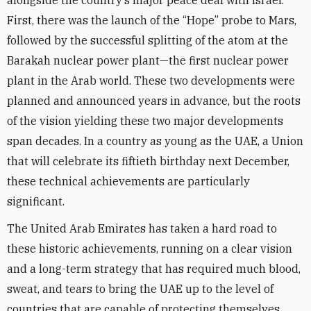
alongside the country’s major peace deal with Israel.
First, there was the launch of the “Hope” probe to Mars,
followed by the successful splitting of the atom at the
Barakah nuclear power plant—the first nuclear power
plant in the Arab world. These two developments were
planned and announced years in advance, but the roots
of the vision yielding these two major developments
span decades. In a country as young as the UAE, a Union
that will celebrate its fiftieth birthday next December,
these technical achievements are particularly
significant.
The United Arab Emirates has taken a hard road to
these historic achievements, running on a clear vision
and a long-term strategy that has required much blood,
sweat, and tears to bring the UAE up to the level of
countries that are capable of protecting themselves.