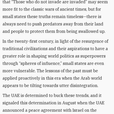
that “Those who do not invade are invaded” may seem
more fit to the classic wars of ancient times, but for
small states these truths remain timeless—there is
always need to push predators away from their land
and people to protect them from being swallowed up.
In the twenty-first century, in light of the resurgence of
traditional civilizations and their aspirations to have a
greater role in shaping world politics as superpowers
through “spheres of influence,” small states are even
more vulnerable. The lessons of the past must be
applied proactively in this era when the Arab world
appears to be tilting towards utter disintegration.
The UAE is determined to buck these trends, and it
signaled this determination in August when the UAE
announced a peace agreement with Israel on the