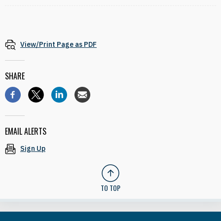
View/Print Page as PDF
SHARE
EMAIL ALERTS
Sign Up
TO TOP