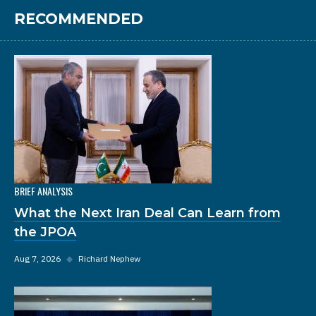
RECOMMENDED
BRIEF ANALYSIS
What the Next Iran Deal Can Learn from
the JPOA
Aug 7, 2026
◆
Richard Nephew