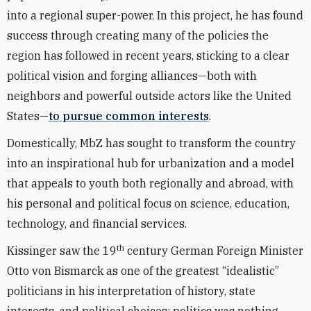
into a regional super-power. In this project, he has found
success through creating many of the policies the
region has followed in recent years, sticking to a clear
political vision and forging alliances—both with
neighbors and powerful outside actors like the United
States—
to pursue common interests
.
Domestically, MbZ has sought to transform the country
into an inspirational hub for urbanization and a model
that appeals to youth both regionally and abroad, with
his personal and political focus on science, education,
technology, and financial services.
th
Kissinger saw the 19
century German Foreign Minister
Otto von Bismarck as one of the greatest “idealistic”
politicians in his interpretation of history, state