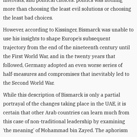
interests, and political choices: politics was nothing
more than choosing the least evil solutions or choosing
the least bad choices.
However, according to Kissinger, Bismarck was unable to
use his insights to shape Europe’s subsequent
trajectory from the end of the nineteenth century until
the First World War, and in the twenty years that
followed, Germany adopted an even worse series of
half-measures and compromises that inevitably led to
the Second World War.
While this description of Bismarck is only a partial
portrayal of the changes taking place in the UAE, it is
certain that other Arab countries can learn much from
this case of non-traditional leadership by examining
‘the meaning’ of Mohammad bin Zayed. The aphorism