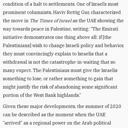
condition of a halt to settlements. One of Israel’s most
prominent columnists, Haviv Rettig Gur, characterized
the move in
The Times of Israel
as the UAE showing the
way towards peace in Palestine, writing: “The Emirati
initiative demonstrates one thing above all: if [the
Palestinians] wish to change Israeli policy and behavior,
they must convincingly explain to Israelis that a
withdrawal is not the catastrophe-in-waiting that so
many expect. The Palestinians must give the Israelis
something to lose, or rather something to gain that
might justify the risk of abandoning some significant
portion of the West Bank highlands.”
Given these major developments, the summer of 2020
can be described as the moment when the UAE
“arrived” as a regional power on the Arab political