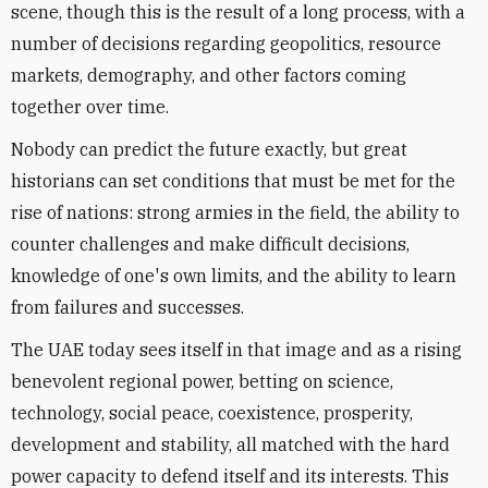
scene, though this is the result of a long process, with a
number of decisions regarding geopolitics, resource
markets, demography, and other factors coming
together over time.
Nobody can predict the future exactly, but great
historians can set conditions that must be met for the
rise of nations: strong armies in the field, the ability to
counter challenges and make difficult decisions,
knowledge of one's own limits, and the ability to learn
from failures and successes.
The UAE today sees itself in that image and as a rising
benevolent regional power, betting on science,
technology, social peace, coexistence, prosperity,
development and stability, all matched with the hard
power capacity to defend itself and its interests. This