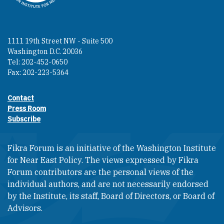
1111 19th Street NW - Suite 500
Washington D.C. 20036
Tel: 202-452-0650
Fax: 202-223-5364
Contact
Footer contact links
Press Room
Subscribe
Fikra Forum is an initiative of the Washington Institute
for Near East Policy. The views expressed by Fikra
Forum contributors are the personal views of the
individual authors, and are not necessarily endorsed
by the Institute, its staff, Board of Directors, or Board of
Advisors.​​