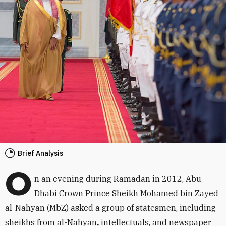
Brief Analysis
O
n an evening during Ramadan in 2012, Abu
Dhabi Crown Prince Sheikh Mohamed bin Zayed
al-Nahyan (MbZ) asked a group of statesmen, including
sheikhs from al-Nahyan
,
intellectuals, and newspaper