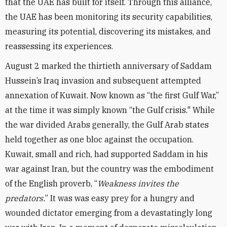
that the UAE has built for itself. Through this alliance,
the UAE has been monitoring its security capabilities,
measuring its potential, discovering its mistakes, and
reassessing its experiences.
August 2 marked the thirtieth anniversary of Saddam
Hussein’s Iraq invasion and subsequent attempted
annexation of Kuwait. Now known as “the first Gulf War,”
at the time it was simply known “the Gulf crisis." While
the war divided Arabs generally, the Gulf Arab states
held together as one bloc against the occupation.
Kuwait, small and rich, had supported Saddam in his
war against Iran, but the country was the embodiment
of the English proverb, “
Weakness invites the
predators.
” It was was easy prey for a hungry and
wounded dictator emerging from a devastatingly long