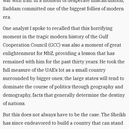
war with Iran. In a moment of desperate miscalculation,
Saddam committed one of the biggest follies of modern
era.
One analyst I spoke to recalled that this horrifying
moment in the tragic modern history of the Gulf
Cooperation Council (GCC) was also a moment of great
enlightenment for MbZ, providing a lesson that has
remained with him for the past thirty years. He took the
full measure of the UAE’s lot as a small country
surrounded by bigger ones; the large states will tend to
dominate the course of politics through geography and
demography, facts that generally determine the destiny
of nations.
But this does not always have to be the case. The Sheikh
has since endeavored to build a country that can stand