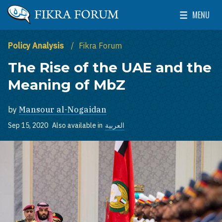
Skip to main content
MENU
The Washington Institute for Near East Policy
Toggle Mai
Policy Analysis
Fikra Forum
The Rise of the UAE and the
Meaning of MbZ
by
Mansour al-Nogaidan
Sep 15, 2020
Also available in
العربية