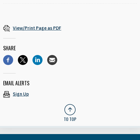
View/Print Page as PDF
SHARE
EMAIL ALERTS
Sign Up
TO TOP