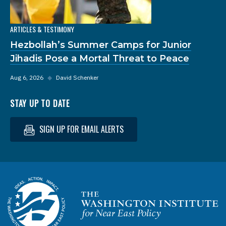
ARTICLES & TESTIMONY
Hezbollah’s Summer Camps for Junior
Jihadis Pose a Mortal Threat to Peace
Aug 6, 2026
◆
David Schenker
STAY UP TO DATE
SIGN UP FOR EMAIL ALERTS
Homepage