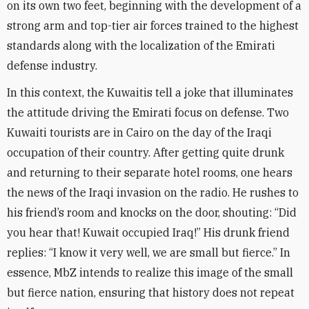
on its own two feet, beginning with the development of a
strong arm and top-tier air forces trained to the highest
standards along with the localization of the Emirati
defense industry
.
In this context, the Kuwaitis tell a joke that illuminates
the attitude driving the Emirati focus on defense. Two
Kuwaiti tourists are in Cairo on the day of the Iraqi
occupation of their country. After getting quite drunk
and returning to their separate hotel rooms, one hears
the news of the Iraqi invasion on the radio. He rushes to
his friend’s room and knocks on the door, shouting: “Did
you hear that! Kuwait occupied Iraq!” His drunk friend
replies: “I know it very well, we are small but fierce.” In
essence, MbZ intends to realize this image of the small
but fierce nation, ensuring that history does not repeat