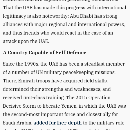
That the UAE has made this progress with international
legitimacy is also noteworthy: Abu Dhabi has strong
alliances with major regional and international powers,
and thus friends who would react in the case of an
attack upon the UAE.
A Country Capable of Self Defence
Since the 1990s, the UAE has been a steadfast member
of a number of UN military peacekeeping missions.
There, Emirati troops have acquired field skills,
determined their strengths and weaknesses, and
received first-class training. The 2015 Operation
Decisive Storm to liberate Yemen, in which the UAE was
the second-most important force and closest ally for
Saudi Arabia,
added further depth
to the military role