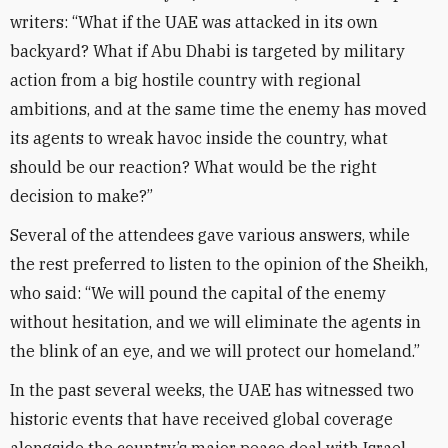
writers: “What if the UAE was attacked in its own
backyard? What if Abu Dhabi is targeted by military
action from a big hostile country with regional
ambitions, and at the same time the enemy has moved
its agents to wreak havoc inside the country, what
should be our reaction? What would be the right
decision to make?”
Several of the attendees gave various answers, while
the rest preferred to listen to the opinion of the Sheikh,
who said: “We will pound the capital of the enemy
without hesitation, and we will eliminate the agents in
the blink of an eye, and we will protect our homeland.”
In the past several weeks, the UAE has witnessed two
historic events that have received global coverage