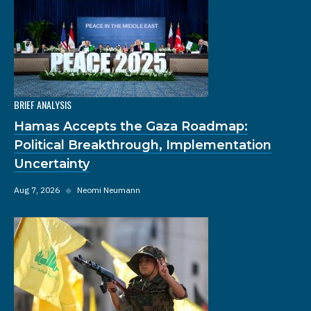
BRIEF ANALYSIS
Hamas Accepts the Gaza Roadmap:
Political Breakthrough, Implementation
Uncertainty
Aug 7, 2026
◆
Neomi Neumann