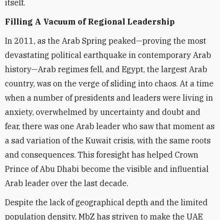
itself.
Filling A Vacuum of Regional Leadership
In 2011, as the Arab Spring peaked—proving the most
devastating political earthquake in contemporary Arab
history—Arab regimes fell, and Egypt, the largest Arab
country, was on the verge of sliding into chaos. At a time
when a number of presidents and leaders were living in
anxiety, overwhelmed by uncertainty and doubt and
fear, there was one Arab leader who saw that moment as
a sad variation of the Kuwait crisis, with the same roots
and consequences. This foresight has helped Crown
Prince of Abu Dhabi become the visible and influential
Arab leader over the last decade.
Despite the lack of geographical depth and the limited
population density, MbZ has striven to make the UAE