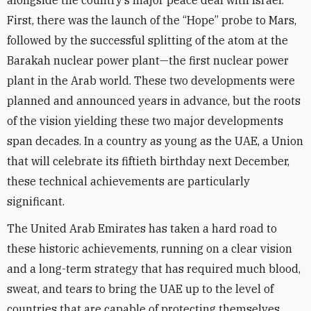
alongside the country’s major peace deal with Israel.
First, there was the launch of the “Hope” probe to Mars,
followed by the successful splitting of the atom at the
Barakah nuclear power plant—the first nuclear power
plant in the Arab world. These two developments were
planned and announced years in advance, but the roots
of the vision yielding these two major developments
span decades. In a country as young as the UAE, a Union
that will celebrate its fiftieth birthday next December,
these technical achievements are particularly
significant.
The United Arab Emirates has taken a hard road to
these historic achievements, running on a clear vision
and a long-term strategy that has required much blood,
sweat, and tears to bring the UAE up to the level of
countries that are capable of protecting themselves.