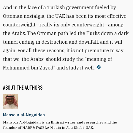
And in the face of a Turkish government fueled by
Ottoman nostalgia, the UAE has been its most effective
counterweight—really its only counterweight—among
the Arabs. The Ottoman path led the Turks down a dark
tunnel ending in destruction and downfall, and it will
again. For all these reasons, it is not premature to say
that we, the Arabs, should study the “meaning of
Mohammed bin Zayed” and study it well.
ABOUT THE AUTHORS
Mansour al-Nogaidan
Mansour Al-Nogaidan is an Emirati writer and researcher and the
founder of HARF& FASELA Media in Abu Dhabi, UAE.