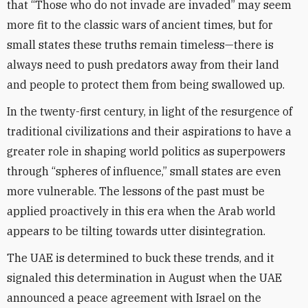
that “Those who do not invade are invaded” may seem
more fit to the classic wars of ancient times, but for
small states these truths remain timeless—there is
always need to push predators away from their land
and people to protect them from being swallowed up.
In the twenty-first century, in light of the resurgence of
traditional civilizations and their aspirations to have a
greater role in shaping world politics as superpowers
through “spheres of influence,” small states are even
more vulnerable. The lessons of the past must be
applied proactively in this era when the Arab world
appears to be tilting towards utter disintegration.
The UAE is determined to buck these trends, and it
signaled this determination in August when the UAE
announced a peace agreement with Israel on the