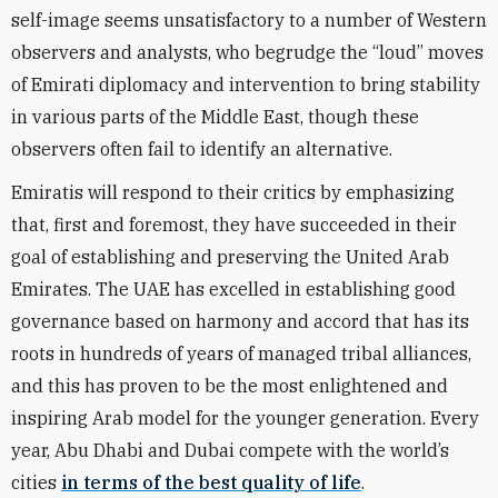
self-image seems unsatisfactory to a number of Western
observers and analysts, who begrudge the “loud” moves
of Emirati diplomacy and intervention to bring stability
in various parts of the Middle East, though these
observers often fail to identify an alternative.
Emiratis will respond to their critics by emphasizing
that, first and foremost, they have succeeded in their
goal of establishing and preserving the United Arab
Emirates. The UAE has excelled in establishing good
governance based on harmony and accord that has its
roots in hundreds of years of managed tribal alliances,
and this has proven to be the most enlightened and
inspiring Arab model for the younger generation. Every
year, Abu Dhabi and Dubai compete with the world’s
cities
in terms of the best quality of life
.