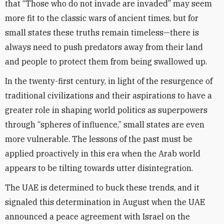
that “Those who do not invade are invaded” may seem
more fit to the classic wars of ancient times, but for
small states these truths remain timeless—there is
always need to push predators away from their land
and people to protect them from being swallowed up.
In the twenty-first century, in light of the resurgence of
traditional civilizations and their aspirations to have a
greater role in shaping world politics as superpowers
through “spheres of influence,” small states are even
more vulnerable. The lessons of the past must be
applied proactively in this era when the Arab world
appears to be tilting towards utter disintegration.
The UAE is determined to buck these trends, and it
signaled this determination in August when the UAE
announced a peace agreement with Israel on the