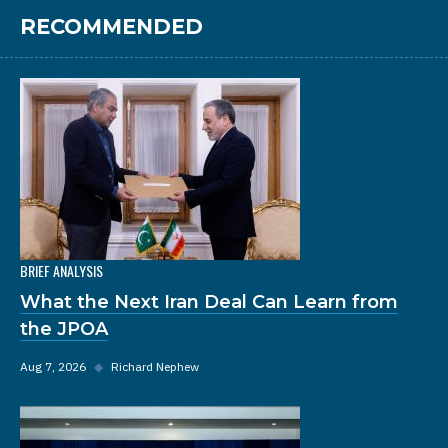
RECOMMENDED
BRIEF ANALYSIS
What the Next Iran Deal Can Learn from
the JPOA
Aug 7, 2026
◆
Richard Nephew