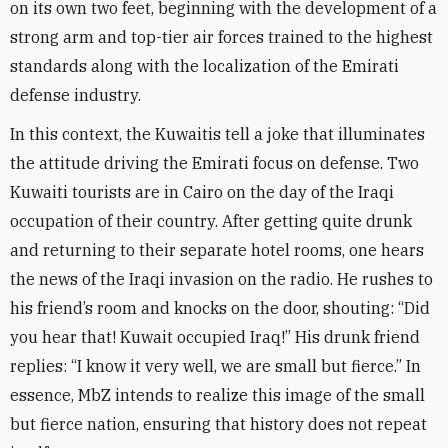
on its own two feet, beginning with the development of a
strong arm and top-tier air forces trained to the highest
standards along with the localization of the Emirati
defense industry
.
In this context, the Kuwaitis tell a joke that illuminates
the attitude driving the Emirati focus on defense. Two
Kuwaiti tourists are in Cairo on the day of the Iraqi
occupation of their country. After getting quite drunk
and returning to their separate hotel rooms, one hears
the news of the Iraqi invasion on the radio. He rushes to
his friend’s room and knocks on the door, shouting: “Did
you hear that! Kuwait occupied Iraq!” His drunk friend
replies: “I know it very well, we are small but fierce.” In
essence, MbZ intends to realize this image of the small
but fierce nation, ensuring that history does not repeat