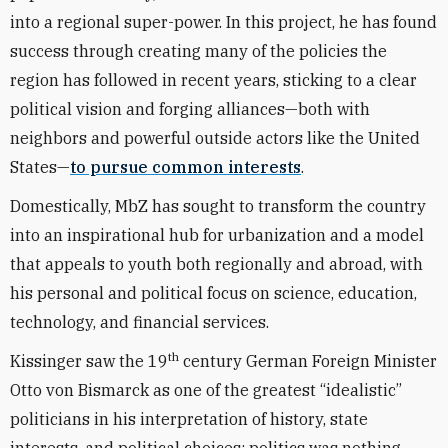
into a regional super-power. In this project, he has found
success through creating many of the policies the
region has followed in recent years, sticking to a clear
political vision and forging alliances—both with
neighbors and powerful outside actors like the United
States—
to pursue common interests
.
Domestically, MbZ has sought to transform the country
into an inspirational hub for urbanization and a model
that appeals to youth both regionally and abroad, with
his personal and political focus on science, education,
technology, and financial services.
th
Kissinger saw the 19
century German Foreign Minister
Otto von Bismarck as one of the greatest “idealistic”
politicians in his interpretation of history, state