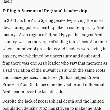
itself.
Filling A Vacuum of Regional Leadership
In 2011, as the Arab Spring peaked—proving the most
devastating political earthquake in contemporary Arab
history—Arab regimes fell, and Egypt, the largest Arab
country, was on the verge of sliding into chaos. At a time
when a number of presidents and leaders were living in
anxiety, overwhelmed by uncertainty and doubt and
fear, there was one Arab leader who saw that moment as
a sad variation of the Kuwait crisis, with the same roots
and consequences. This foresight has helped Crown
Prince of Abu Dhabi become the visible and influential
Arab leader over the last decade.
Despite the lack of geographical depth and the limited
population density, MbZ has striven to make the UAE