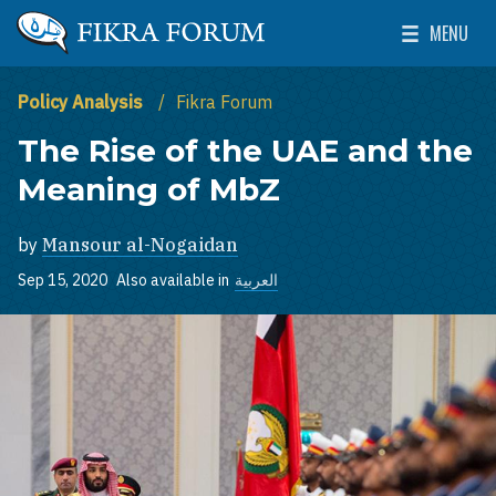
Skip to main content
MENU
The Washington Institute for Near East Policy
Toggle Mai
Policy Analysis
Fikra Forum
The Rise of the UAE and the
Meaning of MbZ
by
Mansour al-Nogaidan
Sep 15, 2020
Also available in
العربية