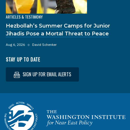
ARTICLES & TESTIMONY
Hezbollah’s Summer Camps for Junior
Jihadis Pose a Mortal Threat to Peace
Aug 6, 2026
◆
David Schenker
STAY UP TO DATE
SIGN UP FOR EMAIL ALERTS
Homepage