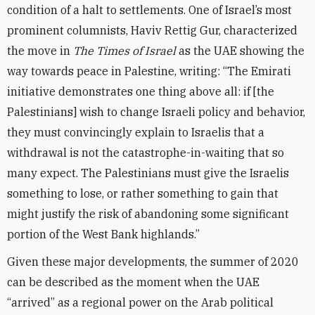
condition of a halt to settlements. One of Israel’s most
prominent columnists, Haviv Rettig Gur, characterized
the move in
The Times of Israel
as the UAE showing the
way towards peace in Palestine, writing: “The Emirati
initiative demonstrates one thing above all: if [the
Palestinians] wish to change Israeli policy and behavior,
they must convincingly explain to Israelis that a
withdrawal is not the catastrophe-in-waiting that so
many expect. The Palestinians must give the Israelis
something to lose, or rather something to gain that
might justify the risk of abandoning some significant
portion of the West Bank highlands.”
Given these major developments, the summer of 2020
can be described as the moment when the UAE
“arrived” as a regional power on the Arab political