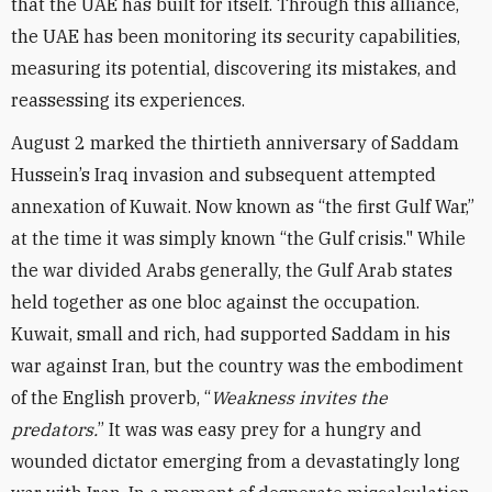
that the UAE has built for itself. Through this alliance,
the UAE has been monitoring its security capabilities,
measuring its potential, discovering its mistakes, and
reassessing its experiences.
August 2 marked the thirtieth anniversary of Saddam
Hussein’s Iraq invasion and subsequent attempted
annexation of Kuwait. Now known as “the first Gulf War,”
at the time it was simply known “the Gulf crisis." While
the war divided Arabs generally, the Gulf Arab states
held together as one bloc against the occupation.
Kuwait, small and rich, had supported Saddam in his
war against Iran, but the country was the embodiment
of the English proverb, “
Weakness invites the
predators.
” It was was easy prey for a hungry and
wounded dictator emerging from a devastatingly long