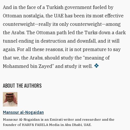
And in the face of a Turkish government fueled by
Ottoman nostalgia, the UAE has been its most effective
counterweight—really its only counterweight—among
the Arabs. The Ottoman path led the Turks down a dark
tunnel ending in destruction and downfall, and it will
again. For all these reasons, it is not premature to say
that we, the Arabs, should study the “meaning of
Mohammed bin Zayed” and study it well.
ABOUT THE AUTHORS
Mansour al-Nogaidan
Mansour Al-Nogaidan is an Emirati writer and researcher and the
founder of HARF& FASELA Media in Abu Dhabi, UAE.