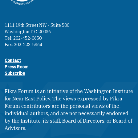
1111 19th Street NW - Suite 500
Washington D.C. 20036
Tel: 202-452-0650
Fax: 202-223-5364
Contact
Footer contact links
Press Room
Subscribe
Fikra Forum is an initiative of the Washington Institute
for Near East Policy. The views expressed by Fikra
Forum contributors are the personal views of the
individual authors, and are not necessarily endorsed
by the Institute, its staff, Board of Directors, or Board of
Advisors.​​