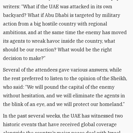
writers: “What if the UAE was attacked in its own
backyard? What if Abu Dhabi is targeted by military
action from a big hostile country with regional
ambitions, and at the same time the enemy has moved
its agents to wreak havoc inside the country, what
should be our reaction? What would be the right
decision to make?”
Several of the attendees gave various answers, while
the rest preferred to listen to the opinion of the Sheikh,
who said: “We will pound the capital of the enemy
without hesitation, and we will eliminate the agents in
the blink of an eye, and we will protect our homeland.”
In the past several weeks, the UAE has witnessed two
historic events that have received global coverage