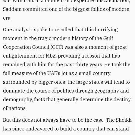
war with Iran. In a moment of desperate miscalculation,
Saddam committed one of the biggest follies of modern
era.
One analyst I spoke to recalled that this horrifying
moment in the tragic modern history of the Gulf
Cooperation Council (GCC) was also a moment of great
enlightenment for MbZ, providing a lesson that has
remained with him for the past thirty years. He took the
full measure of the UAE’s lot as a small country
surrounded by bigger ones; the large states will tend to
dominate the course of politics through geography and
demography, facts that generally determine the destiny
of nations.
But this does not always have to be the case. The Sheikh
has since endeavored to build a country that can stand