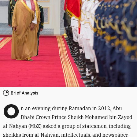
Brief Analysis
O
n an evening during Ramadan in 2012, Abu
Dhabi Crown Prince Sheikh Mohamed bin Zayed
al-Nahyan (MbZ) asked a group of statesmen, including
sheikhs from al-Nahyan
,
intellectuals, and newspaper