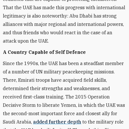
That the UAE has made this progress with international
legitimacy is also noteworthy: Abu Dhabi has strong
alliances with major regional and international powers,
and thus friends who would react in the case of an
attack upon the UAE.
A Country Capable of Self Defence
Since the 1990s, the UAE has been a steadfast member
of a number of UN military peacekeeping missions.
There, Emirati troops have acquired field skills,
determined their strengths and weaknesses, and
received first-class training. The 2015 Operation
Decisive Storm to liberate Yemen, in which the UAE was
the second-most important force and closest ally for
Saudi Arabia,
added further depth
to the military role