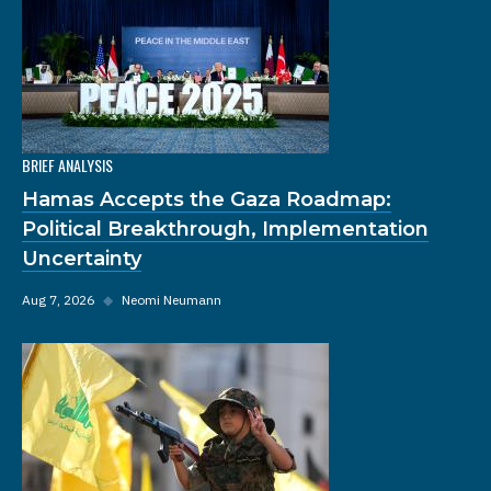
BRIEF ANALYSIS
Hamas Accepts the Gaza Roadmap:
Political Breakthrough, Implementation
Uncertainty
Aug 7, 2026
◆
Neomi Neumann