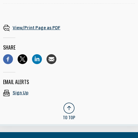
View/Print Page as PDF
SHARE
EMAIL ALERTS
Sign Up
TO TOP