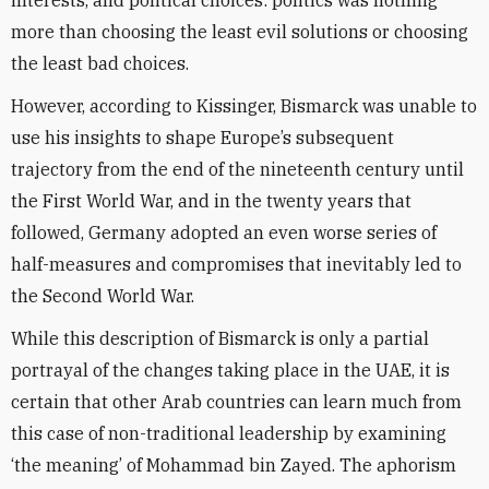
interests, and political choices: politics was nothing
more than choosing the least evil solutions or choosing
the least bad choices.
However, according to Kissinger, Bismarck was unable to
use his insights to shape Europe’s subsequent
trajectory from the end of the nineteenth century until
the First World War, and in the twenty years that
followed, Germany adopted an even worse series of
half-measures and compromises that inevitably led to
the Second World War.
While this description of Bismarck is only a partial
portrayal of the changes taking place in the UAE, it is
certain that other Arab countries can learn much from
this case of non-traditional leadership by examining
‘the meaning’ of Mohammad bin Zayed. The aphorism