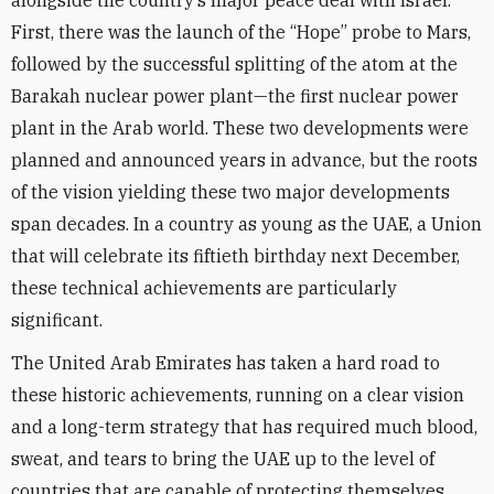
alongside the country’s major peace deal with Israel.
First, there was the launch of the “Hope” probe to Mars,
followed by the successful splitting of the atom at the
Barakah nuclear power plant—the first nuclear power
plant in the Arab world. These two developments were
planned and announced years in advance, but the roots
of the vision yielding these two major developments
span decades. In a country as young as the UAE, a Union
that will celebrate its fiftieth birthday next December,
these technical achievements are particularly
significant.
The United Arab Emirates has taken a hard road to
these historic achievements, running on a clear vision
and a long-term strategy that has required much blood,
sweat, and tears to bring the UAE up to the level of
countries that are capable of protecting themselves.