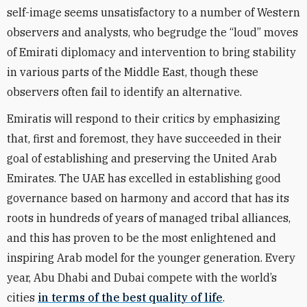
self-image seems unsatisfactory to a number of Western
observers and analysts, who begrudge the “loud” moves
of Emirati diplomacy and intervention to bring stability
in various parts of the Middle East, though these
observers often fail to identify an alternative.
Emiratis will respond to their critics by emphasizing
that, first and foremost, they have succeeded in their
goal of establishing and preserving the United Arab
Emirates. The UAE has excelled in establishing good
governance based on harmony and accord that has its
roots in hundreds of years of managed tribal alliances,
and this has proven to be the most enlightened and
inspiring Arab model for the younger generation. Every
year, Abu Dhabi and Dubai compete with the world’s
cities
in terms of the best quality of life
.