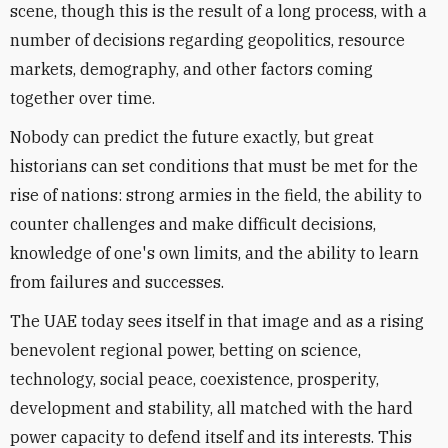
scene, though this is the result of a long process, with a
number of decisions regarding geopolitics, resource
markets, demography, and other factors coming
together over time.
Nobody can predict the future exactly, but great
historians can set conditions that must be met for the
rise of nations: strong armies in the field, the ability to
counter challenges and make difficult decisions,
knowledge of one's own limits, and the ability to learn
from failures and successes.
The UAE today sees itself in that image and as a rising
benevolent regional power, betting on science,
technology, social peace, coexistence, prosperity,
development and stability, all matched with the hard
power capacity to defend itself and its interests. This