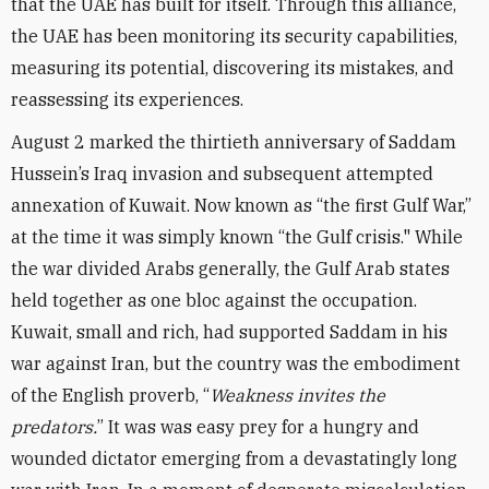
that the UAE has built for itself. Through this alliance,
the UAE has been monitoring its security capabilities,
measuring its potential, discovering its mistakes, and
reassessing its experiences.
August 2 marked the thirtieth anniversary of Saddam
Hussein’s Iraq invasion and subsequent attempted
annexation of Kuwait. Now known as “the first Gulf War,”
at the time it was simply known “the Gulf crisis." While
the war divided Arabs generally, the Gulf Arab states
held together as one bloc against the occupation.
Kuwait, small and rich, had supported Saddam in his
war against Iran, but the country was the embodiment
of the English proverb, “
Weakness invites the
predators.
” It was was easy prey for a hungry and
wounded dictator emerging from a devastatingly long