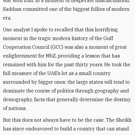
war with Iran. In a moment of desperate miscalculation,
Saddam committed one of the biggest follies of modern
era.
One analyst I spoke to recalled that this horrifying
moment in the tragic modern history of the Gulf
Cooperation Council (GCC) was also a moment of great
enlightenment for MbZ, providing a lesson that has
remained with him for the past thirty years. He took the
full measure of the UAE’s lot as a small country
surrounded by bigger ones; the large states will tend to
dominate the course of politics through geography and
demography, facts that generally determine the destiny
of nations.
But this does not always have to be the case. The Sheikh
has since endeavored to build a country that can stand