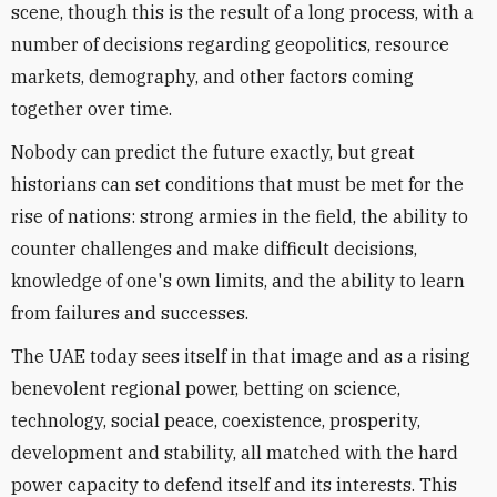
scene, though this is the result of a long process, with a
number of decisions regarding geopolitics, resource
markets, demography, and other factors coming
together over time.
Nobody can predict the future exactly, but great
historians can set conditions that must be met for the
rise of nations: strong armies in the field, the ability to
counter challenges and make difficult decisions,
knowledge of one's own limits, and the ability to learn
from failures and successes.
The UAE today sees itself in that image and as a rising
benevolent regional power, betting on science,
technology, social peace, coexistence, prosperity,
development and stability, all matched with the hard
power capacity to defend itself and its interests. This