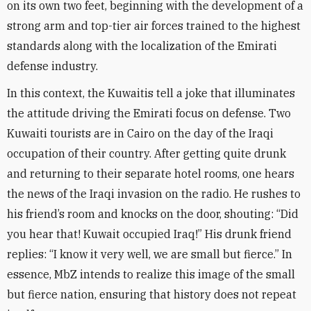
on its own two feet, beginning with the development of a
strong arm and top-tier air forces trained to the highest
standards along with the localization of the Emirati
defense industry
.
In this context, the Kuwaitis tell a joke that illuminates
the attitude driving the Emirati focus on defense. Two
Kuwaiti tourists are in Cairo on the day of the Iraqi
occupation of their country. After getting quite drunk
and returning to their separate hotel rooms, one hears
the news of the Iraqi invasion on the radio. He rushes to
his friend’s room and knocks on the door, shouting: “Did
you hear that! Kuwait occupied Iraq!” His drunk friend
replies: “I know it very well, we are small but fierce.” In
essence, MbZ intends to realize this image of the small
but fierce nation, ensuring that history does not repeat