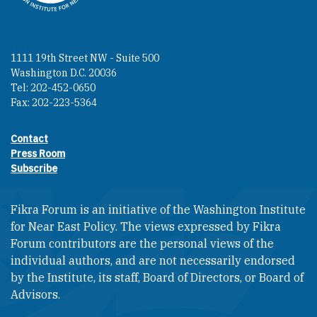
1111 19th Street NW - Suite 500
Washington D.C. 20036
Tel: 202-452-0650
Fax: 202-223-5364
Contact
Footer contact links
Press Room
Subscribe
Fikra Forum is an initiative of the Washington Institute
for Near East Policy. The views expressed by Fikra
Forum contributors are the personal views of the
individual authors, and are not necessarily endorsed
by the Institute, its staff, Board of Directors, or Board of
Advisors.​​