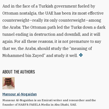
And in the face of a Turkish government fueled by
Ottoman nostalgia, the UAE has been its most effective
counterweight—really its only counterweight—among
the Arabs. The Ottoman path led the Turks down a dark
tunnel ending in destruction and downfall, and it will
again. For all these reasons, it is not premature to say
that we, the Arabs, should study the “meaning of
Mohammed bin Zayed” and study it well.
ABOUT THE AUTHORS
Mansour al-Nogaidan
Mansour Al-Nogaidan is an Emirati writer and researcher and the
founder of HARF& FASELA Media in Abu Dhabi, UAE.