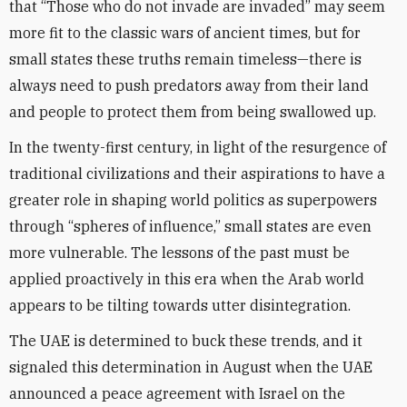
that “Those who do not invade are invaded” may seem
more fit to the classic wars of ancient times, but for
small states these truths remain timeless—there is
always need to push predators away from their land
and people to protect them from being swallowed up.
In the twenty-first century, in light of the resurgence of
traditional civilizations and their aspirations to have a
greater role in shaping world politics as superpowers
through “spheres of influence,” small states are even
more vulnerable. The lessons of the past must be
applied proactively in this era when the Arab world
appears to be tilting towards utter disintegration.
The UAE is determined to buck these trends, and it
signaled this determination in August when the UAE
announced a peace agreement with Israel on the