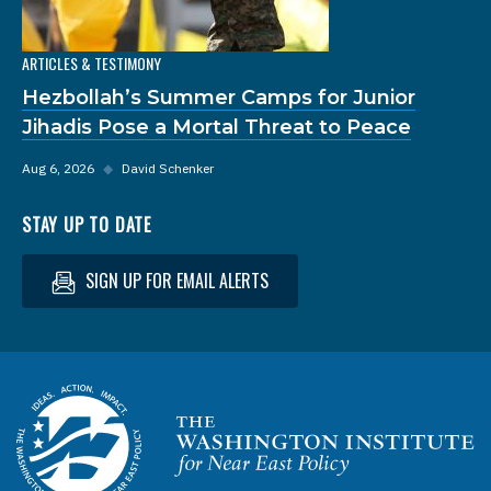
ARTICLES & TESTIMONY
Hezbollah’s Summer Camps for Junior
Jihadis Pose a Mortal Threat to Peace
Aug 6, 2026
◆
David Schenker
STAY UP TO DATE
SIGN UP FOR EMAIL ALERTS
Homepage