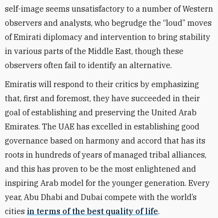
self-image seems unsatisfactory to a number of Western
observers and analysts, who begrudge the “loud” moves
of Emirati diplomacy and intervention to bring stability
in various parts of the Middle East, though these
observers often fail to identify an alternative.
Emiratis will respond to their critics by emphasizing
that, first and foremost, they have succeeded in their
goal of establishing and preserving the United Arab
Emirates. The UAE has excelled in establishing good
governance based on harmony and accord that has its
roots in hundreds of years of managed tribal alliances,
and this has proven to be the most enlightened and
inspiring Arab model for the younger generation. Every
year, Abu Dhabi and Dubai compete with the world’s
cities
in terms of the best quality of life
.