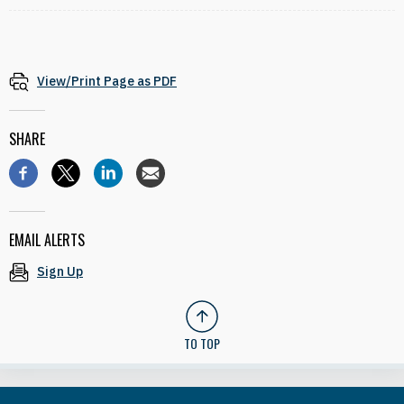
View/Print Page as PDF
SHARE
EMAIL ALERTS
Sign Up
TO TOP