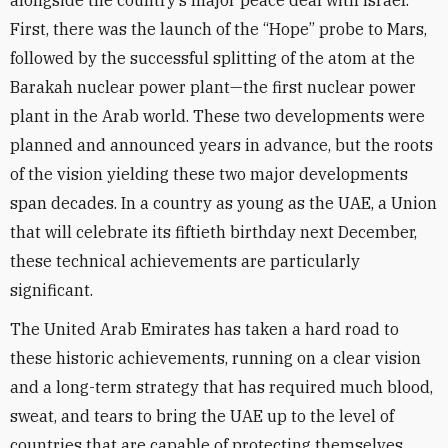
alongside the country’s major peace deal with Israel.
First, there was the launch of the “Hope” probe to Mars,
followed by the successful splitting of the atom at the
Barakah nuclear power plant—the first nuclear power
plant in the Arab world. These two developments were
planned and announced years in advance, but the roots
of the vision yielding these two major developments
span decades. In a country as young as the UAE, a Union
that will celebrate its fiftieth birthday next December,
these technical achievements are particularly
significant.
The United Arab Emirates has taken a hard road to
these historic achievements, running on a clear vision
and a long-term strategy that has required much blood,
sweat, and tears to bring the UAE up to the level of
countries that are capable of protecting themselves.