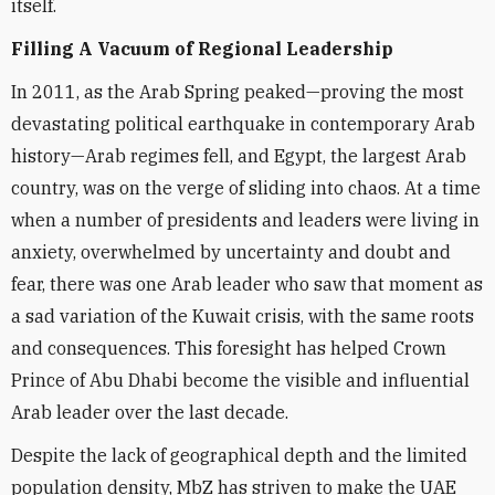
itself.
Filling A Vacuum of Regional Leadership
In 2011, as the Arab Spring peaked—proving the most
devastating political earthquake in contemporary Arab
history—Arab regimes fell, and Egypt, the largest Arab
country, was on the verge of sliding into chaos. At a time
when a number of presidents and leaders were living in
anxiety, overwhelmed by uncertainty and doubt and
fear, there was one Arab leader who saw that moment as
a sad variation of the Kuwait crisis, with the same roots
and consequences. This foresight has helped Crown
Prince of Abu Dhabi become the visible and influential
Arab leader over the last decade.
Despite the lack of geographical depth and the limited
population density, MbZ has striven to make the UAE