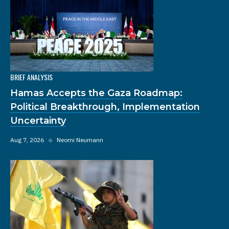
BRIEF ANALYSIS
Hamas Accepts the Gaza Roadmap:
Political Breakthrough, Implementation
Uncertainty
Aug 7, 2026
◆
Neomi Neumann