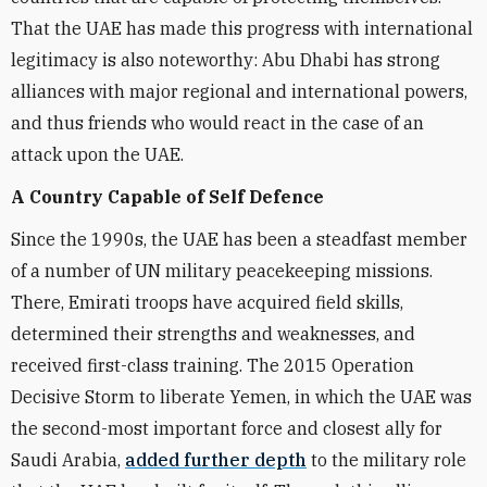
That the UAE has made this progress with international
legitimacy is also noteworthy: Abu Dhabi has strong
alliances with major regional and international powers,
and thus friends who would react in the case of an
attack upon the UAE.
A Country Capable of Self Defence
Since the 1990s, the UAE has been a steadfast member
of a number of UN military peacekeeping missions.
There, Emirati troops have acquired field skills,
determined their strengths and weaknesses, and
received first-class training. The 2015 Operation
Decisive Storm to liberate Yemen, in which the UAE was
the second-most important force and closest ally for
Saudi Arabia,
added further depth
to the military role