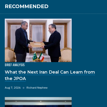
RECOMMENDED
BRIEF ANALYSIS
What the Next Iran Deal Can Learn from
the JPOA
Aug 7, 2026
◆
Richard Nephew