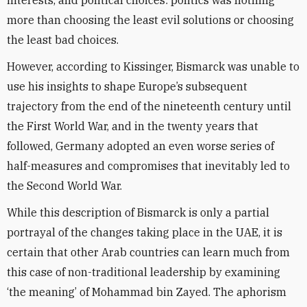
interests, and political choices: politics was nothing
more than choosing the least evil solutions or choosing
the least bad choices.
However, according to Kissinger, Bismarck was unable to
use his insights to shape Europe’s subsequent
trajectory from the end of the nineteenth century until
the First World War, and in the twenty years that
followed, Germany adopted an even worse series of
half-measures and compromises that inevitably led to
the Second World War.
While this description of Bismarck is only a partial
portrayal of the changes taking place in the UAE, it is
certain that other Arab countries can learn much from
this case of non-traditional leadership by examining
‘the meaning’ of Mohammad bin Zayed. The aphorism