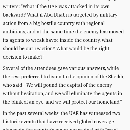
writers: “What if the UAE was attacked in its own
backyard? What if Abu Dhabi is targeted by military
action from a big hostile country with regional
ambitions, and at the same time the enemy has moved
its agents to wreak havoc inside the country, what
should be our reaction? What would be the right
decision to make?”
Several of the attendees gave various answers, while
the rest preferred to listen to the opinion of the Sheikh,
who said: “We will pound the capital of the enemy
without hesitation, and we will eliminate the agents in
the blink of an eye, and we will protect our homeland.”
In the past several weeks, the UAE has witnessed two
historic events that have received global coverage