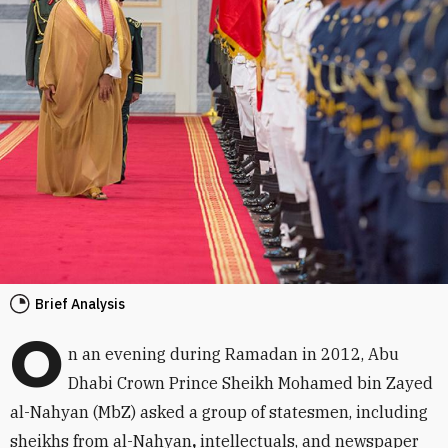
Brief Analysis
O
n an evening during Ramadan in 2012, Abu
Dhabi Crown Prince Sheikh Mohamed bin Zayed
al-Nahyan (MbZ) asked a group of statesmen, including
sheikhs from al-Nahyan
,
intellectuals, and newspaper