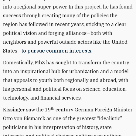
into a regional super-power. In this project, he has found
success through creating many of the policies the
region has followed in recent years, sticking to a clear
political vision and forging alliances—both with
neighbors and powerful outside actors like the United
States—
to pursue common interests
.
Domestically, MbZ has sought to transform the country
into an inspirational hub for urbanization and a model
that appeals to youth both regionally and abroad, with
his personal and political focus on science, education,
technology, and financial services.
th
Kissinger saw the 19
century German Foreign Minister
Otto von Bismarck as one of the greatest “idealistic”
politicians in his interpretation of history, state