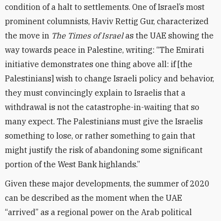
condition of a halt to settlements. One of Israel’s most
prominent columnists, Haviv Rettig Gur, characterized
the move in
The Times of Israel
as the UAE showing the
way towards peace in Palestine, writing: “The Emirati
initiative demonstrates one thing above all: if [the
Palestinians] wish to change Israeli policy and behavior,
they must convincingly explain to Israelis that a
withdrawal is not the catastrophe-in-waiting that so
many expect. The Palestinians must give the Israelis
something to lose, or rather something to gain that
might justify the risk of abandoning some significant
portion of the West Bank highlands.”
Given these major developments, the summer of 2020
can be described as the moment when the UAE
“arrived” as a regional power on the Arab political