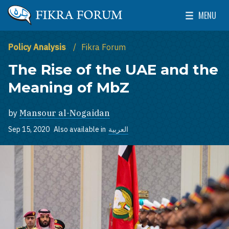
Skip to main content
MENU
The Washington Institute for Near East Policy
Toggle Mai
Policy Analysis
Fikra Forum
The Rise of the UAE and the
Meaning of MbZ
by
Mansour al-Nogaidan
Sep 15, 2020
Also available in
العربية