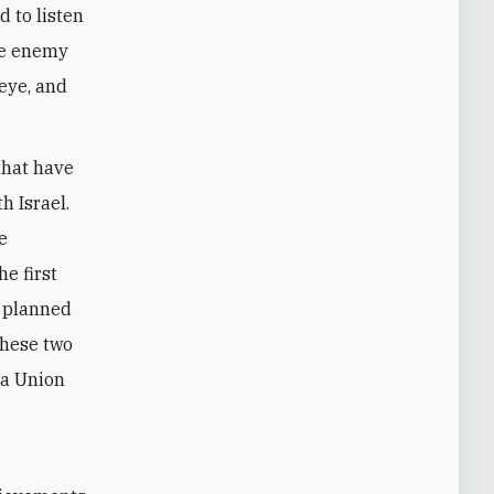
d to listen
the enemy
 eye, and
that have
h Israel.
e
e first
e planned
these two
 a Union