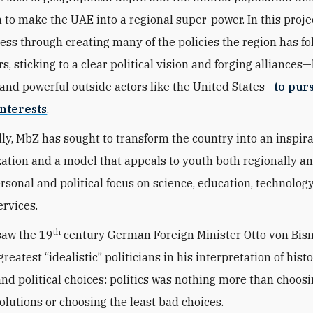
n to make the UAE into a regional super-power. In this proje
ess through creating many of the policies the region has fo
s, sticking to a clear political vision and forging alliances
and powerful outside actors like the United States—
to pur
nterests
.
ly, MbZ has sought to transform the country into an inspir
zation and a model that appeals to youth both regionally a
ersonal and political focus on science, education, technolog
ervices.
th
saw the 19
century German Foreign Minister Otto von Bis
greatest “idealistic” politicians in his interpretation of histo
 and political choices: politics was nothing more than choos
solutions or choosing the least bad choices.