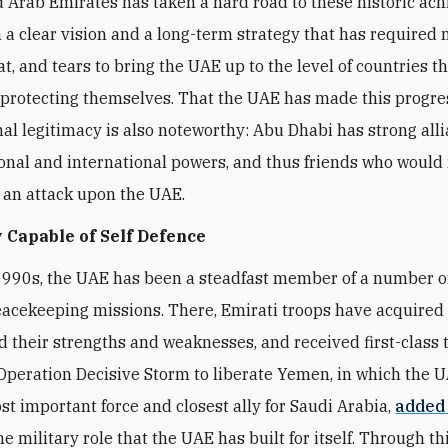
 Arab Emirates has taken a hard road to these historic ac
 a clear vision and a long-term strategy that has required
t, and tears to bring the UAE up to the level of countries t
 protecting themselves. That the UAE has made this progre
nal legitimacy is also noteworthy: Abu Dhabi has strong all
onal and international powers, and thus friends who would 
f an attack upon the UAE.
 Capable of Self Defence
1990s, the UAE has been a steadfast member of a number 
eacekeeping missions. There, Emirati troops have acquired fi
 their strengths and weaknesses, and received first-class t
peration Decisive Storm to liberate Yemen, in which the 
t important force and closest ally for Saudi Arabia,
added
he military role that the UAE has built for itself. Through thi