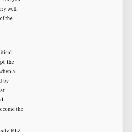
ery well,
of the
itical
pt, the
 when a
d by
hat
nd
become the
nsity, MbZ