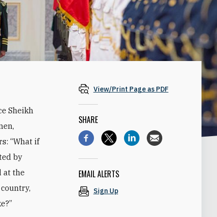
View/Print Page as PDF
ce Sheikh
SHARE
men,
s: “What if
ted by
 at the
EMAIL ALERTS
 country,
Sign Up
ke?”