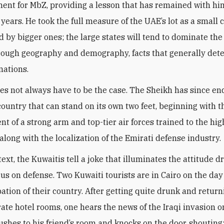
ent for MbZ, providing a lesson that has remained with him
 years. He took the full measure of the UAE’s lot as a small 
 by bigger ones; the large states will tend to dominate the
hrough geography and demography, facts that generally det
nations.
oes not always have to be the case. The Sheikh has since e
 country that can stand on its own two feet, beginning with t
t of a strong arm and top-tier air forces trained to the hig
along with the localization of the Emirati defense industry
.
text, the Kuwaitis tell a joke that illuminates the attitude d
cus on defense. Two Kuwaiti tourists are in Cairo on the day
ation of their country. After getting quite drunk and return
rate hotel rooms, one hears the news of the Iraqi invasion o
rushes to his friend’s room and knocks on the door, shouting