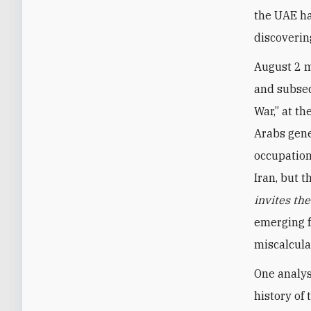
the UAE ha
discoverin
August 2 m
and subseq
War,” at th
Arabs gene
occupation
Iran, but 
invites th
emerging f
miscalcula
One analys
history of