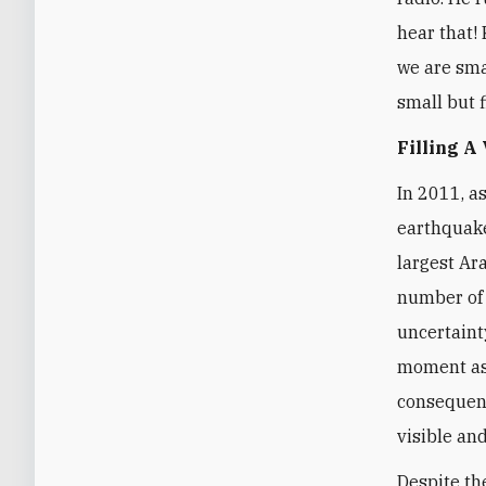
hear that! 
we are smal
small but f
Filling A
In 2011, a
earthquake
largest Ar
number of 
uncertaint
moment as 
consequenc
visible and
Despite th