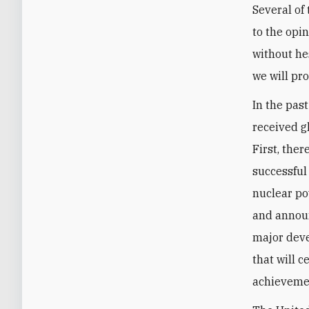
Several of
to the opi
without hes
we will pr
In the pas
received g
First, the
successful
nuclear po
and announ
major deve
that will c
achievemen