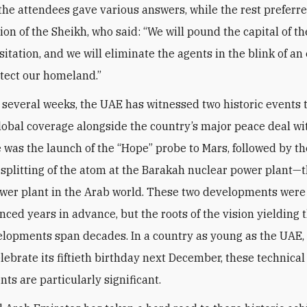
 the attendees gave various answers, while the rest preferre
nion of the Sheikh, who said: “We will pound the capital of 
itation, and we will eliminate the agents in the blink of an
otect our homeland.”
t several weeks, the UAE has witnessed two historic events 
lobal coverage alongside the country’s major peace deal wit
re was the launch of the “Hope” probe to Mars, followed by th
 splitting of the atom at the Barakah nuclear power plant—th
wer plant in the Arab world. These two developments wer
ced years in advance, but the roots of the vision yielding 
lopments span decades. In a country as young as the UAE,
elebrate its fiftieth birthday next December, these technical
ts are particularly significant.