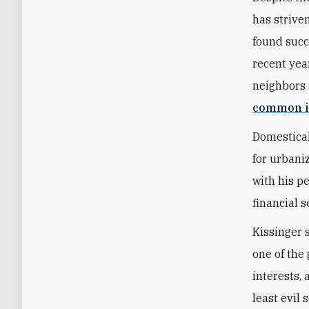
has strive
found succ
recent year
neighbors 
common i
Domestical
for urbani
with his p
financial s
Kissinger 
one of the 
interests,
least evil 