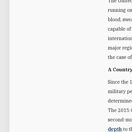
The United
running on
blood, swea
capable of
internatio
major regi
the case o
A Country
Since the 
military p
determined
The 2015 O
second-mos
depth
to t