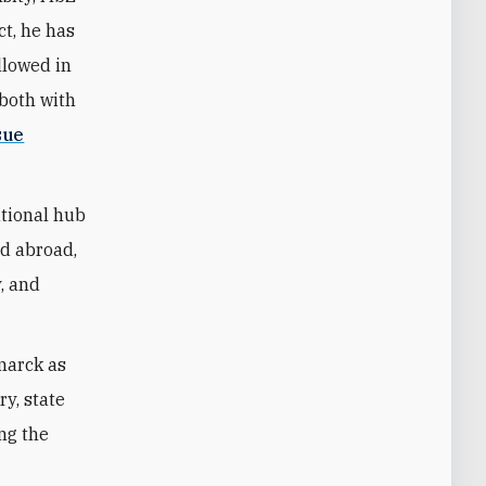
ct, he has
llowed in
—both with
sue
ational hub
nd abroad,
y, and
marck as
ry, state
ing the