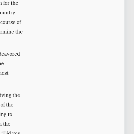
 for the
country
 course of
ermine the
ndeavored
he
hest
riving the
 of the
ing to
n the
: “Did you