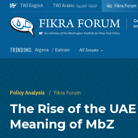
Skip to main content
اللغة العربية
TWI English
TWI Arabic:
Fikra Forum
Homepage
TRENDING:
Algeria
Bahrain
All Issues
Toggle List of
Policy Analysis
Fikra Forum
The Rise of the UAE
Meaning of MbZ