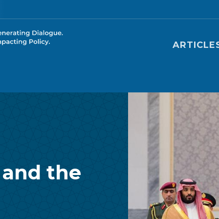
Main nav
ARTICLE
 and the