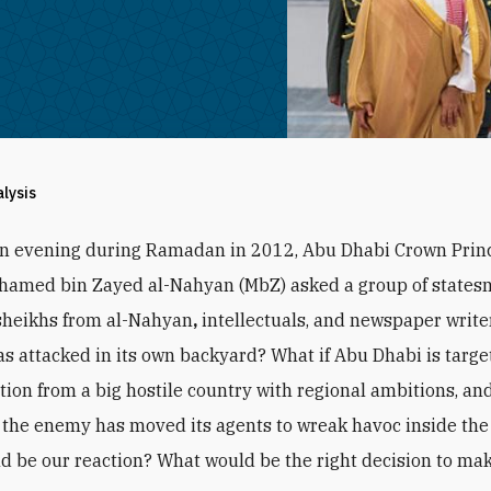
alysis
an evening during Ramadan in 2012, Abu Dhabi Crown Prin
hamed bin Zayed al-Nahyan (MbZ) asked a group of states
sheikhs from al-Nahyan
,
intellectuals, and newspaper writer
s attacked in its own backyard? What if Abu Dhabi is targe
ction from a big hostile country with regional ambitions, and
the enemy has moved its agents to wreak havoc inside the
d be our reaction? What would be the right decision to ma