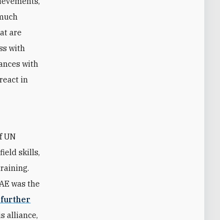
hievements,
 much
hat are
ss with
iances with
react in
of UN
eld skills,
raining.
UAE was the
 further
s alliance,