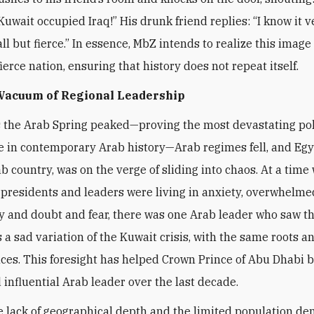
Kuwait occupied Iraq!” His drunk friend replies: “I know it v
l but fierce.” In essence, MbZ intends to realize this image 
ierce nation, ensuring that history does not repeat itself.
 Vacuum of Regional Leadership
s the Arab Spring peaked—proving the most devastating pol
 in contemporary Arab history—Arab regimes fell, and Egy
ab country, was on the verge of sliding into chaos. At a time
presidents and leaders were living in anxiety, overwhelme
y and doubt and fear, there was one Arab leader who saw t
a sad variation of the Kuwait crisis, with the same roots a
es. This foresight has helped Crown Prince of Abu Dhabi 
 influential Arab leader over the last decade.
e lack of geographical depth and the limited population de