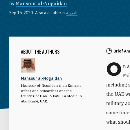
by
Mansour al-Nogaidan
Sep 15, 2020
Also available in
العربية
ABOUT THE AUTHORS
Brief An
O
n 
Mo
Mansour al-Nogaidan
including 
Mansour Al-Nogaidan is an Emirati
writer and researcher and the
the UAE wa
founder of HARF& FASELA Media in
Abu Dhabi, UAE.
military a
same time 
what shoul