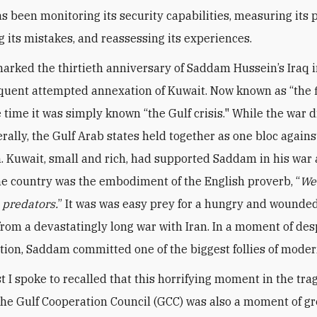
s been monitoring its security capabilities, measuring its p
g its mistakes, and reassessing its experiences.
arked the thirtieth anniversary of Saddam Hussein’s Iraq 
uent attempted annexation of Kuwait. Now known as “the f
e time it was simply known “the Gulf crisis." While the war 
rally, the Gulf Arab states held together as one bloc agains
. Kuwait, small and rich, had supported Saddam in his war 
the country was the embodiment of the English proverb, “
We
e predators.
” It was was easy prey for a hungry and wounded
rom a devastatingly long war with Iran. In a moment of de
tion, Saddam committed one of the biggest follies of moder
t I spoke to recalled that this horrifying moment in the tr
 the Gulf Cooperation Council (GCC) was also a moment of gr