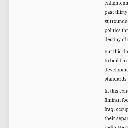
enlightenm
past thirty
surrounded
politics t
destiny of 
But this d
to build a
developmen
standards 
In this con
Emirati fo
Iraqi occup
their sepa
radio. He 