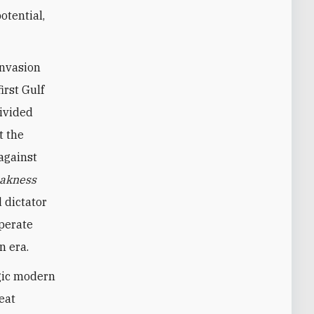
otential,
invasion
irst Gulf
divided
t the
against
akness
 dictator
sperate
n era.
agic modern
eat