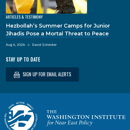
ARTICLES & TESTIMONY
Hezbollah’s Summer Camps for Junior
Jihadis Pose a Mortal Threat to Peace
Aug 6, 2026
◆
David Schenker
STAY UP TO DATE
SIGN UP FOR EMAIL ALERTS
Homepage