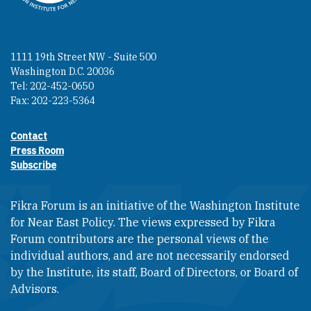
1111 19th Street NW - Suite 500
Washington D.C. 20036
Tel: 202-452-0650
Fax: 202-223-5364
Contact
Footer contact links
Press Room
Subscribe
Fikra Forum is an initiative of the Washington Institute
for Near East Policy. The views expressed by Fikra
Forum contributors are the personal views of the
individual authors, and are not necessarily endorsed
by the Institute, its staff, Board of Directors, or Board of
Advisors.​​