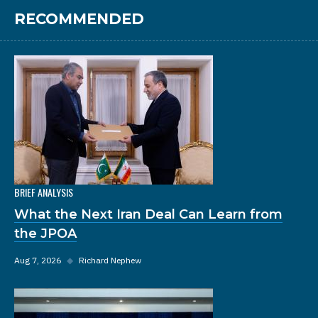
RECOMMENDED
BRIEF ANALYSIS
What the Next Iran Deal Can Learn from
the JPOA
Aug 7, 2026
◆
Richard Nephew