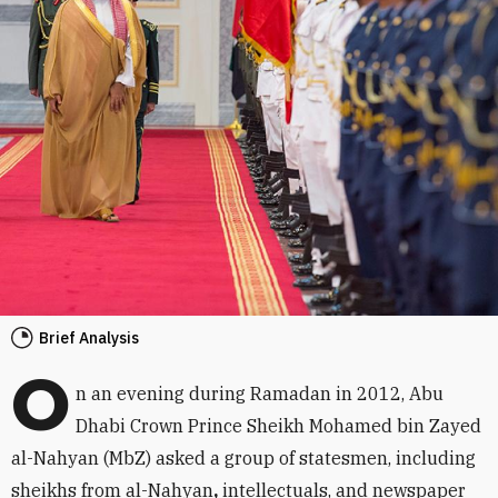
Brief Analysis
O
n an evening during Ramadan in 2012, Abu
Dhabi Crown Prince Sheikh Mohamed bin Zayed
al-Nahyan (MbZ) asked a group of statesmen, including
sheikhs from al-Nahyan
,
intellectuals, and newspaper