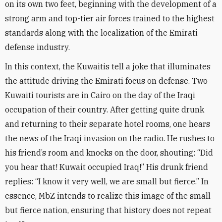
on its own two feet, beginning with the development of a
strong arm and top-tier air forces trained to the highest
standards along with the localization of the Emirati
defense industry
.
In this context, the Kuwaitis tell a joke that illuminates
the attitude driving the Emirati focus on defense. Two
Kuwaiti tourists are in Cairo on the day of the Iraqi
occupation of their country. After getting quite drunk
and returning to their separate hotel rooms, one hears
the news of the Iraqi invasion on the radio. He rushes to
his friend’s room and knocks on the door, shouting: “Did
you hear that! Kuwait occupied Iraq!” His drunk friend
replies: “I know it very well, we are small but fierce.” In
essence, MbZ intends to realize this image of the small
but fierce nation, ensuring that history does not repeat