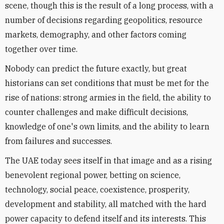
scene, though this is the result of a long process, with a
number of decisions regarding geopolitics, resource
markets, demography, and other factors coming
together over time.
Nobody can predict the future exactly, but great
historians can set conditions that must be met for the
rise of nations: strong armies in the field, the ability to
counter challenges and make difficult decisions,
knowledge of one's own limits, and the ability to learn
from failures and successes.
The UAE today sees itself in that image and as a rising
benevolent regional power, betting on science,
technology, social peace, coexistence, prosperity,
development and stability, all matched with the hard
power capacity to defend itself and its interests. This