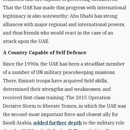
That the UAE has made this progress with international
legitimacy is also noteworthy: Abu Dhabi has strong
alliances with major regional and international powers,
and thus friends who would react in the case of an
attack upon the UAE.
A Country Capable of Self Defence
Since the 1990s, the UAE has been a steadfast member
of a number of UN military peacekeeping missions.
There, Emirati troops have acquired field skills,
determined their strengths and weaknesses, and
received first-class training. The 2015 Operation
Decisive Storm to liberate Yemen, in which the UAE was
the second-most important force and closest ally for
Saudi Arabia,
added further depth
to the military role