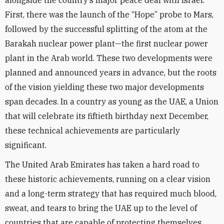
alongside the country’s major peace deal with Israel.
First, there was the launch of the “Hope” probe to Mars,
followed by the successful splitting of the atom at the
Barakah nuclear power plant—the first nuclear power
plant in the Arab world. These two developments were
planned and announced years in advance, but the roots
of the vision yielding these two major developments
span decades. In a country as young as the UAE, a Union
that will celebrate its fiftieth birthday next December,
these technical achievements are particularly
significant.
The United Arab Emirates has taken a hard road to
these historic achievements, running on a clear vision
and a long-term strategy that has required much blood,
sweat, and tears to bring the UAE up to the level of
countries that are capable of protecting themselves.