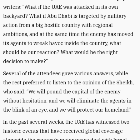
writers: “What if the UAE was attacked in its own
backyard? What if Abu Dhabi is targeted by military
action from a big hostile country with regional
ambitions, and at the same time the enemy has moved
its agents to wreak havoc inside the country, what
should be our reaction? What would be the right
decision to make?”
Several of the attendees gave various answers, while
the rest preferred to listen to the opinion of the Sheikh,
who said: “We will pound the capital of the enemy
without hesitation, and we will eliminate the agents in
the blink of an eye, and we will protect our homeland.”
In the past several weeks, the UAE has witnessed two
historic events that have received global coverage