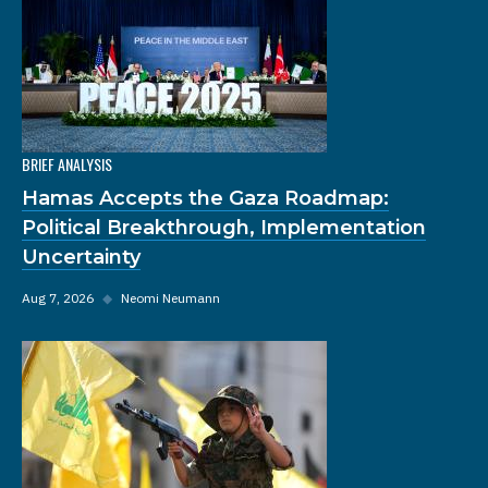
BRIEF ANALYSIS
Hamas Accepts the Gaza Roadmap:
Political Breakthrough, Implementation
Uncertainty
Aug 7, 2026
◆
Neomi Neumann