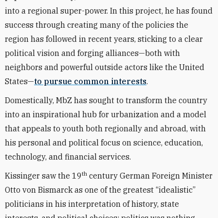
into a regional super-power. In this project, he has found
success through creating many of the policies the
region has followed in recent years, sticking to a clear
political vision and forging alliances—both with
neighbors and powerful outside actors like the United
States—
to pursue common interests
.
Domestically, MbZ has sought to transform the country
into an inspirational hub for urbanization and a model
that appeals to youth both regionally and abroad, with
his personal and political focus on science, education,
technology, and financial services.
th
Kissinger saw the 19
century German Foreign Minister
Otto von Bismarck as one of the greatest “idealistic”
politicians in his interpretation of history, state