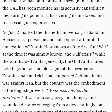
that the UAE has built for itself. Through this alliance,
the UAE has been monitoring its security capabilities,
measuring its potential, discovering its mistakes, and
reassessing its experiences.
August 2 marked the thirtieth anniversary of Saddam
Hussein’s Iraq invasion and subsequent attempted
annexation of Kuwait. Now known as “the first Gulf War,”
at the time it was simply known “the Gulf crisis." While
the war divided Arabs generally, the Gulf Arab states
held together as one bloc against the occupation.
Kuwait, small and rich, had supported Saddam in his
war against Iran, but the country was the embodiment
of the English proverb, “
Weakness invites the
predators.
” It was was easy prey for a hungry and
wounded dictator emerging from a devastatingly long