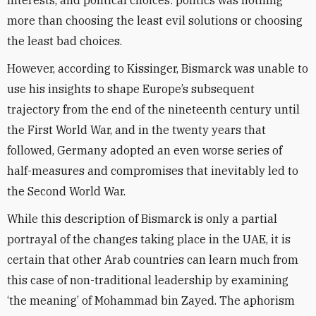
interests, and political choices: politics was nothing
more than choosing the least evil solutions or choosing
the least bad choices.
However, according to Kissinger, Bismarck was unable to
use his insights to shape Europe’s subsequent
trajectory from the end of the nineteenth century until
the First World War, and in the twenty years that
followed, Germany adopted an even worse series of
half-measures and compromises that inevitably led to
the Second World War.
While this description of Bismarck is only a partial
portrayal of the changes taking place in the UAE, it is
certain that other Arab countries can learn much from
this case of non-traditional leadership by examining
‘the meaning’ of Mohammad bin Zayed. The aphorism