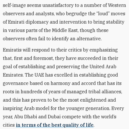
self-image seems unsatisfactory to a number of Western
observers and analysts, who begrudge the “loud” moves
of Emirati diplomacy and intervention to bring stability
in various parts of the Middle East, though these
observers often fail to identify an alternative.
Emiratis will respond to their critics by emphasizing
that, first and foremost, they have succeeded in their
goal of establishing and preserving the United Arab
Emirates. The UAE has excelled in establishing good
governance based on harmony and accord that has its
roots in hundreds of years of managed tribal alliances,
and this has proven to be the most enlightened and
inspiring Arab model for the younger generation. Every
year, Abu Dhabi and Dubai compete with the world’s
cities
in terms of the best quality of life
.