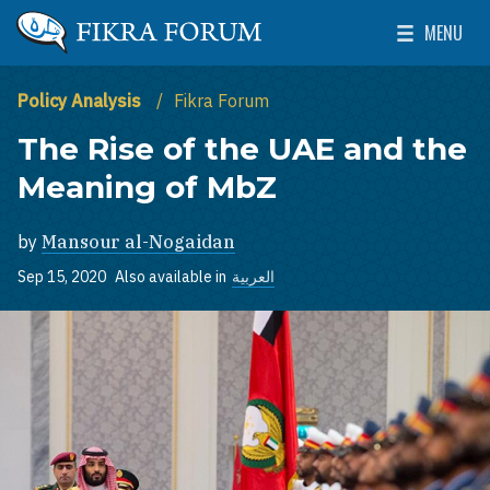
Skip to main content
MENU
The Washington Institute for Near East Policy
Toggle Mai
Policy Analysis
Fikra Forum
The Rise of the UAE and the
Meaning of MbZ
by
Mansour al-Nogaidan
Sep 15, 2020
Also available in
العربية