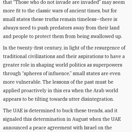
that “Those who do not invade are invaded” may seem
more fit to the classic wars of ancient times, but for
small states these truths remain timeless—there is
always need to push predators away from their land
and people to protect them from being swallowed up.
In the twenty-first century, in light of the resurgence of
traditional civilizations and their aspirations to have a
greater role in shaping world politics as superpowers
through “spheres of influence,” small states are even
more vulnerable. The lessons of the past must be
applied proactively in this era when the Arab world
appears to be tilting towards utter disintegration.
The UAE is determined to buck these trends, and it
signaled this determination in August when the UAE
announced a peace agreement with Israel on the