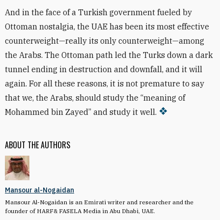
And in the face of a Turkish government fueled by
Ottoman nostalgia, the UAE has been its most effective
counterweight—really its only counterweight—among
the Arabs. The Ottoman path led the Turks down a dark
tunnel ending in destruction and downfall, and it will
again. For all these reasons, it is not premature to say
that we, the Arabs, should study the “meaning of
Mohammed bin Zayed” and study it well.
ABOUT THE AUTHORS
Mansour al-Nogaidan
Mansour Al-Nogaidan is an Emirati writer and researcher and the
founder of HARF& FASELA Media in Abu Dhabi, UAE.