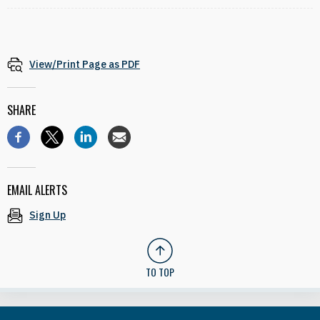
View/Print Page as PDF
SHARE
EMAIL ALERTS
Sign Up
TO TOP