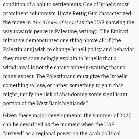
condition of a halt to settlements. One of Israel’s most
prominent columnists, Haviv Rettig Gur, characterized
the move in
The Times of Israel
as the UAE showing the
way towards peace in Palestine, writing: “The Emirati
initiative demonstrates one thing above all: if [the
Palestinians] wish to change Israeli policy and behavior,
they must convincingly explain to Israelis that a
withdrawal is not the catastrophe-in-waiting that so
many expect. The Palestinians must give the Israelis
something to lose, or rather something to gain that
might justify the risk of abandoning some significant
portion of the West Bank highlands.”
Given these major developments, the summer of 2020
can be described as the moment when the UAE
“arrived” as a regional power on the Arab political