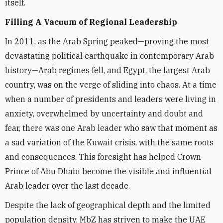
itself.
Filling A Vacuum of Regional Leadership
In 2011, as the Arab Spring peaked—proving the most
devastating political earthquake in contemporary Arab
history—Arab regimes fell, and Egypt, the largest Arab
country, was on the verge of sliding into chaos. At a time
when a number of presidents and leaders were living in
anxiety, overwhelmed by uncertainty and doubt and
fear, there was one Arab leader who saw that moment as
a sad variation of the Kuwait crisis, with the same roots
and consequences. This foresight has helped Crown
Prince of Abu Dhabi become the visible and influential
Arab leader over the last decade.
Despite the lack of geographical depth and the limited
population density, MbZ has striven to make the UAE