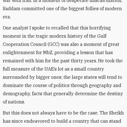
war with Iran. In a moment of desperate miscalculation,
Saddam committed one of the biggest follies of modern
era.
One analyst I spoke to recalled that this horrifying
moment in the tragic modern history of the Gulf
Cooperation Council (GCC) was also a moment of great
enlightenment for MbZ, providing a lesson that has
remained with him for the past thirty years. He took the
full measure of the UAE’s lot as a small country
surrounded by bigger ones; the large states will tend to
dominate the course of politics through geography and
demography, facts that generally determine the destiny
of nations.
But this does not always have to be the case. The Sheikh
has since endeavored to build a country that can stand