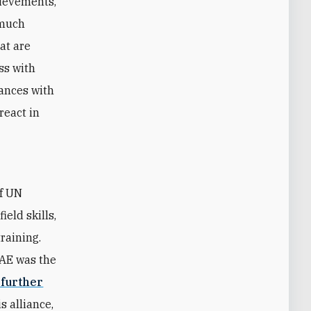
hievements,
 much
hat are
ss with
iances with
react in
of UN
eld skills,
raining.
UAE was the
 further
s alliance,