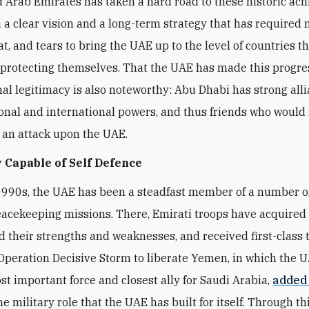
 Arab Emirates has taken a hard road to these historic ac
 a clear vision and a long-term strategy that has required
t, and tears to bring the UAE up to the level of countries t
 protecting themselves. That the UAE has made this progre
nal legitimacy is also noteworthy: Abu Dhabi has strong all
onal and international powers, and thus friends who would 
f an attack upon the UAE.
 Capable of Self Defence
1990s, the UAE has been a steadfast member of a number 
eacekeeping missions. There, Emirati troops have acquired fi
 their strengths and weaknesses, and received first-class t
peration Decisive Storm to liberate Yemen, in which the 
t important force and closest ally for Saudi Arabia,
added
he military role that the UAE has built for itself. Through thi