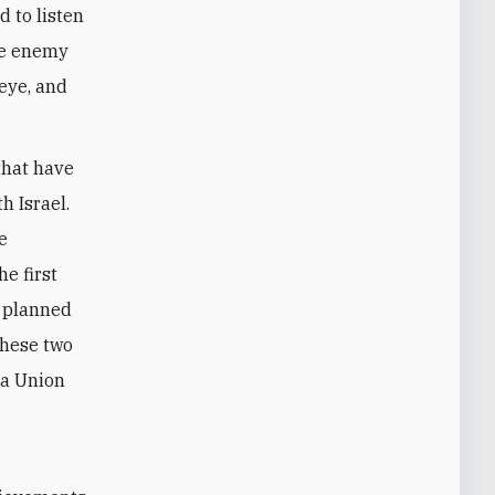
d to listen
the enemy
 eye, and
that have
h Israel.
e
e first
e planned
these two
 a Union