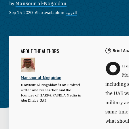
by
Mansour al-Nogaidan
Sep 15, 2020
Also available in
العربية
ABOUT THE AUTHORS
Brief An
O
n 
Mo
Mansour al-Nogaidan
including 
Mansour Al-Nogaidan is an Emirati
writer and researcher and the
the UAE wa
founder of HARF& FASELA Media in
Abu Dhabi, UAE.
military a
same time 
what shoul