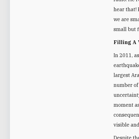
hear that! 
we are smal
small but f
Filling A
In 2011, a
earthquake
largest Ar
number of 
uncertaint
moment as 
consequenc
visible and
Despite th