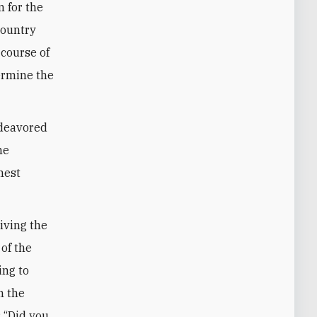
 for the
country
 course of
ermine the
ndeavored
he
hest
riving the
 of the
ing to
n the
: “Did you