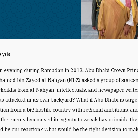
alysis
an evening during Ramadan in 2012, Abu Dhabi Crown Prin
hamed bin Zayed al-Nahyan (MbZ) asked a group of states
sheikhs from al-Nahyan
,
intellectuals, and newspaper writer
s attacked in its own backyard? What if Abu Dhabi is targe
ction from a big hostile country with regional ambitions, and
the enemy has moved its agents to wreak havoc inside the
d be our reaction? What would be the right decision to ma