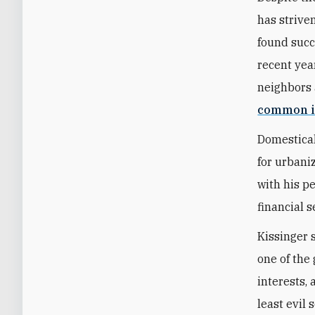
has strive
found succ
recent year
neighbors 
common i
Domestical
for urbani
with his p
financial s
Kissinger 
one of the 
interests,
least evil 