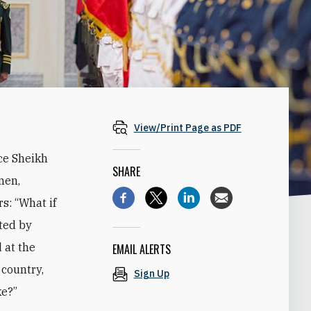
View/Print Page as PDF
ce Sheikh
SHARE
men,
s: “What if
ted by
 at the
EMAIL ALERTS
 country,
Sign Up
ke?”