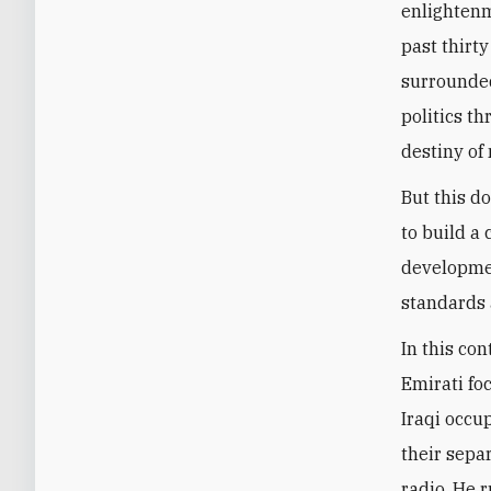
enlightenm
past thirty
surrounded
politics t
destiny of 
But this d
to build a
developmen
standards 
In this con
Emirati fo
Iraqi occup
their sepa
radio. He 