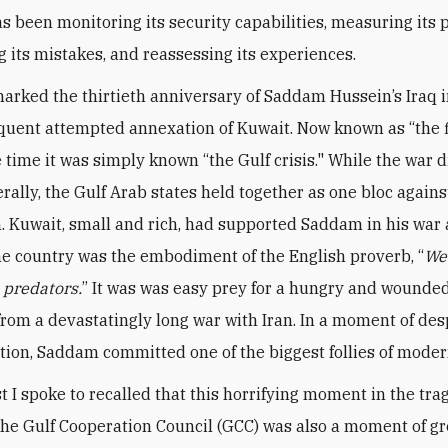
s been monitoring its security capabilities, measuring its p
g its mistakes, and reassessing its experiences.
arked the thirtieth anniversary of Saddam Hussein’s Iraq 
uent attempted annexation of Kuwait. Now known as “the f
e time it was simply known “the Gulf crisis." While the war 
rally, the Gulf Arab states held together as one bloc agains
. Kuwait, small and rich, had supported Saddam in his war 
the country was the embodiment of the English proverb, “
We
e predators.
” It was was easy prey for a hungry and wounded
rom a devastatingly long war with Iran. In a moment of de
tion, Saddam committed one of the biggest follies of moder
t I spoke to recalled that this horrifying moment in the tr
 the Gulf Cooperation Council (GCC) was also a moment of gr