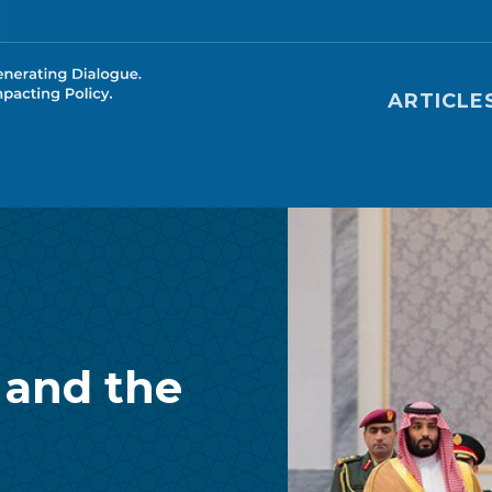
Main nav
ARTICLE
 and the