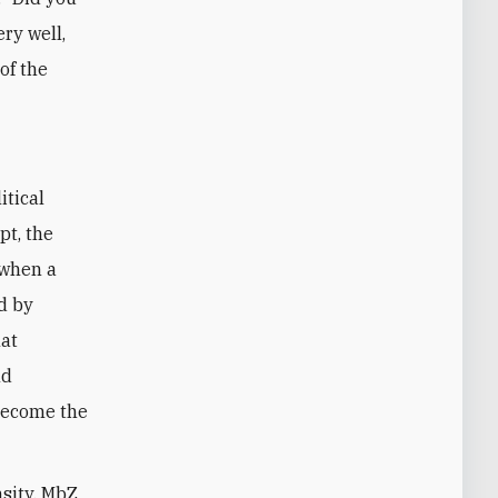
ery well,
of the
itical
pt, the
 when a
d by
hat
nd
become the
nsity, MbZ