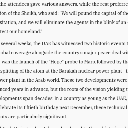
 the attendees gave various answers, while the rest preferre
nion of the Sheikh, who said: “We will pound the capital of 
itation, and we will eliminate the agents in the blink of an
otect our homeland.”
t several weeks, the UAE has witnessed two historic events 
lobal coverage alongside the country’s major peace deal wit
re was the launch of the “Hope” probe to Mars, followed by th
 splitting of the atom at the Barakah nuclear power plant—th
wer plant in the Arab world. These two developments wer
ced years in advance, but the roots of the vision yielding 
lopments span decades. In a country as young as the UAE,
elebrate its fiftieth birthday next December, these technical
ts are particularly significant.