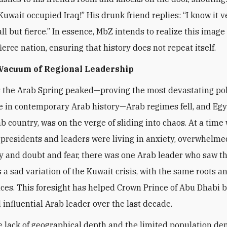
Kuwait occupied Iraq!” His drunk friend replies: “I know it v
l but fierce.” In essence, MbZ intends to realize this image 
ierce nation, ensuring that history does not repeat itself.
 Vacuum of Regional Leadership
s the Arab Spring peaked—proving the most devastating pol
 in contemporary Arab history—Arab regimes fell, and Egy
ab country, was on the verge of sliding into chaos. At a time
presidents and leaders were living in anxiety, overwhelme
y and doubt and fear, there was one Arab leader who saw t
a sad variation of the Kuwait crisis, with the same roots a
es. This foresight has helped Crown Prince of Abu Dhabi 
 influential Arab leader over the last decade.
e lack of geographical depth and the limited population de