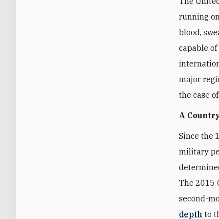
The United
running on
blood, swea
capable of
internatio
major regi
the case o
A Country
Since the 
military p
determined
The 2015 O
second-mos
depth
to t