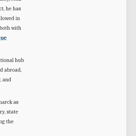
ct, he has
llowed in
—both with
sue
ational hub
nd abroad,
y, and
marck as
ry, state
ing the