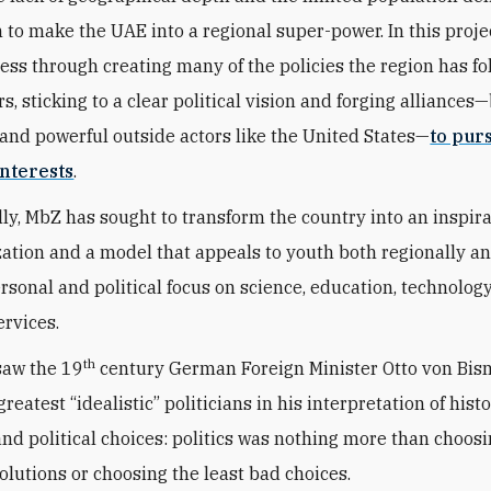
n to make the UAE into a regional super-power. In this proje
ess through creating many of the policies the region has fo
s, sticking to a clear political vision and forging alliances
and powerful outside actors like the United States—
to pur
nterests
.
ly, MbZ has sought to transform the country into an inspir
zation and a model that appeals to youth both regionally a
ersonal and political focus on science, education, technolog
ervices.
th
saw the 19
century German Foreign Minister Otto von Bis
greatest “idealistic” politicians in his interpretation of histo
 and political choices: politics was nothing more than choos
solutions or choosing the least bad choices.