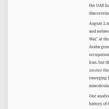
the UAE ha
discoverin
August 2 m
and subseq
War,” at th
Arabs gene
occupation
Iran, but 
invites th
emerging f
miscalcula
One analys
history of