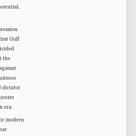
otential,
invasion
irst Gulf
divided
t the
against
akness
 dictator
sperate
n era.
agic modern
eat