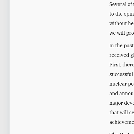
Several of
to the opi
without hes
we will pr
In the pas
received g
First, the
successful
nuclear po
and announ
major deve
that will c
achievemen