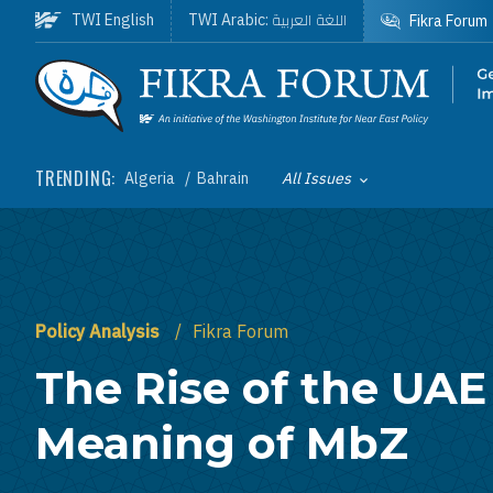
Skip to main content
اللغة العربية
TWI English
TWI Arabic:
Fikra Forum
Homepage
TRENDING:
Algeria
Bahrain
All Issues
Toggle List of
Policy Analysis
Fikra Forum
The Rise of the UAE
Meaning of MbZ