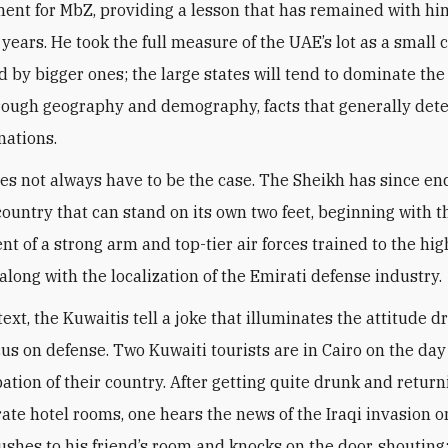
ent for MbZ, providing a lesson that has remained with him
 years. He took the full measure of the UAE’s lot as a small 
 by bigger ones; the large states will tend to dominate the
hrough geography and demography, facts that generally det
nations.
oes not always have to be the case. The Sheikh has since e
 country that can stand on its own two feet, beginning with t
t of a strong arm and top-tier air forces trained to the hig
along with the localization of the Emirati defense industry
.
text, the Kuwaitis tell a joke that illuminates the attitude d
cus on defense. Two Kuwaiti tourists are in Cairo on the day
ation of their country. After getting quite drunk and return
rate hotel rooms, one hears the news of the Iraqi invasion o
rushes to his friend’s room and knocks on the door, shouting