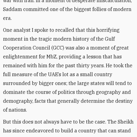
war with Iran. In a moment of desperate miscalculation,
Saddam committed one of the biggest follies of modern
era.
One analyst I spoke to recalled that this horrifying
moment in the tragic modern history of the Gulf
Cooperation Council (GCC) was also a moment of great
enlightenment for MbZ, providing a lesson that has
remained with him for the past thirty years. He took the
full measure of the UAE’s lot as a small country
surrounded by bigger ones; the large states will tend to
dominate the course of politics through geography and
demography, facts that generally determine the destiny
of nations.
But this does not always have to be the case. The Sheikh
has since endeavored to build a country that can stand