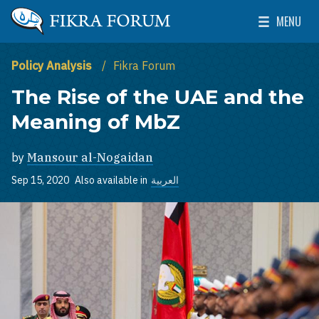
Skip to main content
MENU
The Washington Institute for Near East Policy
Toggle Mai
Policy Analysis
Fikra Forum
The Rise of the UAE and the
Meaning of MbZ
by
Mansour al-Nogaidan
Sep 15, 2020
Also available in
العربية