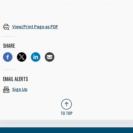
View/Print Page as PDF
SHARE
EMAIL ALERTS
Sign Up
TO TOP