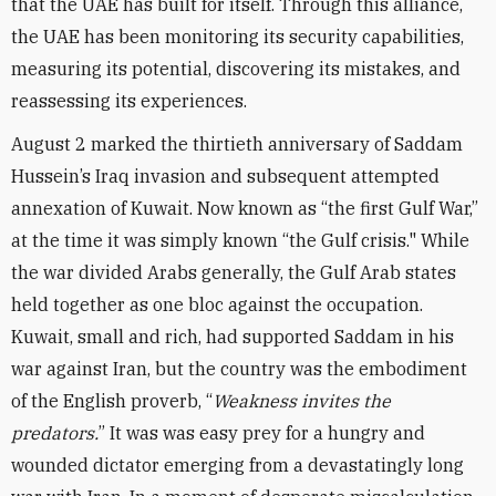
that the UAE has built for itself. Through this alliance,
the UAE has been monitoring its security capabilities,
measuring its potential, discovering its mistakes, and
reassessing its experiences.
August 2 marked the thirtieth anniversary of Saddam
Hussein’s Iraq invasion and subsequent attempted
annexation of Kuwait. Now known as “the first Gulf War,”
at the time it was simply known “the Gulf crisis." While
the war divided Arabs generally, the Gulf Arab states
held together as one bloc against the occupation.
Kuwait, small and rich, had supported Saddam in his
war against Iran, but the country was the embodiment
of the English proverb, “
Weakness invites the
predators.
” It was was easy prey for a hungry and
wounded dictator emerging from a devastatingly long