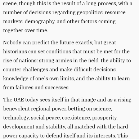
scene, though this is the result of a long process, with a
number of decisions regarding geopolitics, resource
markets, demography, and other factors coming
together over time.
Nobody can predict the future exactly, but great
historians can set conditions that must be met for the
rise of nations: strong armies in the field, the ability to
counter challenges and make difficult decisions,
knowledge of one's own limits, and the ability to learn
from failures and successes.
The UAE today sees itself in that image and as a rising
benevolent regional power, betting on science,
technology, social peace, coexistence, prosperity,
development and stability, all matched with the hard
power capacity to defend itself and its interests. This