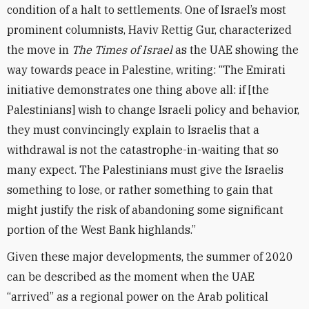
condition of a halt to settlements. One of Israel’s most
prominent columnists, Haviv Rettig Gur, characterized
the move in
The Times of Israel
as the UAE showing the
way towards peace in Palestine, writing: “The Emirati
initiative demonstrates one thing above all: if [the
Palestinians] wish to change Israeli policy and behavior,
they must convincingly explain to Israelis that a
withdrawal is not the catastrophe-in-waiting that so
many expect. The Palestinians must give the Israelis
something to lose, or rather something to gain that
might justify the risk of abandoning some significant
portion of the West Bank highlands.”
Given these major developments, the summer of 2020
can be described as the moment when the UAE
“arrived” as a regional power on the Arab political