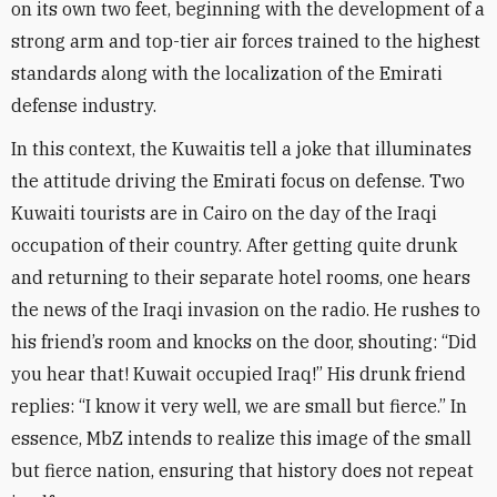
on its own two feet, beginning with the development of a
strong arm and top-tier air forces trained to the highest
standards along with the localization of the Emirati
defense industry
.
In this context, the Kuwaitis tell a joke that illuminates
the attitude driving the Emirati focus on defense. Two
Kuwaiti tourists are in Cairo on the day of the Iraqi
occupation of their country. After getting quite drunk
and returning to their separate hotel rooms, one hears
the news of the Iraqi invasion on the radio. He rushes to
his friend’s room and knocks on the door, shouting: “Did
you hear that! Kuwait occupied Iraq!” His drunk friend
replies: “I know it very well, we are small but fierce.” In
essence, MbZ intends to realize this image of the small
but fierce nation, ensuring that history does not repeat