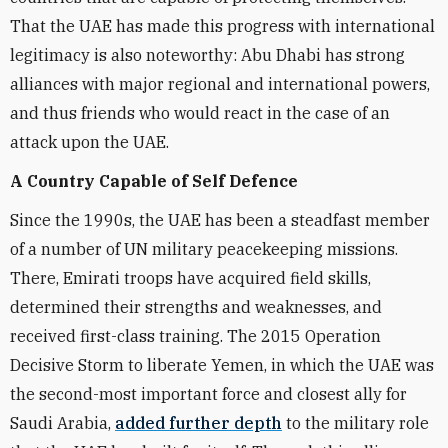
That the UAE has made this progress with international
legitimacy is also noteworthy: Abu Dhabi has strong
alliances with major regional and international powers,
and thus friends who would react in the case of an
attack upon the UAE.
A Country Capable of Self Defence
Since the 1990s, the UAE has been a steadfast member
of a number of UN military peacekeeping missions.
There, Emirati troops have acquired field skills,
determined their strengths and weaknesses, and
received first-class training. The 2015 Operation
Decisive Storm to liberate Yemen, in which the UAE was
the second-most important force and closest ally for
Saudi Arabia,
added further depth
to the military role