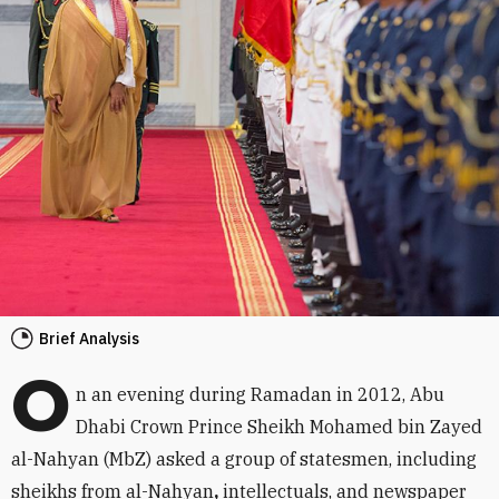
Brief Analysis
O
n an evening during Ramadan in 2012, Abu
Dhabi Crown Prince Sheikh Mohamed bin Zayed
al-Nahyan (MbZ) asked a group of statesmen, including
sheikhs from al-Nahyan
,
intellectuals, and newspaper