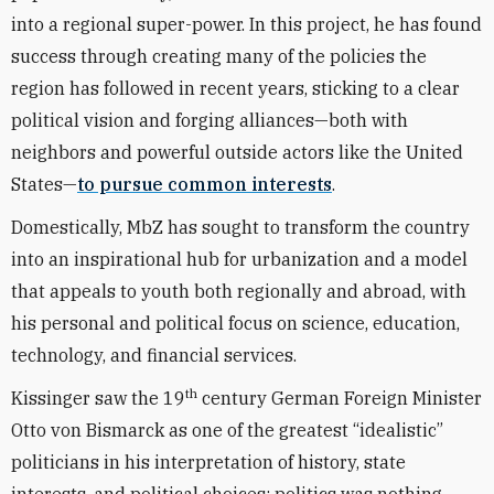
into a regional super-power. In this project, he has found
success through creating many of the policies the
region has followed in recent years, sticking to a clear
political vision and forging alliances—both with
neighbors and powerful outside actors like the United
States—
to pursue common interests
.
Domestically, MbZ has sought to transform the country
into an inspirational hub for urbanization and a model
that appeals to youth both regionally and abroad, with
his personal and political focus on science, education,
technology, and financial services.
th
Kissinger saw the 19
century German Foreign Minister
Otto von Bismarck as one of the greatest “idealistic”
politicians in his interpretation of history, state