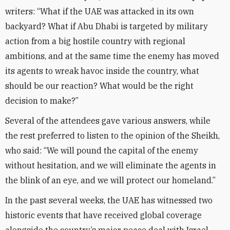
writers: “What if the UAE was attacked in its own
backyard? What if Abu Dhabi is targeted by military
action from a big hostile country with regional
ambitions, and at the same time the enemy has moved
its agents to wreak havoc inside the country, what
should be our reaction? What would be the right
decision to make?”
Several of the attendees gave various answers, while
the rest preferred to listen to the opinion of the Sheikh,
who said: “We will pound the capital of the enemy
without hesitation, and we will eliminate the agents in
the blink of an eye, and we will protect our homeland.”
In the past several weeks, the UAE has witnessed two
historic events that have received global coverage