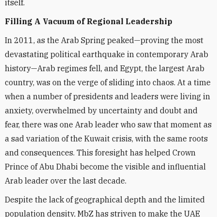
itself.
Filling A Vacuum of Regional Leadership
In 2011, as the Arab Spring peaked—proving the most
devastating political earthquake in contemporary Arab
history—Arab regimes fell, and Egypt, the largest Arab
country, was on the verge of sliding into chaos. At a time
when a number of presidents and leaders were living in
anxiety, overwhelmed by uncertainty and doubt and
fear, there was one Arab leader who saw that moment as
a sad variation of the Kuwait crisis, with the same roots
and consequences. This foresight has helped Crown
Prince of Abu Dhabi become the visible and influential
Arab leader over the last decade.
Despite the lack of geographical depth and the limited
population density, MbZ has striven to make the UAE