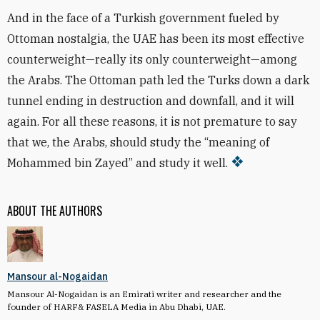
And in the face of a Turkish government fueled by
Ottoman nostalgia, the UAE has been its most effective
counterweight—really its only counterweight—among
the Arabs. The Ottoman path led the Turks down a dark
tunnel ending in destruction and downfall, and it will
again. For all these reasons, it is not premature to say
that we, the Arabs, should study the “meaning of
Mohammed bin Zayed” and study it well.
ABOUT THE AUTHORS
Mansour al-Nogaidan
Mansour Al-Nogaidan is an Emirati writer and researcher and the
founder of HARF& FASELA Media in Abu Dhabi, UAE.