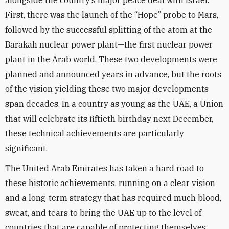
alongside the country’s major peace deal with Israel.
First, there was the launch of the “Hope” probe to Mars,
followed by the successful splitting of the atom at the
Barakah nuclear power plant—the first nuclear power
plant in the Arab world. These two developments were
planned and announced years in advance, but the roots
of the vision yielding these two major developments
span decades. In a country as young as the UAE, a Union
that will celebrate its fiftieth birthday next December,
these technical achievements are particularly
significant.
The United Arab Emirates has taken a hard road to
these historic achievements, running on a clear vision
and a long-term strategy that has required much blood,
sweat, and tears to bring the UAE up to the level of
countries that are capable of protecting themselves.