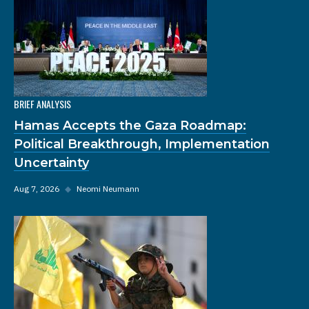
BRIEF ANALYSIS
Hamas Accepts the Gaza Roadmap:
Political Breakthrough, Implementation
Uncertainty
Aug 7, 2026
◆
Neomi Neumann