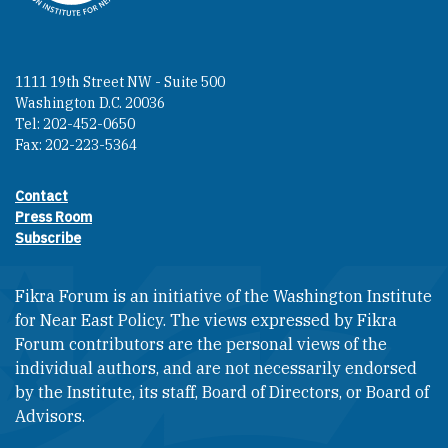
1111 19th Street NW - Suite 500
Washington D.C. 20036
Tel: 202-452-0650
Fax: 202-223-5364
Contact
Footer contact links
Press Room
Subscribe
Fikra Forum is an initiative of the Washington Institute
for Near East Policy. The views expressed by Fikra
Forum contributors are the personal views of the
individual authors, and are not necessarily endorsed
by the Institute, its staff, Board of Directors, or Board of
Advisors.​​