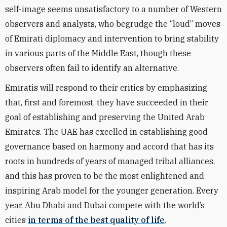
self-image seems unsatisfactory to a number of Western
observers and analysts, who begrudge the “loud” moves
of Emirati diplomacy and intervention to bring stability
in various parts of the Middle East, though these
observers often fail to identify an alternative.
Emiratis will respond to their critics by emphasizing
that, first and foremost, they have succeeded in their
goal of establishing and preserving the United Arab
Emirates. The UAE has excelled in establishing good
governance based on harmony and accord that has its
roots in hundreds of years of managed tribal alliances,
and this has proven to be the most enlightened and
inspiring Arab model for the younger generation. Every
year, Abu Dhabi and Dubai compete with the world’s
cities
in terms of the best quality of life
.