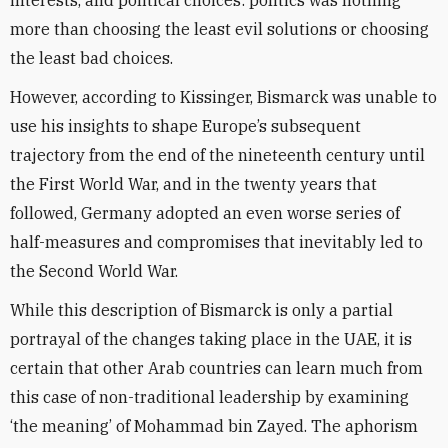
interests, and political choices: politics was nothing
more than choosing the least evil solutions or choosing
the least bad choices.
However, according to Kissinger, Bismarck was unable to
use his insights to shape Europe’s subsequent
trajectory from the end of the nineteenth century until
the First World War, and in the twenty years that
followed, Germany adopted an even worse series of
half-measures and compromises that inevitably led to
the Second World War.
While this description of Bismarck is only a partial
portrayal of the changes taking place in the UAE, it is
certain that other Arab countries can learn much from
this case of non-traditional leadership by examining
‘the meaning’ of Mohammad bin Zayed. The aphorism