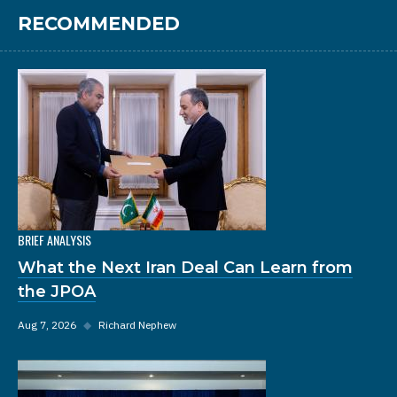
RECOMMENDED
BRIEF ANALYSIS
What the Next Iran Deal Can Learn from
the JPOA
Aug 7, 2026
◆
Richard Nephew