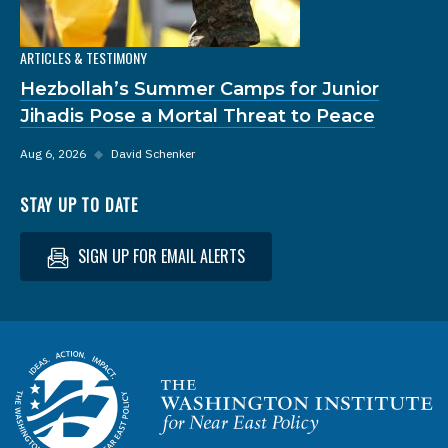
ARTICLES & TESTIMONY
Hezbollah’s Summer Camps for Junior
Jihadis Pose a Mortal Threat to Peace
Aug 6, 2026
◆
David Schenker
STAY UP TO DATE
SIGN UP FOR EMAIL ALERTS
Homepage