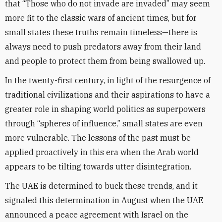
that “Those who do not invade are invaded” may seem
more fit to the classic wars of ancient times, but for
small states these truths remain timeless—there is
always need to push predators away from their land
and people to protect them from being swallowed up.
In the twenty-first century, in light of the resurgence of
traditional civilizations and their aspirations to have a
greater role in shaping world politics as superpowers
through “spheres of influence,” small states are even
more vulnerable. The lessons of the past must be
applied proactively in this era when the Arab world
appears to be tilting towards utter disintegration.
The UAE is determined to buck these trends, and it
signaled this determination in August when the UAE
announced a peace agreement with Israel on the