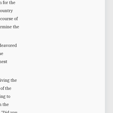
 for the
country
 course of
ermine the
ndeavored
he
hest
riving the
 of the
ing to
n the
: “Did you