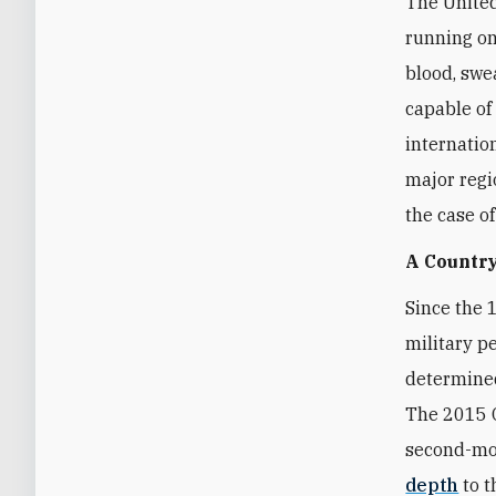
The United
running on
blood, swea
capable of
internatio
major regi
the case o
A Country
Since the 
military p
determined
The 2015 O
second-mos
depth
to t