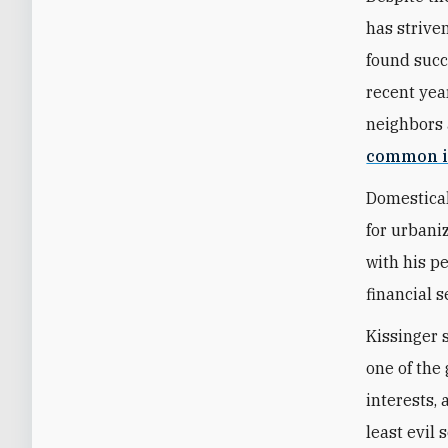
has strive
found succ
recent year
neighbors 
common i
Domestical
for urbani
with his p
financial s
Kissinger 
one of the 
interests,
least evil 