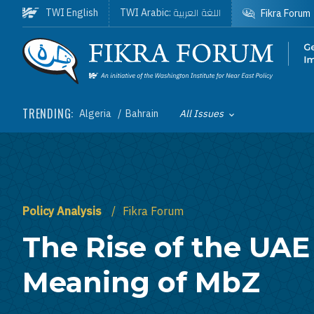
Skip to main content
اللغة العربية
TWI English
TWI Arabic:
Fikra Forum
Homepage
TRENDING:
Algeria
Bahrain
All Issues
Toggle List of
Policy Analysis
Fikra Forum
The Rise of the UAE
Meaning of MbZ