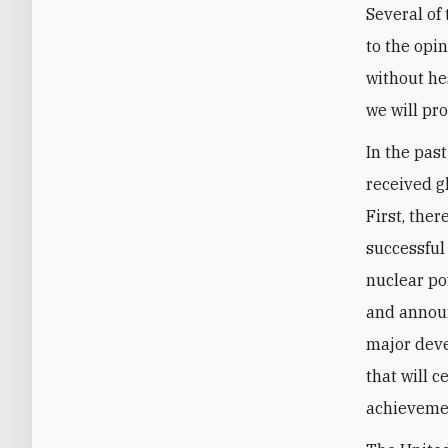
Several of
to the opi
without hes
we will pr
In the pas
received g
First, the
successful
nuclear po
and announ
major deve
that will c
achievemen