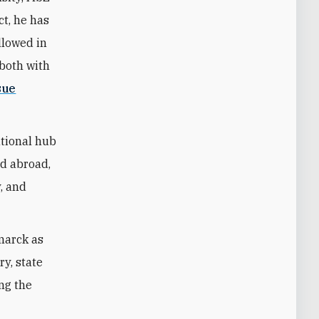
ct, he has
llowed in
—both with
sue
ational hub
nd abroad,
y, and
marck as
ry, state
ing the