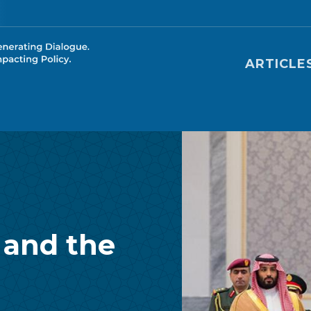
Main nav
ARTICLE
 and the