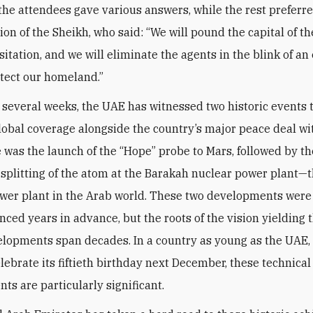
 the attendees gave various answers, while the rest preferre
nion of the Sheikh, who said: “We will pound the capital of 
itation, and we will eliminate the agents in the blink of an
otect our homeland.”
t several weeks, the UAE has witnessed two historic events 
lobal coverage alongside the country’s major peace deal wit
re was the launch of the “Hope” probe to Mars, followed by th
 splitting of the atom at the Barakah nuclear power plant—th
wer plant in the Arab world. These two developments wer
ced years in advance, but the roots of the vision yielding 
lopments span decades. In a country as young as the UAE,
elebrate its fiftieth birthday next December, these technical
ts are particularly significant.