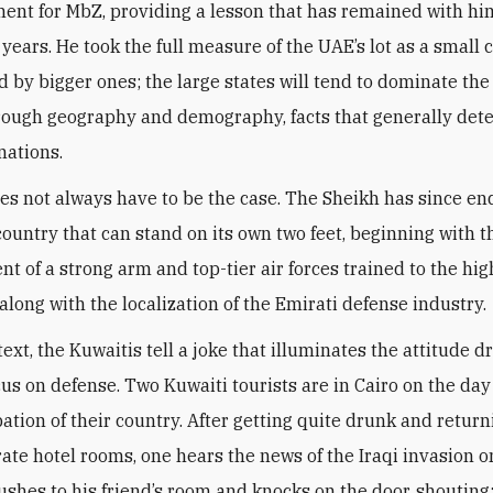
ent for MbZ, providing a lesson that has remained with him
 years. He took the full measure of the UAE’s lot as a small 
 by bigger ones; the large states will tend to dominate the
hrough geography and demography, facts that generally det
nations.
oes not always have to be the case. The Sheikh has since e
 country that can stand on its own two feet, beginning with t
t of a strong arm and top-tier air forces trained to the hig
along with the localization of the Emirati defense industry
.
text, the Kuwaitis tell a joke that illuminates the attitude d
cus on defense. Two Kuwaiti tourists are in Cairo on the day
ation of their country. After getting quite drunk and return
rate hotel rooms, one hears the news of the Iraqi invasion o
rushes to his friend’s room and knocks on the door, shouting