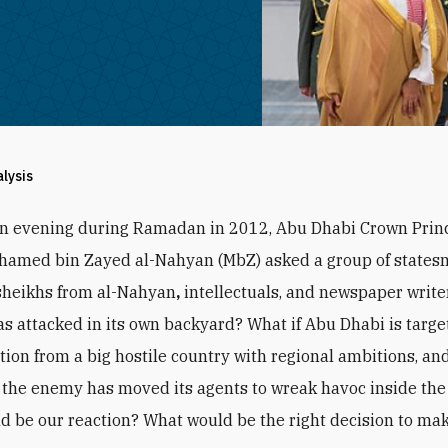
alysis
an evening during Ramadan in 2012, Abu Dhabi Crown Prin
hamed bin Zayed al-Nahyan (MbZ) asked a group of states
sheikhs from al-Nahyan
,
intellectuals, and newspaper writer
s attacked in its own backyard? What if Abu Dhabi is targe
ction from a big hostile country with regional ambitions, and
the enemy has moved its agents to wreak havoc inside the
d be our reaction? What would be the right decision to ma