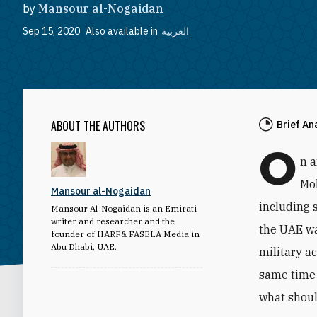
by
Mansour al-Nogaidan
Sep 15, 2020
Also available in
العربية
ABOUT THE AUTHORS
Brief An
O
n 
Mo
Mansour al-Nogaidan
including 
Mansour Al-Nogaidan is an Emirati
writer and researcher and the
the UAE wa
founder of HARF& FASELA Media in
Abu Dhabi, UAE.
military a
same time 
what shoul