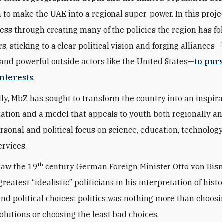
n to make the UAE into a regional super-power. In this proje
ess through creating many of the policies the region has fo
s, sticking to a clear political vision and forging alliances
and powerful outside actors like the United States—
to pur
nterests
.
ly, MbZ has sought to transform the country into an inspir
zation and a model that appeals to youth both regionally a
ersonal and political focus on science, education, technolog
ervices.
th
saw the 19
century German Foreign Minister Otto von Bis
greatest “idealistic” politicians in his interpretation of histo
 and political choices: politics was nothing more than choos
solutions or choosing the least bad choices.