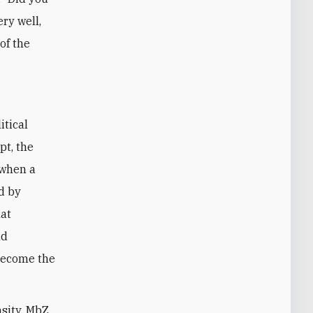
ery well,
of the
itical
pt, the
 when a
d by
hat
nd
become the
nsity, MbZ