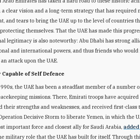
 Arab Emirates has taken a hard road to these historic ac
 a clear vision and a long-term strategy that has required
t, and tears to bring the UAE up to the level of countries t
 protecting themselves. That the UAE has made this progre
nal legitimacy is also noteworthy: Abu Dhabi has strong all
onal and international powers, and thus friends who would 
f an attack upon the UAE.
 Capable of Self Defence
1990s, the UAE has been a steadfast member of a number 
eacekeeping missions. There, Emirati troops have acquired fi
 their strengths and weaknesses, and received first-class t
peration Decisive Storm to liberate Yemen, in which the 
t important force and closest ally for Saudi Arabia,
added
he military role that the UAE has built for itself. Through thi