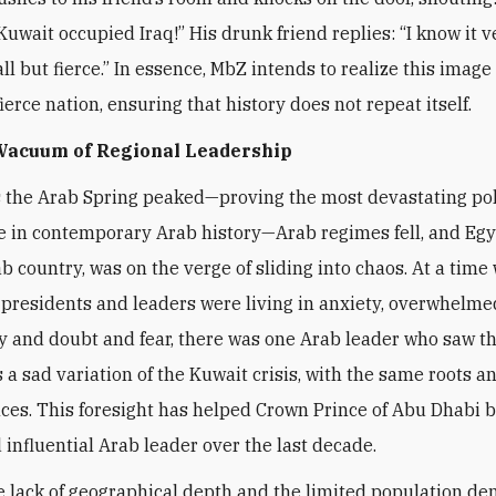
Kuwait occupied Iraq!” His drunk friend replies: “I know it v
l but fierce.” In essence, MbZ intends to realize this image 
ierce nation, ensuring that history does not repeat itself.
 Vacuum of Regional Leadership
s the Arab Spring peaked—proving the most devastating pol
 in contemporary Arab history—Arab regimes fell, and Egy
ab country, was on the verge of sliding into chaos. At a time
presidents and leaders were living in anxiety, overwhelme
y and doubt and fear, there was one Arab leader who saw t
a sad variation of the Kuwait crisis, with the same roots a
es. This foresight has helped Crown Prince of Abu Dhabi 
 influential Arab leader over the last decade.
e lack of geographical depth and the limited population de