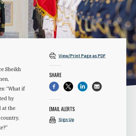
View/Print Page as PDF
ce Sheikh
SHARE
men,
s: “What if
ted by
 at the
EMAIL ALERTS
 country,
Sign Up
ke?”