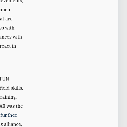
hievements,
 much
hat are
ss with
iances with
react in
of UN
eld skills,
raining.
UAE was the
 further
s alliance,