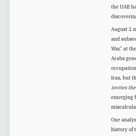
the UAE ha
discoverin
August 2 m
and subseq
War,” at th
Arabs gene
occupation
Iran, but 
invites th
emerging f
miscalcula
One analys
history of