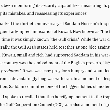
s been monitoring its security capabilities, measuring its p
g its mistakes, and reassessing its experiences.
arked the thirtieth anniversary of Saddam Hussein’s Iraq 
uent attempted annexation of Kuwait. Now known as “the f
e time it was simply known “the Gulf crisis." While the war 
rally, the Gulf Arab states held together as one bloc agains
. Kuwait, small and rich, had supported Saddam in his war 
the country was the embodiment of the English proverb, “
We
e predators.
” It was was easy prey for a hungry and wounded
rom a devastatingly long war with Iran. In a moment of de
tion, Saddam committed one of the biggest follies of moder
t I spoke to recalled that this horrifying moment in the tr
 the Gulf Cooperation Council (GCC) was also a moment of gr