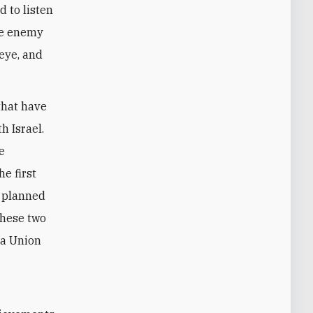
d to listen
the enemy
 eye, and
that have
h Israel.
e
e first
e planned
these two
 a Union