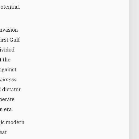
otential,
invasion
irst Gulf
divided
t the
against
akness
 dictator
sperate
n era.
agic modern
eat