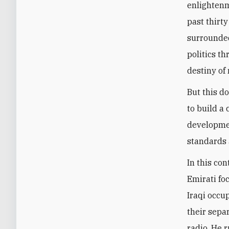
enlightenm
past thirty
surrounded
politics t
destiny of 
But this d
to build a
developmen
standards 
In this con
Emirati fo
Iraqi occup
their sepa
radio. He 