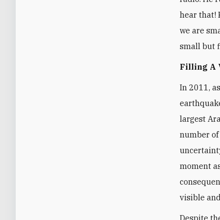
hear that! 
we are smal
small but f
Filling A
In 2011, a
earthquake
largest Ar
number of 
uncertaint
moment as 
consequenc
visible and
Despite th