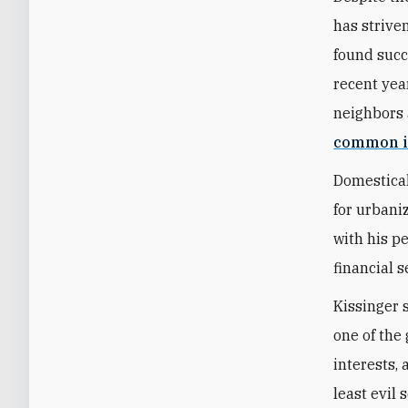
has strive
found succ
recent year
neighbors 
common i
Domestical
for urbani
with his p
financial s
Kissinger 
one of the 
interests,
least evil 