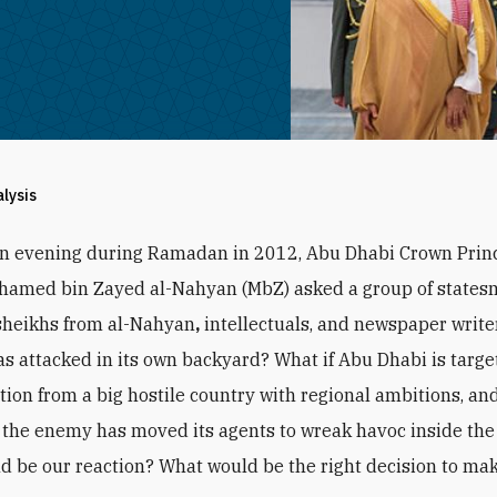
alysis
an evening during Ramadan in 2012, Abu Dhabi Crown Prin
hamed bin Zayed al-Nahyan (MbZ) asked a group of states
sheikhs from al-Nahyan
,
intellectuals, and newspaper writer
s attacked in its own backyard? What if Abu Dhabi is targe
ction from a big hostile country with regional ambitions, and
the enemy has moved its agents to wreak havoc inside the
d be our reaction? What would be the right decision to ma