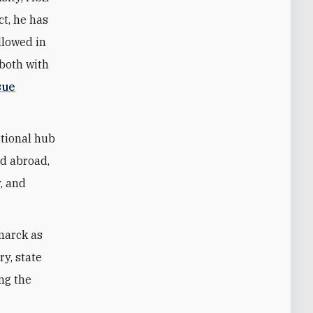
ct, he has
llowed in
—both with
sue
ational hub
nd abroad,
y, and
marck as
ry, state
ing the