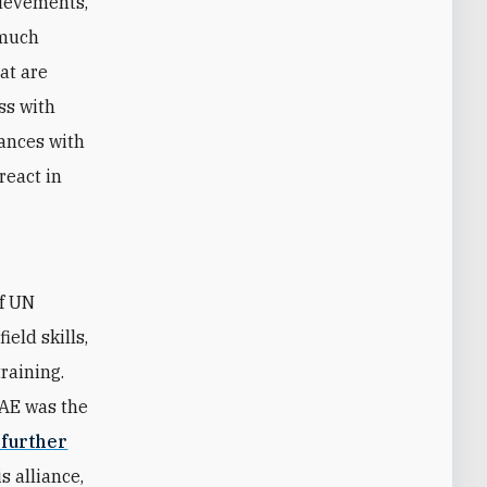
hievements,
 much
hat are
ss with
iances with
react in
of UN
eld skills,
raining.
UAE was the
 further
s alliance,