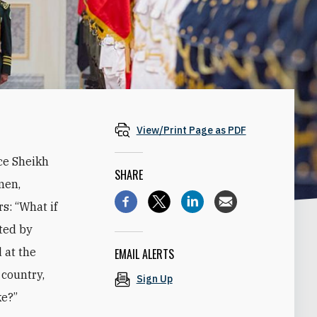
View/Print Page as PDF
ce Sheikh
SHARE
men,
s: “What if
ted by
 at the
EMAIL ALERTS
 country,
Sign Up
ke?”