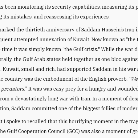
s been monitoring its security capabilities, measuring its p
g its mistakes, and reassessing its experiences.
arked the thirtieth anniversary of Saddam Hussein’s Iraq 
uent attempted annexation of Kuwait. Now known as “the f
e time it was simply known “the Gulf crisis." While the war 
rally, the Gulf Arab states held together as one bloc agains
. Kuwait, small and rich, had supported Saddam in his war 
the country was the embodiment of the English proverb, “
We
e predators.
” It was was easy prey for a hungry and wounded
rom a devastatingly long war with Iran. In a moment of de
tion, Saddam committed one of the biggest follies of moder
t I spoke to recalled that this horrifying moment in the tr
 the Gulf Cooperation Council (GCC) was also a moment of gr