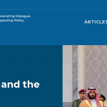
Main nav
ARTICLE
 and the