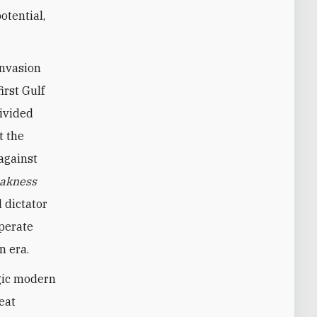
otential,
invasion
irst Gulf
divided
t the
against
akness
 dictator
sperate
n era.
agic modern
eat