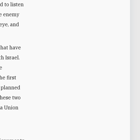
d to listen
the enemy
 eye, and
that have
h Israel.
e
e first
e planned
these two
 a Union