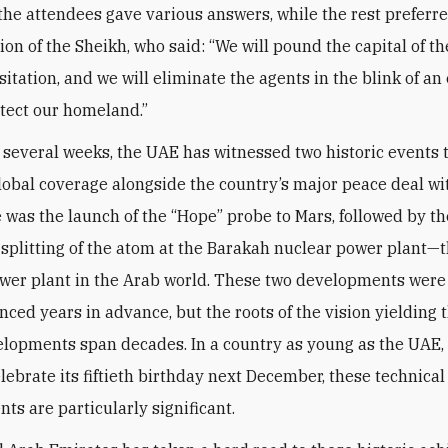
 the attendees gave various answers, while the rest preferre
nion of the Sheikh, who said: “We will pound the capital of 
itation, and we will eliminate the agents in the blink of an
otect our homeland.”
t several weeks, the UAE has witnessed two historic events 
lobal coverage alongside the country’s major peace deal wit
re was the launch of the “Hope” probe to Mars, followed by th
 splitting of the atom at the Barakah nuclear power plant—th
wer plant in the Arab world. These two developments wer
ced years in advance, but the roots of the vision yielding 
lopments span decades. In a country as young as the UAE,
elebrate its fiftieth birthday next December, these technical
ts are particularly significant.