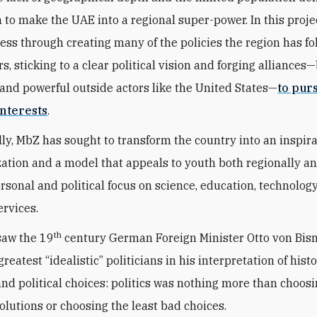
n to make the UAE into a regional super-power. In this proje
ess through creating many of the policies the region has fo
s, sticking to a clear political vision and forging alliances
and powerful outside actors like the United States—
to pur
nterests
.
ly, MbZ has sought to transform the country into an inspir
zation and a model that appeals to youth both regionally a
ersonal and political focus on science, education, technolog
ervices.
th
saw the 19
century German Foreign Minister Otto von Bis
greatest “idealistic” politicians in his interpretation of histo
 and political choices: politics was nothing more than choos
solutions or choosing the least bad choices.