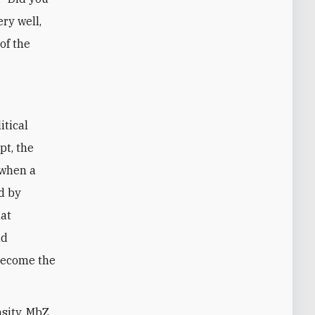
ery well,
of the
itical
pt, the
 when a
d by
hat
nd
become the
nsity, MbZ