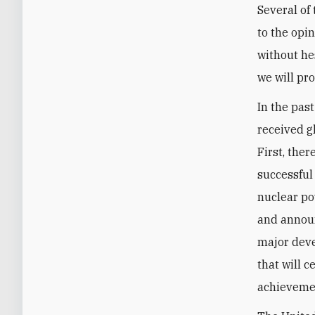
Several of
to the opi
without hes
we will pr
In the pas
received g
First, the
successful
nuclear po
and announ
major deve
that will c
achievemen