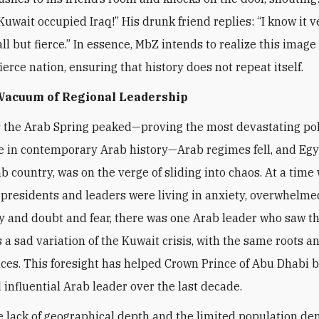
Kuwait occupied Iraq!” His drunk friend replies: “I know it v
l but fierce.” In essence, MbZ intends to realize this image 
ierce nation, ensuring that history does not repeat itself.
 Vacuum of Regional Leadership
s the Arab Spring peaked—proving the most devastating pol
 in contemporary Arab history—Arab regimes fell, and Egy
ab country, was on the verge of sliding into chaos. At a time
presidents and leaders were living in anxiety, overwhelme
y and doubt and fear, there was one Arab leader who saw t
a sad variation of the Kuwait crisis, with the same roots a
es. This foresight has helped Crown Prince of Abu Dhabi 
 influential Arab leader over the last decade.
e lack of geographical depth and the limited population de