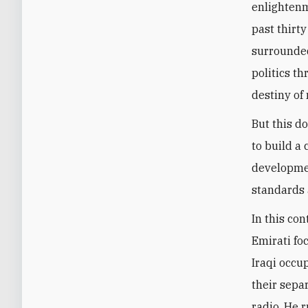
enlightenm
past thirty
surrounded
politics t
destiny of 
But this d
to build a
developmen
standards 
In this con
Emirati fo
Iraqi occup
their sepa
radio. He 