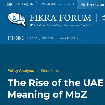
Skip to main content
اللغة العربية
TWI English
TWI Arabic:
Fikra Forum
Homepage
TRENDING:
Algeria
Bahrain
All Issues
Toggle List of
Policy Analysis
Fikra Forum
The Rise of the UAE
Meaning of MbZ