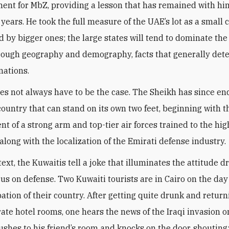
ent for MbZ, providing a lesson that has remained with him
 years. He took the full measure of the UAE’s lot as a small 
 by bigger ones; the large states will tend to dominate the
hrough geography and demography, facts that generally det
nations.
oes not always have to be the case. The Sheikh has since e
 country that can stand on its own two feet, beginning with t
t of a strong arm and top-tier air forces trained to the hig
along with the localization of the Emirati defense industry
.
text, the Kuwaitis tell a joke that illuminates the attitude d
cus on defense. Two Kuwaiti tourists are in Cairo on the day
ation of their country. After getting quite drunk and return
rate hotel rooms, one hears the news of the Iraqi invasion o
rushes to his friend’s room and knocks on the door, shouting