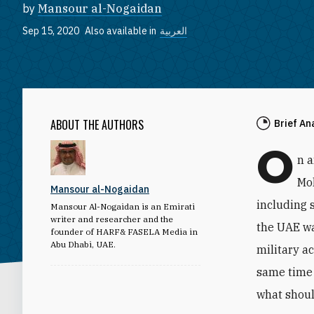
by
Mansour al-Nogaidan
Sep 15, 2020
Also available in
العربية
ABOUT THE AUTHORS
Brief An
O
n 
Mo
Mansour al-Nogaidan
including 
Mansour Al-Nogaidan is an Emirati
writer and researcher and the
the UAE wa
founder of HARF& FASELA Media in
Abu Dhabi, UAE.
military a
same time 
what shoul