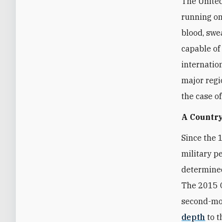
The United
running on
blood, swea
capable of
internatio
major regi
the case o
A Country
Since the 
military p
determined
The 2015 O
second-mos
depth
to t