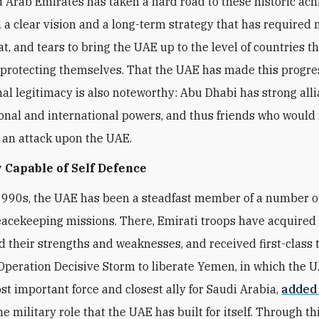
 Arab Emirates has taken a hard road to these historic ac
 a clear vision and a long-term strategy that has required
t, and tears to bring the UAE up to the level of countries t
 protecting themselves. That the UAE has made this progre
nal legitimacy is also noteworthy: Abu Dhabi has strong all
onal and international powers, and thus friends who would 
f an attack upon the UAE.
 Capable of Self Defence
1990s, the UAE has been a steadfast member of a number 
eacekeeping missions. There, Emirati troops have acquired fi
 their strengths and weaknesses, and received first-class t
peration Decisive Storm to liberate Yemen, in which the 
t important force and closest ally for Saudi Arabia,
added
he military role that the UAE has built for itself. Through thi