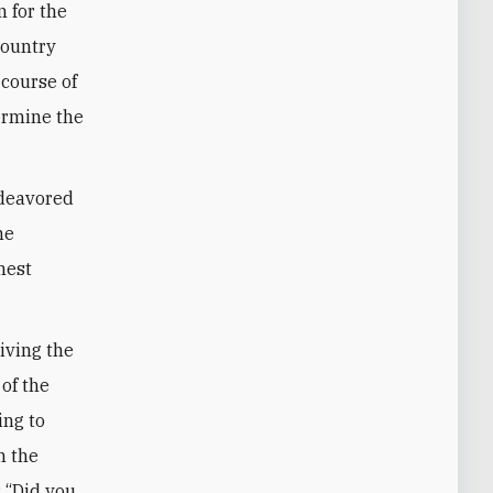
 for the
country
 course of
ermine the
ndeavored
he
hest
riving the
 of the
ing to
n the
: “Did you