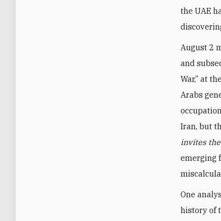
the UAE ha
discoverin
August 2 m
and subseq
War,” at th
Arabs gene
occupation
Iran, but 
invites th
emerging f
miscalcula
One analys
history of