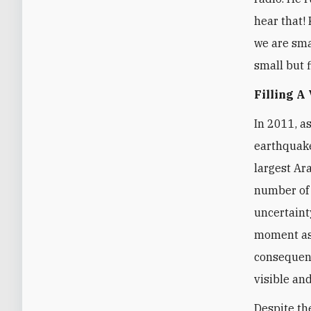
hear that! 
we are smal
small but f
Filling A
In 2011, a
earthquake
largest Ar
number of 
uncertaint
moment as 
consequenc
visible and
Despite th