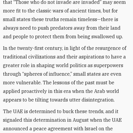
that “Those who do not invade are invaded” may seem
more fit to the classic wars of ancient times, but for
small states these truths remain timeless—there is
always need to push predators away from their land
and people to protect them from being swallowed up.
In the twenty-first century, in light of the resurgence of
traditional civilizations and their aspirations to have a
greater role in shaping world politics as superpowers
through “spheres of influence,” small states are even
more vulnerable. The lessons of the past must be
applied proactively in this era when the Arab world
appears to be tilting towards utter disintegration.
The UAE is determined to buck these trends, and it
signaled this determination in August when the UAE
announced a peace agreement with Israel on the