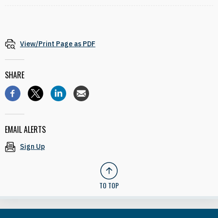
View/Print Page as PDF
SHARE
EMAIL ALERTS
Sign Up
TO TOP