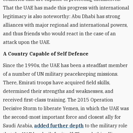
That the UAE has made this progress with international
legitimacy is also noteworthy: Abu Dhabi has strong
alliances with major regional and international powers,
and thus friends who would react in the case of an
attack upon the UAE.
A Country Capable of Self Defence
Since the 1990s, the UAE has been a steadfast member
of a number of UN military peacekeeping missions.
There, Emirati troops have acquired field skills,
determined their strengths and weaknesses, and
received first-class training. The 2015 Operation
Decisive Storm to liberate Yemen, in which the UAE was
the second-most important force and closest ally for
Saudi Arabia,
added further depth
to the military role