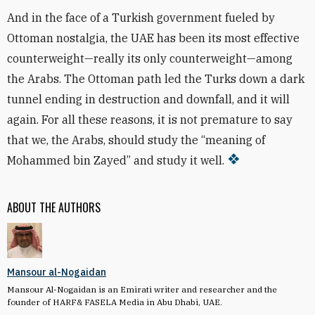
And in the face of a Turkish government fueled by
Ottoman nostalgia, the UAE has been its most effective
counterweight—really its only counterweight—among
the Arabs. The Ottoman path led the Turks down a dark
tunnel ending in destruction and downfall, and it will
again. For all these reasons, it is not premature to say
that we, the Arabs, should study the “meaning of
Mohammed bin Zayed” and study it well.
ABOUT THE AUTHORS
Mansour al-Nogaidan
Mansour Al-Nogaidan is an Emirati writer and researcher and the
founder of HARF& FASELA Media in Abu Dhabi, UAE.