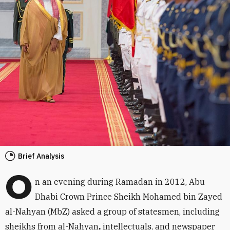
Brief Analysis
O
n an evening during Ramadan in 2012, Abu
Dhabi Crown Prince Sheikh Mohamed bin Zayed
al-Nahyan (MbZ) asked a group of statesmen, including
sheikhs from al-Nahyan
,
intellectuals, and newspaper