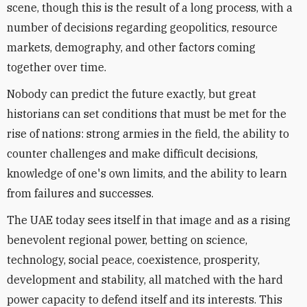
scene, though this is the result of a long process, with a
number of decisions regarding geopolitics, resource
markets, demography, and other factors coming
together over time.
Nobody can predict the future exactly, but great
historians can set conditions that must be met for the
rise of nations: strong armies in the field, the ability to
counter challenges and make difficult decisions,
knowledge of one's own limits, and the ability to learn
from failures and successes.
The UAE today sees itself in that image and as a rising
benevolent regional power, betting on science,
technology, social peace, coexistence, prosperity,
development and stability, all matched with the hard
power capacity to defend itself and its interests. This