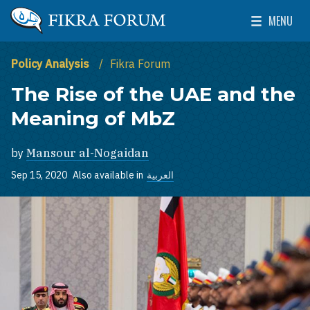
Skip to main content
MENU
The Washington Institute for Near East Policy
Toggle Mai
Policy Analysis
Fikra Forum
The Rise of the UAE and the
Meaning of MbZ
by
Mansour al-Nogaidan
Sep 15, 2020
Also available in
العربية