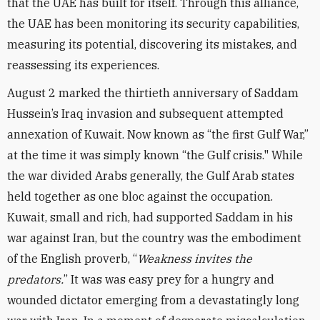
that the UAE has built for itself. Through this alliance,
the UAE has been monitoring its security capabilities,
measuring its potential, discovering its mistakes, and
reassessing its experiences.
August 2 marked the thirtieth anniversary of Saddam
Hussein’s Iraq invasion and subsequent attempted
annexation of Kuwait. Now known as “the first Gulf War,”
at the time it was simply known “the Gulf crisis." While
the war divided Arabs generally, the Gulf Arab states
held together as one bloc against the occupation.
Kuwait, small and rich, had supported Saddam in his
war against Iran, but the country was the embodiment
of the English proverb, “
Weakness invites the
predators.
” It was was easy prey for a hungry and
wounded dictator emerging from a devastatingly long