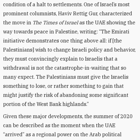
condition of a halt to settlements. One of Israel’s most
prominent columnists, Haviv Rettig Gur, characterized
the move in
The Times of Israel
as the UAE showing the
way towards peace in Palestine, writing: “The Emirati
initiative demonstrates one thing above all: if [the
Palestinians] wish to change Israeli policy and behavior,
they must convincingly explain to Israelis that a
withdrawal is not the catastrophe-in-waiting that so
many expect. The Palestinians must give the Israelis
something to lose, or rather something to gain that
might justify the risk of abandoning some significant
portion of the West Bank highlands.”
Given these major developments, the summer of 2020
can be described as the moment when the UAE
“arrived” as a regional power on the Arab political