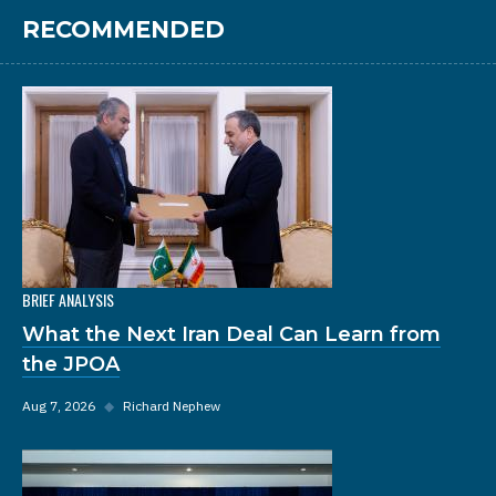
RECOMMENDED
BRIEF ANALYSIS
What the Next Iran Deal Can Learn from
the JPOA
Aug 7, 2026
◆
Richard Nephew