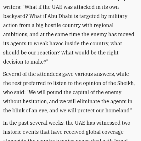
writers: “What if the UAE was attacked in its own
backyard? What if Abu Dhabi is targeted by military
action from a big hostile country with regional
ambitions, and at the same time the enemy has moved
its agents to wreak havoc inside the country, what
should be our reaction? What would be the right
decision to make?”
Several of the attendees gave various answers, while
the rest preferred to listen to the opinion of the Sheikh,
who said: “We will pound the capital of the enemy
without hesitation, and we will eliminate the agents in
the blink of an eye, and we will protect our homeland.”
In the past several weeks, the UAE has witnessed two
historic events that have received global coverage