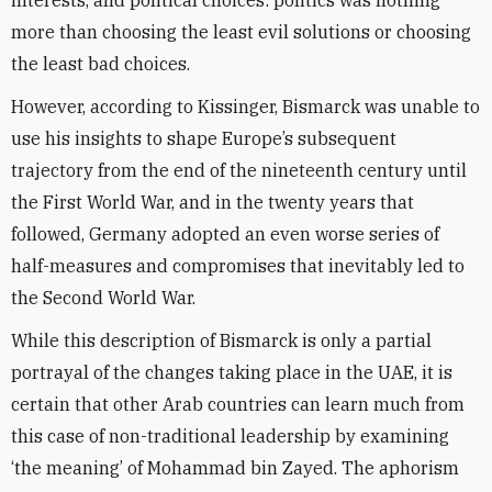
interests, and political choices: politics was nothing
more than choosing the least evil solutions or choosing
the least bad choices.
However, according to Kissinger, Bismarck was unable to
use his insights to shape Europe’s subsequent
trajectory from the end of the nineteenth century until
the First World War, and in the twenty years that
followed, Germany adopted an even worse series of
half-measures and compromises that inevitably led to
the Second World War.
While this description of Bismarck is only a partial
portrayal of the changes taking place in the UAE, it is
certain that other Arab countries can learn much from
this case of non-traditional leadership by examining
‘the meaning’ of Mohammad bin Zayed. The aphorism