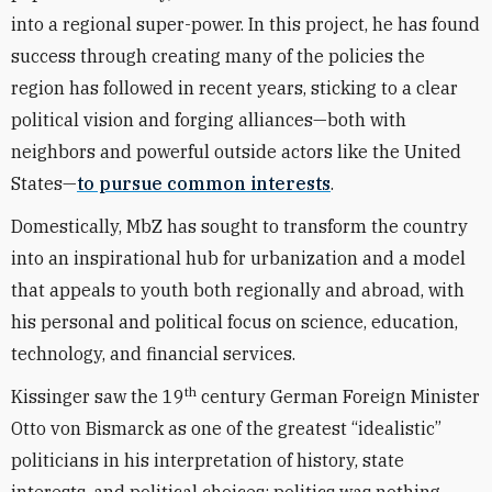
into a regional super-power. In this project, he has found
success through creating many of the policies the
region has followed in recent years, sticking to a clear
political vision and forging alliances—both with
neighbors and powerful outside actors like the United
States—
to pursue common interests
.
Domestically, MbZ has sought to transform the country
into an inspirational hub for urbanization and a model
that appeals to youth both regionally and abroad, with
his personal and political focus on science, education,
technology, and financial services.
th
Kissinger saw the 19
century German Foreign Minister
Otto von Bismarck as one of the greatest “idealistic”
politicians in his interpretation of history, state