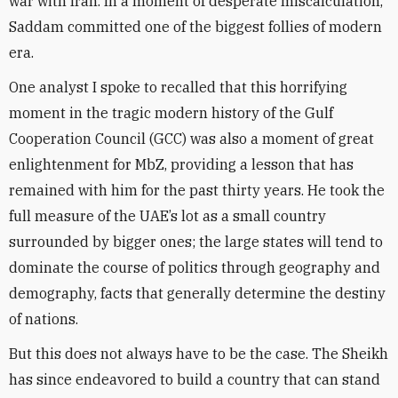
war with Iran. In a moment of desperate miscalculation,
Saddam committed one of the biggest follies of modern
era.
One analyst I spoke to recalled that this horrifying
moment in the tragic modern history of the Gulf
Cooperation Council (GCC) was also a moment of great
enlightenment for MbZ, providing a lesson that has
remained with him for the past thirty years. He took the
full measure of the UAE’s lot as a small country
surrounded by bigger ones; the large states will tend to
dominate the course of politics through geography and
demography, facts that generally determine the destiny
of nations.
But this does not always have to be the case. The Sheikh
has since endeavored to build a country that can stand