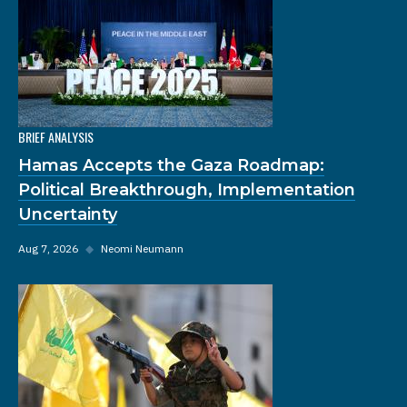
BRIEF ANALYSIS
Hamas Accepts the Gaza Roadmap:
Political Breakthrough, Implementation
Uncertainty
Aug 7, 2026
◆
Neomi Neumann