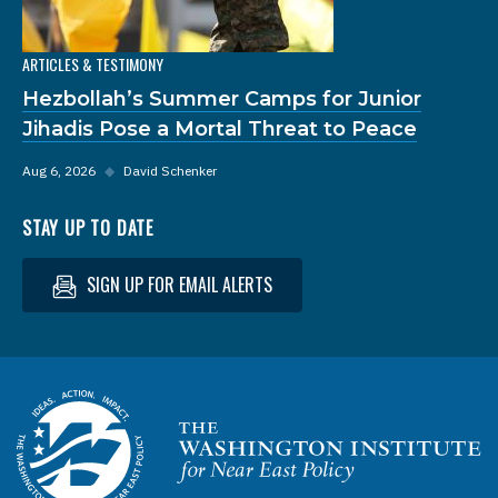
ARTICLES & TESTIMONY
Hezbollah’s Summer Camps for Junior
Jihadis Pose a Mortal Threat to Peace
Aug 6, 2026
◆
David Schenker
STAY UP TO DATE
SIGN UP FOR EMAIL ALERTS
Homepage