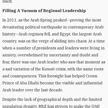
itself.
Filling A Vacuum of Regional Leadership
In 2011, as the Arab Spring peaked—proving the most
devastating political earthquake in contemporary Arab
history—Arab regimes fell, and Egypt, the largest Arab
country, was on the verge of sliding into chaos. At a time
when a number of presidents and leaders were living in
anxiety, overwhelmed by uncertainty and doubt and
fear, there was one Arab leader who saw that moment as
a sad variation of the Kuwait crisis, with the same roots
and consequences. This foresight has helped Crown
Prince of Abu Dhabi become the visible and influential
Arab leader over the last decade.
Despite the lack of geographical depth and the limited
population density, MbZ has striven to make the UAE