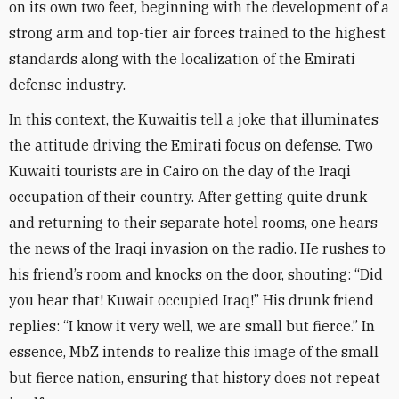
on its own two feet, beginning with the development of a
strong arm and top-tier air forces trained to the highest
standards along with the localization of the Emirati
defense industry
.
In this context, the Kuwaitis tell a joke that illuminates
the attitude driving the Emirati focus on defense. Two
Kuwaiti tourists are in Cairo on the day of the Iraqi
occupation of their country. After getting quite drunk
and returning to their separate hotel rooms, one hears
the news of the Iraqi invasion on the radio. He rushes to
his friend’s room and knocks on the door, shouting: “Did
you hear that! Kuwait occupied Iraq!” His drunk friend
replies: “I know it very well, we are small but fierce.” In
essence, MbZ intends to realize this image of the small
but fierce nation, ensuring that history does not repeat