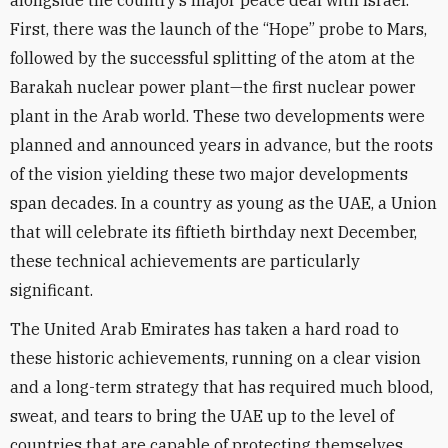
alongside the country’s major peace deal with Israel.
First, there was the launch of the “Hope” probe to Mars,
followed by the successful splitting of the atom at the
Barakah nuclear power plant—the first nuclear power
plant in the Arab world. These two developments were
planned and announced years in advance, but the roots
of the vision yielding these two major developments
span decades. In a country as young as the UAE, a Union
that will celebrate its fiftieth birthday next December,
these technical achievements are particularly
significant.
The United Arab Emirates has taken a hard road to
these historic achievements, running on a clear vision
and a long-term strategy that has required much blood,
sweat, and tears to bring the UAE up to the level of
countries that are capable of protecting themselves.