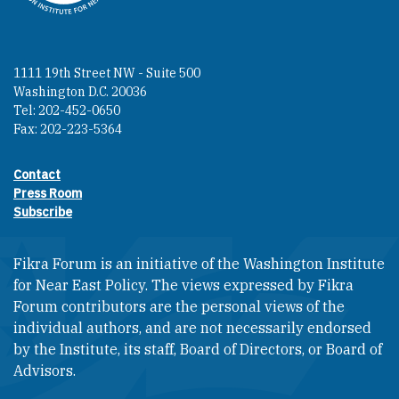
1111 19th Street NW - Suite 500
Washington D.C. 20036
Tel: 202-452-0650
Fax: 202-223-5364
Contact
Footer contact links
Press Room
Subscribe
Fikra Forum is an initiative of the Washington Institute
for Near East Policy. The views expressed by Fikra
Forum contributors are the personal views of the
individual authors, and are not necessarily endorsed
by the Institute, its staff, Board of Directors, or Board of
Advisors.​​