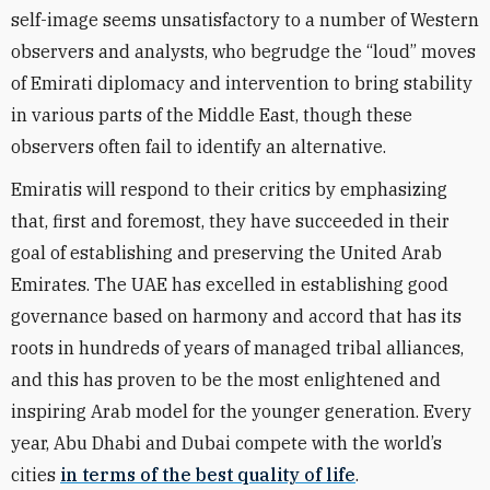
self-image seems unsatisfactory to a number of Western
observers and analysts, who begrudge the “loud” moves
of Emirati diplomacy and intervention to bring stability
in various parts of the Middle East, though these
observers often fail to identify an alternative.
Emiratis will respond to their critics by emphasizing
that, first and foremost, they have succeeded in their
goal of establishing and preserving the United Arab
Emirates. The UAE has excelled in establishing good
governance based on harmony and accord that has its
roots in hundreds of years of managed tribal alliances,
and this has proven to be the most enlightened and
inspiring Arab model for the younger generation. Every
year, Abu Dhabi and Dubai compete with the world’s
cities
in terms of the best quality of life
.