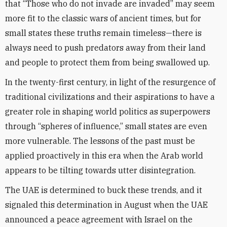
that “Those who do not invade are invaded” may seem
more fit to the classic wars of ancient times, but for
small states these truths remain timeless—there is
always need to push predators away from their land
and people to protect them from being swallowed up.
In the twenty-first century, in light of the resurgence of
traditional civilizations and their aspirations to have a
greater role in shaping world politics as superpowers
through “spheres of influence,” small states are even
more vulnerable. The lessons of the past must be
applied proactively in this era when the Arab world
appears to be tilting towards utter disintegration.
The UAE is determined to buck these trends, and it
signaled this determination in August when the UAE
announced a peace agreement with Israel on the