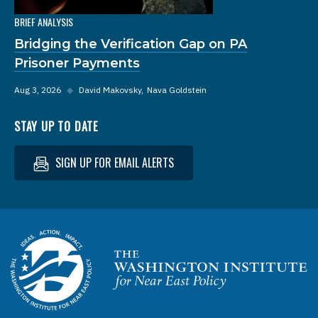
BRIEF ANALYSIS
Bridging the Verification Gap on PA
Prisoner Payments
Aug 3, 2026
◆
David Makovsky
Nava Goldstein
STAY UP TO DATE
SIGN UP FOR EMAIL ALERTS
Homepage