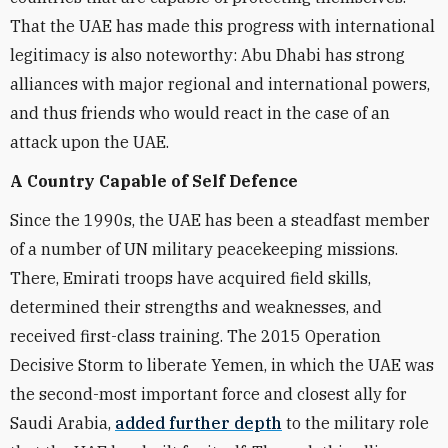
That the UAE has made this progress with international
legitimacy is also noteworthy: Abu Dhabi has strong
alliances with major regional and international powers,
and thus friends who would react in the case of an
attack upon the UAE.
A Country Capable of Self Defence
Since the 1990s, the UAE has been a steadfast member
of a number of UN military peacekeeping missions.
There, Emirati troops have acquired field skills,
determined their strengths and weaknesses, and
received first-class training. The 2015 Operation
Decisive Storm to liberate Yemen, in which the UAE was
the second-most important force and closest ally for
Saudi Arabia,
added further depth
to the military role