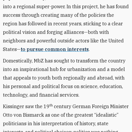
into a regional super-power. In this project, he has found
success through creating many of the policies the
region has followed in recent years, sticking to a clear
political vision and forging alliances—both with
neighbors and powerful outside actors like the United
States—
to pursue common interests
.
Domestically, MbZ has sought to transform the country
into an inspirational hub for urbanization and a model
that appeals to youth both regionally and abroad, with
his personal and political focus on science, education,
technology, and financial services.
th
Kissinger saw the 19
century German Foreign Minister
Otto von Bismarck as one of the greatest “idealistic”
politicians in his interpretation of history, state