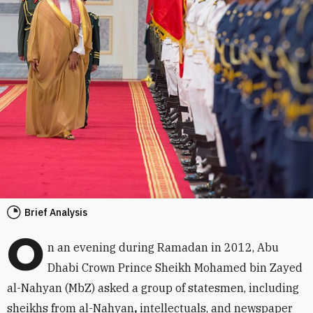
Brief Analysis
O
n an evening during Ramadan in 2012, Abu
Dhabi Crown Prince Sheikh Mohamed bin Zayed
al-Nahyan (MbZ) asked a group of statesmen, including
sheikhs from al-Nahyan
,
intellectuals, and newspaper