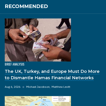
RECOMMENDED
BRIEF ANALYSIS
The UK, Turkey, and Europe Must Do More
to Dismantle Hamas Financial Networks
Aug 6, 2026
◆
Michael Jacobson
Matthew Levitt