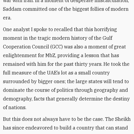
war with Iran. In a moment of desperate miscalculation,
Saddam committed one of the biggest follies of modern
era.
One analyst I spoke to recalled that this horrifying
moment in the tragic modern history of the Gulf
Cooperation Council (GCC) was also a moment of great
enlightenment for MbZ, providing a lesson that has
remained with him for the past thirty years. He took the
full measure of the UAE’s lot as a small country
surrounded by bigger ones; the large states will tend to
dominate the course of politics through geography and
demography, facts that generally determine the destiny
of nations.
But this does not always have to be the case. The Sheikh
has since endeavored to build a country that can stand