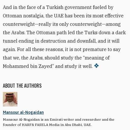
And in the face of a Turkish government fueled by
Ottoman nostalgia, the UAE has been its most effective
counterweight—really its only counterweight—among
the Arabs. The Ottoman path led the Turks down a dark
tunnel ending in destruction and downfall, and it will
again. For all these reasons, it is not premature to say
that we, the Arabs, should study the “meaning of
Mohammed bin Zayed” and study it well.
ABOUT THE AUTHORS
Mansour al-Nogaidan
Mansour Al-Nogaidan is an Emirati writer and researcher and the
founder of HARF& FASELA Media in Abu Dhabi, UAE.