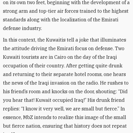
on its own two feet, beginning with the development of a
strong arm and top-tier air forces trained to the highest
standards along with the localization of the Emirati
defense industry
.
In this context, the Kuwaitis tell a joke that illuminates
the attitude driving the Emirati focus on defense. Two
Kuwaiti tourists are in Cairo on the day of the Iraqi
occupation of their country. After getting quite drunk
and returning to their separate hotel rooms, one hears
the news of the Iraqi invasion on the radio. He rushes to
his friend’s room and knocks on the door, shouting: “Did
you hear that! Kuwait occupied Iraq!” His drunk friend
replies: “I know it very well, we are small but fierce.” In
essence, MbZ intends to realize this image of the small
but fierce nation, ensuring that history does not repeat