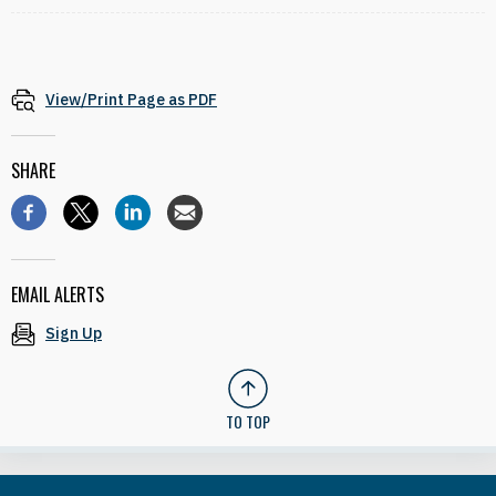
View/Print Page as PDF
SHARE
EMAIL ALERTS
Sign Up
TO TOP