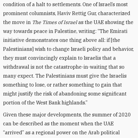
condition of a halt to settlements. One of Israel’s most
prominent columnists, Haviv Rettig Gur, characterized
the move in
The Times of Israel
as the UAE showing the
way towards peace in Palestine, writing: “The Emirati
initiative demonstrates one thing above all: if [the
Palestinians] wish to change Israeli policy and behavior,
they must convincingly explain to Israelis that a
withdrawal is not the catastrophe-in-waiting that so
many expect. The Palestinians must give the Israelis
something to lose, or rather something to gain that
might justify the risk of abandoning some significant
portion of the West Bank highlands.”
Given these major developments, the summer of 2020
can be described as the moment when the UAE
“arrived” as a regional power on the Arab political