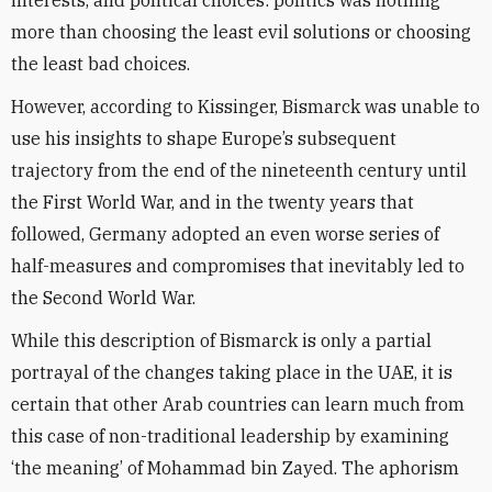
interests, and political choices: politics was nothing
more than choosing the least evil solutions or choosing
the least bad choices.
However, according to Kissinger, Bismarck was unable to
use his insights to shape Europe’s subsequent
trajectory from the end of the nineteenth century until
the First World War, and in the twenty years that
followed, Germany adopted an even worse series of
half-measures and compromises that inevitably led to
the Second World War.
While this description of Bismarck is only a partial
portrayal of the changes taking place in the UAE, it is
certain that other Arab countries can learn much from
this case of non-traditional leadership by examining
‘the meaning’ of Mohammad bin Zayed. The aphorism