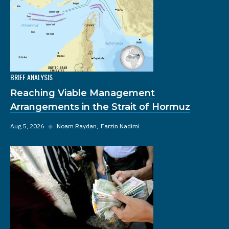
BRIEF ANALYSIS
Reaching Viable Management
Arrangements in the Strait of Hormuz
Aug 5, 2026
◆
Noam Raydan
Farzin Nadimi