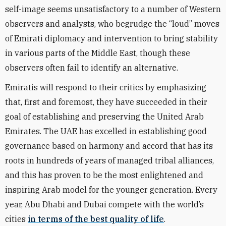
self-image seems unsatisfactory to a number of Western
observers and analysts, who begrudge the “loud” moves
of Emirati diplomacy and intervention to bring stability
in various parts of the Middle East, though these
observers often fail to identify an alternative.
Emiratis will respond to their critics by emphasizing
that, first and foremost, they have succeeded in their
goal of establishing and preserving the United Arab
Emirates. The UAE has excelled in establishing good
governance based on harmony and accord that has its
roots in hundreds of years of managed tribal alliances,
and this has proven to be the most enlightened and
inspiring Arab model for the younger generation. Every
year, Abu Dhabi and Dubai compete with the world’s
cities
in terms of the best quality of life
.