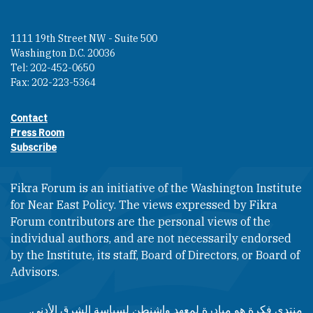
1111 19th Street NW - Suite 500
Washington D.C. 20036
Tel: 202-452-0650
Fax: 202-223-5364
Contact
Footer contact links
Press Room
Subscribe
Fikra Forum is an initiative of the Washington Institute
for Near East Policy. The views expressed by Fikra
Forum contributors are the personal views of the
individual authors, and are not necessarily endorsed
by the Institute, its staff, Board of Directors, or Board of
Advisors.​​
منتدى فكرة هو مبادرة لمعهد واشنطن لسياسة الشرق الأدنى.