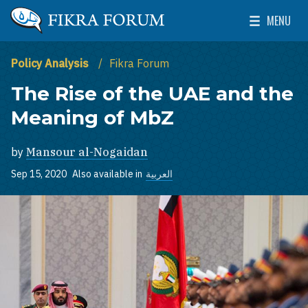
Skip to main content
MENU
The Washington Institute for Near East Policy
Toggle Mai
Policy Analysis
Fikra Forum
The Rise of the UAE and the
Meaning of MbZ
by
Mansour al-Nogaidan
Sep 15, 2020
Also available in
العربية