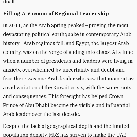
itself.
Filling A Vacuum of Regional Leadership
In 2011, as the Arab Spring peaked—proving the most
devastating political earthquake in contemporary Arab
history—Arab regimes fell, and Egypt, the largest Arab
country, was on the verge of sliding into chaos. At a time
when a number of presidents and leaders were living in
anxiety, overwhelmed by uncertainty and doubt and
fear, there was one Arab leader who saw that moment as
a sad variation of the Kuwait crisis, with the same roots
and consequences. This foresight has helped Crown
Prince of Abu Dhabi become the visible and influential
Arab leader over the last decade.
Despite the lack of geographical depth and the limited
population density, MbZ has striven to make the UAE