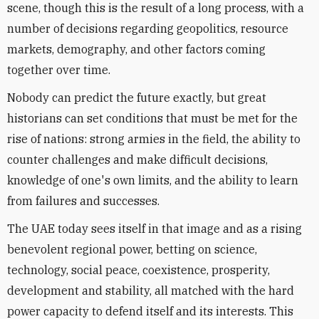
scene, though this is the result of a long process, with a
number of decisions regarding geopolitics, resource
markets, demography, and other factors coming
together over time.
Nobody can predict the future exactly, but great
historians can set conditions that must be met for the
rise of nations: strong armies in the field, the ability to
counter challenges and make difficult decisions,
knowledge of one's own limits, and the ability to learn
from failures and successes.
The UAE today sees itself in that image and as a rising
benevolent regional power, betting on science,
technology, social peace, coexistence, prosperity,
development and stability, all matched with the hard
power capacity to defend itself and its interests. This