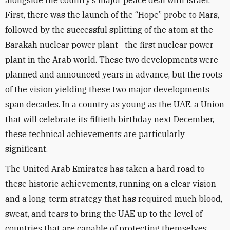
alongside the country’s major peace deal with Israel.
First, there was the launch of the “Hope” probe to Mars,
followed by the successful splitting of the atom at the
Barakah nuclear power plant—the first nuclear power
plant in the Arab world. These two developments were
planned and announced years in advance, but the roots
of the vision yielding these two major developments
span decades. In a country as young as the UAE, a Union
that will celebrate its fiftieth birthday next December,
these technical achievements are particularly
significant.
The United Arab Emirates has taken a hard road to
these historic achievements, running on a clear vision
and a long-term strategy that has required much blood,
sweat, and tears to bring the UAE up to the level of
countries that are capable of protecting themselves.