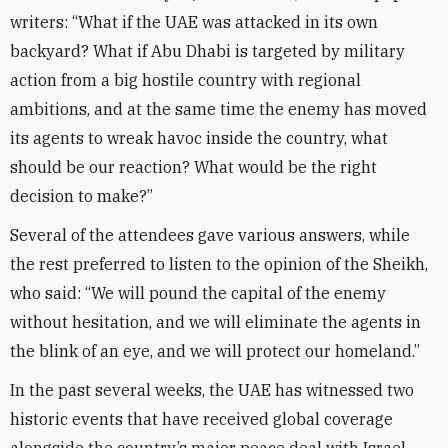
writers: “What if the UAE was attacked in its own
backyard? What if Abu Dhabi is targeted by military
action from a big hostile country with regional
ambitions, and at the same time the enemy has moved
its agents to wreak havoc inside the country, what
should be our reaction? What would be the right
decision to make?”
Several of the attendees gave various answers, while
the rest preferred to listen to the opinion of the Sheikh,
who said: “We will pound the capital of the enemy
without hesitation, and we will eliminate the agents in
the blink of an eye, and we will protect our homeland.”
In the past several weeks, the UAE has witnessed two
historic events that have received global coverage