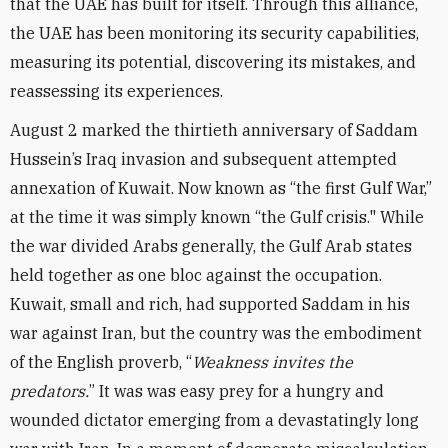
that the UAE has built for itself. Through this alliance,
the UAE has been monitoring its security capabilities,
measuring its potential, discovering its mistakes, and
reassessing its experiences.
August 2 marked the thirtieth anniversary of Saddam
Hussein’s Iraq invasion and subsequent attempted
annexation of Kuwait. Now known as “the first Gulf War,”
at the time it was simply known “the Gulf crisis." While
the war divided Arabs generally, the Gulf Arab states
held together as one bloc against the occupation.
Kuwait, small and rich, had supported Saddam in his
war against Iran, but the country was the embodiment
of the English proverb, “
Weakness invites the
predators.
” It was was easy prey for a hungry and
wounded dictator emerging from a devastatingly long