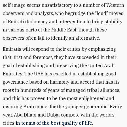
self-image seems unsatisfactory to a number of Western
observers and analysts, who begrudge the “loud” moves
of Emirati diplomacy and intervention to bring stability
in various parts of the Middle East, though these
observers often fail to identify an alternative.
Emiratis will respond to their critics by emphasizing
that, first and foremost, they have succeeded in their
goal of establishing and preserving the United Arab
Emirates. The UAE has excelled in establishing good
governance based on harmony and accord that has its
roots in hundreds of years of managed tribal alliances,
and this has proven to be the most enlightened and
inspiring Arab model for the younger generation. Every
year, Abu Dhabi and Dubai compete with the world’s
cities
in terms of the best quality of life
.