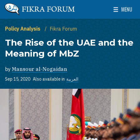
Skip to main content
MENU
The Washington Institute for Near East Policy
Toggle Mai
Policy Analysis
Fikra Forum
The Rise of the UAE and the
Meaning of MbZ
by
Mansour al-Nogaidan
Sep 15, 2020
Also available in
العربية