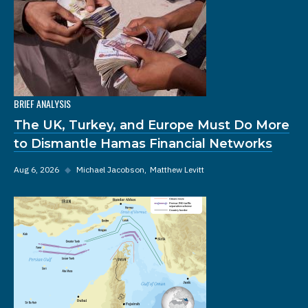
BRIEF ANALYSIS
The UK, Turkey, and Europe Must Do More
to Dismantle Hamas Financial Networks
Aug 6, 2026
◆
Michael Jacobson
Matthew Levitt