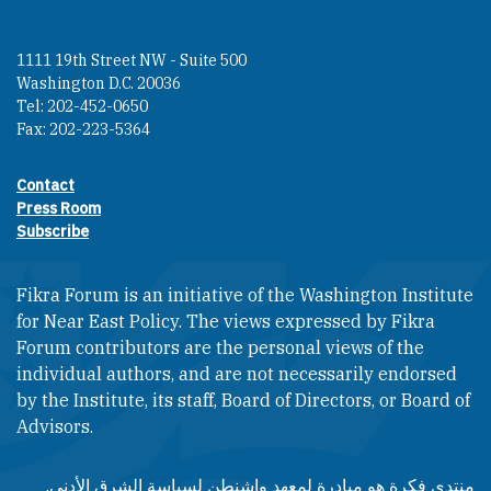
1111 19th Street NW - Suite 500
Washington D.C. 20036
Tel: 202-452-0650
Fax: 202-223-5364
Contact
Footer contact links
Press Room
Subscribe
Fikra Forum is an initiative of the Washington Institute
for Near East Policy. The views expressed by Fikra
Forum contributors are the personal views of the
individual authors, and are not necessarily endorsed
by the Institute, its staff, Board of Directors, or Board of
Advisors.​​
منتدى فكرة هو مبادرة لمعهد واشنطن لسياسة الشرق الأدنى.