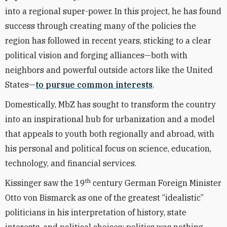
into a regional super-power. In this project, he has found
success through creating many of the policies the
region has followed in recent years, sticking to a clear
political vision and forging alliances—both with
neighbors and powerful outside actors like the United
States—
to pursue common interests
.
Domestically, MbZ has sought to transform the country
into an inspirational hub for urbanization and a model
that appeals to youth both regionally and abroad, with
his personal and political focus on science, education,
technology, and financial services.
th
Kissinger saw the 19
century German Foreign Minister
Otto von Bismarck as one of the greatest “idealistic”
politicians in his interpretation of history, state