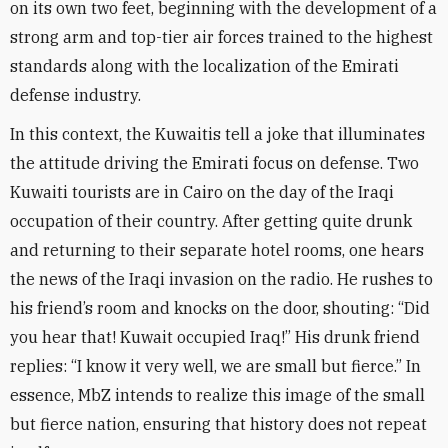
on its own two feet, beginning with the development of a
strong arm and top-tier air forces trained to the highest
standards along with the localization of the Emirati
defense industry
.
In this context, the Kuwaitis tell a joke that illuminates
the attitude driving the Emirati focus on defense. Two
Kuwaiti tourists are in Cairo on the day of the Iraqi
occupation of their country. After getting quite drunk
and returning to their separate hotel rooms, one hears
the news of the Iraqi invasion on the radio. He rushes to
his friend’s room and knocks on the door, shouting: “Did
you hear that! Kuwait occupied Iraq!” His drunk friend
replies: “I know it very well, we are small but fierce.” In
essence, MbZ intends to realize this image of the small
but fierce nation, ensuring that history does not repeat