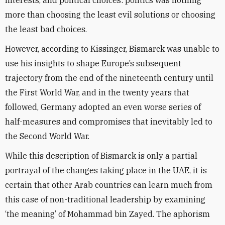
interests, and political choices: politics was nothing
more than choosing the least evil solutions or choosing
the least bad choices.
However, according to Kissinger, Bismarck was unable to
use his insights to shape Europe’s subsequent
trajectory from the end of the nineteenth century until
the First World War, and in the twenty years that
followed, Germany adopted an even worse series of
half-measures and compromises that inevitably led to
the Second World War.
While this description of Bismarck is only a partial
portrayal of the changes taking place in the UAE, it is
certain that other Arab countries can learn much from
this case of non-traditional leadership by examining
‘the meaning’ of Mohammad bin Zayed. The aphorism