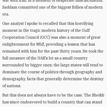
war with Iran. In a moment of desperate miscalculation,
Saddam committed one of the biggest follies of modern
era.
One analyst I spoke to recalled that this horrifying
moment in the tragic modern history of the Gulf
Cooperation Council (GCC) was also a moment of great
enlightenment for MbZ, providing a lesson that has
remained with him for the past thirty years. He took the
full measure of the UAE’s lot as a small country
surrounded by bigger ones; the large states will tend to
dominate the course of politics through geography and
demography, facts that generally determine the destiny
of nations.
But this does not always have to be the case. The Sheikh
has since endeavored to build a country that can stand