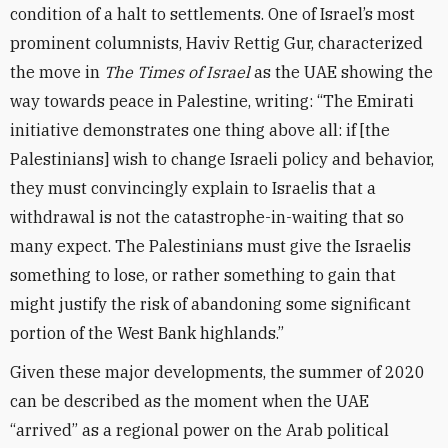
condition of a halt to settlements. One of Israel’s most
prominent columnists, Haviv Rettig Gur, characterized
the move in
The Times of Israel
as the UAE showing the
way towards peace in Palestine, writing: “The Emirati
initiative demonstrates one thing above all: if [the
Palestinians] wish to change Israeli policy and behavior,
they must convincingly explain to Israelis that a
withdrawal is not the catastrophe-in-waiting that so
many expect. The Palestinians must give the Israelis
something to lose, or rather something to gain that
might justify the risk of abandoning some significant
portion of the West Bank highlands.”
Given these major developments, the summer of 2020
can be described as the moment when the UAE
“arrived” as a regional power on the Arab political