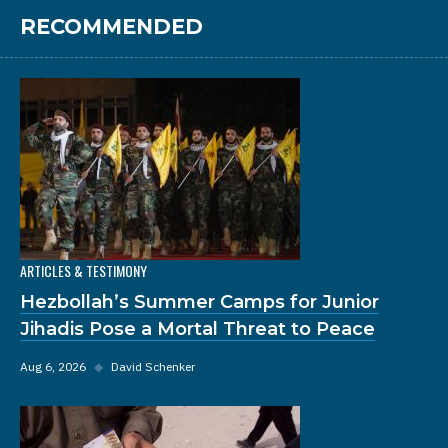
RECOMMENDED
ARTICLES & TESTIMONY
Hezbollah’s Summer Camps for Junior
Jihadis Pose a Mortal Threat to Peace
Aug 6, 2026
◆
David Schenker