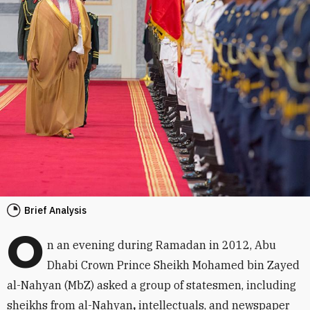
Brief Analysis
O
n an evening during Ramadan in 2012, Abu
Dhabi Crown Prince Sheikh Mohamed bin Zayed
al-Nahyan (MbZ) asked a group of statesmen, including
sheikhs from al-Nahyan
,
intellectuals, and newspaper