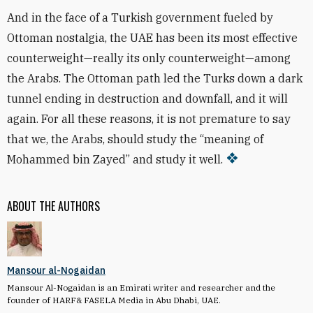
And in the face of a Turkish government fueled by
Ottoman nostalgia, the UAE has been its most effective
counterweight—really its only counterweight—among
the Arabs. The Ottoman path led the Turks down a dark
tunnel ending in destruction and downfall, and it will
again. For all these reasons, it is not premature to say
that we, the Arabs, should study the “meaning of
Mohammed bin Zayed” and study it well.
ABOUT THE AUTHORS
Mansour al-Nogaidan
Mansour Al-Nogaidan is an Emirati writer and researcher and the
founder of HARF& FASELA Media in Abu Dhabi, UAE.