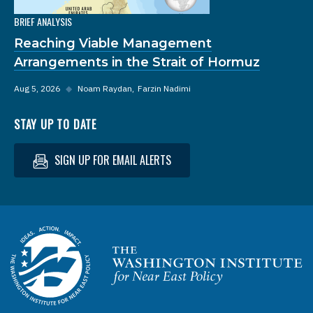
BRIEF ANALYSIS
Reaching Viable Management
Arrangements in the Strait of Hormuz
Aug 5, 2026
◆
Noam Raydan
Farzin Nadimi
STAY UP TO DATE
SIGN UP FOR EMAIL ALERTS
Homepage