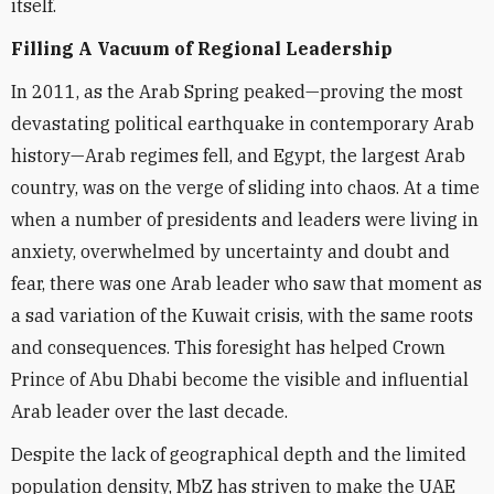
itself.
Filling A Vacuum of Regional Leadership
In 2011, as the Arab Spring peaked—proving the most
devastating political earthquake in contemporary Arab
history—Arab regimes fell, and Egypt, the largest Arab
country, was on the verge of sliding into chaos. At a time
when a number of presidents and leaders were living in
anxiety, overwhelmed by uncertainty and doubt and
fear, there was one Arab leader who saw that moment as
a sad variation of the Kuwait crisis, with the same roots
and consequences. This foresight has helped Crown
Prince of Abu Dhabi become the visible and influential
Arab leader over the last decade.
Despite the lack of geographical depth and the limited
population density, MbZ has striven to make the UAE