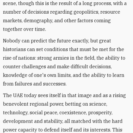
scene, though this is the result of a long process, with a
number of decisions regarding geopolitics, resource
markets, demography, and other factors coming
together over time.
Nobody can predict the future exactly, but great
historians can set conditions that must be met for the
rise of nations: strong armies in the field, the ability to
counter challenges and make difficult decisions,
knowledge of one's own limits, and the ability to learn
from failures and successes.
The UAE today sees itself in that image and as a rising
benevolent regional power, betting on science,
technology, social peace, coexistence, prosperity,
development and stability, all matched with the hard
power capacity to defend itself and its interests. This