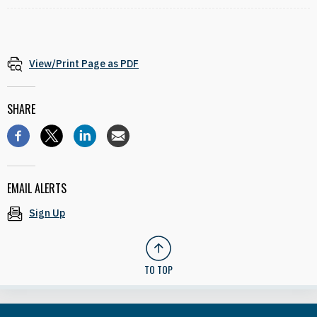
View/Print Page as PDF
SHARE
EMAIL ALERTS
Sign Up
TO TOP