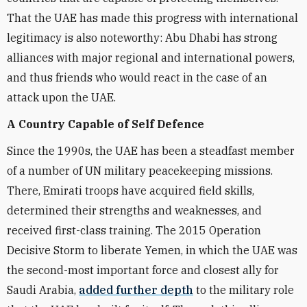
That the UAE has made this progress with international
legitimacy is also noteworthy: Abu Dhabi has strong
alliances with major regional and international powers,
and thus friends who would react in the case of an
attack upon the UAE.
A Country Capable of Self Defence
Since the 1990s, the UAE has been a steadfast member
of a number of UN military peacekeeping missions.
There, Emirati troops have acquired field skills,
determined their strengths and weaknesses, and
received first-class training. The 2015 Operation
Decisive Storm to liberate Yemen, in which the UAE was
the second-most important force and closest ally for
Saudi Arabia,
added further depth
to the military role