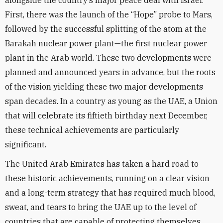
alongside the country’s major peace deal with Israel.
First, there was the launch of the “Hope” probe to Mars,
followed by the successful splitting of the atom at the
Barakah nuclear power plant—the first nuclear power
plant in the Arab world. These two developments were
planned and announced years in advance, but the roots
of the vision yielding these two major developments
span decades. In a country as young as the UAE, a Union
that will celebrate its fiftieth birthday next December,
these technical achievements are particularly
significant.
The United Arab Emirates has taken a hard road to
these historic achievements, running on a clear vision
and a long-term strategy that has required much blood,
sweat, and tears to bring the UAE up to the level of
countries that are capable of protecting themselves.