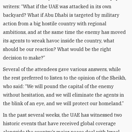
writers: “What if the UAE was attacked in its own
backyard? What if Abu Dhabi is targeted by military
action from a big hostile country with regional
ambitions, and at the same time the enemy has moved
its agents to wreak havoc inside the country, what
should be our reaction? What would be the right
decision to make?”
Several of the attendees gave various answers, while
the rest preferred to listen to the opinion of the Sheikh,
who said: “We will pound the capital of the enemy
without hesitation, and we will eliminate the agents in
the blink of an eye, and we will protect our homeland.”
In the past several weeks, the UAE has witnessed two
historic events that have received global coverage