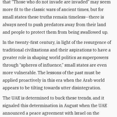
that “Those who do not invade are invaded” may seem
more fit to the classic wars of ancient times, but for
small states these truths remain timeless—there is
always need to push predators away from their land
and people to protect them from being swallowed up.
In the twenty-first century, in light of the resurgence of
traditional civilizations and their aspirations to have a
greater role in shaping world politics as superpowers
through “spheres of influence,” small states are even
more vulnerable. The lessons of the past must be
applied proactively in this era when the Arab world
appears to be tilting towards utter disintegration.
The UAE is determined to buck these trends, and it
signaled this determination in August when the UAE
announced a peace agreement with Israel on the