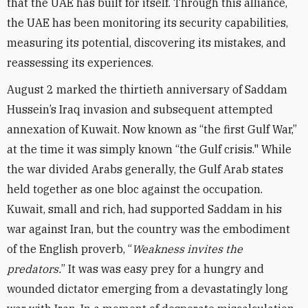
that the UAE has built for itself. Through this alliance,
the UAE has been monitoring its security capabilities,
measuring its potential, discovering its mistakes, and
reassessing its experiences.
August 2 marked the thirtieth anniversary of Saddam
Hussein’s Iraq invasion and subsequent attempted
annexation of Kuwait. Now known as “the first Gulf War,”
at the time it was simply known “the Gulf crisis." While
the war divided Arabs generally, the Gulf Arab states
held together as one bloc against the occupation.
Kuwait, small and rich, had supported Saddam in his
war against Iran, but the country was the embodiment
of the English proverb, “
Weakness invites the
predators.
” It was was easy prey for a hungry and
wounded dictator emerging from a devastatingly long