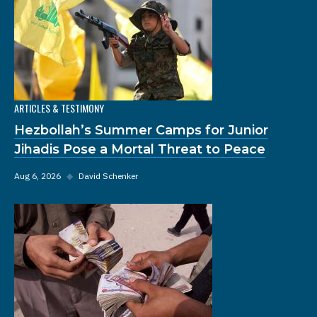
ARTICLES & TESTIMONY
Hezbollah’s Summer Camps for Junior
Jihadis Pose a Mortal Threat to Peace
Aug 6, 2026
◆
David Schenker