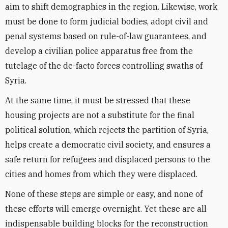
aim to shift demographics in the region. Likewise, work
must be done to form judicial bodies, adopt civil and
penal systems based on rule-of-law guarantees, and
develop a civilian police apparatus free from the
tutelage of the de-facto forces controlling swaths of
Syria.
At the same time, it must be stressed that these
housing projects are not a substitute for the final
political solution, which rejects the partition of Syria,
helps create a democratic civil society, and ensures a
safe return for refugees and displaced persons to the
cities and homes from which they were displaced.
None of these steps are simple or easy, and none of
these efforts will emerge overnight. Yet these are all
indispensable building blocks for the reconstruction