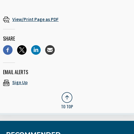
View/Print Page as PDF
SHARE
EMAIL ALERTS
Sign Up
TO TOP