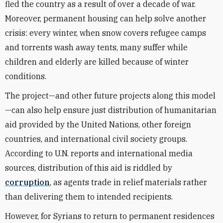
fled the country as a result of over a decade of war.
Moreover, permanent housing can help solve another
crisis: every winter, when snow covers refugee camps
and torrents wash away tents, many suffer while
children and elderly are killed because of winter
conditions.
The project—and other future projects along this model
—can also help ensure just distribution of humanitarian
aid provided by the United Nations, other foreign
countries, and international civil society groups.
According to U.N. reports and international media
sources, distribution of this aid is riddled by
corruption
, as agents trade in relief materials rather
than delivering them to intended recipients.
However, for Syrians to return to permanent residences