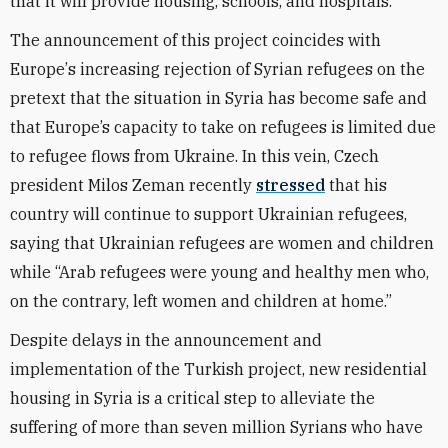
that it will provide housing, schools, and hospitals.
The announcement of this project coincides with
Europe
’
s increasing rejection of Syrian refugees on the
pretext that the situation in Syria
has become safe and
that Europe’s capacity to take on refugees is limited
due
to
refugee flows from
Ukraine
. In this vein, Czech
president Milos Zeman recently
stressed
that his
country will continue to support Ukrainian refugees,
saying that Ukrainian
refugees
are women and children
while “
Arab refugees were young and healthy men who,
on the contrary, left women and children at home.”
Despite delays in the announcement and
implementation of the Turkish project, new residential
housing in Syria is a critical step to alleviate the
suffering of more than seven million Syrians who have