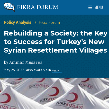
Skip to main content
MENU
The Washington Institute for Near East Policy
Toggle Mai
Policy Analysis
Fikra Forum
Rebuilding a Society: the Key
to Success for Turkey’s New
Syrian Resettlement Villages
by
Ammar Musarea
May 26, 2022
Also available in
العربية