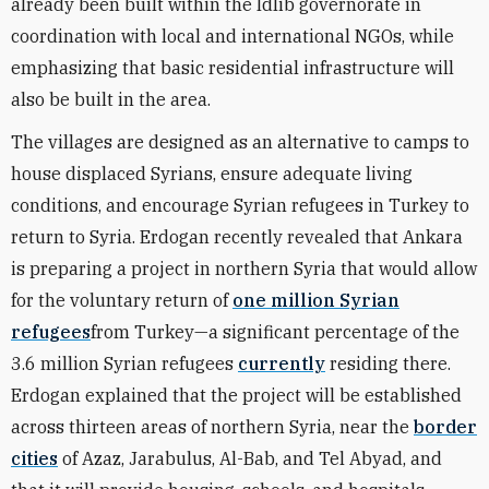
already been built within the Idlib governorate in
coordination with local and international NGOs, while
emphasizing that basic residential infrastructure will
also be built in the area.
The villages are designed as an alternative to camps to
house displaced Syrians, ensure adequate living
conditions, and encourage Syrian refugees in Turkey to
return to Syria. Erdogan recently revealed that Ankara
is preparing a project in northern Syria that would allow
for the voluntary return of
one million Syrian
refugees
from Turkey—a significant percentage of the
3.6 million Syrian refugees
currently
residing there.
Erdogan explained that the project will be established
across thirteen areas of northern Syria, near the
border
cities
of Azaz, Jarabulus, Al-Bab, and Tel Abyad, and