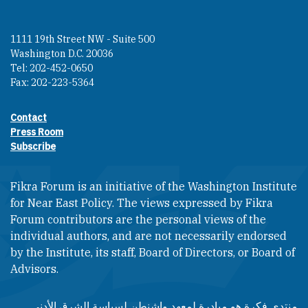
1111 19th Street NW - Suite 500
Washington D.C. 20036
Tel: 202-452-0650
Fax: 202-223-5364
Contact
Footer contact links
Press Room
Subscribe
Fikra Forum is an initiative of the Washington Institute
for Near East Policy. The views expressed by Fikra
Forum contributors are the personal views of the
individual authors, and are not necessarily endorsed
by the Institute, its staff, Board of Directors, or Board of
Advisors.​​
منتدى فكرة هو مبادرة لمعهد واشنطن لسياسة الشرق الأدنى.