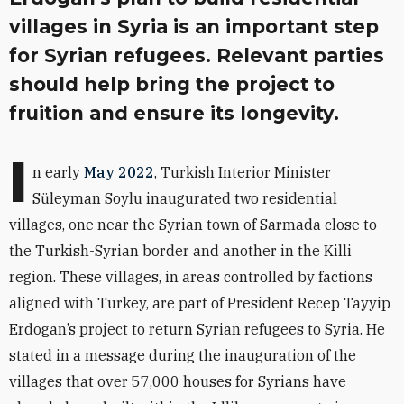
villages in Syria is an important step
for Syrian refugees. Relevant parties
should help bring the project to
fruition and ensure its longevity.
I
n early
May
2022
, Turkish Interior Minister
Süleyman Soylu inaugurated two residential
villages, one near the Syrian town of Sarmada close to
the Turkish-Syrian border and another in the Killi
region. These villages, in areas controlled by factions
aligned
with Turkey, are part of President Recep Tayyip
Erdogan’s project to return Syrian refugees to Syria. He
stated in a message during the inauguration of the
villages that over 57,000 houses for Syrians have