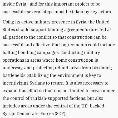
inside Syria—and for this important project to be
successful—several steps must be taken by key actors.
Using its active military presence in Syria, the United
States should support binding agreements directed at
all parties to the conflict so that construction can be
successful and effective. Such agreements could include
halting bombing campaigns, conducting military
operations in areas where home construction is
underway, and protecting rebuilt areas from becoming
battlefields. Stabilizing the environment is key to
incentivizing Syrians to return. It is also necessary to
expand this effort so that it is not limited to areas under
the control of Turkish-supported factions, but also
includes areas under the control of the U.S.-backed
Syrian Democratic Forces (SDF).