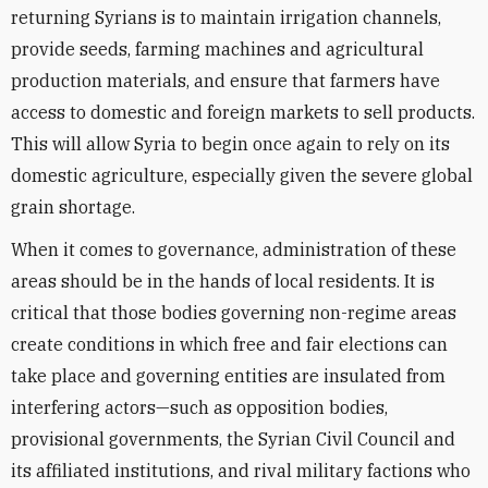
returning Syrians is to maintain irrigation channels,
provide seeds, farming machines and agricultural
production materials, and ensure that farmers have
access to domestic and foreign markets to sell products.
This will allow Syria to begin once again to rely on its
domestic agriculture, especially given the severe global
grain shortage.
When it comes to governance, administration of these
areas should be in the hands of local residents. It is
critical that those bodies governing non-regime areas
create conditions in which free and fair elections can
take place and governing entities are insulated from
interfering actors—such as opposition bodies,
provisional governments, the Syrian Civil Council and
its affiliated institutions, and rival military factions who