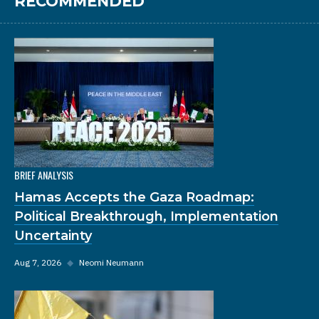
RECOMMENDED
BRIEF ANALYSIS
Hamas Accepts the Gaza Roadmap:
Political Breakthrough, Implementation
Uncertainty
Aug 7, 2026
◆
Neomi Neumann