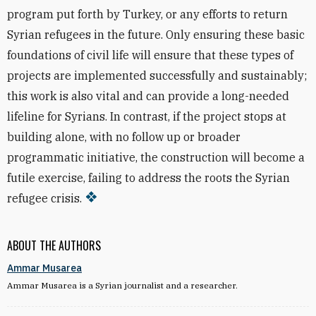
program put forth by Turkey, or any efforts to return
Syrian refugees in the future. Only ensuring these basic
foundations of civil life will ensure that these types of
projects are implemented successfully and sustainably;
this work is also vital and can provide a long-needed
lifeline for Syrians. In contrast, if the project stops at
building alone, with no follow up or broader
programmatic initiative, the construction will become a
futile exercise, failing to address the roots the Syrian
refugee crisis.
ABOUT THE AUTHORS
Ammar Musarea
Ammar Musarea​ is a Syrian journalist and a researcher.