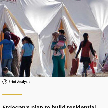
Brief Analysis
Erdogan's plan to build residential