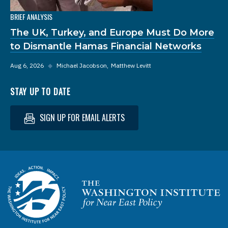
BRIEF ANALYSIS
The UK, Turkey, and Europe Must Do More
to Dismantle Hamas Financial Networks
Aug 6, 2026
◆
Michael Jacobson
Matthew Levitt
STAY UP TO DATE
SIGN UP FOR EMAIL ALERTS
Homepage