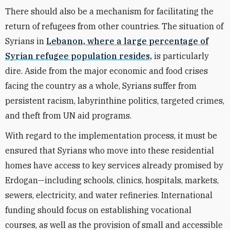
There should also be a mechanism for facilitating the
return of refugees from other countries. The situation of
Syrians in
Lebanon, where a large percentage of
Syrian refugee population resides,
is particularly
dire. Aside from the major economic and food crises
facing the country as a whole, Syrians suffer from
persistent racism, labyrinthine politics, targeted crimes,
and theft from UN aid programs.
With regard to the implementation process, it must be
ensured that Syrians who move into these residential
homes have access to key services already promised by
Erdogan—including schools, clinics, hospitals, markets,
sewers, electricity, and water refineries. International
funding should focus on establishing vocational
courses, as well as the provision of small and accessible