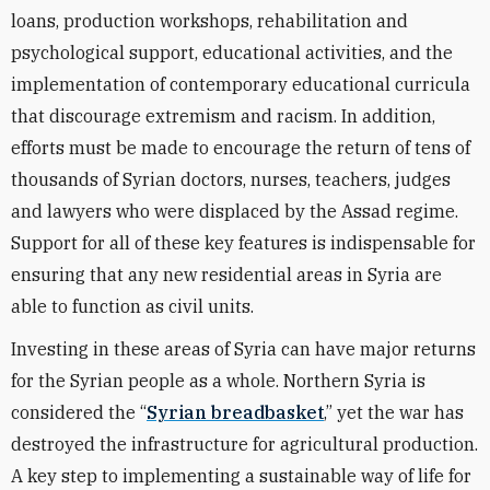
loans, production workshops, rehabilitation and
psychological support, educational activities, and the
implementation of contemporary educational curricula
that discourage extremism and racism. In addition,
efforts must be made to encourage the return of tens of
thousands of Syrian doctors, nurses, teachers, judges
and lawyers who were displaced by the Assad regime.
Support for all of these key features is indispensable for
ensuring that any new residential areas in Syria are
able to function as civil units.
Investing in these areas of Syria can have major returns
for the Syrian people as a whole. Northern Syria is
considered the “
Syrian breadbasket
,” yet the war has
destroyed the infrastructure for agricultural production.
A key step to implementing a sustainable way of life for