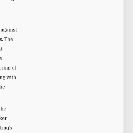
 against
s. The
nt
e
ering of
ong with
the
the
aker
Iraq’s