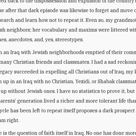
ced back to the dispossession and expulsion of the country’
e after that dark episode was likewise to forget and move 
search and learn how not to repeat it. Even so, my grandm
ish neighbors; her vocabulary and maxims were littered wi
es, anecdotes, and, yes, stereotypes.
in an Iraq with Jewish neighborhoods emptied of their com
 many Christian friends and classmates. I had a sad reckoni
legacy succeeded in expelling all Christians out of Iraq, my 
 up in an Iraq with no Christian, Yezidi, or Shabak classma
up without Jewish ones. I have no statistics to prove it, but
rents’ generation lived a richer and more tolerant life tha
ycle has been left to repeat itself proposes a dark prospect 
 am right.
e is the question of faith itself in Iraq. No one has done m