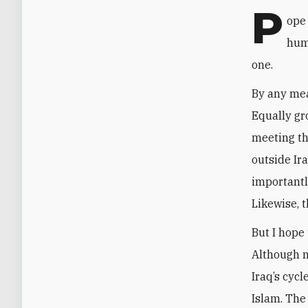
P
ope 
hum
one.
By any meas
Equally gro
meeting th
outside Ir
importantl
Likewise, t
But I hope
Although n
Iraq’s cyc
Islam. The 