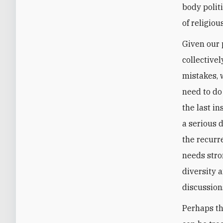
body politi
of religiou
Given our p
collective
mistakes, 
need to do
the last i
a serious d
the recurre
needs stro
diversity 
discussion
Perhaps th