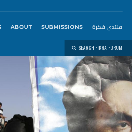
igation (Fikra Forum)
منتدى فكرة
S
ABOUT
SUBMISSIONS
SEARCH FIKRA FORUM