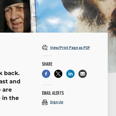
View/Print Page as PDF
SHARE
k back.
past and
e are
EMAIL ALERTS
 in the
Sign Up