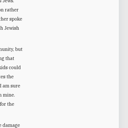
s Jews.
on rather
other spoke
th Jewish
munity, but
ng that
kids could
tes the
 I am sure
n mine.
for the
ore damage