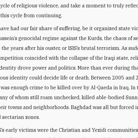
 cycle of religious violence, and take a moment to truly refl
 this cycle from continuing.
ave had our fair share of suffering, be it organized state v
sein’s genocidal regime against the Kurds, the chaos of s
n the years after his ouster, or ISIS’s brutal terrorism. As su
ompetition coincided with the collapse of the Iraqi state, re
identity drove power and politics. More than ever during tha
gious identity could decide life or death. Between 2005 and 
 was enough crime to be killed over by Al-Qaeda in Iraq. In 
many of whom still roam unchecked, killed able-bodied Sun
ir towns and neighborhoods. Baghdad was all but forced i
 sectarian zones.
’s early victims were the Christian and Yezidi communities