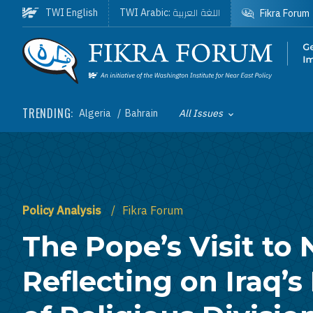
Skip to main content
اللغة العربية
TWI English
TWI Arabic:
Fikra Forum
Homepage
TRENDING:
Algeria
Bahrain
All Issues
Toggle List of
Policy Analysis
Fikra Forum
The Pope’s Visit to 
Reflecting on Iraq’s