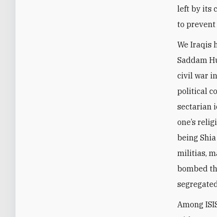
left by its
to prevent
We Iraqis h
Saddam Hus
civil war i
political c
sectarian 
one’s reli
being Shia
militias, 
bombed the
segregated
Among ISIS