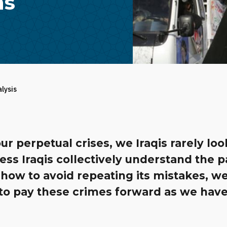
ns
alysis
ur perpetual crises, we Iraqis rarely loo
ess Iraqis collectively understand the 
how to avoid repeating its mistakes, w
to pay these crimes forward as we have