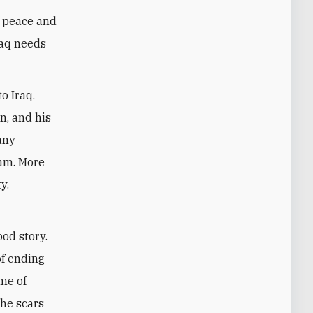
f peace and
raq needs
to Iraq.
n, and his
any
ham. More
y.
ood story.
of ending
ame of
the scars