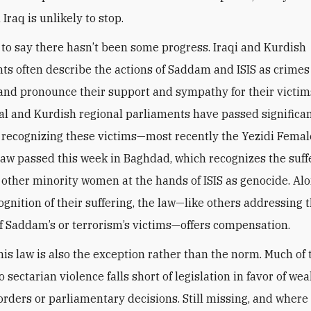
 Iraq is unlikely to stop.
t to say there hasn’t been some progress. Iraqi and Kurdish
s often describe the actions of Saddam and ISIS as crimes
nd pronounce their support and sympathy for their victim
ral and Kurdish regional parliaments have passed significa
n recognizing these victims—most recently the Yezidi Femal
law passed this week in Baghdad, which recognizes the suff
 other minority women at the hands of ISIS as genocide. Al
cognition of their suffering, the law—like others addressing 
of Saddam’s or terrorism’s victims—offers compensation.
his law is also the exception rather than the norm. Much of 
 sectarian violence falls short of legislation in favor of we
orders or parliamentary decisions. Still missing, and where 