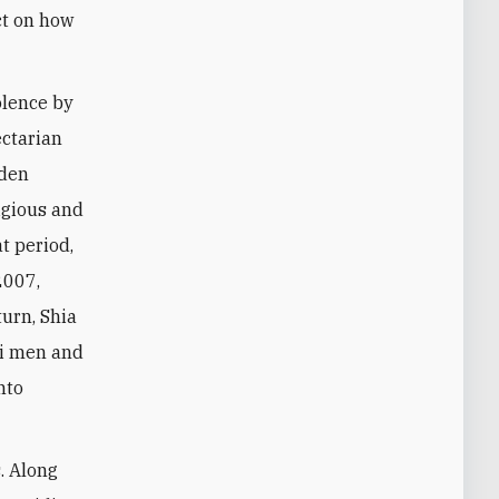
ect on how
iolence by
ectarian
dden
ligious and
t period,
2007,
turn, Shia
ni men and
nto
. Along