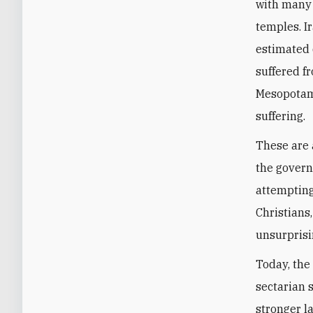
with many 
temples. I
estimated 
suffered f
Mesopotami
suffering.
These are 
the govern
attempting
Christians
unsurprisi
Today, the 
sectarian 
stronger l