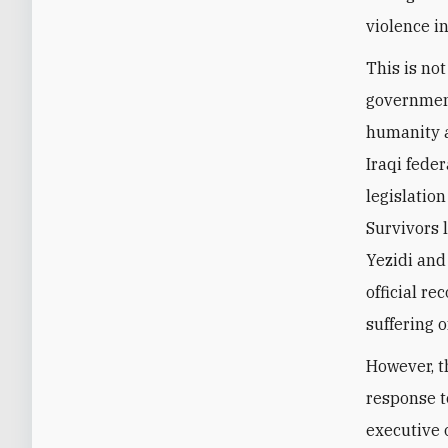
violence in
This is no
government
humanity a
Iraqi fede
legislatio
Survivors 
Yezidi and
official re
suffering 
However, t
response to
executive 