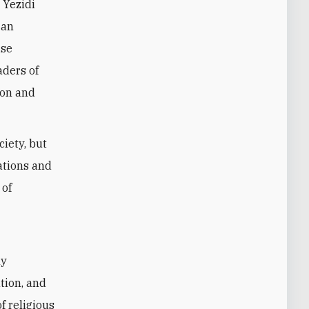
 Yezidi
 an
ise
aders of
ion and
ciety, but
ations and
 of
ly
tion, and
f religious