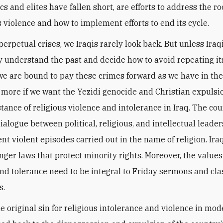
cs and elites have fallen short, are efforts to address the r
s violence and how to implement efforts to end its cycle.
erpetual crises, we Iraqis rarely look back. But unless Iraq
ly understand the past and decide how to avoid repeating it
we are bound to pay these crimes forward as we have in the
 more if we want the Yezidi genocide and Christian expulsi
nstance of religious violence and intolerance in Iraq. The co
ialogue between political, religious, and intellectual leade
nt violent episodes carried out in the name of religion. Ira
nger laws that protect minority rights. Moreover, the values
and tolerance need to be integral to Friday sermons and cl
s.
e original sin for religious intolerance and violence in mod