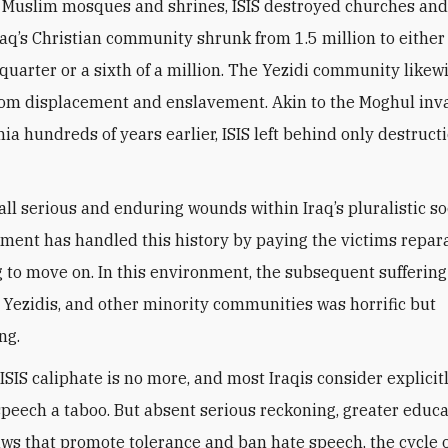
Muslim mosques and shrines, ISIS destroyed churches and
raq’s Christian community shrunk from 1.5 million to either
quarter or a sixth of a million. The Yezidi community likew
rom displacement and enslavement. Akin to the Moghul inv
a hundreds of years earlier, ISIS left behind only destruct
all serious and enduring wounds within Iraq’s pluralistic so
ment has handled this history by paying the victims repar
 to move on. In this environment, the subsequent suffering
, Yezidis, and other minority communities was horrific but
ng.
ISIS caliphate is no more, and most Iraqis consider explicit
speech a taboo. But absent serious reckoning, greater educa
aws that promote tolerance and ban hate speech, the cycle o