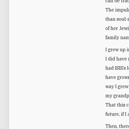
can be tra
The impuls
than soul-
of her Jew
family nam
I grew up 
I did have
had ISIS’s 
have grown
way I grew 
my grandpa
That this c
future, if I
Then, ther