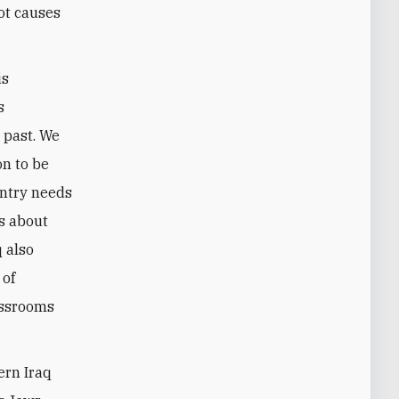
oot causes
is
s
 past. We
on to be
untry needs
rs about
q also
 of
assrooms
ern Iraq