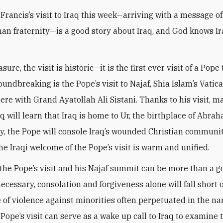
Francis’s visit to Iraq this week—arriving with a message o
an fraternity—is a good story about Iraq, and God knows I
ure, the visit is historic—it is the first ever visit of a Pope 
undbreaking is the Pope’s visit to Najaf, Shia Islam’s Vatica
ere with Grand Ayatollah Ali Sistani. Thanks to his visit, m
aq will learn that Iraq is home to Ur, the birthplace of Abra
y, the Pope will console Iraq’s wounded Christian communit
he Iraqi welcome of the Pope’s visit is warm and unified.
 the Pope’s visit and his Najaf summit can be more than a g
ecessary, consolation and forgiveness alone will fall short 
le of violence against minorities often perpetuated in the n
Pope’s visit can serve as a wake up call to Iraq to examine 