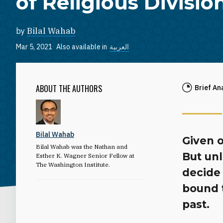
of Religious Divisio
by
Bilal Wahab
Mar 5, 2021
Also available in
العربية
ABOUT THE AUTHORS
Brief An
Bilal Wahab
Given o
Bilal Wahab was the Nathan and
But unl
Esther K. Wagner Senior Fellow at
The Washington Institute.
decide 
bound 
past.