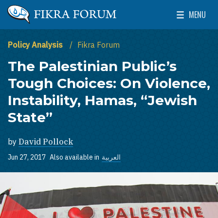
Skip to main content
MENU
The Washington Institute for Near East Policy
Toggle Mai
Policy Analysis
Fikra Forum
The Palestinian Public’s
Tough Choices: On Violence,
Instability, Hamas, “Jewish
State”
by
David Pollock
Jun 27, 2017
Also available in
العربية