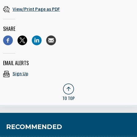
View/Print Page as PDF
SHARE
EMAIL ALERTS
Sign Up
TO TOP
RECOMMENDED