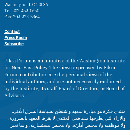
Washington D.C. 20036
Tel: 202-452-0650
Fax: 202-223-5364
Contact
Footer contact links
Press Room
Subscribe
Fikra Forum is an initiative of the Washington Institute
for Near East Policy. The views expressed by Fikra
Forum contributors are the personal views of the
individual authors, and are not necessarily endorsed
by the Institute, its staff, Board of Directors, or Board of
Advisors.​​
منتدى فكرة هو مبادرة لمعهد واشنطن لسياسة الشرق الأدنى.
والآراء التي يطرحها مساهمي المنتدى لا يقرها المعهد بالضرورة،
ولا موظفيه ولا مجلس أدارته، ولا مجلس مستشاريه، وإنما تعبر