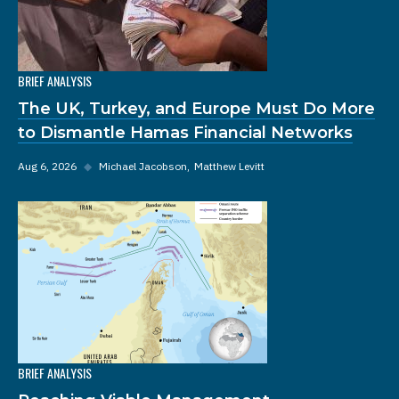
BRIEF ANALYSIS
The UK, Turkey, and Europe Must Do More
to Dismantle Hamas Financial Networks
Aug 6, 2026
◆
Michael Jacobson
Matthew Levitt
BRIEF ANALYSIS