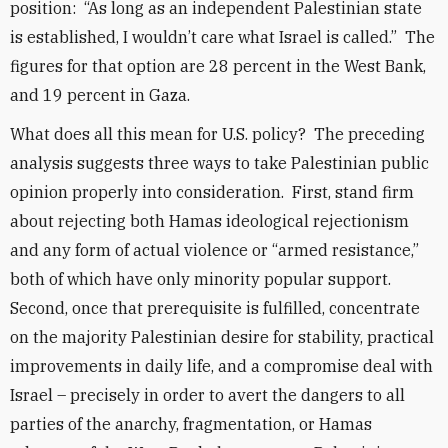
position: “As long as an independent Palestinian state
is established, I wouldn’t care what Israel is called.” The
figures for that option are 28 percent in the West Bank,
and 19 percent in Gaza.
What does all this mean for U.S. policy? The preceding
analysis suggests three ways to take Palestinian public
opinion properly into consideration. First, stand firm
about rejecting both Hamas ideological rejectionism
and any form of actual violence or “armed resistance,”
both of which have only minority popular support.
Second, once that prerequisite is fulfilled, concentrate
on the majority Palestinian desire for stability, practical
improvements in daily life, and a compromise deal with
Israel – precisely in order to avert the dangers to all
parties of the anarchy, fragmentation, or Hamas