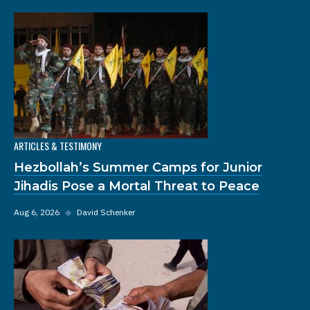
ARTICLES & TESTIMONY
Hezbollah’s Summer Camps for Junior
Jihadis Pose a Mortal Threat to Peace
Aug 6, 2026
◆
David Schenker