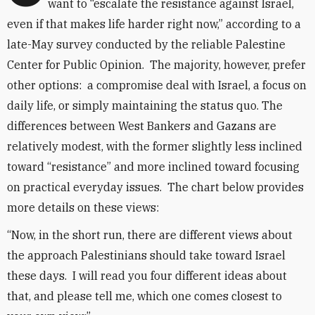
want to “escalate the resistance against Israel,
even if that makes life harder right now,” according to a
late-May survey conducted by the reliable Palestine
Center for Public Opinion. The majority, however, prefer
other options: a compromise deal with Israel, a focus on
daily life, or simply maintaining the status quo. The
differences between West Bankers and Gazans are
relatively modest, with the former slightly less inclined
toward “resistance” and more inclined toward focusing
on practical everyday issues. The chart below provides
more details on these views:
“Now, in the short run, there are different views about
the approach Palestinians should take toward Israel
these days. I will read you four different ideas about
that, and please tell me, which one comes closest to