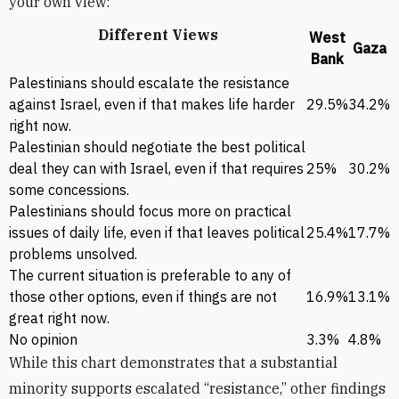
your own view:”
Different Views
West
Gaza
Bank
Palestinians should escalate the resistance
against Israel, even if that makes life harder
29.5%
34.2%
right now.
Palestinian should negotiate the best political
deal they can with Israel, even if that requires
25%
30.2%
some concessions.
Palestinians should focus more on practical
issues of daily life, even if that leaves political
25.4%
17.7%
problems unsolved.
The current situation is preferable to any of
those other options, even if things are not
16.9%
13.1%
great right now.
No opinion
3.3%
4.8%
While this chart demonstrates that a substantial
minority supports escalated “resistance,” other findings