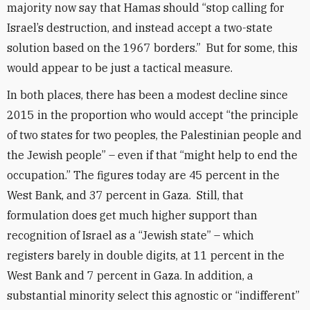
majority now say that Hamas should “stop calling for
Israel’s destruction, and instead accept a two-state
solution based on the 1967 borders.” But for some, this
would appear to be just a tactical measure.
In both places, there has been a modest decline since
2015 in the proportion who would accept “the principle
of two states for two peoples, the Palestinian people and
the Jewish people” – even if that “might help to end the
occupation.” The figures today are 45 percent in the
West Bank, and 37 percent in Gaza. Still, that
formulation does get much higher support than
recognition of Israel as a “Jewish state” – which
registers barely in double digits, at 11 percent in the
West Bank and 7 percent in Gaza. In addition, a
substantial minority select this agnostic or “indifferent”