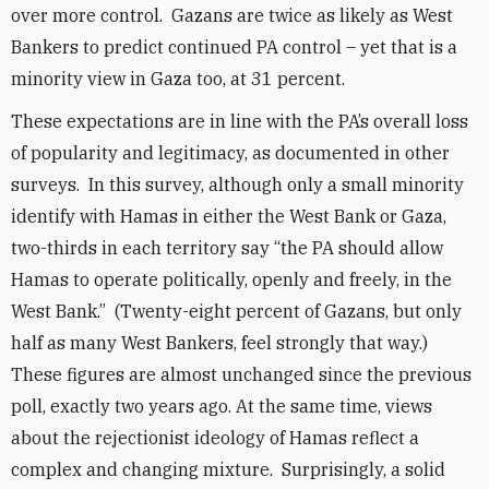
over more control. Gazans are twice as likely as West
Bankers to predict continued PA control – yet that is a
minority view in Gaza too, at 31 percent.
These expectations are in line with the PA’s overall loss
of popularity and legitimacy, as documented in other
surveys. In this survey, although only a small minority
identify with Hamas in either the West Bank or Gaza,
two-thirds in each territory say “the PA should allow
Hamas to operate politically, openly and freely, in the
West Bank.” (Twenty-eight percent of Gazans, but only
half as many West Bankers, feel strongly that way.)
These figures are almost unchanged since the previous
poll, exactly two years ago. At the same time, views
about the rejectionist ideology of Hamas reflect a
complex and changing mixture. Surprisingly, a solid