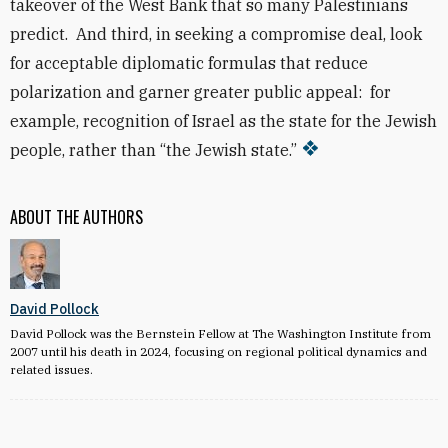
takeover of the West Bank that so many Palestinians
predict. And third, in seeking a compromise deal, look
for acceptable diplomatic formulas that reduce
polarization and garner greater public appeal: for
example, recognition of Israel as the state for the Jewish
people, rather than “the Jewish state.”
ABOUT THE AUTHORS
David Pollock
David Pollock was the Bernstein Fellow at The Washington Institute from
2007 until his death in 2024, focusing on regional political dynamics and
related issues.