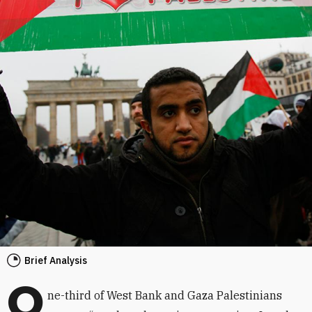
Brief Analysis
O
ne-third of West Bank and Gaza Palestinians