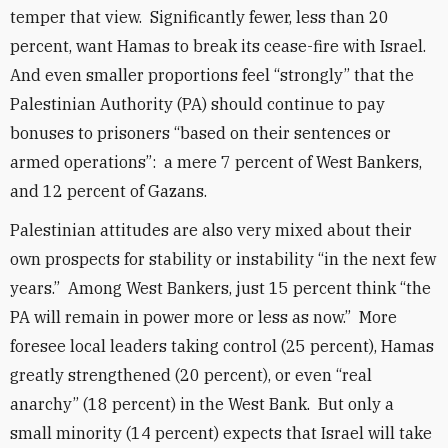
temper that view. Significantly fewer, less than 20
percent, want Hamas to break its cease-fire with Israel.
And even smaller proportions feel “strongly” that the
Palestinian Authority (PA) should continue to pay
bonuses to prisoners “based on their sentences or
armed operations”: a mere 7 percent of West Bankers,
and 12 percent of Gazans.
Palestinian attitudes are also very mixed about their
own prospects for stability or instability “in the next few
years.” Among West Bankers, just 15 percent think “the
PA will remain in power more or less as now.” More
foresee local leaders taking control (25 percent), Hamas
greatly strengthened (20 percent), or even “real
anarchy” (18 percent) in the West Bank. But only a
small minority (14 percent) expects that Israel will take