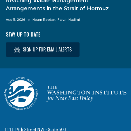
Reaching Viable Management
Arrangements in the Strait of Hormuz
Aug 5, 2026
◆
Noam Raydan
Farzin Nadimi
STAY UP TO DATE
SIGN UP FOR EMAIL ALERTS
Homepage
1111 19th Street NW - Suite 500