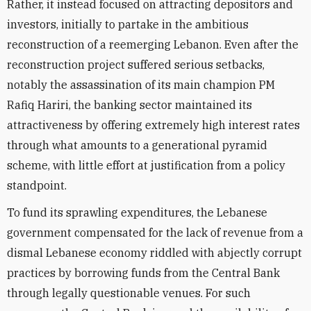
Rather, it instead focused on attracting depositors and
investors, initially to partake in the ambitious
reconstruction of a reemerging Lebanon. Even after the
reconstruction project suffered serious setbacks,
notably the assassination of its main champion PM
Rafiq Hariri, the banking sector maintained its
attractiveness by offering extremely high interest rates
through what amounts to a generational pyramid
scheme, with little effort at justification from a policy
standpoint.
To fund its sprawling expenditures, the Lebanese
government compensated for the lack of revenue from a
dismal Lebanese economy riddled with abjectly corrupt
practices by borrowing funds from the Central Bank
through legally questionable venues. For such