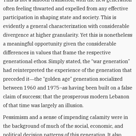
often feeling thwarted and expelled from any effective
participation in shaping state and society. This is
evidently a general characterization with considerable
divergence at higher granularity. Yet this is nonetheless
a meaningful opportunity given the considerable
differences in values that frame the respective
generational ethos. Simply stated, the “war generation”
had reinterpreted the experience of the generation that
preceded it―the “golden age” generation socialized
between 1960 and 1975–as having been built on a false
claim of success; that the prosperous modern Lebanon
of that time was largely an illusion.
Pessimism and a sense of impending calamity were in
the background of much of the social, economic, and
political decision patterns of this generation. It also