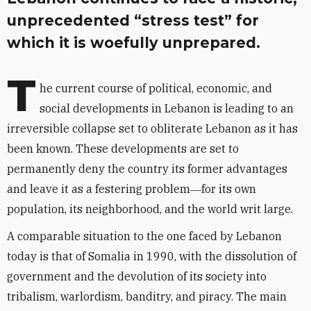
unprecedented “stress test” for
which it is woefully unprepared.
T
he current course of political, economic, and
social developments in Lebanon is leading to an
irreversible collapse set to obliterate Lebanon as it has
been known. These developments are set to
permanently deny the country its former advantages
and leave it as a festering problem―for its own
population, its neighborhood, and the world writ large.
A comparable situation to the one faced by Lebanon
today is that of Somalia in 1990, with the dissolution of
government and the devolution of its society into
tribalism, warlordism, banditry, and piracy. The main