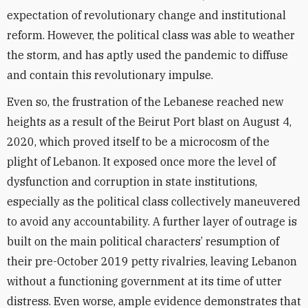
expectation of revolutionary change and institutional
reform. However, the political class was able to weather
the storm, and has aptly used the pandemic to diffuse
and contain this revolutionary impulse.
Even so, the frustration of the Lebanese reached new
heights as a result of the Beirut Port blast on August 4,
2020, which proved itself to be a microcosm of the
plight of Lebanon. It exposed once more the level of
dysfunction and corruption in state institutions,
especially as the political class collectively maneuvered
to avoid any accountability. A further layer of outrage is
built on the main political characters’ resumption of
their pre-October 2019 petty rivalries, leaving Lebanon
without a functioning government at its time of utter
distress. Even worse, ample evidence demonstrates that