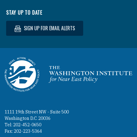
STAY UP TO DATE
SIGN UP FOR EMAIL ALERTS
Homepage
1111 19th Street NW - Suite 500
Washington D.C. 20036
Tel: 202-452-0650
Fax: 202-223-5364