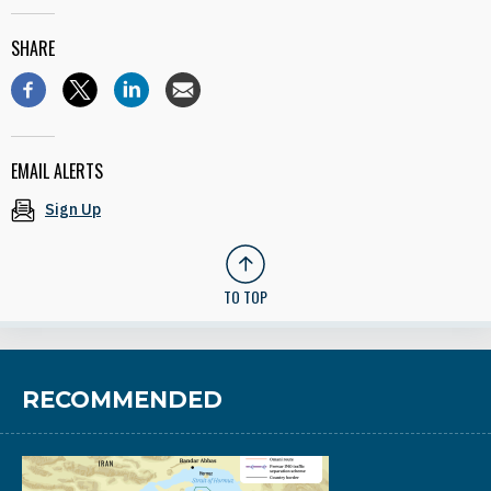
SHARE
EMAIL ALERTS
Sign Up
TO TOP
RECOMMENDED