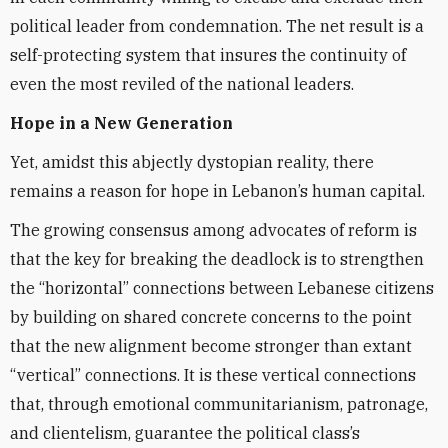
political leader from condemnation. The net result is a
self-protecting system that insures the continuity of
even the most reviled of the national leaders.
Hope in a New Generation
Yet, amidst this abjectly dystopian reality, there
remains a reason for hope in Lebanon’s human capital.
The growing consensus among advocates of reform is
that the key for breaking the deadlock is to strengthen
the “horizontal” connections between Lebanese citizens
by building on shared concrete concerns to the point
that the new alignment become stronger than extant
“vertical” connections. It is these vertical connections
that, through emotional communitarianism, patronage,
and clientelism, guarantee the political class’s