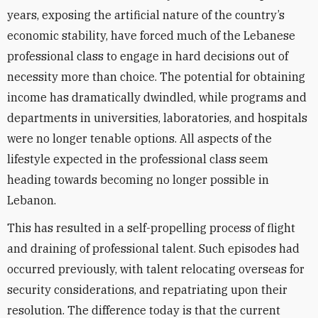
years, exposing the artificial nature of the country’s
economic stability, have forced much of the Lebanese
professional class to engage in hard decisions out of
necessity more than choice. The potential for obtaining
income has dramatically dwindled, while programs and
departments in universities, laboratories, and hospitals
were no longer tenable options. All aspects of the
lifestyle expected in the professional class seem
heading towards becoming no longer possible in
Lebanon.
This has resulted in a self-propelling process of flight
and draining of professional talent. Such episodes had
occurred previously, with talent relocating overseas for
security considerations, and repatriating upon their
resolution. The difference today is that the current