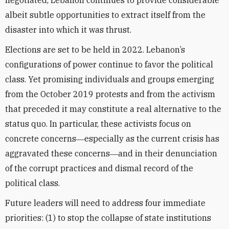
negotiated, Lebanon continues to provide considerable
albeit subtle opportunities to extract itself from the
disaster into which it was thrust.
Elections are set to be held in 2022. Lebanon’s
configurations of power continue to favor the political
class. Yet promising individuals and groups emerging
from the October 2019 protests and from the activism
that preceded it may constitute a real alternative to the
status quo. In particular, these activists focus on
concrete concerns―especially as the current crisis has
aggravated these concerns―and in their denunciation
of the corrupt practices and dismal record of the
political class.
Future leaders will need to address four immediate
priorities: (1) to stop the collapse of state institutions