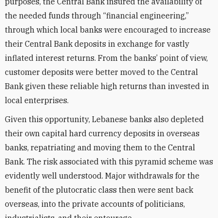
purposes, the Central Bank insured the availability of
the needed funds through “financial engineering,”
through which local banks were encouraged to increase
their Central Bank deposits in exchange for vastly
inflated interest returns. From the banks’ point of view,
customer deposits were better moved to the Central
Bank given these reliable high returns than invested in
local enterprises.
Given this opportunity, Lebanese banks also depleted
their own capital hard currency deposits in overseas
banks, repatriating and moving them to the Central
Bank. The risk associated with this pyramid scheme was
evidently well understood. Major withdrawals for the
benefit of the plutocratic class then were sent back
overseas, into the private accounts of politicians,