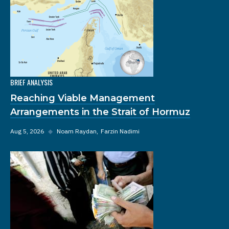
BRIEF ANALYSIS
Reaching Viable Management
Arrangements in the Strait of Hormuz
Aug 5, 2026
◆
Noam Raydan
Farzin Nadimi