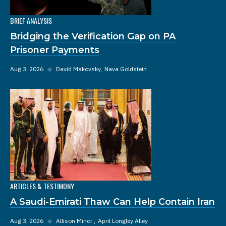
BRIEF ANALYSIS
Bridging the Verification Gap on PA
Prisoner Payments
Aug 3, 2026
◆
David Makovsky
Nava Goldstein
ARTICLES & TESTIMONY
A Saudi-Emirati Thaw Can Help Contain Iran
Aug 3, 2026
◆
Allison Minor
April Longley Alley