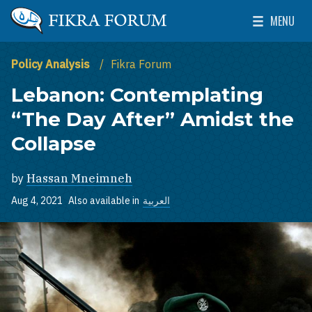
Skip to main content
MENU
The Washington Institute for Near East Policy
Toggle Mai
Policy Analysis
Fikra Forum
Lebanon: Contemplating
“The Day After” Amidst the
Collapse
by
Hassan Mneimneh
Aug 4, 2021
Also available in
العربية