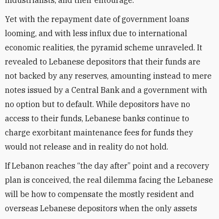
industrialists, and their entourage.
Yet with the repayment date of government loans
looming, and with less influx due to international
economic realities, the pyramid scheme unraveled. It
revealed to Lebanese depositors that their funds are
not backed by any reserves, amounting instead to mere
notes issued by a Central Bank and a government with
no option but to default. While depositors have no
access to their funds, Lebanese banks continue to
charge exorbitant maintenance fees for funds they
would not release and in reality do not hold.
If Lebanon reaches “the day after” point and a recovery
plan is conceived, the real dilemma facing the Lebanese
will be how to compensate the mostly resident and
overseas Lebanese depositors when the only assets