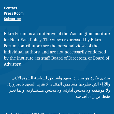
Contact
Footer contact links
Press Room
Subscribe
Fikra Forum is an initiative of the Washington Institute
for Near East Policy. The views expressed by Fikra
Forum contributors are the personal views of the
individual authors, and are not necessarily endorsed
by the Institute, its staff, Board of Directors, or Board of
Advisors.​​
منتدى فكرة هو مبادرة لمعهد واشنطن لسياسة الشرق الأدنى.
والآراء التي يطرحها مساهمي المنتدى لا يقرها المعهد بالضرورة،
ولا موظفيه ولا مجلس أدارته، ولا مجلس مستشاريه، وإنما تعبر
فقط عن رأى أصاحبه