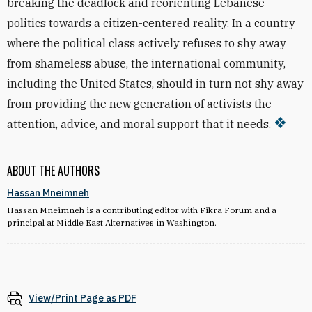
breaking the deadlock and reorienting Lebanese
politics towards a citizen-centered reality. In a country
where the political class actively refuses to shy away
from shameless abuse, the international community,
including the United States, should in turn not shy away
from providing the new generation of activists the
attention, advice, and moral support that it needs.
ABOUT THE AUTHORS
Hassan Mneimneh
Hassan Mneimneh is a contributing editor with Fikra Forum and a
principal at Middle East Alternatives in Washington.
View/Print Page as PDF