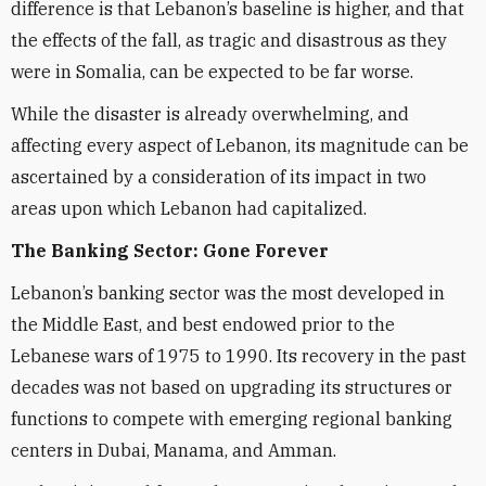
difference is that Lebanon’s baseline is higher, and that
the effects of the fall, as tragic and disastrous as they
were in Somalia, can be expected to be far worse.
While the disaster is already overwhelming, and
affecting every aspect of Lebanon, its magnitude can be
ascertained by a consideration of its impact in two
areas upon which Lebanon had capitalized.
The Banking Sector: Gone Forever
Lebanon’s banking sector was the most developed in
the Middle East, and best endowed prior to the
Lebanese wars of 1975 to 1990. Its recovery in the past
decades was not based on upgrading its structures or
functions to compete with emerging regional banking
centers in Dubai, Manama, and Amman.