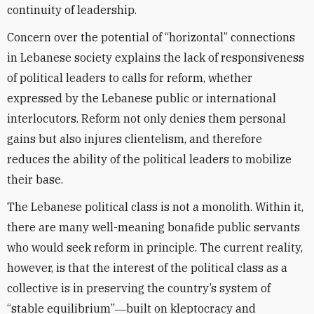
continuity of leadership.
Concern over the potential of “horizontal” connections
in Lebanese society explains the lack of responsiveness
of political leaders to calls for reform, whether
expressed by the Lebanese public or international
interlocutors. Reform not only denies them personal
gains but also injures clientelism, and therefore
reduces the ability of the political leaders to mobilize
their base.
The Lebanese political class is not a monolith. Within it,
there are many well-meaning bonafide public servants
who would seek reform in principle. The current reality,
however, is that the interest of the political class as a
collective is in preserving the country’s system of
“stable equilibrium”―built on kleptocracy and