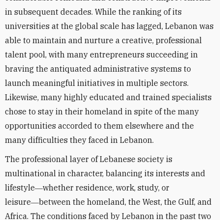
in subsequent decades. While the ranking of its
universities at the global scale has lagged, Lebanon was
able to maintain and nurture a creative, professional
talent pool, with many entrepreneurs succeeding in
braving the antiquated administrative systems to
launch meaningful initiatives in multiple sectors.
Likewise, many highly educated and trained specialists
chose to stay in their homeland in spite of the many
opportunities accorded to them elsewhere and the
many difficulties they faced in Lebanon.
The professional layer of Lebanese society is
multinational in character, balancing its interests and
lifestyle―whether residence, work, study, or
leisure―between the homeland, the West, the Gulf, and
Africa. The conditions faced by Lebanon in the past two