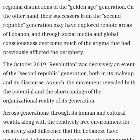
regional distinctions of the “golden age” generation. On
the other hand, their successors from the “second
republic” generation may have explored remote areas
of Lebanon, and through social media and global
consciousness overcome much of the stigma that had
previously afflicted the periphery.
The October 2019 “Revolution” was decisively an event
of the “second republic” generation, both in its makeup
and its discourse. As such, the movement revealed both
the potential and the shortcomings of the
organizational reality of its generation.
Across generations, through its human and cultural
wealth, along with the relatively free environment for
creativity and difference that the Lebanese have