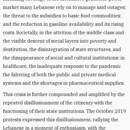
market many Lebanese rely on to manage said outages;
the threat to the subsidies to basic food commodities;
and the reduction in gasoline availability and its rising
costs. Societally, in the attrition of the middle class and
the visible descent of social layers into poverty and
destitution, the disintegration of state structures, and
the disappearance of social and cultural institutions; in
healthcare, the inadequate response to the pandemic
the faltering of both the public and private medical
systems and the shortages in pharmaceutical supplies.
This crisis is further compounded and amplified by the
repeated disillusionment of the citizenry with the
functioning of their state institutions. The October 2019
protests expressed this disillusionment, rallying the
Lebanese in a moment of enthusiasm, with the