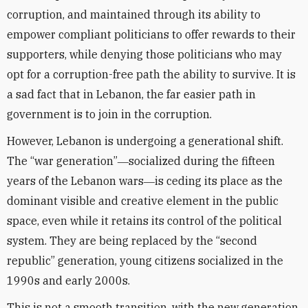
corruption, and maintained through its ability to
empower compliant politicians to offer rewards to their
supporters, while denying those politicians who may
opt for a corruption-free path the ability to survive. It is
a sad fact that in Lebanon, the far easier path in
government is to join in the corruption.
However, Lebanon is undergoing a generational shift.
The “war generation”―socialized during the fifteen
years of the Lebanon wars―is ceding its place as the
dominant visible and creative element in the public
space, even while it retains its control of the political
system. They are being replaced by the “second
republic” generation, young citizens socialized in the
1990s and early 2000s.
This is not a smooth transition, with the new generation