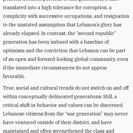
translated into a high tolerance for corruption, a
complicity with successive occupations, and resignation
to the unstated assumption that Lebanon’s glory has
already elapsed. In contrast, the “second republic”
generation has been imbued with a baseline of
optimism and the conviction that Lebanon can be part
of an open and forward-looking global community, even
if the immediate circumstances do not appear
favorable.
True, social and cultural trends do not switch on and off
within conceptually delineated generations. Still, a
critical shift in behavior and values can be discerned.
Lebanese citizens from the “war generation” may never
have ventured outside of their district, and have
maintained and often strengthened the class and