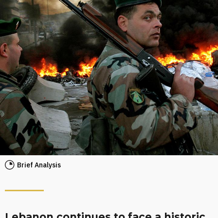
Brief Analysis
Lebanon continues to face a historic,