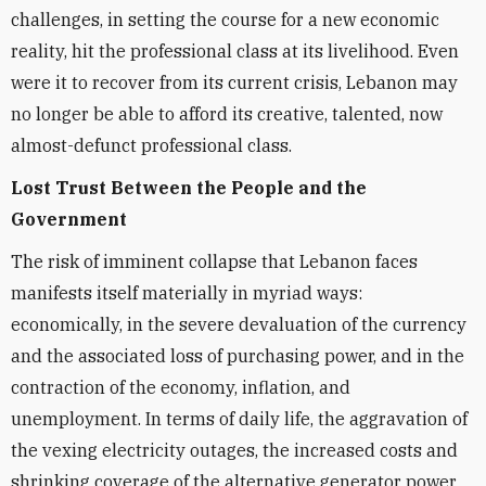
challenges, in setting the course for a new economic
reality, hit the professional class at its livelihood. Even
were it to recover from its current crisis, Lebanon may
no longer be able to afford its creative, talented, now
almost-defunct professional class.
Lost Trust Between the People and the
Government
The risk of imminent collapse that Lebanon faces
manifests itself materially in myriad ways:
economically, in the severe devaluation of the currency
and the associated loss of purchasing power, and in the
contraction of the economy, inflation, and
unemployment. In terms of daily life, the aggravation of
the vexing electricity outages, the increased costs and
shrinking coverage of the alternative generator power