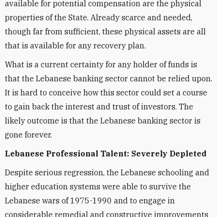
available for potential compensation are the physical
properties of the State. Already scarce and needed,
though far from sufficient, these physical assets are all
that is available for any recovery plan.
What is a current certainty for any holder of funds is
that the Lebanese banking sector cannot be relied upon.
It is hard to conceive how this sector could set a course
to gain back the interest and trust of investors. The
likely outcome is that the Lebanese banking sector is
gone forever.
Lebanese Professional Talent: Severely Depleted
Despite serious regression, the Lebanese schooling and
higher education systems were able to survive the
Lebanese wars of 1975-1990 and to engage in
considerable remedial and constructive improvements