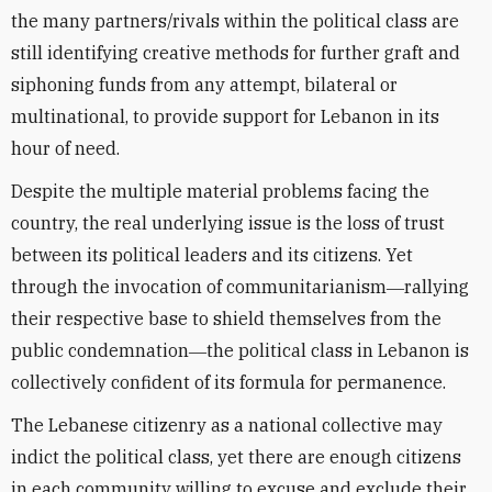
the many partners/rivals within the political class are
still identifying creative methods for further graft and
siphoning funds from any attempt, bilateral or
multinational, to provide support for Lebanon in its
hour of need.
Despite the multiple material problems facing the
country, the real underlying issue is the loss of trust
between its political leaders and its citizens. Yet
through the invocation of communitarianism―rallying
their respective base to shield themselves from the
public condemnation―the political class in Lebanon is
collectively confident of its formula for permanence.
The Lebanese citizenry as a national collective may
indict the political class, yet there are enough citizens
in each community willing to excuse and exclude their