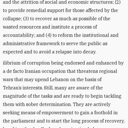
and the attrition of social and economic structures; (2)
to provide remedial support for those affected by the
collapse; (3) to recover as much as possible of the
wasted resources and institute a process of
accountability; and (4) to reform the institutional and
administrative framework to serve the public as
expected and to avoid a relapse into decay.
ilibrium of corruption being endorsed and enhanced by
a de facto Iranian occupation that threatens regional
wars that may upend Lebanon on the basis of
Tehran’s interests. Still, many are aware of the
magnitude of the tasks and are ready to begin tackling
them with sober determination. They are actively
seeking means of empowerment to gain a foothold in
the parliament and to start the long process of recovery,