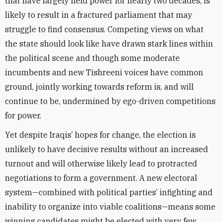
that have largely held power for nearly two decades, is
likely to result in a fractured parliament that may
struggle to find consensus. Competing views on what
the state should look like have drawn stark lines within
the political scene and though some moderate
incumbents and new Tishreeni voices have common
ground, jointly working towards reform is, and will
continue to be, undermined by ego-driven competitions
for power.
Yet despite Iraqis’ hopes for change, the election is
unlikely to have decisive results without an increased
turnout and will otherwise likely lead to protracted
negotiations to form a government. A new electoral
system—combined with political parties’ infighting and
inability to organize into viable coalitions—means some
winning candidates might be elected with very few