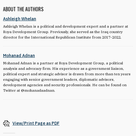
ABOUT THE AUTHORS
Ashleigh Whelan
Ashleigh Whelan is a political and development expert and a partner at
Roya Development Group. Previously, she served as the Iraq country
director for the International Republican Institute from 2017-2022.
Mohanad Adnan
Mohanad Adnan is a partner at Roya Development Group, a political
analysis and advocacy firm. His experience as a government liaison,
political expert and strategic advisor is drawn from more than ten years
engaging with senior government leaders, diplomatic advisors,
development agencies and security professionals. He can be found on
Twitter at @mohanadaadnan.
View/Print Page as PDF