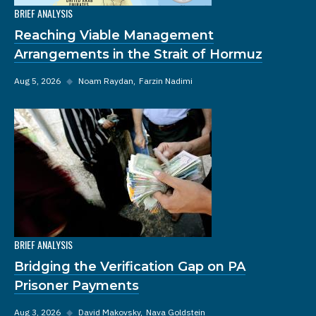
BRIEF ANALYSIS
Reaching Viable Management
Arrangements in the Strait of Hormuz
Aug 5, 2026
◆
Noam Raydan
Farzin Nadimi
BRIEF ANALYSIS
Bridging the Verification Gap on PA
Prisoner Payments
Aug 3, 2026
◆
David Makovsky
Nava Goldstein