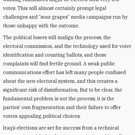
votes. This will almost certainly prompt legal
challenges and “sour grapes” media campaigns run by
those unhappy with the outcome.
The political losers will malign the process, the
electoral commission, and the technology used for voter
identification and counting ballots, and these
complaints will find fertile ground. A weak public
communications effort has left many people confused
about the new electoral system, and this creates a
significant risk of disinformation. But to be clear, the
fundamental problem is not the process, it is the
parties’ own fragmentation and their failure to offer
voters appealing political choices.
Iraq’s elections are set for success from a technical