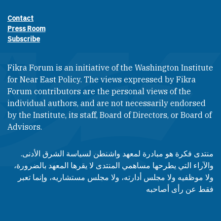
Contact
Footer contact links
Press Room
Subscribe
Fikra Forum is an initiative of the Washington Institute
for Near East Policy. The views expressed by Fikra
Forum contributors are the personal views of the
individual authors, and are not necessarily endorsed
by the Institute, its staff, Board of Directors, or Board of
Advisors.​​
منتدى فكرة هو مبادرة لمعهد واشنطن لسياسة الشرق الأدنى.
والآراء التي يطرحها مساهمي المنتدى لا يقرها المعهد بالضرورة،
ولا موظفيه ولا مجلس أدارته، ولا مجلس مستشاريه، وإنما تعبر
فقط عن رأى أصاحبه