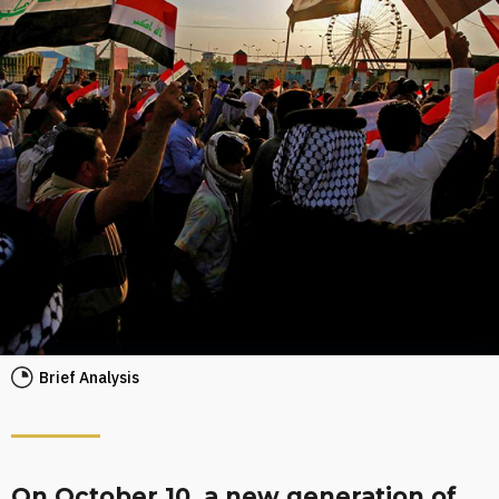
Brief Analysis
On October 10, a new generation of