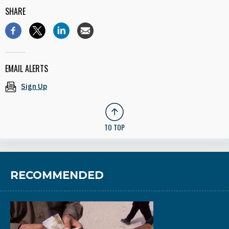
SHARE
EMAIL ALERTS
Sign Up
TO TOP
RECOMMENDED