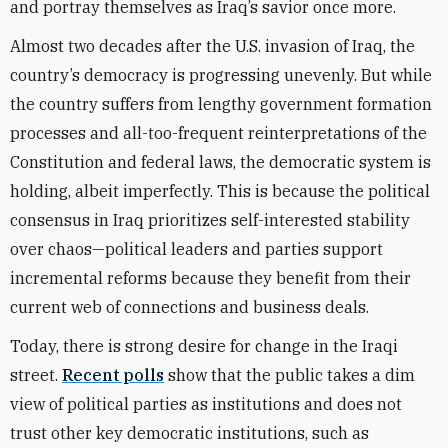
and portray themselves as Iraq’s savior once more.
Almost two decades after the U.S. invasion of Iraq, the
country’s democracy is progressing unevenly. But while
the country suffers from lengthy government formation
processes and all-too-frequent reinterpretations of the
Constitution and federal laws, the democratic system is
holding, albeit imperfectly. This is because the political
consensus in Iraq prioritizes self-interested stability
over chaos—political leaders and parties support
incremental reforms because they benefit from their
current web of connections and business deals.
Today, there is strong desire for change in the Iraqi
street.
Recent polls
show that the public takes a dim
view of political parties as institutions and does not
trust other key democratic institutions, such as