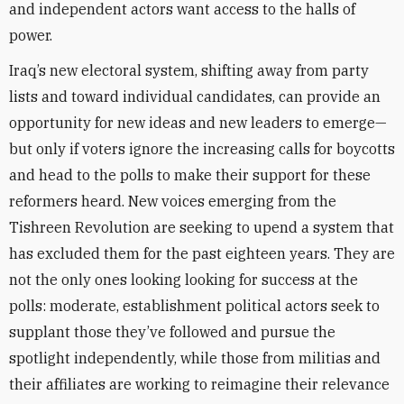
and independent actors want access to the halls of
power.
Iraq’s new electoral system, shifting away from party
lists and toward individual candidates, can provide an
opportunity for new ideas and new leaders to emerge—
but only if voters ignore the increasing calls for boycotts
and head to the polls to make their support for these
reformers heard. New voices emerging from the
Tishreen Revolution are seeking to upend a system that
has excluded them for the past eighteen years. They are
not the only ones looking looking for success at the
polls: moderate, establishment political actors seek to
supplant those they’ve followed and pursue the
spotlight independently, while those from militias and
their affiliates are working to reimagine their relevance