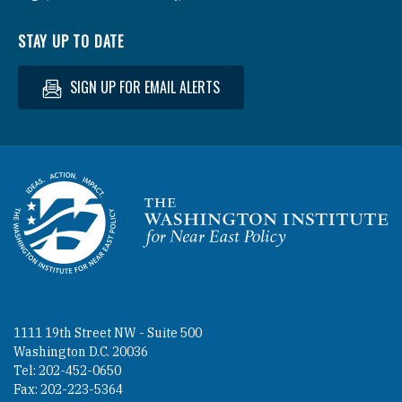
STAY UP TO DATE
SIGN UP FOR EMAIL ALERTS
Homepage
1111 19th Street NW - Suite 500
Washington D.C. 20036
Tel: 202-452-0650
Fax: 202-223-5364