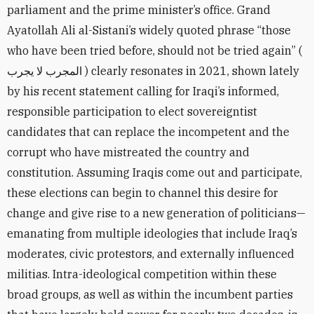
parliament and the prime minister’s office. Grand
Ayatollah Ali al-Sistani’s widely quoted phrase “those
who have been tried before, should not be tried again” (
المجرب لا يجرب ) clearly resonates in 2021, shown lately
by his recent statement calling for Iraqi’s informed,
responsible participation to elect sovereigntist
candidates that can replace the incompetent and the
corrupt who have mistreated the country and
constitution. Assuming Iraqis come out and participate,
these elections can begin to channel this desire for
change and give rise to a new generation of politicians—
emanating from multiple ideologies that include Iraq’s
moderates, civic protestors, and externally influenced
militias. Intra-ideological competition within these
broad groups, as well as within the incumbent parties