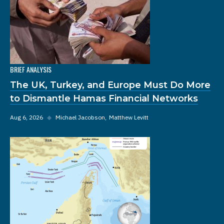
BRIEF ANALYSIS
The UK, Turkey, and Europe Must Do More
to Dismantle Hamas Financial Networks
Aug 6, 2026
◆
Michael Jacobson
Matthew Levitt