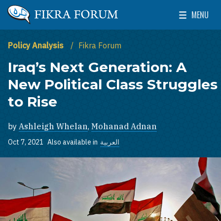
Skip to main content
MENU
The Washington Institute for Near East Policy
Toggle Mai
Policy Analysis
Fikra Forum
Iraq’s Next Generation: A
New Political Class Struggles
to Rise
by
Ashleigh Whelan
,
Mohanad Adnan
Oct 7, 2021
Also available in
العربية