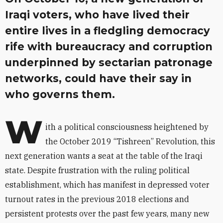
Iraqi voters, who have lived their
entire lives in a fledgling democracy
rife with bureaucracy and corruption
underpinned by sectarian patronage
networks, could have their say in
who governs them.
W
ith a political consciousness heightened by
the October 2019 “Tishreen” Revolution, this
next generation wants a seat at the table of the Iraqi
state. Despite frustration with the ruling political
establishment, which has manifest in depressed voter
turnout rates in the previous 2018 elections and
persistent protests over the past few years, many new