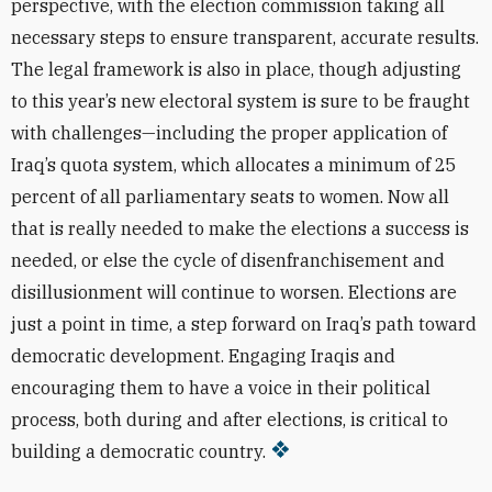
perspective, with the election commission taking all
necessary steps to ensure transparent, accurate results.
The legal framework is also in place, though adjusting
to this year’s new electoral system is sure to be fraught
with challenges—including the proper application of
Iraq’s quota system, which allocates a minimum of 25
percent of all parliamentary seats to women. Now all
that is really needed to make the elections a success is
needed, or else the cycle of disenfranchisement and
disillusionment will continue to worsen. Elections are
just a point in time, a step forward on Iraq’s path toward
democratic development. Engaging Iraqis and
encouraging them to have a voice in their political
process, both during and after elections, is critical to
building a democratic country.