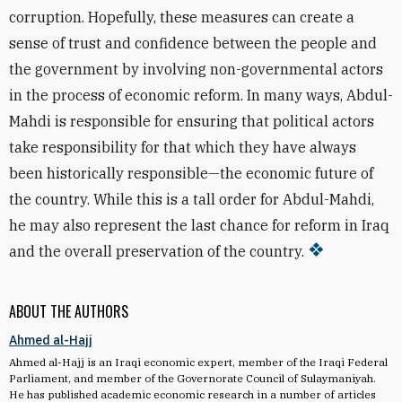
corruption. Hopefully, these measures can create a
sense of trust and confidence between the people and
the government by involving non-governmental actors
in the process of economic reform. In many ways, Abdul-
Mahdi is responsible for ensuring that political actors
take responsibility for that which they have always
been historically responsible—the economic future of
the country. While this is a tall order for Abdul-Mahdi,
he may also represent the last chance for reform in Iraq
and the overall preservation of the country.
ABOUT THE AUTHORS
Ahmed al-Hajj
Ahmed al-Hajj is an Iraqi economic expert, member of the Iraqi Federal
Parliament, and member of the Governorate Council of Sulaymaniyah.
He has published academic economic research in a number of articles