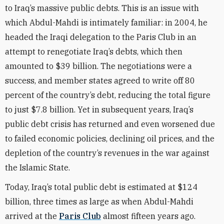
to Iraq’s massive public debts. This is an issue with
which Abdul-Mahdi is intimately familiar: in 2004, he
headed the Iraqi delegation to the Paris Club in an
attempt to renegotiate Iraq’s debts, which then
amounted to $39 billion. The negotiations were a
success, and member states agreed to write off 80
percent of the country’s debt, reducing the total figure
to just $7.8 billion. Yet in subsequent years, Iraq’s
public debt crisis has returned and even worsened due
to failed economic policies, declining oil prices, and the
depletion of the country’s revenues in the war against
the Islamic State.
Today, Iraq’s total public debt is estimated at $124
billion, three times as large as when Abdul-Mahdi
arrived at the
Paris Club
almost fifteen years ago.