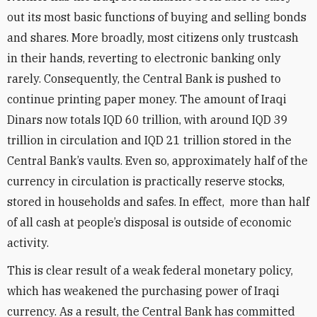
out its most basic functions of buying and selling bonds
and shares. More broadly, most citizens only trustcash
in their hands, reverting to electronic banking only
rarely. Consequently, the Central Bank is pushed to
continue printing paper money. The amount of Iraqi
Dinars now totals IQD 60 trillion, with around IQD 39
trillion in circulation and IQD 21 trillion stored in the
Central Bank’s vaults. Even so, approximately half of the
currency in circulation is practically reserve stocks,
stored in households and safes. In effect, more than half
of all cash at people’s disposal is outside of economic
activity.
This is clear result of a weak federal monetary policy,
which has weakened the purchasing power of Iraqi
currency. As a result, the Central Bank has committed