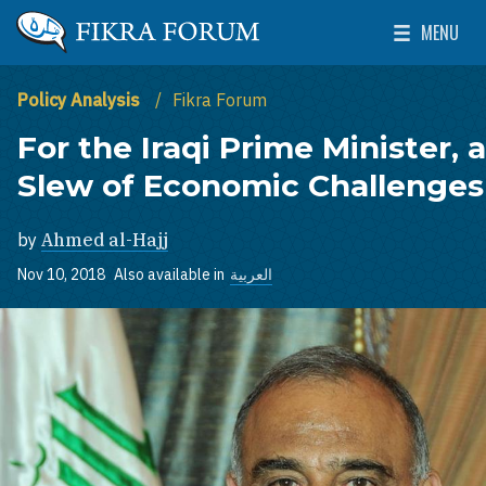
Skip to main content
MENU
The Washington Institute for Near East Policy
Toggle Mai
Policy Analysis
Fikra Forum
For the Iraqi Prime Minister, a
Slew of Economic Challenges
by
Ahmed al-Hajj
Nov 10, 2018
Also available in
العربية