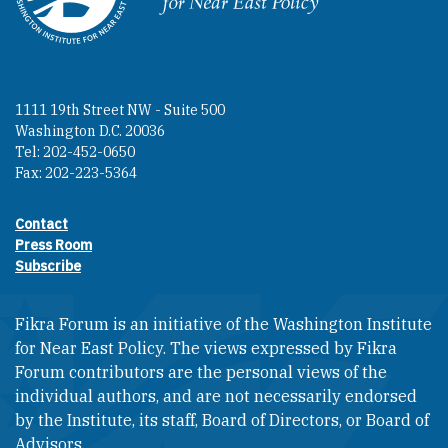
1111 19th Street NW - Suite 500
Washington D.C. 20036
Tel: 202-452-0650
Fax: 202-223-5364
Contact
Footer contact links
Press Room
Subscribe
Fikra Forum is an initiative of the Washington Institute
for Near East Policy. The views expressed by Fikra
Forum contributors are the personal views of the
individual authors, and are not necessarily endorsed
by the Institute, its staff, Board of Directors, or Board of
Advisors.​​