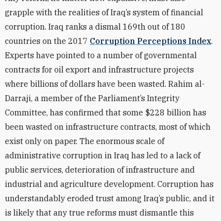
grapple with the realities of Iraq’s system of financial
corruption. Iraq ranks a dismal 169th out of 180
countries on the 2017
Corruption Perceptions Index
.
Experts have pointed to a number of governmental
contracts for oil export and infrastructure projects
where billions of dollars have been wasted. Rahim al-
Darraji, a member of the Parliament’s Integrity
Committee, has confirmed that some $228 billion has
been wasted on infrastructure contracts, most of which
exist only on paper. The enormous scale of
administrative corruption in Iraq has led to a lack of
public services, deterioration of infrastructure and
industrial and agriculture development. Corruption has
understandably eroded trust among Iraq’s public, and it
is likely that any true reforms must dismantle this