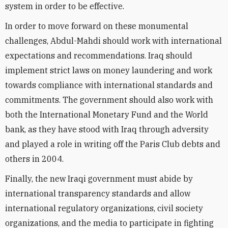
system in order to be effective.
In order to move forward on these monumental
challenges, Abdul-Mahdi should work with international
expectations and recommendations. Iraq should
implement strict laws on money laundering and work
towards compliance with international standards and
commitments. The government should also work with
both the International Monetary Fund and the World
bank, as they have stood with Iraq through adversity
and played a role in writing off the Paris Club debts and
others in 2004.
Finally, the new Iraqi government must abide by
international transparency standards and allow
international regulatory organizations, civil society
organizations, and the media to participate in fighting