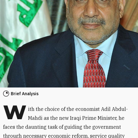
Brief Analysis
W
ith the choice of the economist Adil Abdul-
Mahdi as the new Iraqi Prime Minister, he
faces the daunting task of guiding the government
through necessary economic reform, service quality