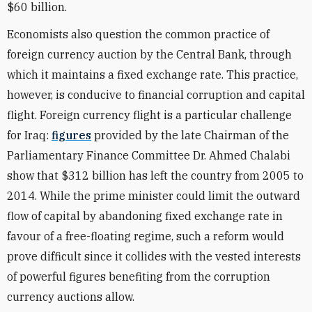
$60 billion.
Economists also question the common practice of
foreign currency auction by the Central Bank, through
which it maintains a fixed exchange rate. This practice,
however, is conducive to financial corruption and capital
flight. Foreign currency flight is a particular challenge
for Iraq:
figures
provided by the late Chairman of the
Parliamentary Finance Committee Dr. Ahmed Chalabi
show that $312 billion has left the country from 2005 to
2014. While the prime minister could limit the outward
flow of capital by abandoning fixed exchange rate in
favour of a free-floating regime, such a reform would
prove difficult since it collides with the vested interests
of powerful figures benefiting from the corruption
currency auctions allow.