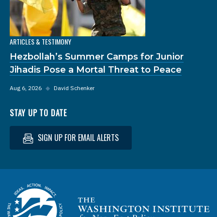
ARTICLES & TESTIMONY
Hezbollah’s Summer Camps for Junior
Jihadis Pose a Mortal Threat to Peace
Aug 6, 2026
◆
David Schenker
STAY UP TO DATE
SIGN UP FOR EMAIL ALERTS
Homepage