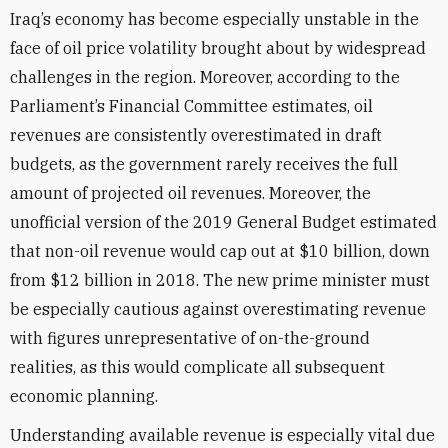
Iraq’s economy has become especially unstable in the
face of oil price volatility brought about by widespread
challenges in the region. Moreover, according to the
Parliament’s Financial Committee estimates, oil
revenues are consistently overestimated in draft
budgets, as the government rarely receives the full
amount of projected oil revenues. Moreover, the
unofficial version of the 2019 General Budget estimated
that non-oil revenue would cap out at $10 billion, down
from $12 billion in 2018. The new prime minister must
be especially cautious against overestimating revenue
with figures unrepresentative of on-the-ground
realities, as this would complicate all subsequent
economic planning.
Understanding available revenue is especially vital due