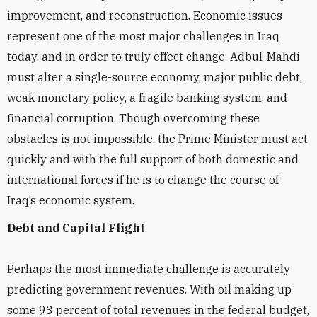
improvement, and reconstruction. Economic issues
represent one of the most major challenges in Iraq
today, and in order to truly effect change, Adbul-Mahdi
must alter a single-source economy, major public debt,
weak monetary policy, a fragile banking system, and
financial corruption. Though overcoming these
obstacles is not impossible, the Prime Minister must act
quickly and with the full support of both domestic and
international forces if he is to change the course of
Iraq’s economic system.
Debt and Capital Flight
Perhaps the most immediate challenge is accurately
predicting government revenues. With oil making up
some 93 percent of total revenues in the federal budget,