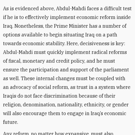
As is evidenced above, Abdul-Mahdi faces a difficult test
if he is to effectively implement economic reform inside
Iraq. Nonetheless, the Prime Minister has a number of
options available to begin situating Iraq on a path
towards economic stability. Here, decisiveness is key:
Abdul-Mahdi must quickly implement radical reforms
of fiscal, monetary and credit policy, and he must
ensure the participation and support of the parliament
as well. These internal changes must be coupled with
an advocacy of social reform, as trust in a system where
Iraqis do not face discrimination because of their
religion, denomination, nationality, ethnicity, or gender
will also encourage them to engage in Iraq’s economic
future.
Any reform, no matter how expansive, must also