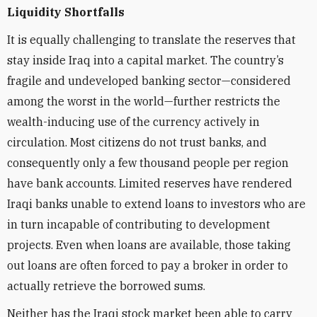
Liquidity Shortfalls
It is equally challenging to translate the reserves that
stay inside Iraq into a capital market. The country’s
fragile and undeveloped banking sector—considered
among the worst in the world—further restricts the
wealth-inducing use of the currency actively in
circulation. Most citizens do not trust banks, and
consequently only a few thousand people per region
have bank accounts. Limited reserves have rendered
Iraqi banks unable to extend loans to investors who are
in turn incapable of contributing to development
projects. Even when loans are available, those taking
out loans are often forced to pay a broker in order to
actually retrieve the borrowed sums.
Neither has the Iraqi stock market been able to carry