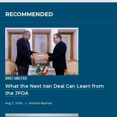
RECOMMENDED
BRIEF ANALYSIS
What the Next Iran Deal Can Learn from
the JPOA
Aug 7, 2026
◆
Richard Nephew