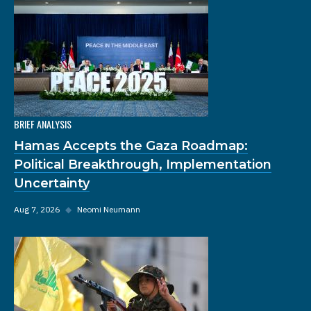
BRIEF ANALYSIS
Hamas Accepts the Gaza Roadmap:
Political Breakthrough, Implementation
Uncertainty
Aug 7, 2026
◆
Neomi Neumann