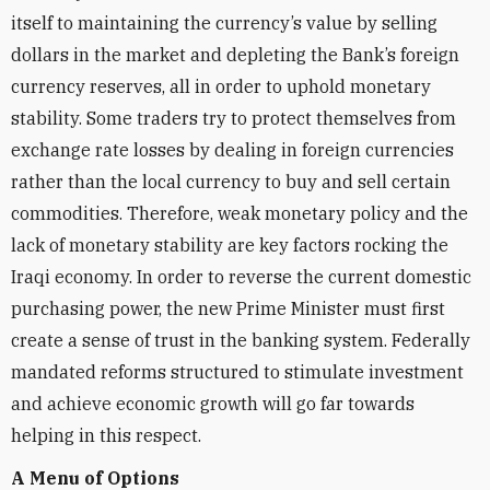
itself to maintaining the currency’s value by selling
dollars in the market and depleting the Bank’s foreign
currency reserves, all in order to uphold monetary
stability. Some traders try to protect themselves from
exchange rate losses by dealing in foreign currencies
rather than the local currency to buy and sell certain
commodities. Therefore, weak monetary policy and the
lack of monetary stability are key factors rocking the
Iraqi economy. In order to reverse the current domestic
purchasing power, the new Prime Minister must first
create a sense of trust in the banking system. Federally
mandated reforms structured to stimulate investment
and achieve economic growth will go far towards
helping in this respect.
A Menu of Options