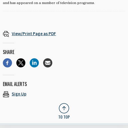
and has appeared on a number of television programs.
View/Print Page as PDF
SHARE
EMAIL ALERTS
Sign Up
TO TOP