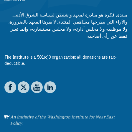
منتدى فكرة هو مبادرة لمعهد واشنطن لسياسة الشرق الأدنى.
والآراء التي يطرحها مساهمي المنتدى لا يقرها المعهد بالضرورة،
ولا موظفيه ولا مجلس أدارته، ولا مجلس مستشاريه، وإنما تعبر
فقط عن رأى أصاحبه
The Institute is a 501(c)3 organization; all donations are tax-
deductible.
Social media
The Washington Institute on Facebook
The Washington Institute on X
The Washington Institute on YouTube
The Washington Institute on LinkedIn
An initiative of the Washington Institute for Near East
Policy.