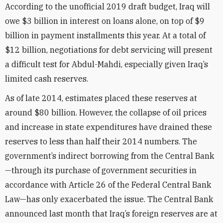
According to the unofficial 2019 draft budget, Iraq will
owe $3 billion in interest on loans alone, on top of $9
billion in payment installments this year. At a total of
$12 billion, negotiations for debt servicing will present
a difficult test for Abdul-Mahdi, especially given Iraq’s
limited cash reserves.
As of late 2014, estimates placed these reserves at
around $80 billion. However, the collapse of oil prices
and increase in state expenditures have drained these
reserves to less than half their 2014 numbers. The
government’s indirect borrowing from the Central Bank
—through its purchase of government securities in
accordance with Article 26 of the Federal Central Bank
Law—has only exacerbated the issue. The Central Bank
announced last month that Iraq’s foreign reserves are at