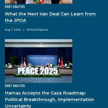
BRIEF ANALYSIS
What the Next Iran Deal Can Learn from
the JPOA
Aug 7, 2026
◆
Richard Nephew
BRIEF ANALYSIS
Hamas Accepts the Gaza Roadmap:
Political Breakthrough, Implementation
Uncertainty