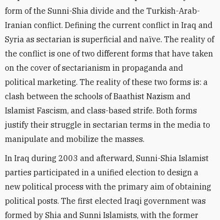
form of the Sunni-Shia divide and the Turkish-Arab-
Iranian conflict. Defining the current conflict in Iraq and
Syria as sectarian is superficial and naïve. The reality of
the conflict is one of two different forms that have taken
on the cover of sectarianism in propaganda and
political marketing. The reality of these two forms is: a
clash between the schools of Baathist Nazism and
Islamist Fascism, and class-based strife. Both forms
justify their struggle in sectarian terms in the media to
manipulate and mobilize the masses.
In Iraq during 2003 and afterward, Sunni-Shia Islamist
parties participated in a unified election to design a
new political process with the primary aim of obtaining
political posts. The first elected Iraqi government was
formed by Shia and Sunni Islamists, with the former