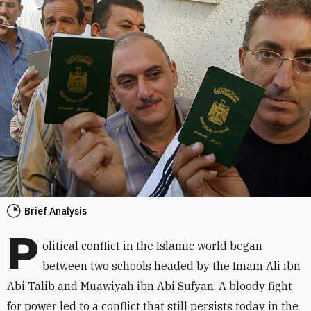
Brief Analysis
P
olitical conflict in the Islamic world began
between two schools headed by the Imam Ali ibn
Abi Talib and Muawiyah ibn Abi Sufyan. A bloody fight
for power led to a conflict that still persists today in the