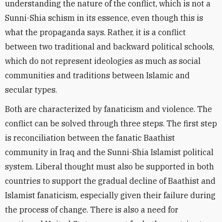
understanding the nature of the conflict, which is not a
Sunni-Shia schism in its essence, even though this is
what the propaganda says. Rather, it is a conflict
between two traditional and backward political schools,
which do not represent ideologies as much as social
communities and traditions between Islamic and
secular types.
Both are characterized by fanaticism and violence. The
conflict can be solved through three steps. The first step
is reconciliation between the fanatic Baathist
community in Iraq and the Sunni-Shia Islamist political
system. Liberal thought must also be supported in both
countries to support the gradual decline of Baathist and
Islamist fanaticism, especially given their failure during
the process of change. There is also a need for