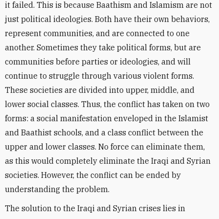
it failed. This is because Baathism and Islamism are not
just political ideologies. Both have their own behaviors,
represent communities, and are connected to one
another. Sometimes they take political forms, but are
communities before parties or ideologies, and will
continue to struggle through various violent forms.
These societies are divided into upper, middle, and
lower social classes. Thus, the conflict has taken on two
forms: a social manifestation enveloped in the Islamist
and Baathist schools, and a class conflict between the
upper and lower classes. No force can eliminate them,
as this would completely eliminate the Iraqi and Syrian
societies. However, the conflict can be ended by
understanding the problem.
The solution to the Iraqi and Syrian crises lies in