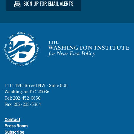
SIGN UP FOR EMAIL ALERTS
Homepage
1111 19th Street NW - Suite 500
Washington D.C. 20036
Tel: 202-452-0650
Fax: 202-223-5364
Contact
Footer contact links
Press Room
Subscribe