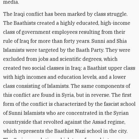
media.
The Iraqi conflict has been marked by class struggle.
The Baathists created a highly educated, high-income
class of government employees resulting from their
rule of Iraq for more than forty years. Sunni and Shia
Islamists were targeted by the Baath Party. They were
excluded from jobs and scientific degrees, which
created two social classes in Iraq: a Baathist upper class
with high incomes and education levels, and a lower
class consisting of Islamists. The same components of
this conflict are found in Syria, but in reverse. The first
form of the conflict is characterized by the fascist school
of Sunni Islamists who are concentrated in the Syrian
countryside that revolted against the Assad regime,
which represents the Baathist Nazi school in the city.