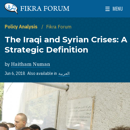
Skip to main content
MENU
The Washington Institute for Near East Policy
Toggle Mai
Policy Analysis
Fikra Forum
The Iraqi and Syrian Crises: A
Strategic Definition
by
Haitham Numan
Jun 6, 2018
Also available in
العربية