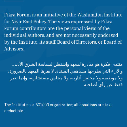
Fikra Forum is an initiative of the Washington Institute
for Near East Policy. The views expressed by Fikra
Forum contributors are the personal views of the
individual authors, and are not necessarily endorsed
by the Institute, its staff, Board of Directors, or Board of
Advisors.​​
منتدى فكرة هو مبادرة لمعهد واشنطن لسياسة الشرق الأدنى.
والآراء التي يطرحها مساهمي المنتدى لا يقرها المعهد بالضرورة،
ولا موظفيه ولا مجلس أدارته، ولا مجلس مستشاريه، وإنما تعبر
فقط عن رأى أصاحبه
The Institute is a 501(c)3 organization; all donations are tax-
deductible.