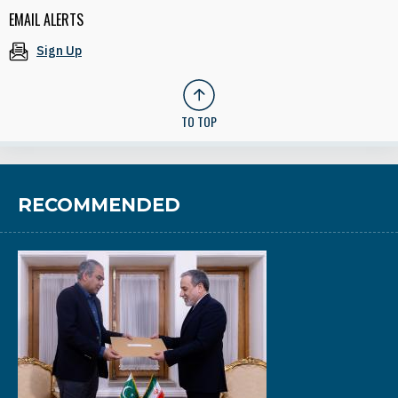
EMAIL ALERTS
Sign Up
TO TOP
RECOMMENDED