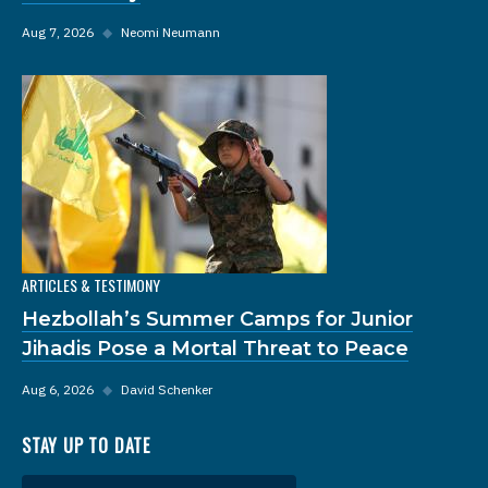
Aug 7, 2026
◆
Neomi Neumann
ARTICLES & TESTIMONY
Hezbollah’s Summer Camps for Junior
Jihadis Pose a Mortal Threat to Peace
Aug 6, 2026
◆
David Schenker
STAY UP TO DATE