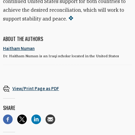
continued United States support for both countries to
achieve the desired reconciliation, which will work to
support stability and peace.
ABOUT THE AUTHORS
Haitham Numan
Dr. Haitham Numan is an Iraqi scholar located in the United States
View/Print Page as PDF
SHARE