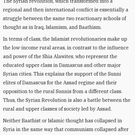
The Syrian revolution, which transformed into a
regional and then international conflict is essentially a
struggle between the same two reactionary schools of
thought as in Iraq, Islamism, and Baathism.
In terms of class, the Islamist revolutionaries make up
the low-income rural areas, in contrast to the influence
and power of the Shia Alawites, who represent the
educated upper class in Damascus and other major
Syrian cities. This explains the support of the Sunni
elites of Damascus for the Assad regime and their
opposition to the rural Sunnis from a different class.
Thus, the Syrian Revolution is also a battle between the
rural and upper classes of society led by Assad.
Neither Baathist or Islamic thought has collapsed in
Syria in the same way that communism collapsed after