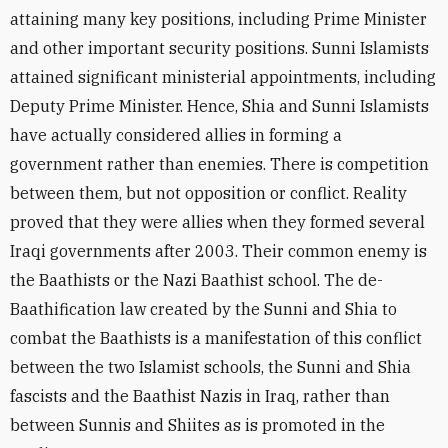
attaining many key positions, including Prime Minister
and other important security positions. Sunni Islamists
attained significant ministerial appointments, including
Deputy Prime Minister. Hence, Shia and Sunni Islamists
have actually considered allies in forming a
government rather than enemies. There is competition
between them, but not opposition or conflict. Reality
proved that they were allies when they formed several
Iraqi governments after 2003. Their common enemy is
the Baathists or the Nazi Baathist school. The de-
Baathification law created by the Sunni and Shia to
combat the Baathists is a manifestation of this conflict
between the two Islamist schools, the Sunni and Shia
fascists and the Baathist Nazis in Iraq, rather than
between Sunnis and Shiites as is promoted in the