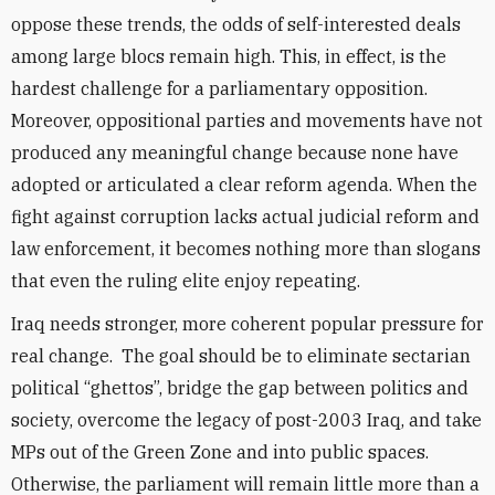
oppose these trends, the odds of self-interested deals
among large blocs remain high. This, in effect, is the
hardest challenge for a parliamentary opposition.
Moreover, oppositional parties and movements have not
produced any meaningful change because none have
adopted or articulated a clear reform agenda. When the
fight against corruption lacks actual judicial reform and
law enforcement, it becomes nothing more than slogans
that even the ruling elite enjoy repeating.
Iraq needs stronger, more coherent popular pressure for
real change. The goal should be to eliminate sectarian
political “ghettos”, bridge the gap between politics and
society, overcome the legacy of post-2003 Iraq, and take
MPs out of the Green Zone and into public spaces.
Otherwise, the parliament will remain little more than a