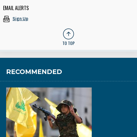
EMAIL ALERTS
Sign Up
TO TOP
RECOMMENDED