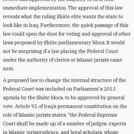
immediate implementation. The approval of this law
reveals what the ruling Shiite elite wants the state to
look like in Iraq. Furthermore, the quick passage of this
law could open the door for voting and approval of other
laws proposed by Shiite parliamentary blocs. It would
not be surprising if a law placing the Federal Court
under the authority of clerics or Islamic jurists came
next.
A proposed law to change the internal structure of the
Federal Court was included on Parliament's 2013
agenda by the Shiite blocs, to be approved by general
vote. Article 92 of Iraq’s permanent constitution on the
role of Islamic jurists states, “the Federal Supreme
Court shall be made up of a number of judges, experts
in Islamic jurisprudence, and legal scholars, whose