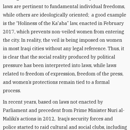
laws are pertinent to fundamental individual freedoms,
while others are ideologically oriented; a good example
is the “Holiness of the Ka'aba” law, enacted in February
2017, which prevents non-veiled women from entering
the city. In reality, the veil is being imposed on women
in most Iraqi cities without any legal reference. Thus, it
is clear that the social reality produced by political
pressure has been interpreted into laws, while laws
related to freedom of expression, freedom of the press,
and women’s protections remain tied to a formal
process.
In recent years, based on laws not enacted by
Parliament and precedent from Prime Minister Nuri al-
Maliki’s actions in 2012, Iraq’s security forces and
police started to raid cultural and social clubs, including