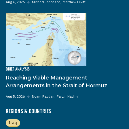
Aug 6, 2026
◆
Michael Jacobson
Matthew Levitt
BRIEF ANALYSIS
Reaching Viable Management
Arrangements in the Strait of Hormuz
Aug 5, 2026
◆
Noam Raydan
Farzin Nadimi
REGIONS & COUNTRIES
Iraq