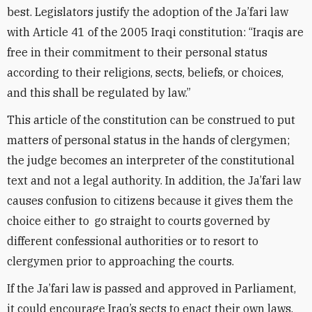
best. Legislators justify the adoption of the Ja’fari law
with Article 41 of the 2005 Iraqi constitution: “Iraqis are
free in their commitment to their personal status
according to their religions, sects, beliefs, or choices,
and this shall be regulated by law.”
This article of the constitution can be construed to put
matters of personal status in the hands of clergymen;
the judge becomes an interpreter of the constitutional
text and not a legal authority. In addition, the Ja’fari law
causes confusion to citizens because it gives them the
choice either to go straight to courts governed by
different confessional authorities or to resort to
clergymen prior to approaching the courts.
If the Ja’fari law is passed and approved in Parliament,
it could encourage Iraq’s sects to enact their own laws,