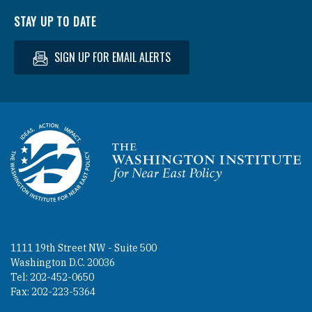
STAY UP TO DATE
SIGN UP FOR EMAIL ALERTS
Homepage
1111 19th Street NW - Suite 500
Washington D.C. 20036
Tel: 202-452-0650
Fax: 202-223-5364