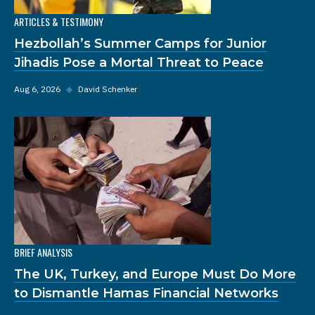
ARTICLES & TESTIMONY
Hezbollah’s Summer Camps for Junior
Jihadis Pose a Mortal Threat to Peace
Aug 6, 2026
◆
David Schenker
BRIEF ANALYSIS
The UK, Turkey, and Europe Must Do More
to Dismantle Hamas Financial Networks