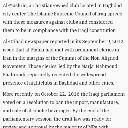
Al-Mashriq, a Christian-owned club located in Baghdad
city center. The Islamic Supreme Council of Iraq agreed
with these measures against clubs and considered
them to be in compliance with the Iraqi constitution.
Al-Ittihad newspaper reported in its September 9, 2012
issue that al-Maliki had met with prominent clerics in
Iran in the margins of the Summit of the Non-Aligned
Movement. Those clerics, led by the Marja’ Mahmoud
Shahroudi, reportedly resented the widespread
presence of nightclubs in Baghdad and other cities.
More recently, on October 22, 2016 the Iraqi parliament
voted on a resolution to ban the import, manufacture,
and sale of alcoholic beverages. By the end of the
parliamentary session, the draft law was ready for
review and approval by the majority of MPs, with