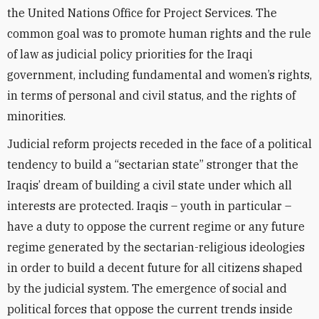
the United Nations Office for Project Services. The
common goal was to promote human rights and the rule
of law as judicial policy priorities for the Iraqi
government, including fundamental and women’s rights,
in terms of personal and civil status, and the rights of
minorities.
Judicial reform projects receded in the face of a political
tendency to build a “sectarian state” stronger that the
Iraqis’ dream of building a civil state under which all
interests are protected. Iraqis – youth in particular –
have a duty to oppose the current regime or any future
regime generated by the sectarian-religious ideologies
in order to build a decent future for all citizens shaped
by the judicial system. The emergence of social and
political forces that oppose the current trends inside