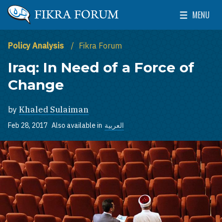
Skip to main content
MENU
The Washington Institute for Near East Policy
Toggle Mai
Policy Analysis
Fikra Forum
Iraq: In Need of a Force of
Change
by
Khaled Sulaiman
Feb 28, 2017
Also available in
العربية