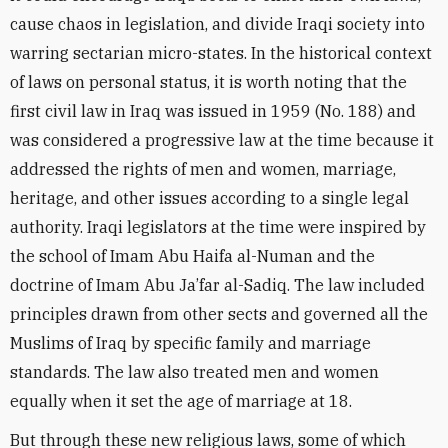
cause chaos in legislation, and divide Iraqi society into
warring sectarian micro-states. In the historical context
of laws on personal status, it is worth noting that the
first civil law in Iraq was issued in 1959 (No. 188) and
was considered a progressive law at the time because it
addressed the rights of men and women, marriage,
heritage, and other issues according to a single legal
authority. Iraqi legislators at the time were inspired by
the school of Imam Abu Haifa al-Numan and the
doctrine of Imam Abu Ja’far al-Sadiq. The law included
principles drawn from other sects and governed all the
Muslims of Iraq by specific family and marriage
standards. The law also treated men and women
equally when it set the age of marriage at 18.
But through these new religious laws, some of which