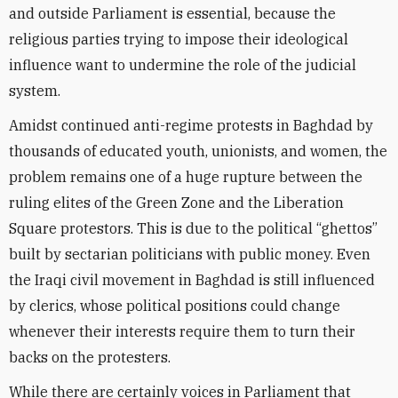
and outside Parliament is essential, because the
religious parties trying to impose their ideological
influence want to undermine the role of the judicial
system.
Amidst continued anti-regime protests in Baghdad by
thousands of educated youth, unionists, and women, the
problem remains one of a huge rupture between the
ruling elites of the Green Zone and the Liberation
Square protestors. This is due to the political “ghettos”
built by sectarian politicians with public money. Even
the Iraqi civil movement in Baghdad is still influenced
by clerics, whose political positions could change
whenever their interests require them to turn their
backs on the protesters.
While there are certainly voices in Parliament that