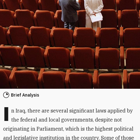
Brief Analysis
I
n Iraq, there are several significant laws applied by
the federal and local governments, despite not
originating in Parliament, which is the highest political
and legislative institution in the country. Some of those