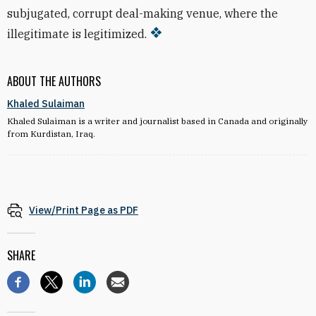
subjugated, corrupt deal-making venue, where the
illegitimate is legitimized.
ABOUT THE AUTHORS
Khaled Sulaiman
Khaled Sulaiman is a writer and journalist based in Canada and originally
from Kurdistan, Iraq.
View/Print Page as PDF
SHARE