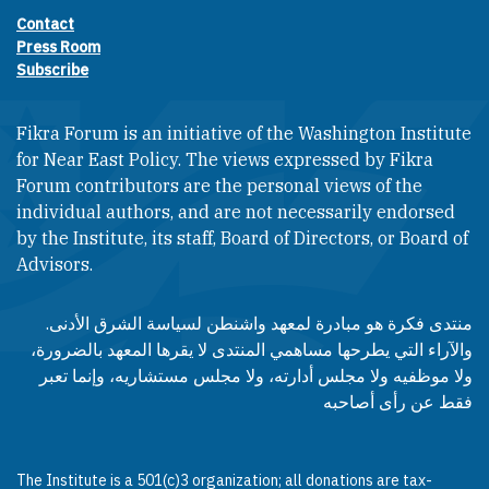
Contact
Footer contact links
Press Room
Subscribe
Fikra Forum is an initiative of the Washington Institute
for Near East Policy. The views expressed by Fikra
Forum contributors are the personal views of the
individual authors, and are not necessarily endorsed
by the Institute, its staff, Board of Directors, or Board of
Advisors.​​
منتدى فكرة هو مبادرة لمعهد واشنطن لسياسة الشرق الأدنى.
والآراء التي يطرحها مساهمي المنتدى لا يقرها المعهد بالضرورة،
ولا موظفيه ولا مجلس أدارته، ولا مجلس مستشاريه، وإنما تعبر
فقط عن رأى أصاحبه
The Institute is a 501(c)3 organization; all donations are tax-