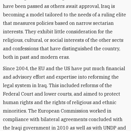
have been passed as others await approval, Iraq is
becoming a model tailored to the needs of a ruling elite
that measures policies based on narrow sectarian
interests. They exhibit little consideration for the
religious, cultural, or social interests of the other sects
and confessions that have distinguished the country,
both in past and modern eras.
Since 2004, the EU and the US have put much financial
and advisory effort and expertise into reforming the
legal system in Iraq. This included reforms of the
Federal Court and lower courts, and aimed to protect
human rights and the rights of religious and ethnic
minorities. The European Commission worked in
compliance with bilateral agreements concluded with
the Iraqi government in 2010 as well as with UNDP and