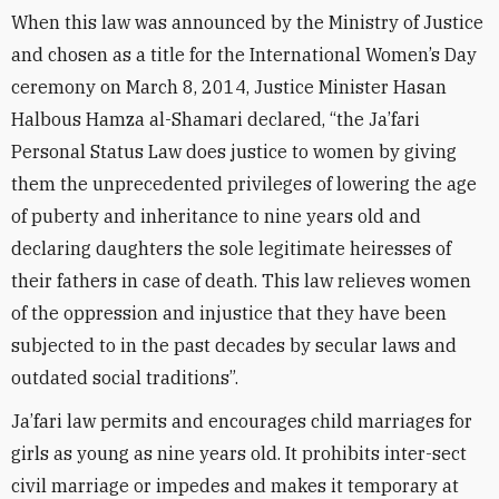
When this law was announced by the Ministry of Justice
and chosen as a title for the International Women’s Day
ceremony on March 8, 2014, Justice Minister Hasan
Halbous Hamza al-Shamari declared, “the Ja’fari
Personal Status Law does justice to women by giving
them the unprecedented privileges of lowering the age
of puberty and inheritance to nine years old and
declaring daughters the sole legitimate heiresses of
their fathers in case of death. This law relieves women
of the oppression and injustice that they have been
subjected to in the past decades by secular laws and
outdated social traditions”.
Ja’fari law permits and encourages child marriages for
girls as young as nine years old. It prohibits inter-sect
civil marriage or impedes and makes it temporary at