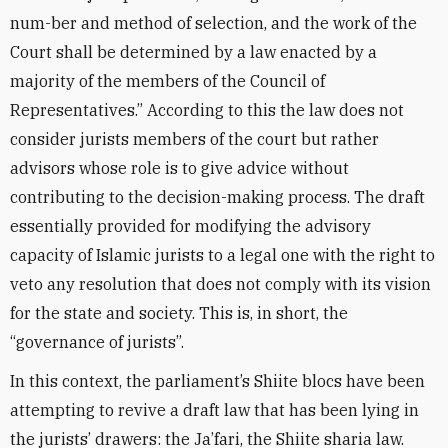
num-ber and method of selection, and the work of the
Court shall be determined by a law enacted by a
majority of the members of the Council of
Representatives.” According to this the law does not
consider jurists members of the court but rather
advisors whose role is to give advice without
contributing to the decision-making process. The draft
essentially provided for modifying the advisory
capacity of Islamic jurists to a legal one with the right to
veto any resolution that does not comply with its vision
for the state and society. This is, in short, the
“governance of jurists”.
In this context, the parliament’s Shiite blocs have been
attempting to revive a draft law that has been lying in
the jurists’ drawers: the Ja’fari, the Shiite sharia law.