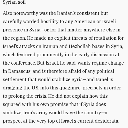
Syrian soil.
Also noteworthy was the Iranian’s consistent but
carefully worded hostility to any American or Israeli
presence in Syria—or, for that matter, anywhere else in
the region. He made no explicit threats of retaliation for
Israel’s attacks on Iranian and Hezbollah bases in Syria,
which featured prominently in the early discussion at
the conference. But Israel, he said, wants regime change
in Damascus, and is therefore afraid of any political
settlement that would stabilize Syria—and Israel is
dragging the U.S. into this quagmire, precisely in order
to prolong the crisis. He did not explain how this
squared with his own promise that if Syria does
stabilize, Iran’s army would leave the country—a
prospect at the very top of Israel’s current desiderata.