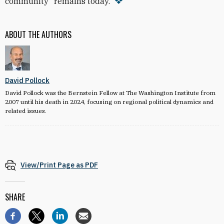
community” remains today.
ABOUT THE AUTHORS
David Pollock
David Pollock was the Bernstein Fellow at The Washington Institute from
2007 until his death in 2024, focusing on regional political dynamics and
related issues.
View/Print Page as PDF
SHARE