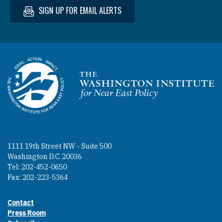
SIGN UP FOR EMAIL ALERTS
Homepage
1111 19th Street NW - Suite 500
Washington D.C. 20036
Tel: 202-452-0650
Fax: 202-223-5364
Contact
Footer contact links
Press Room