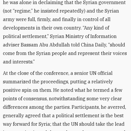
he was alone in declaiming that the Syrian government
(not “regime,” he insisted repeatedly) and the Syrian
army were full, firmly, and finally in control of all
developments in their own country. “Any kind of
political settlement,” Syrian Ministry of Information
adviser Bassam Abu Abdullah told China Daily, “should
come from the Syrian people and represent their voices
and interests.”
At the close of the conference, a senior UN official
summarized the proceedings, putting a relatively
positive spin on them. He noted what he termed a few
points of consensus, notwithstanding some very clear
differences among the parties. Participants, he averred,
generally agreed that a political settlement is the best
way forward for Syria; that the UN should take the lead