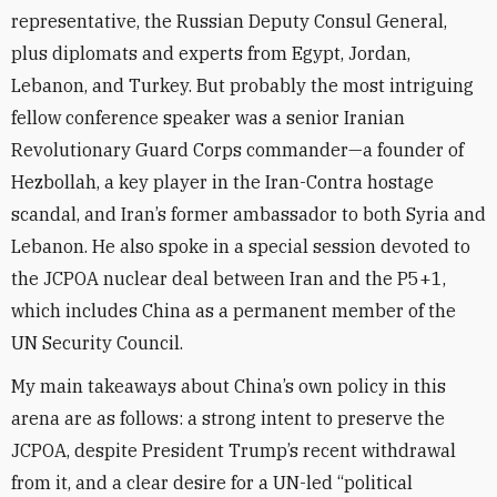
representative, the Russian Deputy Consul General,
plus diplomats and experts from Egypt, Jordan,
Lebanon, and Turkey. But probably the most intriguing
fellow conference speaker was a senior Iranian
Revolutionary Guard Corps commander—a founder of
Hezbollah, a key player in the Iran-Contra hostage
scandal, and Iran’s former ambassador to both Syria and
Lebanon. He also spoke in a special session devoted to
the JCPOA nuclear deal between Iran and the P5+1,
which includes China as a permanent member of the
UN Security Council.
My main takeaways about China’s own policy in this
arena are as follows: a strong intent to preserve the
JCPOA, despite President Trump’s recent withdrawal
from it, and a clear desire for a UN-led “political