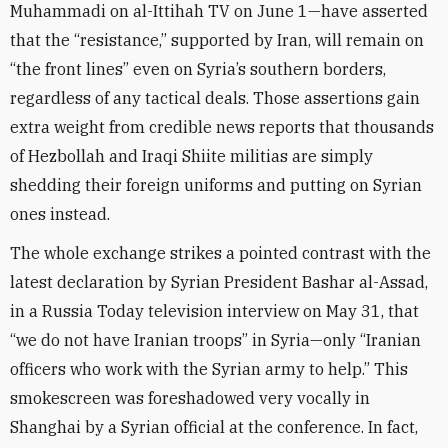
Muhammadi on al-Ittihah TV on June 1—have asserted
that the “resistance,” supported by Iran, will remain on
“the front lines” even on Syria’s southern borders,
regardless of any tactical deals. Those assertions gain
extra weight from credible news reports that thousands
of Hezbollah and Iraqi Shiite militias are simply
shedding their foreign uniforms and putting on Syrian
ones instead.
The whole exchange strikes a pointed contrast with the
latest declaration by Syrian President Bashar al-Assad,
in a Russia Today television interview on May 31, that
“we do not have Iranian troops” in Syria—only “Iranian
officers who work with the Syrian army to help.” This
smokescreen was foreshadowed very vocally in
Shanghai by a Syrian official at the conference. In fact,