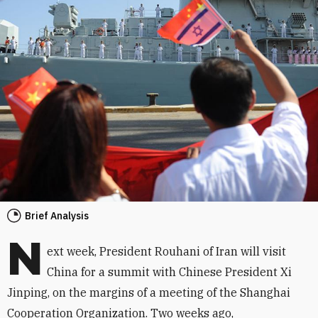
Brief Analysis
N
ext week, President Rouhani of Iran will visit
China for a summit with Chinese President Xi
Jinping, on the margins of a meeting of the Shanghai
Cooperation Organization. Two weeks ago,