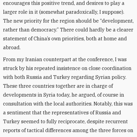
encourages this positive trend, and desires to play a
larger role in it (somewhat paradoxically, I suppose).
The new priority for the region should be “development,
rather than democracy.” There could hardly be a clearer
statement of China’s own priorities, both at home and
abroad.
From my Iranian counterpart at the conference, I was
struck by his repeated insistence on close coordination
with both Russia and Turkey regarding Syrian policy.
These three countries together are in charge of
developments in Syria today, he argued, of course in
consultation with the local authorities. Notably, this was
a sentiment that the representatives of Russia and
Turkey seemed to fully reciprocate, despite recurrent
reports of tactical differences among the three forces on