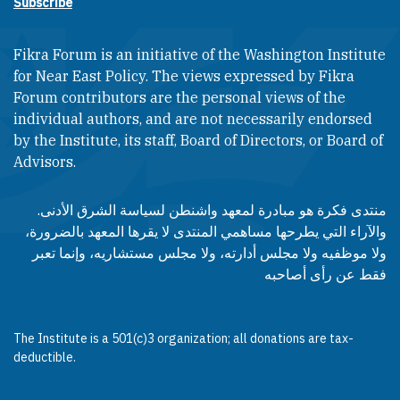
Subscribe
Fikra Forum is an initiative of the Washington Institute
for Near East Policy. The views expressed by Fikra
Forum contributors are the personal views of the
individual authors, and are not necessarily endorsed
by the Institute, its staff, Board of Directors, or Board of
Advisors.​​
منتدى فكرة هو مبادرة لمعهد واشنطن لسياسة الشرق الأدنى.
والآراء التي يطرحها مساهمي المنتدى لا يقرها المعهد بالضرورة،
ولا موظفيه ولا مجلس أدارته، ولا مجلس مستشاريه، وإنما تعبر
فقط عن رأى أصاحبه
The Institute is a 501(c)3 organization; all donations are tax-
deductible.