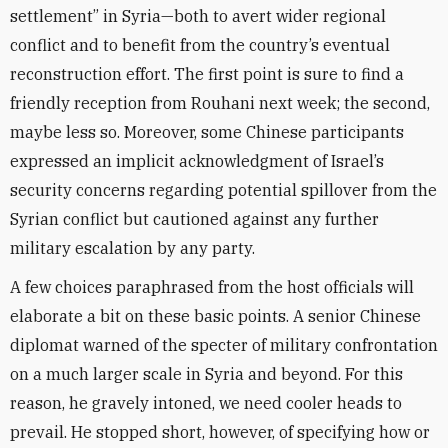
settlement” in Syria—both to avert wider regional
conflict and to benefit from the country’s eventual
reconstruction effort. The first point is sure to find a
friendly reception from Rouhani next week; the second,
maybe less so. Moreover, some Chinese participants
expressed an implicit acknowledgment of Israel’s
security concerns regarding potential spillover from the
Syrian conflict but cautioned against any further
military escalation by any party.
A few choices paraphrased from the host officials will
elaborate a bit on these basic points. A senior Chinese
diplomat warned of the specter of military confrontation
on a much larger scale in Syria and beyond. For this
reason, he gravely intoned, we need cooler heads to
prevail. He stopped short, however, of specifying how or