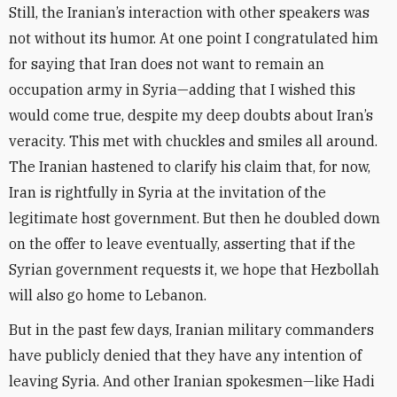
Still, the Iranian’s interaction with other speakers was
not without its humor. At one point I congratulated him
for saying that Iran does not want to remain an
occupation army in Syria—adding that I wished this
would come true, despite my deep doubts about Iran’s
veracity. This met with chuckles and smiles all around.
The Iranian hastened to clarify his claim that, for now,
Iran is rightfully in Syria at the invitation of the
legitimate host government. But then he doubled down
on the offer to leave eventually, asserting that if the
Syrian government requests it, we hope that Hezbollah
will also go home to Lebanon.
But in the past few days, Iranian military commanders
have publicly denied that they have any intention of
leaving Syria. And other Iranian spokesmen—like Hadi