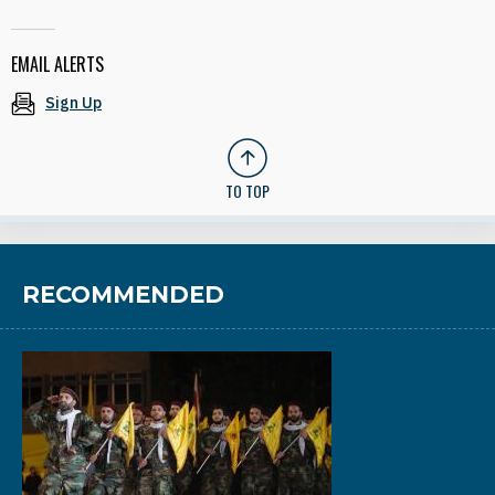
EMAIL ALERTS
Sign Up
TO TOP
RECOMMENDED