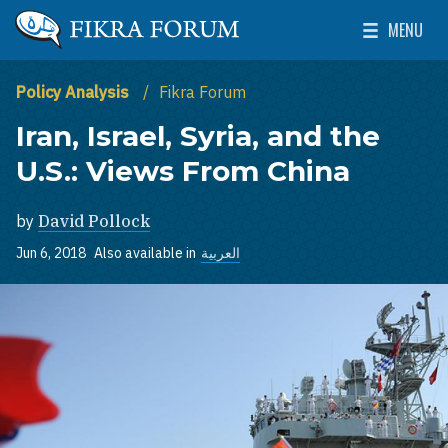
Skip to main content
MENU
The Washington Institute for Near East Policy
Toggle Mai
Policy Analysis
Fikra Forum
Iran, Israel, Syria, and the
U.S.: Views From China
by
David Pollock
Jun 6, 2018
Also available in
العربية