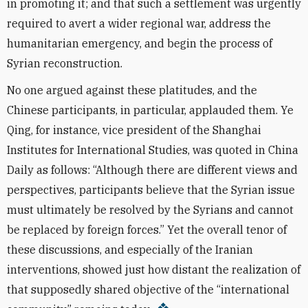
in promoting it; and that such a settlement was urgently
required to avert a wider regional war, address the
humanitarian emergency, and begin the process of
Syrian reconstruction.
No one argued against these platitudes, and the
Chinese participants, in particular, applauded them. Ye
Qing, for instance, vice president of the Shanghai
Institutes for International Studies, was quoted in China
Daily as follows: “Although there are different views and
perspectives, participants believe that the Syrian issue
must ultimately be resolved by the Syrians and cannot
be replaced by foreign forces.” Yet the overall tenor of
these discussions, and especially of the Iranian
interventions, showed just how distant the realization of
that supposedly shared objective of the “international