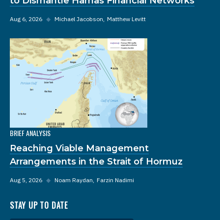
to Dismantle Hamas Financial Networks
Aug 6, 2026
◆
Michael Jacobson
Matthew Levitt
BRIEF ANALYSIS
Reaching Viable Management
Arrangements in the Strait of Hormuz
Aug 5, 2026
◆
Noam Raydan
Farzin Nadimi
STAY UP TO DATE