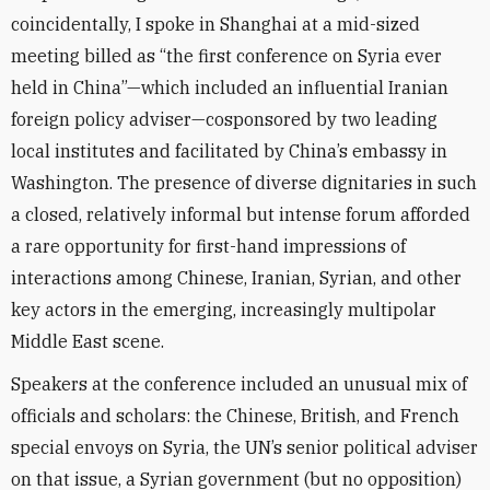
coincidentally, I spoke in Shanghai at a mid-sized
meeting billed as “the first conference on Syria ever
held in China”—which included an influential Iranian
foreign policy adviser—cosponsored by two leading
local institutes and facilitated by China’s embassy in
Washington. The presence of diverse dignitaries in such
a closed, relatively informal but intense forum afforded
a rare opportunity for first-hand impressions of
interactions among Chinese, Iranian, Syrian, and other
key actors in the emerging, increasingly multipolar
Middle East scene.
Speakers at the conference included an unusual mix of
officials and scholars: the Chinese, British, and French
special envoys on Syria, the UN’s senior political adviser
on that issue, a Syrian government (but no opposition)