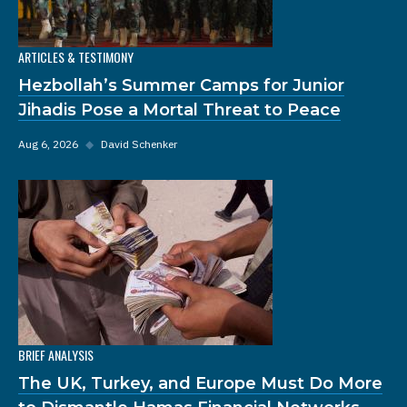
ARTICLES & TESTIMONY
Hezbollah’s Summer Camps for Junior
Jihadis Pose a Mortal Threat to Peace
Aug 6, 2026
◆
David Schenker
BRIEF ANALYSIS
The UK, Turkey, and Europe Must Do More