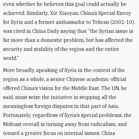
even whether he believes this goal could actually be
achieved. Similarly, Xie Xiaoyan, China’s Special Envoy
for Syria and a former ambassador to Tehran (2002-10),
was cited in China Daily saying that “the Syrian issue is
far more than a domestic problem, but has affected the
security and stability of the region and the entire
world.”
More broadly, speaking of Syria in the context of the
region as a whole, a senior Chinese academic official
offered China’s vision for the Middle East. The UN, he
said, must seize the initiative in stopping all the
meaningless foreign disputes in that part of Asia.
Fortunately, regardless of Syria’s special problems, the
Mideast overall is turning away from radicalism, and
toward a greater focus on internal issues. China