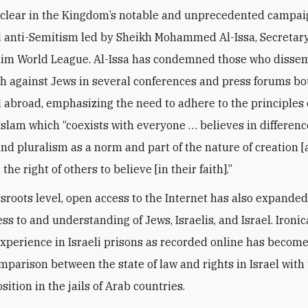
s clear in the Kingdom’s notable and unprecedented campai
 anti-Semitism led by Sheikh Mohammed Al-Issa, Secretar
lim World League. Al-Issa has condemned those who disse
h against Jews in several conferences and press forums bo
 abroad, emphasizing the need to adhere to the principles 
slam which “coexists with everyone … believes in differenc
 and pluralism as a norm and part of the nature of creation [
 the right of others to believe [in their faith].”
ssroots level, open access to the Internet has also expande
ss to and understanding of Jews, Israelis, and Israel. Ironic
xperience in Israeli prisons as recorded online has becom
mparison between the state of law and rights in Israel with 
ition in the jails of Arab countries.