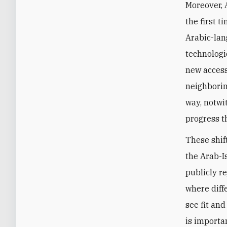
Moreover, 
the first 
Arabic-lan
technologi
new access 
neighborin
way, notwi
progress t
These shif
the Arab-I
publicly re
where diff
see fit and
is importa