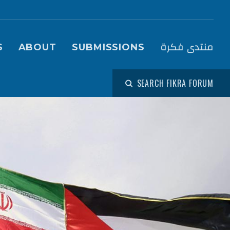
igation (Fikra Forum)
منتدى فكرة
S
ABOUT
SUBMISSIONS
SEARCH FIKRA FORUM