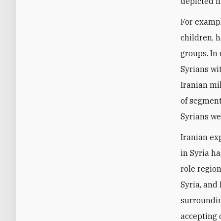
depicted in
For exampl
children, 
groups. In
Syrians wi
Iranian mil
of segment
Syrians we
Iranian ex
in Syria h
role region
Syria, and 
surroundin
accepting 