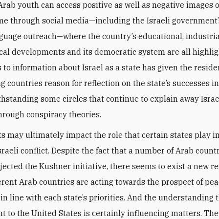
Arab youth can access positive as well as negative images of
time through social media—including the Israeli government’
guage outreach—where the country’s educational, industria
cal developments and its democratic system are all highli
to information about Israel as a state has given the residen
g countries reason for reflection on the state’s successes i
thstanding some circles that continue to explain away Israe
hrough conspiracy theories.
ts may ultimately impact the role that certain states play i
sraeli conflict. Despite the fact that a number of Arab count
jected the Kushner initiative, there seems to exist a new re
erent Arab countries are acting towards the prospect of pea
 in line with each state’s priorities. And the understanding 
nt to the United States is certainly influencing matters. T