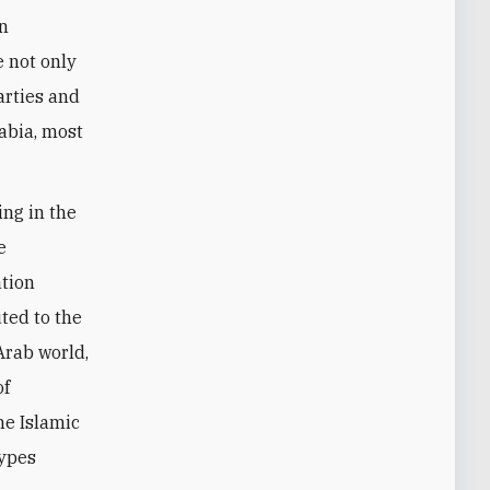
an
le not only
arties and
rabia, most
ing in the
e
ation
ted to the
Arab world,
of
he Islamic
types