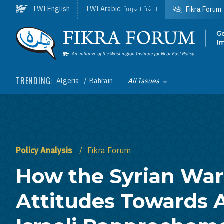
Skip to main content
اللغة العربية
TWI English
TWI Arabic:
Fikra Forum
Homepage
TRENDING:
Algeria
Bahrain
All Issues
Toggle List of
Policy Analysis
Fikra Forum
How the Syrian War
Attitudes Towards 