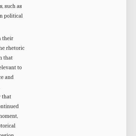
s, such as
 political
 their
the rhetoric
n that
elevant to
nce and
h
r that
continued
 moment,
storical
region.