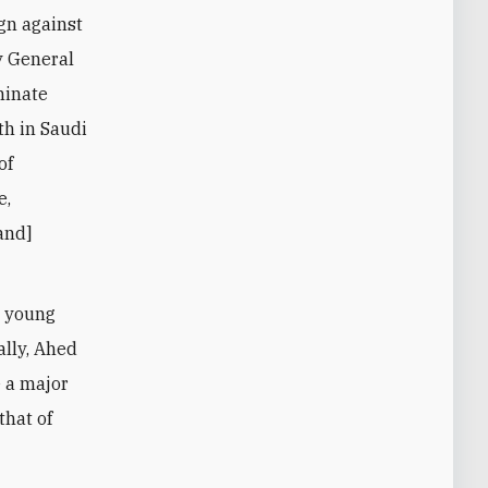
gn against
y General
minate
th in Saudi
of
e,
and]
d young
ally, Ahed
e a major
that of