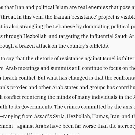
s that Iran and political Islam are real enemies that pose 
 threat. In this vein, the Iranian ‘resistance’ project is visib
but is also strangling the Lebanese by dominating political p
es through Hezbollah, and targeting the influential Saudi A
rough a brazen attack on the country’s oilfields.
 to say that the rhetoric of resistance against Israel is falter
e. Arab meetings and summits still continue to focus on th
-Israeli conflict. But what has changed is that the confront
an's proxies and other Arab states and groups has contribu
li conflict reentering the minds of many individuals in the 
outh to its governments. The crimes committed by the axis 
—ranging from Assad's Syria, Hezbollah, Hamas, Iran, and t
ment—against Arabs have been far worse than the stereo