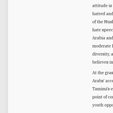
attitude i
hatred and
of the Mus
hate speec
Arabia and
moderate I
diversity,
believes in
At the gra
Arabs’ acce
Tamimi’s e
point of co
youth oppos