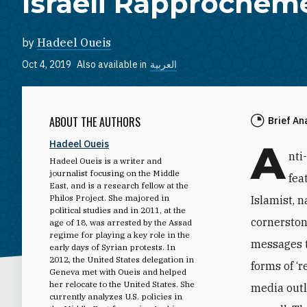
Israeli Rapprochem
by
Hadeel Oueis
Oct 4, 2019
Also available in
العربية
ABOUT THE AUTHORS
Brief An
A
Hadeel Oueis
nti
Hadeel Oueis is a writer and
journalist focusing on the Middle
fea
East, and is a research fellow at the
Philos Project. She majored in
Islamist, n
political studies and in 2011, at the
cornerston
age of 18, was arrested by the Assad
regime for playing a key role in the
messages t
early days of Syrian protests. In
2012, the United States delegation in
forms of ‘r
Geneva met with Oueis and helped
her relocate to the United States. She
media outle
currently analyzes U.S. policies in