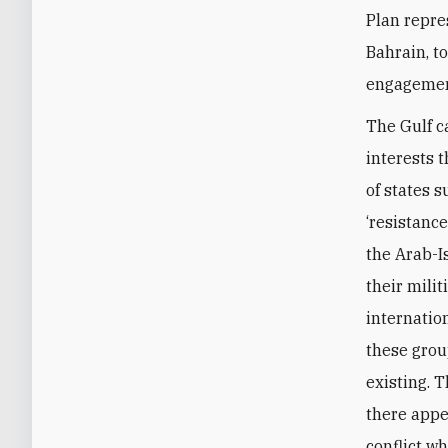
Plan repre
Bahrain, t
engagement
The Gulf c
interests t
of states s
‘resistance
the Arab-Is
their mili
internation
these group
existing. 
there appea
conflict w