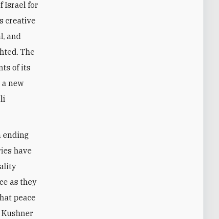
 Israel for
s creative
l, and
ghted. The
ts of its
n a new
li
n ending
ries have
ality
ce as they
that peace
he Kushner