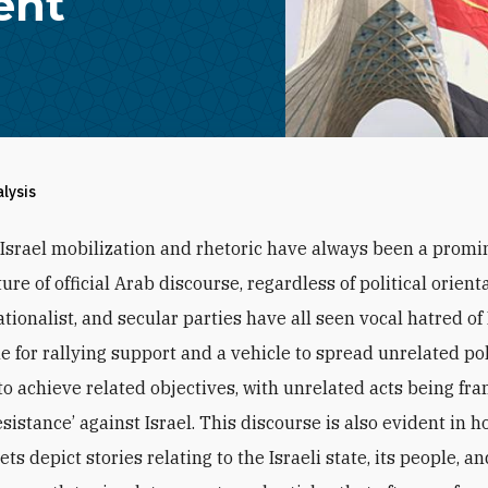
ent
alysis
-Israel mobilization and rhetoric have always been a promi
ture of official Arab discourse, regardless of political orient
ationalist, and secular parties have all seen vocal hatred of 
e for rallying support and a vehicle to spread unrelated pol
o achieve related objectives, with unrelated acts being fr
esistance’ against Israel. This discourse is also evident in 
ts depict stories relating to the Israeli state, its people, a