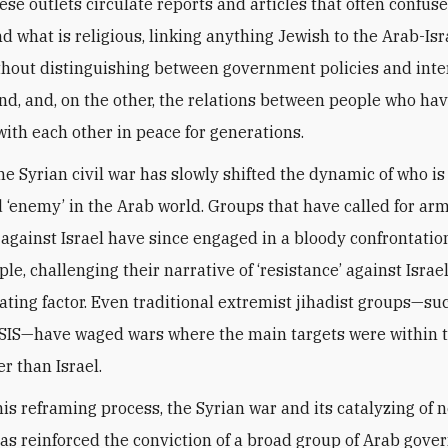
ese outlets circulate reports and articles that often confuse
nd what is religious, linking anything Jewish to the Arab-Isr
ithout distinguishing between government policies and inte
nd, and, on the other, the relations between people who ha
with each other in peace for generations.
he Syrian civil war has slowly shifted the dynamic of who is
 ‘enemy’ in the Arab world. Groups that have called for ar
 against Israel have since engaged in a bloody confrontatio
le, challenging their narrative of ‘resistance’ against Israel
ating factor. Even traditional extremist jihadist groups—su
SIS—have waged wars where the main targets were within 
r than Israel.
is reframing process, the Syrian war and its catalyzing of 
has reinforced the conviction of a broad group of Arab gov