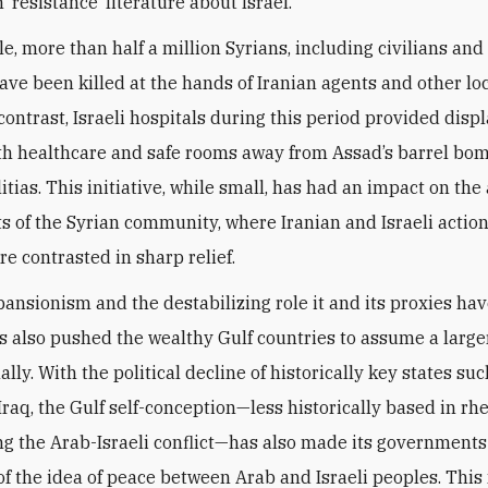
 ‘resistance’ literature about Israel.
e, more than half a million Syrians, including civilians and
have been killed at the hands of Iranian agents and other lo
 contrast, Israeli hospitals during this period provided disp
th healthcare and safe rooms away from Assad’s barrel bo
itias. This initiative, while small, has had an impact on the
s of the Syrian community, where Iranian and Israeli actio
re contrasted in sharp relief.
pansionism and the destabilizing role it and its proxies ha
as also pushed the wealthy Gulf countries to assume a larger
ally. With the political decline of historically key states su
Iraq, the Gulf self-conception—less historically based in rhe
g the Arab-Israeli conflict—has also made its government
of the idea of peace between Arab and Israeli peoples. This