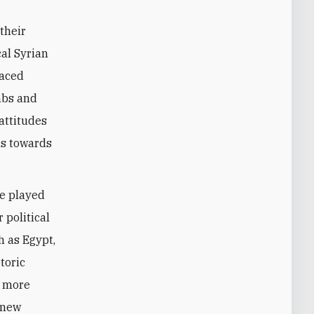
 their
cal Syrian
laced
mbs and
 attitudes
ns towards
ve played
 political
ch as Egypt,
toric
s more
 new