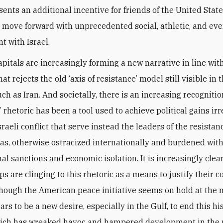
sents an additional incentive for friends of the United State
o move forward with unprecedented social, athletic, and even
 with Israel.
apitals are increasingly forming a new narrative in line with
hat rejects the old ‘axis of resistance’ model still visible in 
uch as Iran. And societally, there is an increasing recognitio
’ rhetoric has been a tool used to achieve political gains irr
raeli conflict that serve instead the leaders of the resista
tias, otherwise ostracized internationally and burdened wit
al sanctions and economic isolation. It is increasingly clea
s are clinging to this rhetoric as a means to justify their 
Though the American peace initiative seems on hold at the
rs to be a new desire, especially in the Gulf, to end this hi
hich has wreaked havoc and hampered development in the 