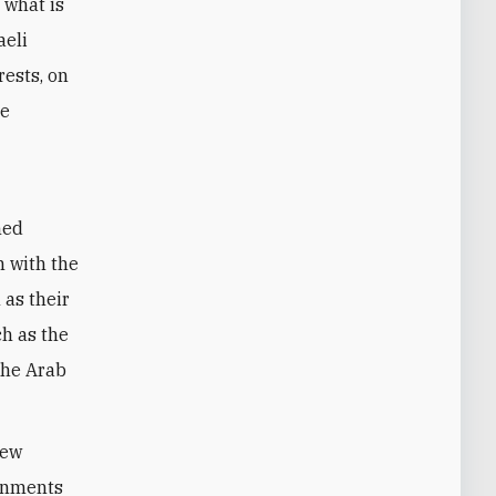
 what is
aeli
rests, on
ve
med
n with the
 as their
ch as the
the Arab
new
ernments