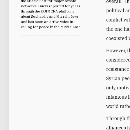
overall. Th
the Middle East for major Arabic
networks. Oueis reported for years
political a
through the @JIMENA platform
about Sephardic and Mizrahi Jews
conflict w
and has been an active voice in
calling for peace in the Middle East.
the one ha
coexisted 
However, t
considered
resistance
Syrian peop
only motiv
infamous I
world rathe
Through th
alliances 