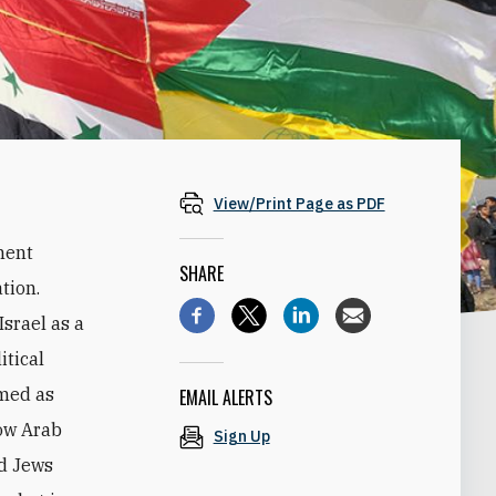
View/Print Page as PDF
nent
SHARE
ation.
Israel as a
itical
amed as
EMAIL ALERTS
how Arab
Sign Up
nd Jews