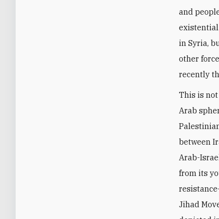
and people
existential
in Syria, 
other forc
recently th
This is not
Arab spher
Palestinian
between Ir
Arab-Israe
from its y
resistance
Jihad Move