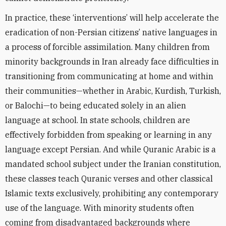
In practice, these ‘interventions’ will help accelerate the
eradication of non-Persian citizens’ native languages in
a process of forcible assimilation. Many children from
minority backgrounds in Iran already face difficulties in
transitioning from communicating at home and within
their communities—whether in Arabic, Kurdish, Turkish,
or Balochi—to being educated solely in an alien
language at school. In state schools, children are
effectively forbidden from speaking or learning in any
language except Persian. And while Quranic Arabic is a
mandated school subject under the Iranian constitution,
these classes teach Quranic verses and other classical
Islamic texts exclusively, prohibiting any contemporary
use of the language. With minority students often
coming from disadvantaged backgrounds where