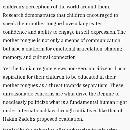
children’s perceptions of the world around them.
Research demonstrates that children encouraged to
speak their mother tongue have a far greater
confidence and ability to engage in self-expression. The
mother tongue is not only a means of communication
but also a platform for emotional articulation, shaping
memory, and cultural connection.
Yet the Iranian regime views non-Persian citizens’ basic
aspiration for their children to be educated in their
mother tongues as a threat towards separatism. These
unreasonable concerns are what drive the Regime to
needlessly politicize what is a fundamental human right
under international law through initiatives like that of
Hakim Zadeh’s proposed evaluation.