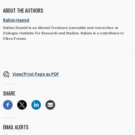
ABOUT THE AUTHORS
Rahim Hamid
Rahim Hamid is an Ahwazi freelance journalist and researcher at
Dialogue Institute for Research and Studies. Rahim is a contributor to
Fikra Forum.
View/Print Page as PDF
SHARE
EMAIL ALERTS