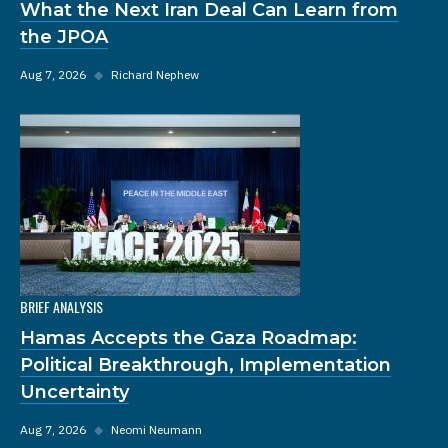
What the Next Iran Deal Can Learn from
the JPOA
Aug 7, 2026
◆
Richard Nephew
BRIEF ANALYSIS
Hamas Accepts the Gaza Roadmap:
Political Breakthrough, Implementation
Uncertainty
Aug 7, 2026
◆
Neomi Neumann