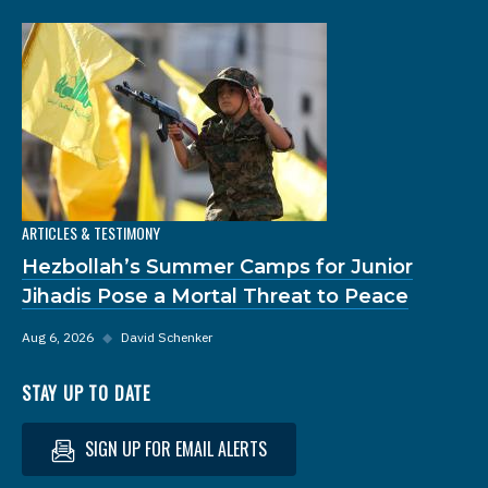
ARTICLES & TESTIMONY
Hezbollah’s Summer Camps for Junior
Jihadis Pose a Mortal Threat to Peace
Aug 6, 2026
◆
David Schenker
STAY UP TO DATE
SIGN UP FOR EMAIL ALERTS