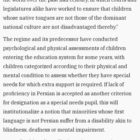
legislatures alike have worked to ensure that children
whose native tongues are not those of the dominant
national culture are not disadvantaged thereby.”
The regime and its predecessor have conducted
psychological and physical assessments of children
entering the education system for some years, with
children categorized according to their physical and
mental condition to assess whether they have special
needs for which extra support is required. If lack of
proficiency in Persian is accepted as another criterion
for designation as a special needs pupil, this will
institutionalize a notion that minorities whose first
language is not Persian suffer from a disability akin to
blindness, deafness or mental impairment.