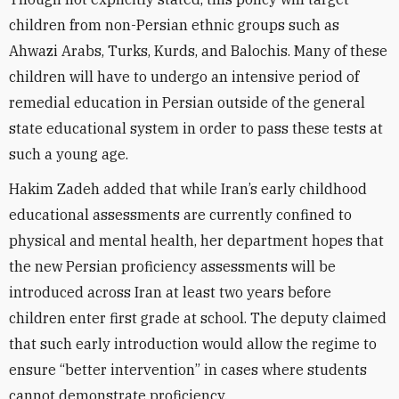
children from non-Persian ethnic groups such as
Ahwazi Arabs, Turks, Kurds, and Balochis. Many of these
children will have to undergo an intensive period of
remedial education in Persian outside of the general
state educational system in order to pass these tests at
such a young age.
Hakim Zadeh added that while Iran’s early childhood
educational assessments are currently confined to
physical and mental health, her department hopes that
the new Persian proficiency assessments will be
introduced across Iran at least two years before
children enter first grade at school. The deputy claimed
that such early introduction would allow the regime to
ensure “better intervention” in cases where students
cannot demonstrate proficiency.