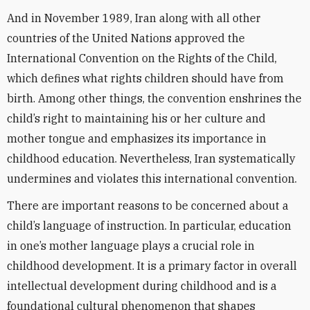
And in November 1989, Iran along with all other
countries of the United Nations approved the
International Convention on the Rights of the Child,
which defines what rights children should have from
birth. Among other things, the convention enshrines the
child’s right to maintaining his or her culture and
mother tongue and emphasizes its importance in
childhood education. Nevertheless, Iran systematically
undermines and violates this international convention.
There are important reasons to be concerned about a
child’s language of instruction. In particular, education
in one’s mother language plays a crucial role in
childhood development. It is a primary factor in overall
intellectual development during childhood and is a
foundational cultural phenomenon that shapes