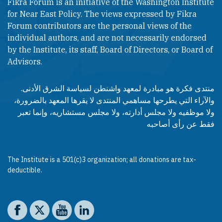
Fikra Forum is an initiative of the Washington Institute
for Near East Policy. The views expressed by Fikra
Forum contributors are the personal views of the
individual authors, and are not necessarily endorsed
by the Institute, its staff, Board of Directors, or Board of
Advisors.​​
منتدى فكرة هو مبادرة لمعهد واشنطن لسياسة الشرق الأدنى.
والآراء التي يطرحها مساهمي المنتدى لا يقرها المعهد بالضرورة،
ولا موظفيه ولا مجلس أدارته، ولا مجلس مستشاريه، وإنما تعبر
فقط عن رأى أصاحبه
The Institute is a 501(c)3 organization; all donations are tax-
deductible.
Social media
The Washington Institute on Facebook
The Washington Institute on X
The Washington Institute on YouTube
The Washington Institute on LinkedIn