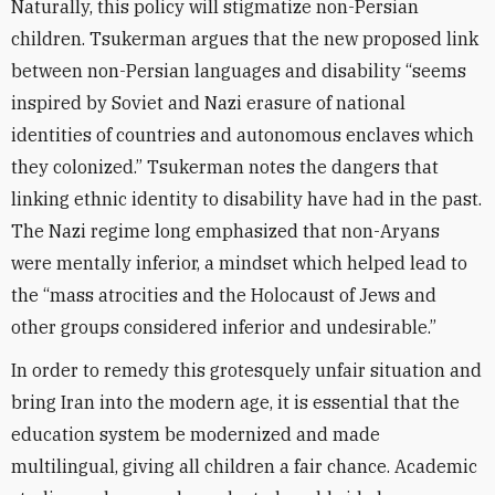
Naturally, this policy will stigmatize non-Persian
children. Tsukerman argues that the new proposed link
between non-Persian languages and disability “seems
inspired by Soviet and Nazi erasure of national
identities of countries and autonomous enclaves which
they colonized.” Tsukerman notes the dangers that
linking ethnic identity to disability have had in the past.
The Nazi regime long emphasized that non-Aryans
were mentally inferior, a mindset which helped lead to
the “mass atrocities and the Holocaust of Jews and
other groups considered inferior and undesirable.”
In order to remedy this grotesquely unfair situation and
bring Iran into the modern age, it is essential that the
education system be modernized and made
multilingual, giving all children a fair chance. Academic