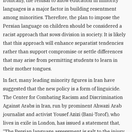
Ironically, the refusal to allow education in minority
languages is a major factor in building resentment
among minorities. Therefore, the plan to impose the
Persian language on children should be considered a
racist approach that sows division in society. It is likely
that this approach will enhance separatist tendencies
rather than support compromise or settle differences
that may arise from permitting students to learn in
their mother tongues.
In fact, many leading minority figures in Iran have
suggested that the new policy is a form of linguicide.
The Center for Combating Racism and Discrimination
Against Arabs in Iran, run by prominent Ahwazi Arab
journalist and activist Yousef Azizi (Bani-Torof), who
lives in exile in London, has issued a statement that,
“The Persian language assessment is salt to the injury