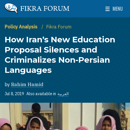
Skip to main content
MENU
The Washington Institute for Near East Policy
Toggle Mai
Policy Analysis
Fikra Forum
How Iran’s New Education
Proposal Silences and
Criminalizes Non-Persian
Languages
by
Rahim Hamid
Jul 8, 2019
Also available in
العربية