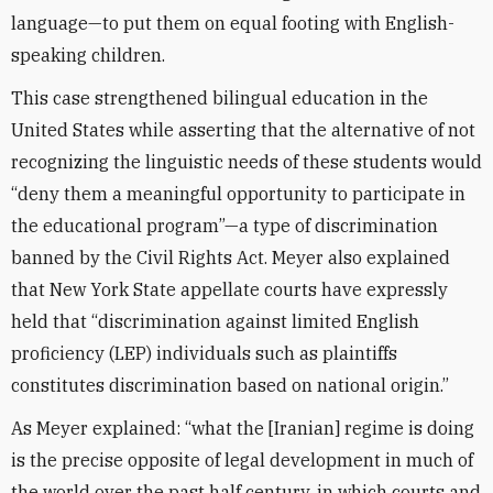
language—to put them on equal footing with English-
speaking children.
This case strengthened bilingual education in the
United States while asserting that the alternative of not
recognizing the linguistic needs of these students would
“deny them a meaningful opportunity to participate in
the educational program”—a type of discrimination
banned by the Civil Rights Act. Meyer also explained
that New York State appellate courts have expressly
held that “discrimination against limited English
proficiency (LEP) individuals such as plaintiffs
constitutes discrimination based on national origin.”
As Meyer explained: “what the [Iranian] regime is doing
is the precise opposite of legal development in much of
the world over the past half century, in which courts and