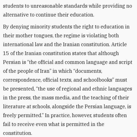
students to unreasonable standards while providing no
alternative to continue their education.
By denying minority students the right to education in
their mother tongues, the regime is violating both
international law and the Iranian constitution. Article
15 of the Iranian constitution states that although
Persian is “the official and common language and script
of the people of Iran” in which “documents,
correspondence, official texts, and schoolbooks” must
be presented, “the use of regional and ethnic languages
in the press, the mass media, and the teaching of their
literature at schools, alongside the Persian language, is
freely permitted.” In practice, however, students often
fail to receive even what is permitted in the
constitution.