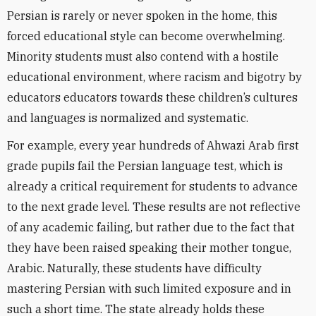
Persian is rarely or never spoken in the home, this
forced educational style can become overwhelming.
Minority students must also contend with a hostile
educational environment, where racism and bigotry by
educators educators towards these children’s cultures
and languages is normalized and systematic.
For example, every year hundreds of Ahwazi Arab first
grade pupils fail the Persian language test, which is
already a critical requirement for students to advance
to the next grade level. These results are not reflective
of any academic failing, but rather due to the fact that
they have been raised speaking their mother tongue,
Arabic. Naturally, these students have difficulty
mastering Persian with such limited exposure and in
such a short time. The state already holds these