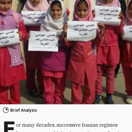
Brief Analysis
F
or many decades, successive Iranian regimes