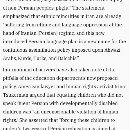
of non-Persian peoples’ plight.” The statement
emphasized that ethnic minorities in Iran are already
“suffering from ethnic and language oppression at the
hand of Iranian [Persian] regime, and this new
introduced Persian language plan is a new name for the
continuous assimilation policy imposed upon Ahwazi
Arabs, Kurds, Turks, and Balochis.”
International observers have also taken note of the
pitfalls of the education department’s new proposed
policy. American lawyer and human rights activist Irina
Tsukerman argued that equating children who did not
speak fluent Persian with developmentally disabled
children was "an unconscionable violation of human
rights.” She asserted that “forcing these children to
undergo two years of Persian education is aimed at