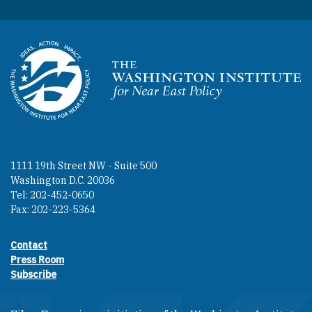
Homepage
1111 19th Street NW - Suite 500
Washington D.C. 20036
Tel: 202-452-0650
Fax: 202-223-5364
Contact
Footer contact links
Press Room
Subscribe