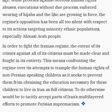
age. While protests against obvious human rights
abuses, executions without due process, enforced
wearing of hijabs and the like are growing in force, the
regime’s opposition has been all too silent with respect
to its actions targeting minority ethnic populations,
especially Ahwazi Arab people.
In order to fight the Iranian regime, the extent of its
crimes against all of its citizens must be made clear and
fought in its entirety. This means confronting the
regime over its attempts to trample the human rights of
non-Persian speaking children as it seeks to prevent
them from obtaining the education necessary for these
children to live in Iran as full citizens. To do otherwise
would be to tacitly accept parts of Iran’s multilayered
efforts to promote Persian supremacism.