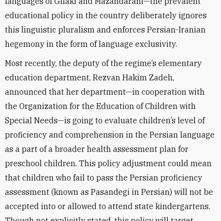
languages of Gilaki and Mazandarani—the prevalent
educational policy in the country deliberately ignores
this linguistic pluralism and enforces Persian-Iranian
hegemony in the form of language exclusivity.
Most recently, the deputy of the regime’s elementary
education department, Rezvan Hakim Zadeh,
announced that her department—in cooperation with
the Organization for the Education of Children with
Special Needs—is going to evaluate children’s level of
proficiency and comprehension in the Persian language
as a part of a broader health assessment plan for
preschool children. This policy adjustment could mean
that children who fail to pass the Persian proficiency
assessment (known as Pasandegi in Persian) will not be
accepted into or allowed to attend state kindergartens.
Though not explicitly stated, this policy will target