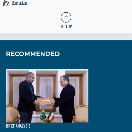
Sign Up
TO TOP
RECOMMENDED
BRIEF ANALYSIS