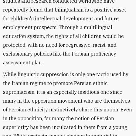
studies and research conducted worldwide have
repeatedly found that bilingualism is a positive asset
for children's intellectual development and future
employment prospects. Through a multilingual
education system, the rights of all children would be
protected, with no need for regressive, racist, and
exclusionary policies like the Persian proficiency
assessment plan.
While linguistic suppression is only one tactic used by
the Iranian regime to promote Persian ethnic
supremacism, it is an especially insidious one since
many in the opposition movement who are themselves
of Persian ethnicity instinctively share this notion. Even
in the opposition, for many the notion of Persian
superiority has been inculcated in them from a young