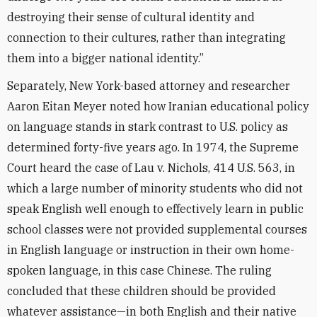
destroying their sense of cultural identity and
connection to their cultures, rather than integrating
them into a bigger national identity.”
Separately, New York-based attorney and researcher
Aaron Eitan Meyer noted how Iranian educational policy
on language stands in stark contrast to U.S. policy as
determined forty-five years ago. In 1974, the Supreme
Court heard the case of Lau v. Nichols, 414 U.S. 563, in
which a large number of minority students who did not
speak English well enough to effectively learn in public
school classes were not provided supplemental courses
in English language or instruction in their own home-
spoken language, in this case Chinese. The ruling
concluded that these children should be provided
whatever assistance—in both English and their native