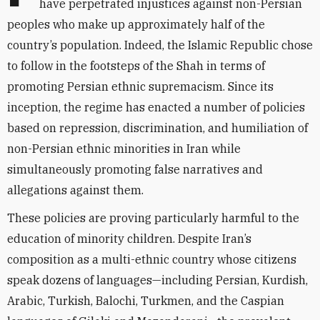
have perpetrated injustices against non-Persian
peoples who make up approximately half of the
country’s population. Indeed, the Islamic Republic chose
to follow in the footsteps of the Shah in terms of
promoting Persian ethnic supremacism. Since its
inception, the regime has enacted a number of policies
based on repression, discrimination, and humiliation of
non-Persian ethnic minorities in Iran while
simultaneously promoting false narratives and
allegations against them.
These policies are proving particularly harmful to the
education of minority children. Despite Iran’s
composition as a multi-ethnic country whose citizens
speak dozens of languages—including Persian, Kurdish,
Arabic, Turkish, Balochi, Turkmen, and the Caspian