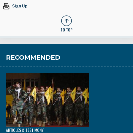
Sign Up
TO TOP
RECOMMENDED
ARTICLES & TESTIMONY