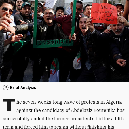
Brief Analysis
T
he seven-weeks-long wave of protests in Algeria
against the candidacy of Abdelaziz Bouteflika has
successfully ended the former president’s bid for a fifth
term and forced him to resign without finishing his