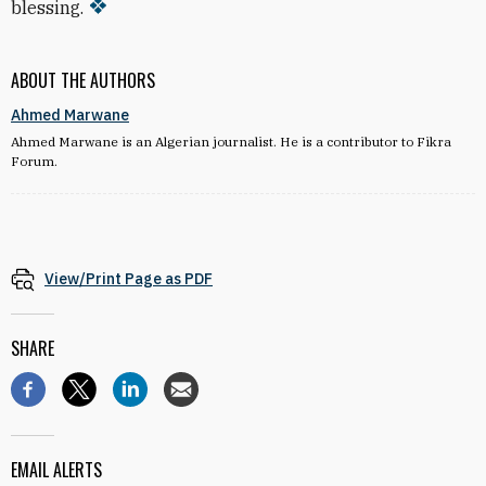
blessing.
ABOUT THE AUTHORS
Ahmed Marwane
Ahmed Marwane is an Algerian journalist. He is a contributor to Fikra
Forum.
View/Print Page as PDF
SHARE
EMAIL ALERTS