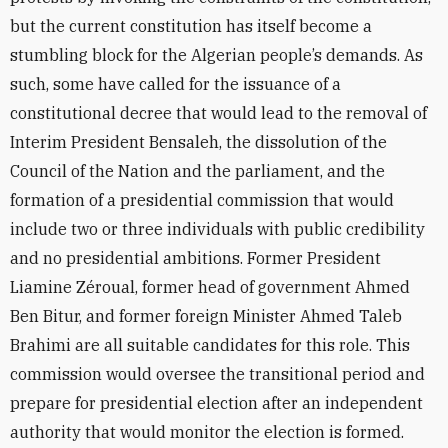
but the current constitution has itself become a
stumbling block for the Algerian people’s demands. As
such, some have called for the issuance of a
constitutional decree that would lead to the removal of
Interim President Bensaleh, the dissolution of the
Council of the Nation and the parliament, and the
formation of a presidential commission that would
include two or three individuals with public credibility
and no presidential ambitions. Former President
Liamine Zéroual, former head of government Ahmed
Ben Bitur, and former foreign Minister Ahmed Taleb
Brahimi are all suitable candidates for this role. This
commission would oversee the transitional period and
prepare for presidential election after an independent
authority that would monitor the election is formed.