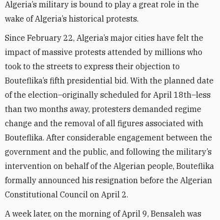
Algeria’s military is bound to play a great role in the
wake of Algeria’s historical protests.
Since February 22, Algeria’s major cities have felt the
impact of massive protests attended by millions who
took to the streets to express their objection to
Bouteflika’s fifth presidential bid. With the planned date
of the election–originally scheduled for April 18th–less
than two months away, protesters demanded regime
change and the removal of all figures associated with
Bouteflika. After considerable engagement between the
government and the public, and following the military’s
intervention on behalf of the Algerian people, Bouteflika
formally announced his resignation before the Algerian
Constitutional Council on April 2.
A week later, on the morning of April 9, Bensaleh was