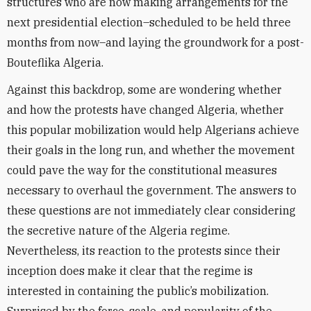
structures who are now making arrangements for the
next presidential election–scheduled to be held three
months from now–and laying the groundwork for a post-
Bouteflika Algeria.
Against this backdrop, some are wondering whether
and how the protests have changed Algeria, whether
this popular mobilization would help Algerians achieve
their goals in the long run, and whether the movement
could pave the way for the constitutional measures
necessary to overhaul the government. The answers to
these questions are not immediately clear considering
the secretive nature of the Algeria regime.
Nevertheless, its reaction to the protests since their
inception does make it clear that the regime is
interested in containing the public’s mobilization.