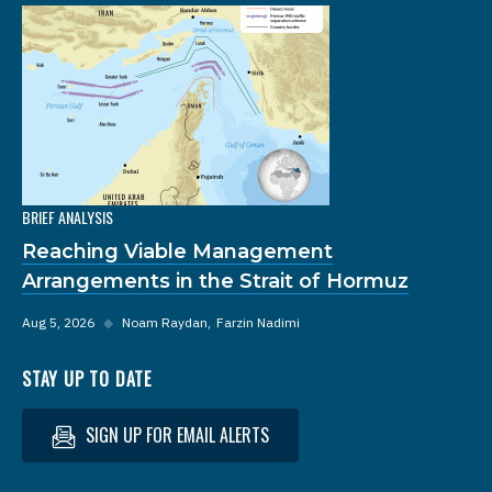
BRIEF ANALYSIS
Reaching Viable Management
Arrangements in the Strait of Hormuz
Aug 5, 2026
◆
Noam Raydan
Farzin Nadimi
STAY UP TO DATE
SIGN UP FOR EMAIL ALERTS