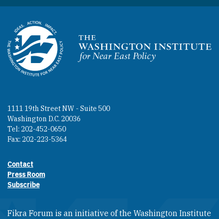
Homepage
1111 19th Street NW - Suite 500
Washington D.C. 20036
Tel: 202-452-0650
Fax: 202-223-5364
Contact
Footer contact links
Press Room
Subscribe
Fikra Forum is an initiative of the Washington Institute