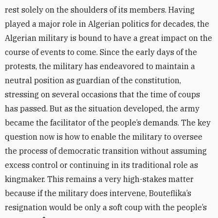
rest solely on the shoulders of its members. Having
played a major role in Algerian politics for decades, the
Algerian military is bound to have a great impact on the
course of events to come. Since the early days of the
protests, the military has endeavored to maintain a
neutral position as guardian of the constitution,
stressing on several occasions that the time of coups
has passed. But as the situation developed, the army
became the facilitator of the people’s demands. The key
question now is how to enable the military to oversee
the process of democratic transition without assuming
excess control or continuing in its traditional role as
kingmaker. This remains a very high-stakes matter
because if the military does intervene, Bouteflika’s
resignation would be only a soft coup with the people’s