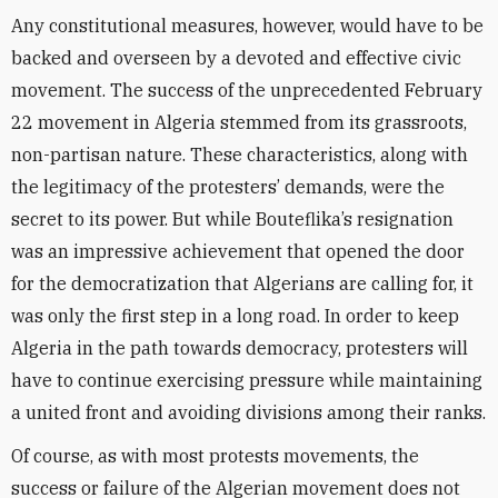
Any constitutional measures, however, would have to be
backed and overseen by a devoted and effective civic
movement. The success of the unprecedented February
22 movement in Algeria stemmed from its grassroots,
non-partisan nature. These characteristics, along with
the legitimacy of the protesters’ demands, were the
secret to its power. But while Bouteflika’s resignation
was an impressive achievement that opened the door
for the democratization that Algerians are calling for, it
was only the first step in a long road. In order to keep
Algeria in the path towards democracy, protesters will
have to continue exercising pressure while maintaining
a united front and avoiding divisions among their ranks.
Of course, as with most protests movements, the
success or failure of the Algerian movement does not