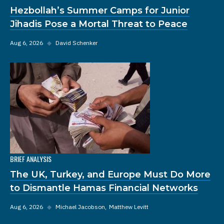
Hezbollah’s Summer Camps for Junior
Jihadis Pose a Mortal Threat to Peace
Aug 6, 2026
◆
David Schenker
BRIEF ANALYSIS
The UK, Turkey, and Europe Must Do More
to Dismantle Hamas Financial Networks
Aug 6, 2026
◆
Michael Jacobson
Matthew Levitt