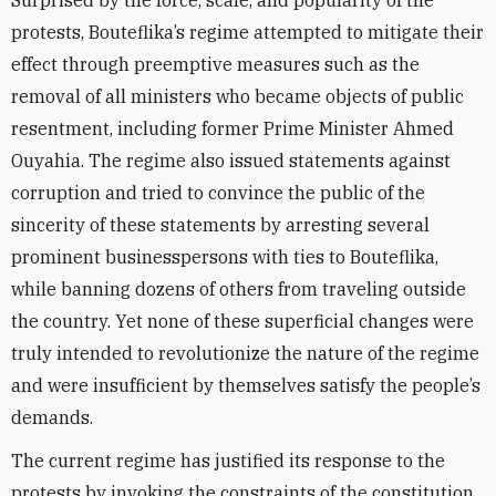
Surprised by the force, scale, and popularity of the
protests, Bouteflika’s regime attempted to mitigate their
effect through preemptive measures such as the
removal of all ministers who became objects of public
resentment, including former Prime Minister Ahmed
Ouyahia. The regime also issued statements against
corruption and tried to convince the public of the
sincerity of these statements by arresting several
prominent businesspersons with ties to Bouteflika,
while banning dozens of others from traveling outside
the country. Yet none of these superficial changes were
truly intended to revolutionize the nature of the regime
and were insufficient by themselves satisfy the people’s
demands.
The current regime has justified its response to the
protests by invoking the constraints of the constitution,