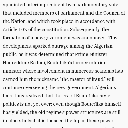
appointed interim president by a parliamentary vote
that included members of parliament and the Council of
the Nation, and which took place in accordance with
Article 102 of the constitution. Subsequently, the
formation of a new government was announced. This
development sparked outrage among the Algerian
public, as it was determined that Prime Minister
Noureddine Bedoui, Bouteflika’s former interior
minister whose involvement in numerous scandals has
earned him the nickname “the master of fraud,” will
continue overseeing the new government. Algerians
have thus realized that the era of Bouteflika-style
politics is not yet over: even though Bouteflika himself
has yielded, the old regime’s power structures are still
in place. In fact, it is those at the top of these power