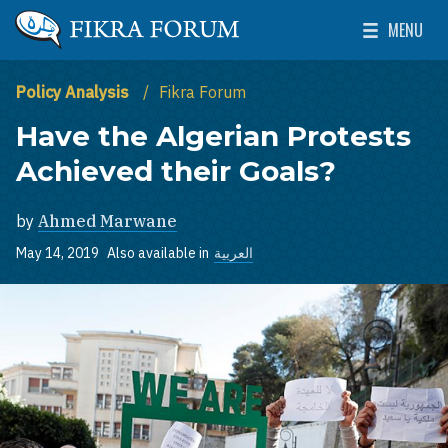
Skip to main content
MENU
The Washington Institute for Near East Policy
Toggle Mai
Policy Analysis
Fikra Forum
Have the Algerian Protests
Achieved their Goals?
by
Ahmed Marwane
May 14, 2019
Also available in
العربية