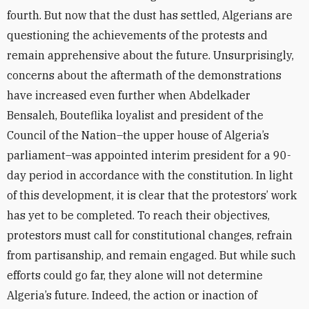
fourth. But now that the dust has settled, Algerians are
questioning the achievements of the protests and
remain apprehensive about the future. Unsurprisingly,
concerns about the aftermath of the demonstrations
have increased even further when Abdelkader
Bensaleh, Bouteflika loyalist and president of the
Council of the Nation–the upper house of Algeria’s
parliament–was appointed interim president for a 90-
day period in accordance with the constitution. In light
of this development, it is clear that the protestors’ work
has yet to be completed. To reach their objectives,
protestors must call for constitutional changes, refrain
from partisanship, and remain engaged. But while such
efforts could go far, they alone will not determine
Algeria’s future. Indeed, the action or inaction of