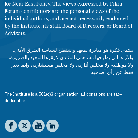
for Near East Policy. The views expressed by Fikra
Forum contributors are the personal views of the
individual authors, and are not necessarily endorsed
by the Institute, its staff, Board of Directors, or Board of
Advisors.​​
منتدى فكرة هو مبادرة لمعهد واشنطن لسياسة الشرق الأدنى.
والآراء التي يطرحها مساهمي المنتدى لا يقرها المعهد بالضرورة،
ولا موظفيه ولا مجلس أدارته، ولا مجلس مستشاريه، وإنما تعبر
فقط عن رأى أصاحبه
The Institute is a 501(c)3 organization; all donations are tax-
deductible.
Social media
The Washington Institute on Facebook
The Washington Institute on X
The Washington Institute on YouTube
The Washington Institute on LinkedIn